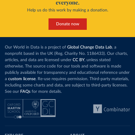
everyone.
Help us do this work by making a donation.
Donate now
Our World in Data is a project of
Global Change Data Lab
, a
nonprofit based in the UK (Reg. Charity No. 1186433). Our charts,
articles, and data are licensed under
CC BY
, unless stated
otherwise. The source code for our tools and software is made
publicly available for transparency and educational reference under
a
custom license
. Re-use requires permission. Third-party materials,
including some charts and data, are subject to third-party licenses.
See our
FAQs
for more details.