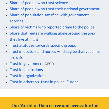
Share of people who trust science
Share of people who trust their national government
Share of population satisfied with government
services
Share of victims who reported crime to the police
Share that feel safe walking alone around the area
they live at night
Trust attitudes towards specific groups
Trust in doctors and nurses vs. disagree that vaccines
are safe
Trust in government
OECD
Trust in institutions
Trust in organizations
Trust in others vs. trust in police, Europe
Our World in Data is free and accessible for