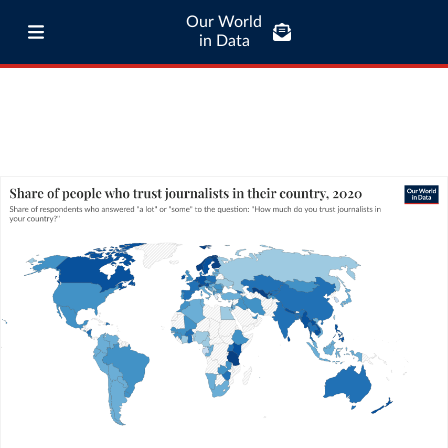
Our World
in Data