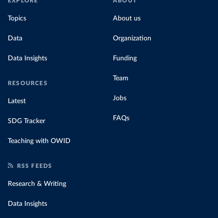
EXPLORE
ABOUT
Topics
About us
Data
Organization
Data Insights
Funding
Team
RESOURCES
Jobs
Latest
FAQs
SDG Tracker
Teaching with OWID
RSS FEEDS
Research & Writing
Data Insights