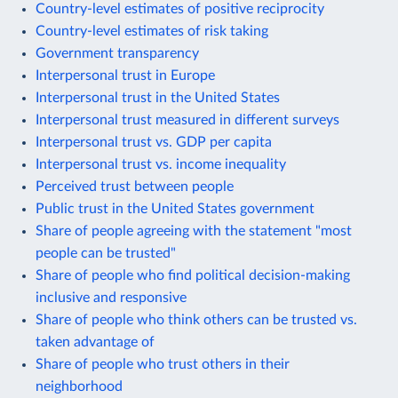
Country-level estimates of positive reciprocity
Country-level estimates of risk taking
Government transparency
Interpersonal trust in Europe
Interpersonal trust in the United States
Interpersonal trust measured in different surveys
Interpersonal trust vs. GDP per capita
Interpersonal trust vs. income inequality
Perceived trust between people
Public trust in the United States government
Share of people agreeing with the statement "most
people can be trusted"
Share of people who find political decision-making
inclusive and responsive
Share of people who think others can be trusted vs.
taken advantage of
Share of people who trust others in their
neighborhood