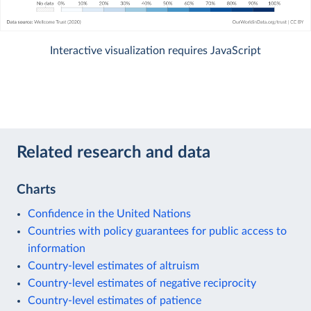
Interactive visualization requires JavaScript
Related research and data
Charts
Confidence in the United Nations
Countries with policy guarantees for public access to
information
Country-level estimates of altruism
Country-level estimates of negative reciprocity
Country-level estimates of patience