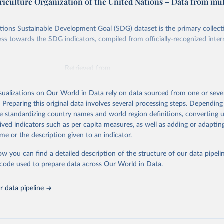
riculture Organization of the United Nations – Data from mul
ions Sustainable Development Goal (SDG) dataset is the primary collect
ess towards the SDG indicators, compiled from officially-recognized inter
Retrieved from
025
https://unstats.un.org/sdgs/dataportal
isualizations on Our World in Data rely on data sourced from one or sever
. Preparing this original data involves several processing steps. Depending
ation of the original data obtained from the source, prior to any processin
de standardizing country names and world region definitions, converting u
 Our World in Data.
To cite data downloaded from this page, please use 
rived indicators such as per capita measures, as well as adding or adapti
in
Reuse This Work
below.
me or the description given to an indicator.
ow you can find a detailed description of the structure of our data pipelin
Agriculture Organization of the United Nations via UN SDG Indicat
(
https://unstats.un.org/sdgs/dataportal
), UN Department of Econom
he code used to prepare data across Our World in Data.
Social Affairs (accessed 2025). More information available at: 
nstats.un.org/sdgs/metadata/files/Metadata-05-0a-01.pdf
.
 data pipeline