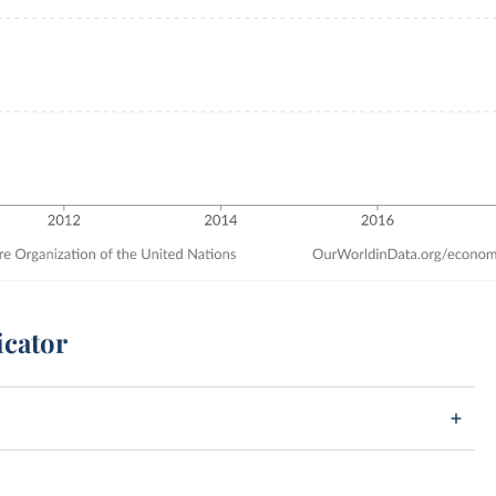
icator