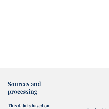
Sources and
processing
This data is based on