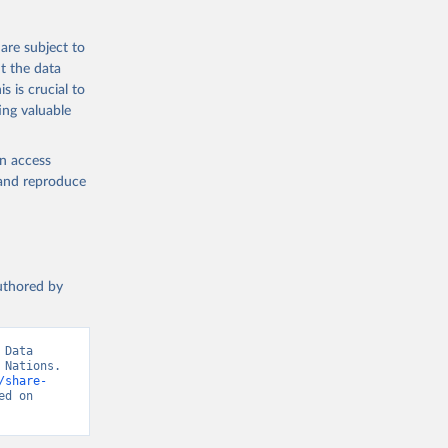
are subject to
t the data
s is crucial to
ing valuable
en access
, and reproduce
authored by
Data 
Nations. 
/share-
d on 