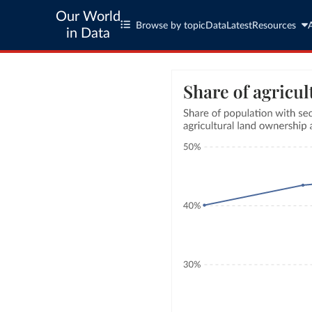
Our World
Browse by topic
Data
Latest
Resources
in Data