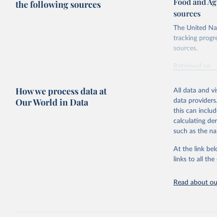
Food and Ag
the following sources
sources
The United Nat
tracking progr
sources.
Retrieved on
October 29, 2
How we process data at
All data and v
Citation
Our World in Data
data providers
This is the cit
this can inclu
adaptation by
calculating de
citation given 
such as the na
At the link bel
Food and 
Database 
links to all t
https://u
Read about our