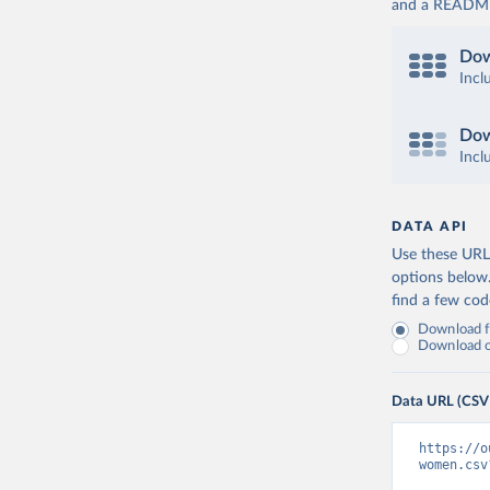
and a README. 
Dow
Incl
Dow
Incl
DATA API
Use these URLs
options below
find a few co
Download fu
Download on
Data URL (CSV
https://o
women.csv