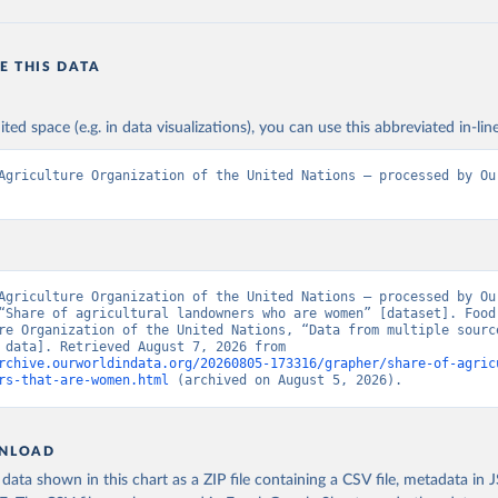
E THIS DATA
ited space (e.g. in data visualizations), you can use this abbreviated in-line
Agriculture Organization of the United Nations – processed by Our
Agriculture Organization of the United Nations – processed by Our
“Share of agricultural landowners who are women” [dataset]. Food 
re Organization of the United Nations, “Data from multiple source
[original data]. Retrieved August 7, 2026 from 
rchive.ourworldindata.org/20260805-173316/grapher/share-of-agric
rs-that-are-women.html
 (archived on August 5, 2026).
NLOAD
ata shown in this chart as a ZIP file containing a CSV file, metadata in