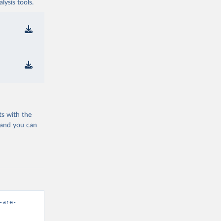
ysis tools.
ts with the
 and you can
-are-