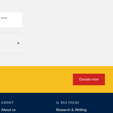
-are-
Donate now
ABOUT
RSS FEEDS
About us
Research & Writing