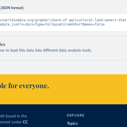
(JSON format)
urworldindata.org/grapher/share-of-agricultural-land-owners-that
adata.json?v=1&csvType=full&useColumnShortNames=false
les
 to load this data into different data analysis tools.
le for everyone.
EXPLORE
fit based in the
icensed under
CC
Topics