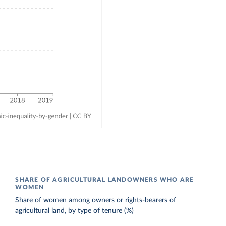
SHARE OF AGRICULTURAL LANDOWNERS WHO ARE
WOMEN
Share of women among owners or rights-bearers of
agricultural land, by type of tenure (%)