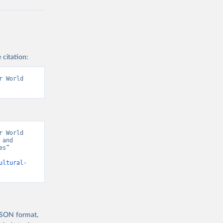
 citation:
 World 
 World 
and 
s” 
ultural-
 JSON format,