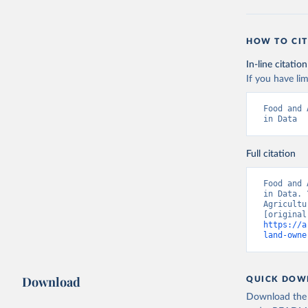
HOW TO CIT
In-line citation
If you have lim
Food and 
in Data
Full citation
Food and 
in Data. 
Agricultu
https://a
land-owne
Download
QUICK DOW
Download the d