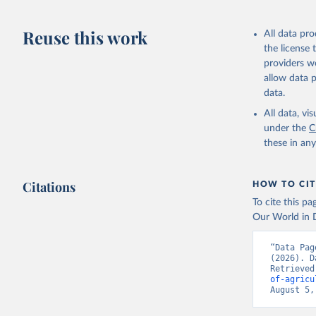
Reuse this work
All data pr
the license
providers we
allow data 
data.
All data, v
under the
C
these in an
Citations
HOW TO CIT
To cite this p
Our World in D
“Data Pag
(2026). D
Retrieved
of-agricu
August 5,