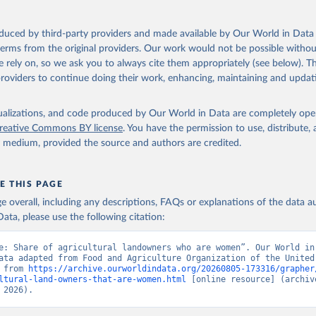
oduced by third-party providers and made available by Our World in Data 
 terms from the original providers. Our work would not be possible withou
 rely on, so we ask you to always cite them appropriately (see below). Thi
providers to continue doing their work, enhancing, maintaining and updat
isualizations, and code produced by Our World in Data are completely op
reative Commons BY license
. You have the permission to use, distribute
y medium, provided the source and authors are credited.
E THIS PAGE
age overall, including any descriptions, FAQs or explanations of the data 
ata, please use the following citation:
e: Share of agricultural landowners who are women”. Our World in 
ata adapted from Food and Agriculture Organization of the United 
 from 
https://archive.ourworldindata.org/20260805-173316/grapher
ltural-land-owners-that-are-women.html
 [online resource] (archive
 2026).