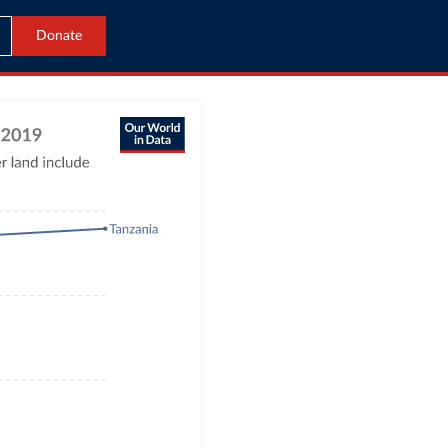
Donate