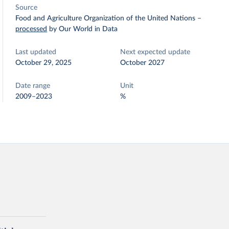
Source
Food and Agriculture Organization of the United Nations
–
processed
by Our World in Data
Last updated
Next expected update
October 29, 2025
October 2027
Date range
Unit
2009–2023
%