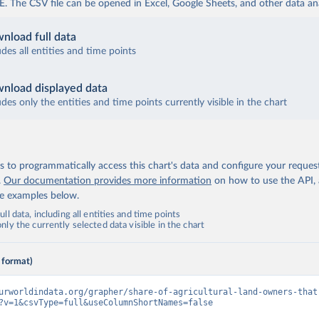
The CSV file can be opened in Excel, Google Sheets, and other data anal
nload full data
udes all entities and time points
nload displayed data
udes only the entities and time points currently visible in the chart
 to programmatically access this chart's data and configure your reques
.
Our documentation provides more information
on how to use the API,
de examples below.
ll data, including all entities and time points
ly the currently selected data visible in the chart
 format)
urworldindata.org/grapher/share-of-agricultural-land-owners-that
?v=1&csvType=full&useColumnShortNames=false