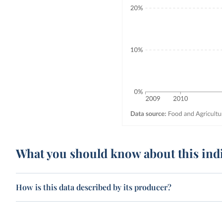
What you should know about this ind
How is this data described by its producer?