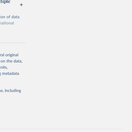
tiple
ion of data
national
al original
 on the data,
g or
nits,
the suggested
ng metadata
e, including
ors 
ic and 