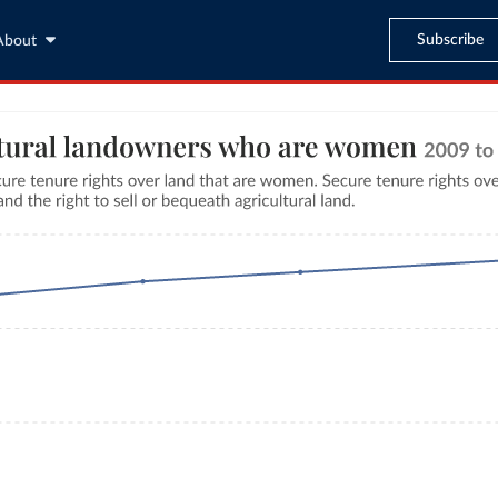
Subscribe
About