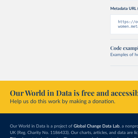
Metadata URL 
https://o
women.met
Code examp
Examples of how
Our World in Data is free and accessib
Help us do this work by making a donation.
Our World in Data is a project of
Global Change Data Lab
, a nonpro
UK (Reg. Charity No. 1186433). Our charts, articles, and data are l