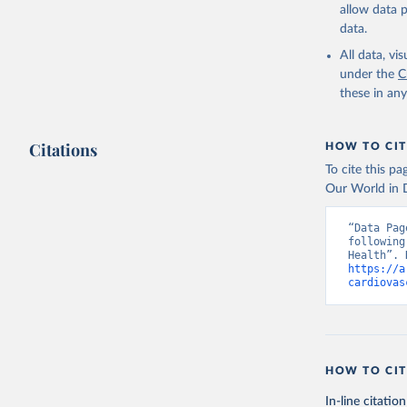
allow data 
data.
All data, v
under the
C
these in an
Citations
HOW TO CIT
To cite this p
Our World in D
“Data Pag
following
https://a
cardiovas
HOW TO CIT
In-line citation