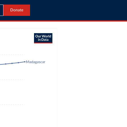
Donate