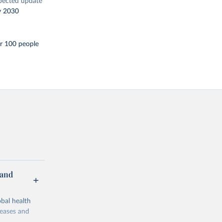
pected update
y 2030
r 100 people
 and
bal health
seases and