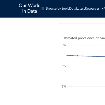
Our World
Browse by topic
Data
Latest
Resources
in Data