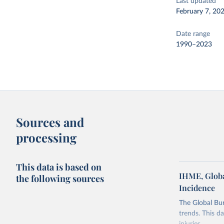
Last updated
February 7, 20
Date range
1990–2023
Sources and
processing
This data is based on
IHME, Globa
the following sources
Incidence
The Global Bu
trends. This d