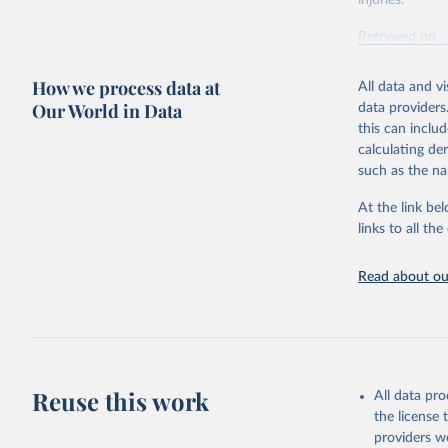
injuries.
Retrieved on
February 7, 2
How we process data at
All data and v
Citation
Our World in Data
data providers
This is the cit
this can inclu
adaptation by
calculating de
citation given 
such as the na
At the link bel
"Global B
2023 (GBD
links to all t
Evaluatio
results/
.
Read about our
Reuse this work
All data pr
the license
providers we