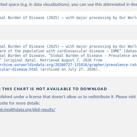
ited space (e.g. in data visualizations), you can use this abbreviated in-line
bal Burden of Disease (2025) – with major processing by Our Worl
bal Burden of Disease (2025) – with major processing by Our World
are of the population with cardiovascular disease – IHME” [datase
bal Burden of Disease, “Global Burden of Disease - Prevalence and
Incidence” [original data]. Retrieved August 7, 2026 from 
rchive.ourworldindata.org/20260727-131016/grapher/prevalence-rat
cular-disease.html
 (archived on July 27, 2026).
N THIS CHART IS NOT AVAILABLE TO DOWNLOAD
lished under a license that doesn't allow us to redistribute it.
Please visit
bsite
for more details:
ub.healthdata.org/gbd-results/