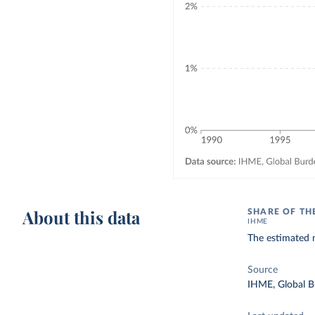
About this data
SHARE OF TH
IHME
The estimated n
Source
IHME, Global B