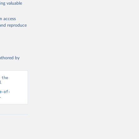
ing valuable
en access
, and reproduce
authored by
the 
 
d from IHME, Global Burden of Disease. Retrieved from 
e-of-
.