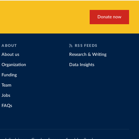
Donate now
ABOUT
RSS FEEDS
About us
Research & Writing
Organization
Data Insights
Funding
Team
Jobs
FAQs