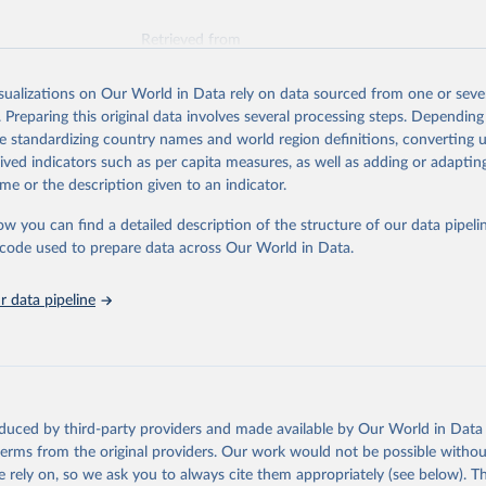
Retrieved from
026
https://vizhub.healthdata.org/gbd-results/
isualizations on Our World in Data rely on data sourced from one or sever
. Preparing this original data involves several processing steps. Depending
ation of the original data obtained from the source, prior to any processin
de standardizing country names and world region definitions, converting u
 Our World in Data.
To cite data downloaded from this page, please use 
rived indicators such as per capita measures, as well as adding or adapti
in
Reuse This Work
below.
me or the description given to an indicator.
ow you can find a detailed description of the structure of our data pipelin
urden of Disease Collaborative Network. Global Burden of Disease 
 2023). Seattle, United States: Institute for Health Metrics and 
he code used to prepare data across Our World in Data.
n (IHME), 2025. Available from 
https://vizhub.healthdata.org/gbd
"
 data pipeline
oduced by third-party providers and made available by Our World in Data 
 terms from the original providers. Our work would not be possible withou
 rely on, so we ask you to always cite them appropriately (see below). Thi