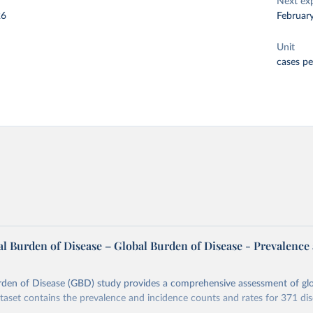
Next ex
26
Februar
Unit
cases pe
l Burden of Disease – Global Burden of Disease - Prevalence
rden of Disease (GBD) study provides a comprehensive assessment of glo
ataset contains the prevalence and incidence counts and rates for 371 di