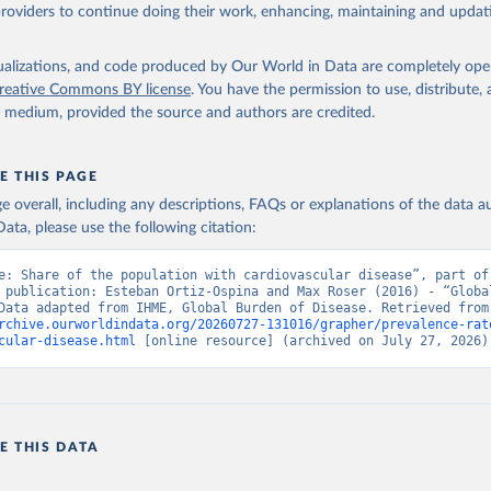
providers to continue doing their work, enhancing, maintaining and updat
isualizations, and code produced by Our World in Data are completely op
reative Commons BY license
. You have the permission to use, distribute
y medium, provided the source and authors are credited.
E THIS PAGE
age overall, including any descriptions, FAQs or explanations of the data 
ata, please use the following citation:
e: Share of the population with cardiovascular disease”, part of 
 publication: Esteban Ortiz-Ospina and Max Roser (2016) - “Global
Health”. Data adapte
rchive.ourworldindata.org/20260727-131016/grapher/prevalence-rat
cular-disease.html
 [online resource] (archived on July 27, 2026)
E THIS DATA