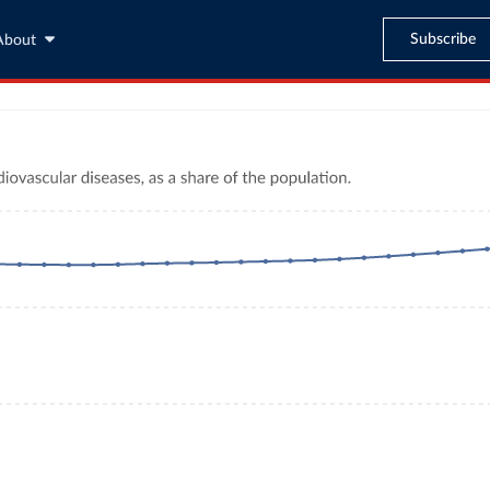
Subscribe
About