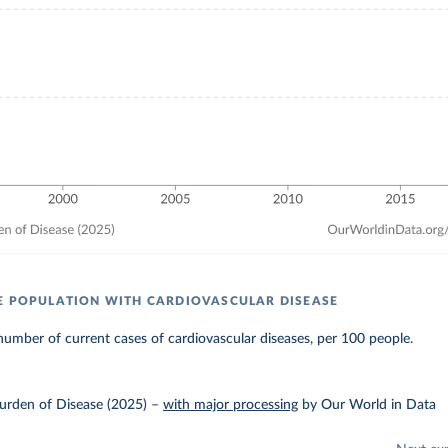
E POPULATION WITH CARDIOVASCULAR DISEASE
umber of current cases of cardiovascular diseases, per 100 people.
urden of Disease (2025)
–
with major processing
by Our World in Data