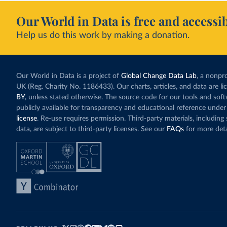
Our World in Data is free and accessib
Help us do this work by making a donation.
Our World in Data is a project of
Global Change Data Lab
, a nonpro
UK (Reg. Charity No. 1186433). Our charts, articles, and data are l
BY
, unless stated otherwise. The source code for our tools and sof
publicly available for transparency and educational reference under
license
. Re-use requires permission. Third-party materials, includin
data, are subject to third-party licenses. See our
FAQs
for more deta