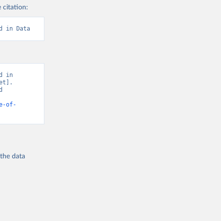
 citation:
d in Data
 in 
t]. 
 
e-of-
 the
data