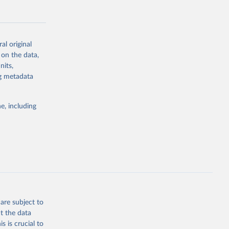
al original
 on the data,
g or
nits,
the suggested
ng metadata
e, including
Study 
-
are subject to
t the data
s is crucial to