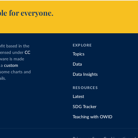
le for everyone.
EXPLORE
fit based in the
icensed under
CC
Topics
tware is made
Data
 a
custom
g some charts and
Data Insights
ils.
RESOURCES
Latest
SDG Tracker
Teaching with OWID