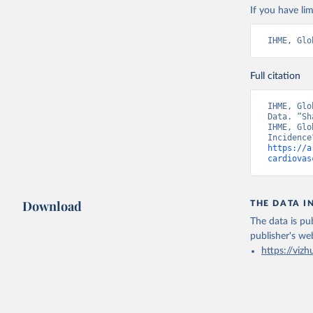
If you have lim
IHME, Glo
Full citation
IHME, Glo
Data. “Sh
IHME, Glo
https://a
cardiovas
Download
THE DATA I
The data is pub
publisher's we
https://vizh