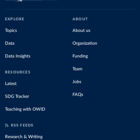
EXPLORE
ABOUT
Topics
About us
Data
Organization
Data Insights
Funding
Team
RESOURCES
Jobs
Latest
FAQs
SDG Tracker
Teaching with OWID
RSS FEEDS
Research & Writing