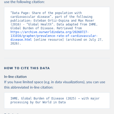
use the following citation:
“Data Page: Share of the population with 
cardiovascular disease”, part of the following 
publication: Esteban Ortiz-Ospina and Max Roser 
(2016) - “Global Health”. Data adapted from IHME, 
Global Burden of Disease. Retrieved from 
https://archive.ourworldindata.org/20260727-
131016/grapher/prevalence-rate-of-cardiovascular-
disease.html
 [online resource] (archived on July 27, 
2026).
HOW TO CITE THIS DATA
In-line citation
If you have limited space (e.g. in data visualizations), you can use
this abbreviated in-line citation:
IHME, Global Burden of Disease (2025) – with major 
processing by Our World in Data