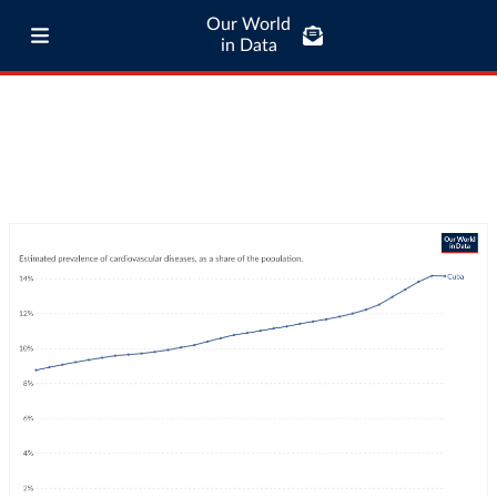
Our World
in Data