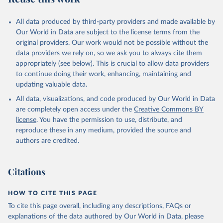
All data produced by third-party providers and made available by
Our World in Data are subject to the license terms from the
original providers. Our work would not be possible without the
data providers we rely on, so we ask you to always cite them
appropriately (see below). This is crucial to allow data providers
to continue doing their work, enhancing, maintaining and
updating valuable data.
All data, visualizations, and code produced by Our World in Data
are completely open access under the
Creative Commons BY
license
. You have the permission to use, distribute, and
reproduce these in any medium, provided the source and
authors are credited.
Citations
HOW TO CITE THIS PAGE
To cite this page overall, including any descriptions, FAQs or
explanations of the data authored by Our World in Data, please