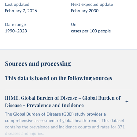
Last updated
Next expected update
February 7, 2026
February 2030
Date range
Unit
1990–2023
cases per 100 people
Sources and processing
This data is based on the following sources
IHME, Global Burden of Disease – Global Burden of
Disease - Prevalence and Incidence
The Global Burden of Disease (GBD) study provides a
comprehensive assessment of global health trends. This dataset
contains the prevalence and incidence counts and rates for 371
diseases and injuries.