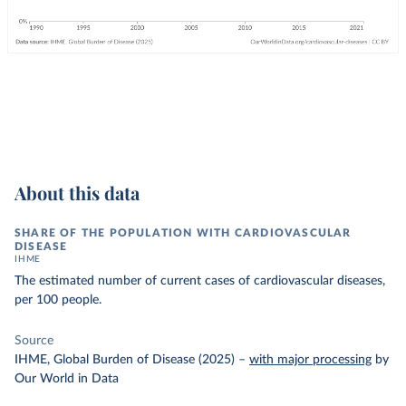
About this data
SHARE OF THE POPULATION WITH CARDIOVASCULAR
DISEASE
IHME
The estimated number of current cases of cardiovascular diseases,
per 100 people.
Source
IHME, Global Burden of Disease (2025)
–
with major processing
by
Our World in Data