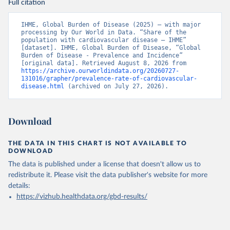
Full citation
IHME, Global Burden of Disease (2025) – with major 
processing by Our World in Data. “Share of the 
population with cardiovascular disease – IHME” 
[dataset]. IHME, Global Burden of Disease, “Global 
Burden of Disease - Prevalence and Incidence” 
[original data]. Retrieved August 8, 2026 from 
https://archive.ourworldindata.org/20260727-
131016/grapher/prevalence-rate-of-cardiovascular-
disease.html
 (archived on July 27, 2026).
Download
THE DATA IN THIS CHART IS NOT AVAILABLE TO
DOWNLOAD
The data is published under a license that doesn't allow us to
redistribute it.
Please visit the
data publisher's website
for more
details:
https://vizhub.healthdata.org/gbd-results/