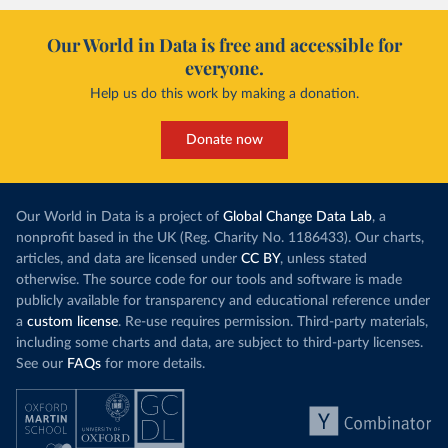
Our World in Data is free and accessible for
everyone.
Help us do this work by making a donation.
Donate now
Our World in Data is a project of
Global Change Data Lab
, a
nonprofit based in the UK (Reg. Charity No. 1186433). Our charts,
articles, and data are licensed under
CC BY
, unless stated
otherwise. The source code for our tools and software is made
publicly available for transparency and educational reference under
a
custom license
. Re-use requires permission. Third-party materials,
including some charts and data, are subject to third-party licenses.
See our
FAQs
for more details.