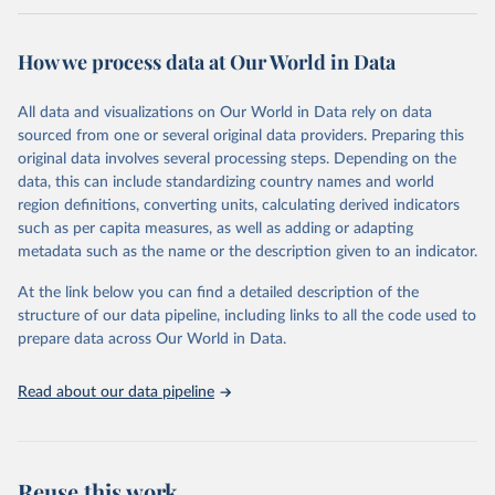
Retrieved on
Retrieved from
February 7, 2026
https://vizhub.healthdata.org/gbd-results/
How we process data at Our World in Data
Citation
All data and visualizations on Our World in Data rely on data
This is the citation of the original data obtained from the source,
sourced from one or several original data providers. Preparing this
prior to any processing or adaptation by Our World in Data.
To cite
original data involves several processing steps. Depending on the
data downloaded from this page, please use the suggested citation
data, this can include standardizing country names and world
given in
Reuse This Work
below.
region definitions, converting units, calculating derived indicators
such as per capita measures, as well as adding or adapting
"Global Burden of Disease Collaborative Network. 
metadata such as the name or the description given to an indicator.
Global Burden of Disease Study 2023 (GBD 2023). 
Seattle, United States: Institute for Health Metrics 
and Evaluation (IHME), 2025. Available from 
At the link below you can find a detailed description of the
https://vizhub.healthdata.org/gbd-results/
."
structure of our data pipeline, including links to all the code used to
prepare data across Our World in Data.
Read about our data pipeline
Reuse this work