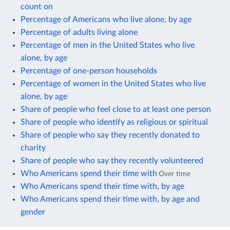
count on
Percentage of Americans who live alone, by age
Percentage of adults living alone
Percentage of men in the United States who live
alone, by age
Percentage of one-person households
Percentage of women in the United States who live
alone, by age
Share of people who feel close to at least one person
Share of people who identify as religious or spiritual
Share of people who say they recently donated to
charity
Share of people who say they recently volunteered
Who Americans spend their time with
Over time
Who Americans spend their time with, by age
Who Americans spend their time with, by age and
gender