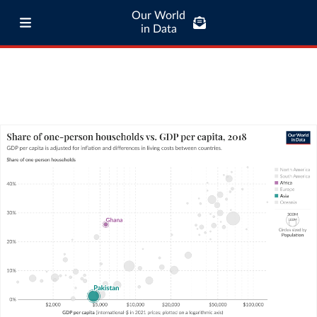
Our World
in Data