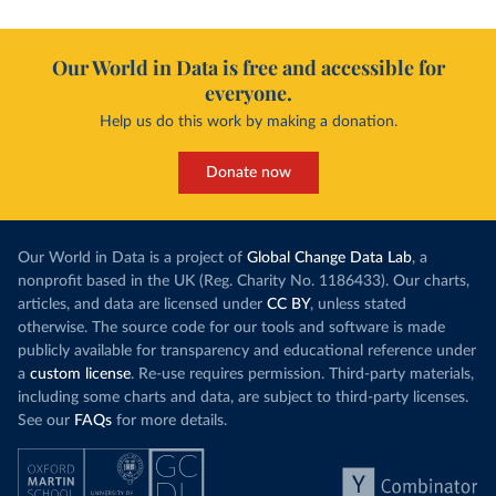
Our World in Data is free and accessible for
everyone.
Help us do this work by making a donation.
Donate now
Our World in Data is a project of
Global Change Data Lab
, a
nonprofit based in the UK (Reg. Charity No. 1186433). Our charts,
articles, and data are licensed under
CC BY
, unless stated
otherwise. The source code for our tools and software is made
publicly available for transparency and educational reference under
a
custom license
. Re-use requires permission. Third-party materials,
including some charts and data, are subject to third-party licenses.
See our
FAQs
for more details.