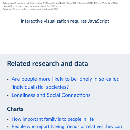
Interactive visualization requires JavaScript
Related research and data
Are people more likely to be lonely in so-called
'individualistic' societies?
Loneliness and Social Connections
Charts
How important family is to people in life
People who report having friends or relatives they can