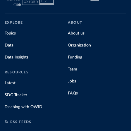
EXPLORE
ABOUT
Topics
About us
Data
Organization
Data Insights
Funding
Team
RESOURCES
Jobs
Latest
FAQs
SDG Tracker
Teaching with OWID
RSS FEEDS