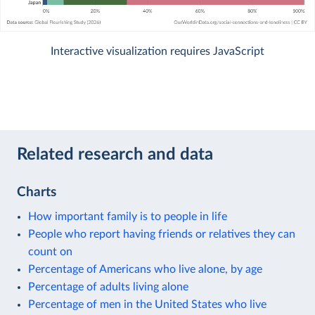
Interactive visualization requires JavaScript
Related research and data
Charts
How important family is to people in life
People who report having friends or relatives they can
count on
Percentage of Americans who live alone, by age
Percentage of adults living alone
Percentage of men in the United States who live