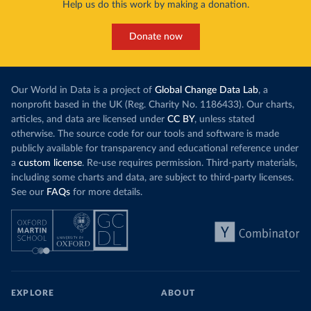
Help us do this work by making a donation.
Donate now
Our World in Data is a project of
Global Change Data Lab
, a
nonprofit based in the UK (Reg. Charity No. 1186433). Our charts,
articles, and data are licensed under
CC BY
, unless stated
otherwise. The source code for our tools and software is made
publicly available for transparency and educational reference under
a
custom license
. Re-use requires permission. Third-party materials,
including some charts and data, are subject to third-party licenses.
See our
FAQs
for more details.
EXPLORE
ABOUT