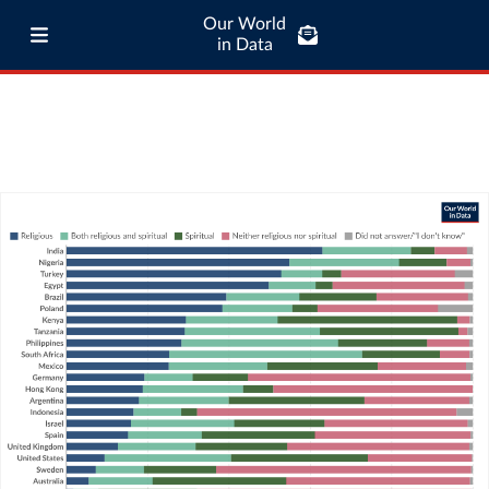
Our World
in Data