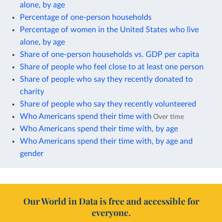
alone, by age
Percentage of one-person households
Percentage of women in the United States who live
alone, by age
Share of one-person households vs. GDP per capita
Share of people who feel close to at least one person
Share of people who say they recently donated to
charity
Share of people who say they recently volunteered
Who Americans spend their time with
Over time
Who Americans spend their time with, by age
Who Americans spend their time with, by age and
gender
Our World in Data is free and accessible for
everyone.