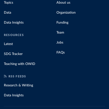
Topics
About us
Data
Organization
Data Insights
Funding
Team
RESOURCES
Jobs
Latest
FAQs
SDG Tracker
Teaching with OWID
RSS FEEDS
Research & Writing
Data Insights