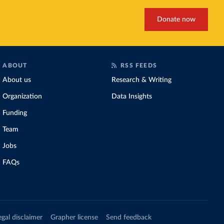
Donate now
ABOUT
RSS FEEDS
About us
Research & Writing
Organization
Data Insights
Funding
Team
Jobs
FAQs
egal disclaimer
Grapher license
Send feedback