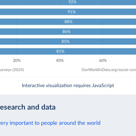
Interactive visualization requires JavaScript
research and data
 very important to people around the world