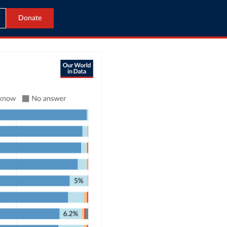
Donate