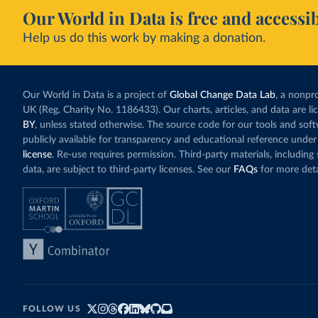
Our World in Data is free and accessib
Help us do this work by making a donation.
Our World in Data is a project of
Global Change Data Lab
, a nonpro
UK (Reg. Charity No. 1186433). Our charts, articles, and data are l
BY
, unless stated otherwise. The source code for our tools and sof
publicly available for transparency and educational reference under
license
. Re-use requires permission. Third-party materials, includin
data, are subject to third-party licenses. See our
FAQs
for more deta
FOLLOW US