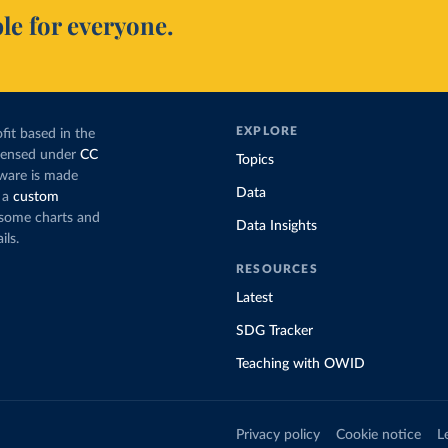
le for everyone.
EXPLORE
fit based in the
icensed under
CC
Topics
tware is made
Data
 a
custom
g some charts and
Data Insights
ils.
RESOURCES
Latest
SDG Tracker
Teaching with OWID
Privacy policy
Cookie notice
L