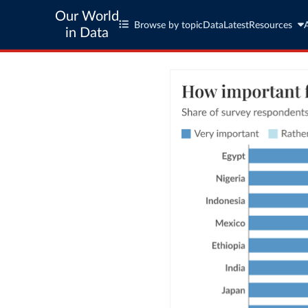
Our World
Browse by topic
Data
Latest
Resources
in Data