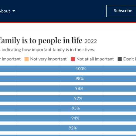
Subscribe
About