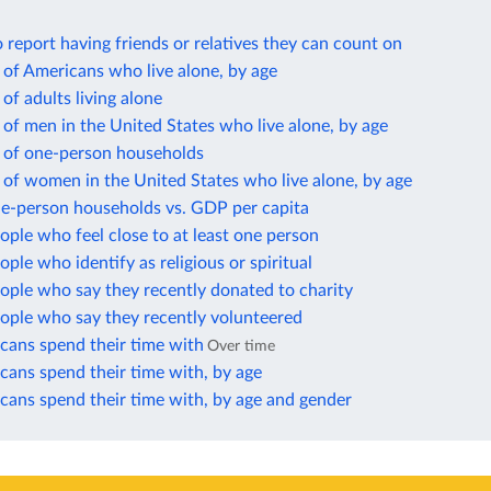
report having friends or relatives they can count on
of Americans who live alone, by age
of adults living alone
of men in the United States who live alone, by age
 of one-person households
of women in the United States who live alone, by age
ne-person households vs. GDP per capita
ople who feel close to at least one person
ople who identify as religious or spiritual
ople who say they recently donated to charity
ople who say they recently volunteered
ans spend their time with
Over time
ans spend their time with, by age
ans spend their time with, by age and gender