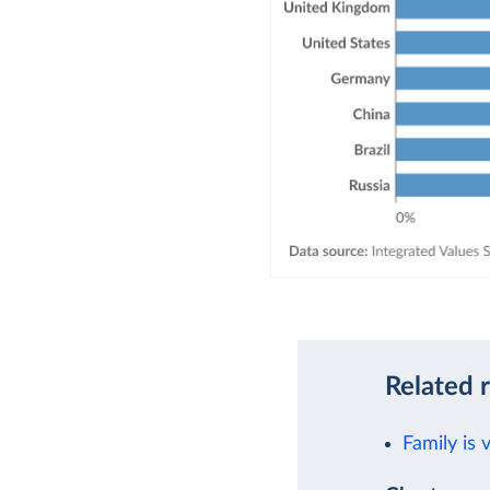
Related 
Family is