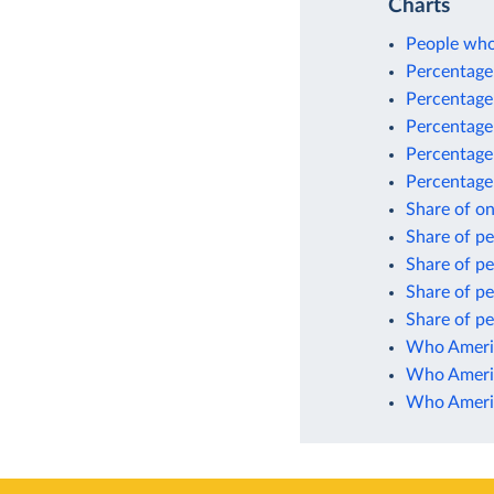
Charts
People who 
Percentage 
Percentage 
Percentage 
Percentage
Percentage 
Share of o
Share of pe
Share of pe
Share of pe
Share of pe
Who Americ
Who Americ
Who Americ