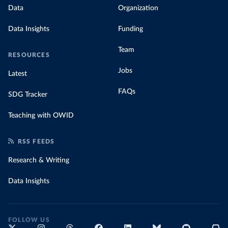
Data
Organization
Data Insights
Funding
Team
RESOURCES
Jobs
Latest
FAQs
SDG Tracker
Teaching with OWID
RSS FEEDS
Research & Writing
Data Insights
FOLLOW US