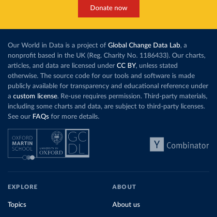
Donate now
Our World in Data is a project of
Global Change Data Lab
, a
nonprofit based in the UK (Reg. Charity No. 1186433). Our charts,
articles, and data are licensed under
CC BY
, unless stated
otherwise. The source code for our tools and software is made
publicly available for transparency and educational reference under
a
custom license
. Re-use requires permission. Third-party materials,
including some charts and data, are subject to third-party licenses.
See our
FAQs
for more details.
EXPLORE
ABOUT
Topics
About us