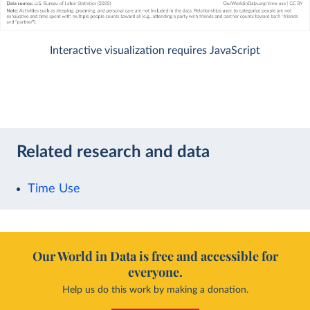
Interactive visualization requires JavaScript
Related research and data
Time Use
Our World in Data is free and accessible for
everyone.
Help us do this work by making a donation.