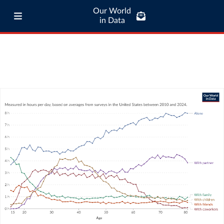
Our World
in Data