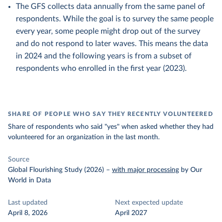
The GFS collects data annually from the same panel of
respondents. While the goal is to survey the same people
every year, some people might drop out of the survey
and do not respond to later waves. This means the data
in 2024 and the following years is from a subset of
respondents who enrolled in the first year (2023).
SHARE OF PEOPLE WHO SAY THEY RECENTLY VOLUNTEERED
Share of respondents who said "yes" when asked whether they had
volunteered for an organization in the last month.
Source
Global Flourishing Study (2026)
–
with major processing
by Our
World in Data
Last updated
Next expected update
April 8, 2026
April 2027