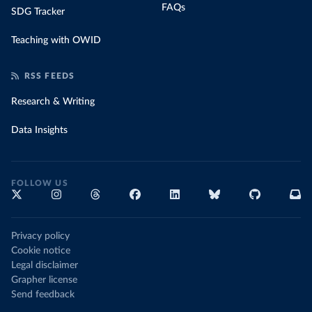
FAQs
SDG Tracker
Teaching with OWID
RSS FEEDS
Research & Writing
Data Insights
FOLLOW US
Privacy policy
Cookie notice
Legal disclaimer
Grapher license
Send feedback