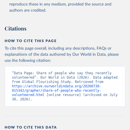
reproduce these in any medium, provided the source and
authors are credited.
Citations
HOW TO CITE THIS PAGE
To cite this page overall, including any descriptions, FAQs or
explanations of the data authored by Our World in Data, please
use the following citation:
“Data Page: Share of people who say they recently 
volunteered”. Our World in Data (2026). Data adapted 
from Global Flourishing Study. Retrieved from 
https://archive.ourworldindata.org/20260730-
015342/grapher/share-of-people-who-recently-
volunteered.html
 [online resource] (archived on July 
30, 2026).
HOW TO CITE THIS DATA