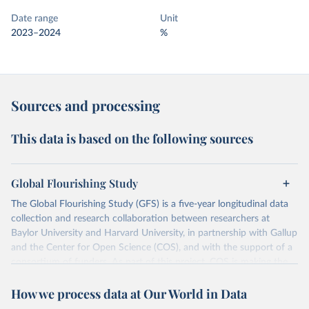
Date range
Unit
2023–2024
%
Sources and processing
This data is based on the following sources
Global Flourishing Study
The Global Flourishing Study (GFS) is a five-year longitudinal data
collection and research collaboration between researchers at
Baylor University and Harvard University, in partnership with Gallup
and the Center for Open Science (COS), and with the support of a
consortium of funders. As part of this project, COS is making the
data from the study an open access resource so researchers,
How we process data at Our World in Data
journalists, policymakers, and educators worldwide can access
detailed information about what makes for a flourishing life.