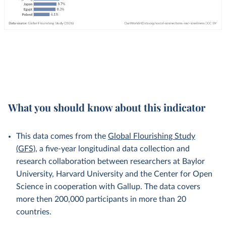
What you should know about this indicator
This data comes from the
Global Flourishing Study
(GFS)
, a five-year longitudinal data collection and
research collaboration between researchers at Baylor
University, Harvard University and the Center for Open
Science in cooperation with Gallup. The data covers
more then 200,000 participants in more than 20
countries.