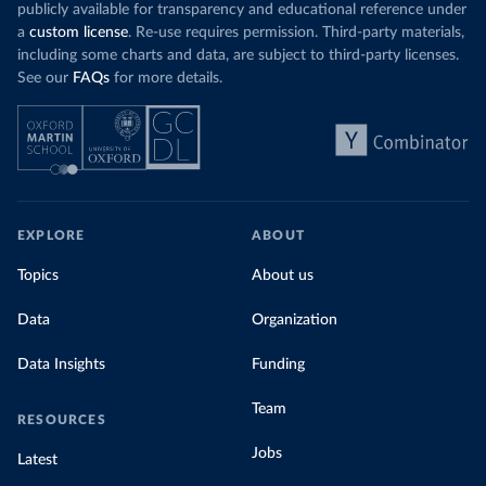
publicly available for transparency and educational reference under
a
custom license
. Re-use requires permission. Third-party materials,
including some charts and data, are subject to third-party licenses.
See our
FAQs
for more details.
EXPLORE
ABOUT
Topics
About us
Data
Organization
Data Insights
Funding
Team
RESOURCES
Jobs
Latest