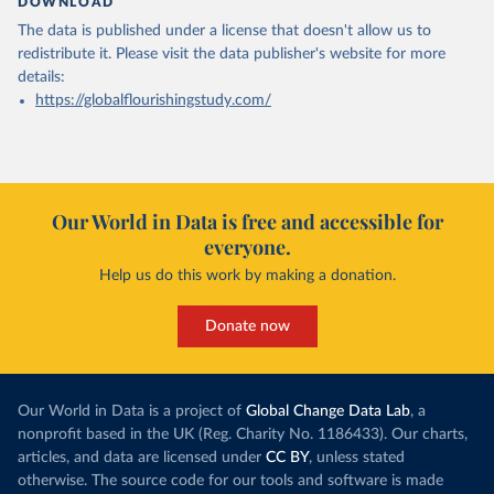
DOWNLOAD
The data is published under a license that doesn't allow us to
redistribute it.
Please visit the
data publisher's website
for more
details:
https://globalflourishingstudy.com/
Our World in Data is free and accessible for
everyone.
Help us do this work by making a donation.
Donate now
Our World in Data is a project of
Global Change Data Lab
, a
nonprofit based in the UK (Reg. Charity No. 1186433). Our charts,
articles, and data are licensed under
CC BY
, unless stated
otherwise. The source code for our tools and software is made