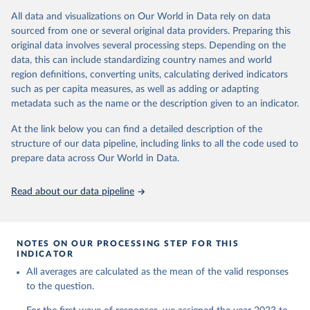
This initiative includes data collection for approximately 200,000
All data and visualizations on Our World in Data rely on data
participants from 20+ geographically and culturally diverse
sourced from one or several original data providers. Preparing this
countries and territories, including Argentina, Australia, Brazil,
original data involves several processing steps. Depending on the
China (Hong Kong), Egypt, Germany, India, Indonesia, Israel, Japan,
data, this can include standardizing country names and world
Kenya, Mexico, Nigeria, the Philippines, Poland, South Africa, Spain,
region definitions, converting units, calculating derived indicators
Sweden, Tanzania, Turkey, United Kingdom, and the United States.
such as per capita measures, as well as adding or adapting
The study will obtain nationally representative data within each
metadata such as the name or the description given to an indicator.
country, with collection on the same panel of individuals annually.
At the link below you can find a detailed description of the
GFS measures global human flourishing in six areas:
structure of our data pipeline, including links to all the code used to
Happiness and life satisfaction
prepare data across Our World in Data.
Mental and physical health
Meaning and purpose
Read about our data pipeline
Character and virtue
Close social relationships
Material and financial stability
NOTES ON OUR PROCESSING STEP FOR THIS
The GFS is being led by principal investigators Byron R. Johnson,
INDICATOR
Director of the Institute for Studies of Religion at Baylor University,
All averages are calculated as the mean of the valid responses
and Tyler J. VanderWeele, Director of the Human Flourishing
to the question.
Program at Harvard University.