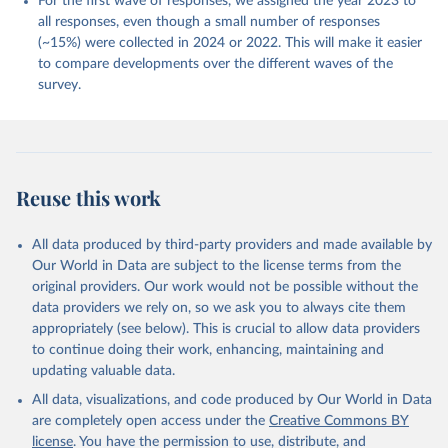
For the first wave of responses, we assigned the year 2023 to
Retrieved on
Retrieved from
all responses, even though a small number of responses
April 8, 2026
https://globalflourishingstudy.com/
(~15%) were collected in 2024 or 2022. This will make it easier
to compare developments over the different waves of the
Citation
survey.
This is the citation of the original data obtained from the source,
prior to any processing or adaptation by Our World in Data.
To cite
data downloaded from this page, please use the suggested citation
given in
Reuse This Work
below.
Reuse this work
Johnson, B. R., Ritter, Z., Fogleman, A., Markham, 
L., Stankov, T., Srinivasan, R., Honohan, J., 
Ripley, A., Phillips, T.A., Wang, H., & VanderWeele, 
All data produced by third-party providers and made available by
T. J. (2024, February 8). The Global Flourishing 
Study. 
https://doi.org/10.17605/OSF.IO/3JTZ8
Our World in Data are subject to the license terms from the
original providers. Our work would not be possible without the
data providers we rely on, so we ask you to always cite them
appropriately (see below). This is crucial to allow data providers
to continue doing their work, enhancing, maintaining and
updating valuable data.
All data, visualizations, and code produced by Our World in Data
are completely open access under the
Creative Commons BY
license
. You have the permission to use, distribute, and