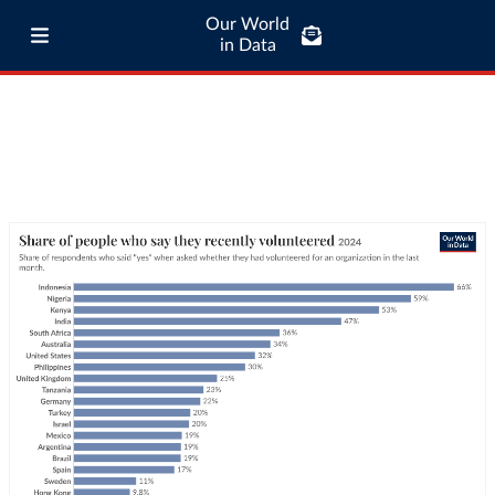
Our World
in Data