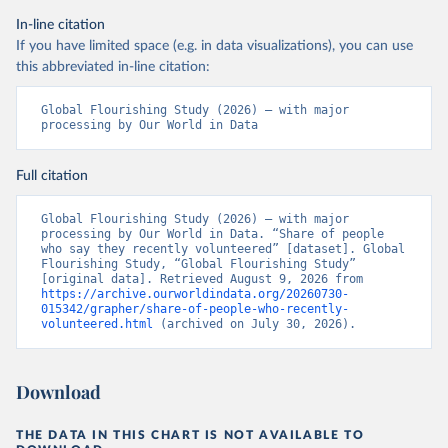
In-line citation
If you have limited space (e.g. in data visualizations), you can use
this abbreviated in-line citation:
Global Flourishing Study (2026) – with major 
processing by Our World in Data
Full citation
Global Flourishing Study (2026) – with major 
processing by Our World in Data. “Share of people 
who say they recently volunteered” [dataset]. Global 
Flourishing Study, “Global Flourishing Study” 
[original data]. Retrieved August 9, 2026 from 
https://archive.ourworldindata.org/20260730-
015342/grapher/share-of-people-who-recently-
volunteered.html
 (archived on July 30, 2026).
Download
THE DATA IN THIS CHART IS NOT AVAILABLE TO