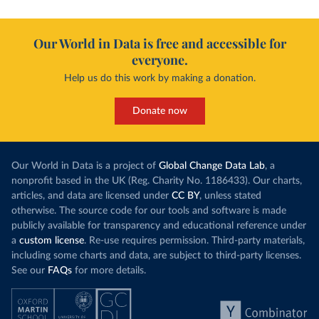
Our World in Data is free and accessible for
everyone.
Help us do this work by making a donation.
Donate now
Our World in Data is a project of
Global Change Data Lab
, a
nonprofit based in the UK (Reg. Charity No. 1186433). Our charts,
articles, and data are licensed under
CC BY
, unless stated
otherwise. The source code for our tools and software is made
publicly available for transparency and educational reference under
a
custom license
. Re-use requires permission. Third-party materials,
including some charts and data, are subject to third-party licenses.
See our
FAQs
for more details.