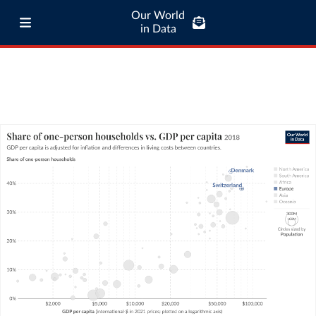
Our World
in Data