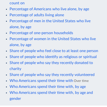
count on
Percentage of Americans who live alone, by age
Percentage of adults living alone
Percentage of men in the United States who live
alone, by age
Percentage of one-person households
Percentage of women in the United States who live
alone, by age
Share of people who feel close to at least one person
Share of people who identify as religious or spiritual
Share of people who say they recently donated to
charity
Share of people who say they recently volunteered
Who Americans spend their time with
Over time
Who Americans spend their time with, by age
Who Americans spend their time with, by age and
gender