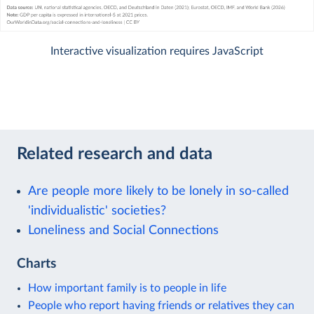
Interactive visualization requires JavaScript
Related research and data
Are people more likely to be lonely in so-called
'individualistic' societies?
Loneliness and Social Connections
Charts
How important family is to people in life
People who report having friends or relatives they can