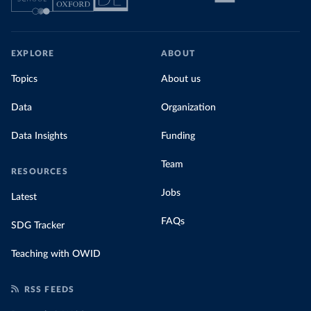
EXPLORE
ABOUT
Topics
About us
Data
Organization
Data Insights
Funding
Team
RESOURCES
Jobs
Latest
FAQs
SDG Tracker
Teaching with OWID
RSS FEEDS