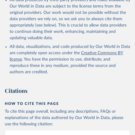
All data produced by third-party providers and made available by
Our World in Data are subject to the license terms from the
original providers. Our work would not be possible without the
data providers we rely on, so we ask you to always cite them
appropriately (see below). This is crucial to allow data providers
to continue doing their work, enhancing, maintaining and
updating valuable data.
All data, visualizations, and code produced by Our World in Data
are completely open access under the
Creative Commons BY
license
. You have the permission to use, distribute, and
reproduce these in any medium, provided the source and
authors are credited.
Citations
HOW TO CITE THIS PAGE
To cite this page overall, including any descriptions, FAQs or
explanations of the data authored by Our World in Data, please
use the following citation: