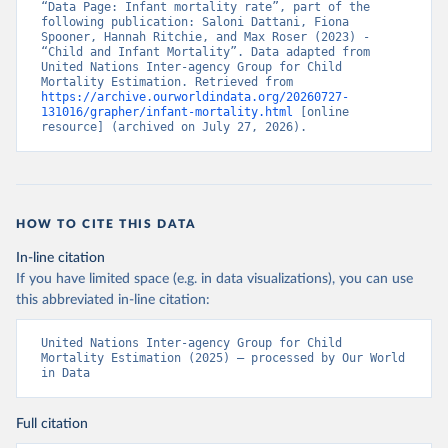
“Data Page: Infant mortality rate”, part of the 
following publication: Saloni Dattani, Fiona 
Spooner, Hannah Ritchie, and Max Roser (2023) - 
“Child and Infant Mortality”. Data adapted from 
United Nations Inter-agency Group for Child 
Mortality Estimation. Retrieved from 
https://archive.ourworldindata.org/20260727-
131016/grapher/infant-mortality.html
 [online 
resource] (archived on July 27, 2026).
HOW TO CITE THIS DATA
In-line citation
If you have limited space (e.g. in data visualizations), you can use
this abbreviated in-line citation:
United Nations Inter-agency Group for Child 
Mortality Estimation (2025) – processed by Our World 
in Data
Full citation