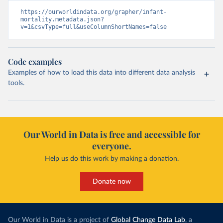
https://ourworldindata.org/grapher/infant-
mortality.metadata.json?
v=1&csvType=full&useColumnShortNames=false
Code examples
Examples of how to load this data into different data analysis
tools.
Our World in Data is free and accessible for
everyone.
Help us do this work by making a donation.
Donate now
Our World in Data is a project of
Global Change Data Lab
, a