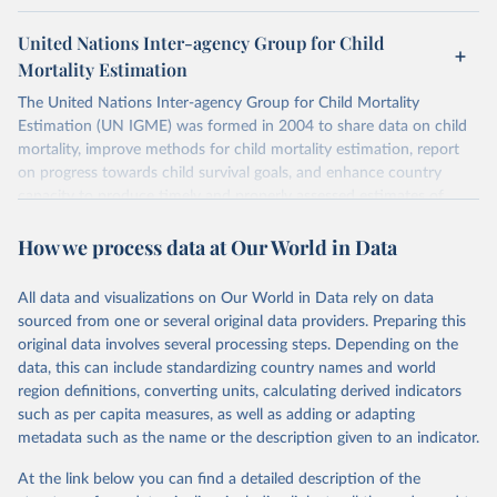
United Nations Inter-agency Group for Child
Mortality Estimation
The United Nations Inter-agency Group for Child Mortality
Estimation (UN IGME) was formed in 2004 to share data on child
mortality, improve methods for child mortality estimation, report
on progress towards child survival goals, and enhance country
capacity to produce timely and properly assessed estimates of
child mortality. The UN IGME is led by the United Nations
How we process data at Our World in Data
Children’s Fund (UNICEF) and includes the World Health
Organization (WHO), the World Bank Group and the United
Nations Population Division of the Department of Economic and
All data and visualizations on Our World in Data rely on data
Social Affairs as full members.
sourced from one or several original data providers. Preparing this
UN IGME updates its child mortality estimates annually after
original data involves several processing steps. Depending on the
reviewing newly available data and assessing data quality. The web
data, this can include standardizing country names and world
portal contains the latest UN IGME estimates of child mortality at
region definitions, converting units, calculating derived indicators
the country, regional and global levels, and the data used to derive
such as per capita measures, as well as adding or adapting
them.
metadata such as the name or the description given to an indicator.
Retrieved on
Retrieved from
At the link below you can find a detailed description of the