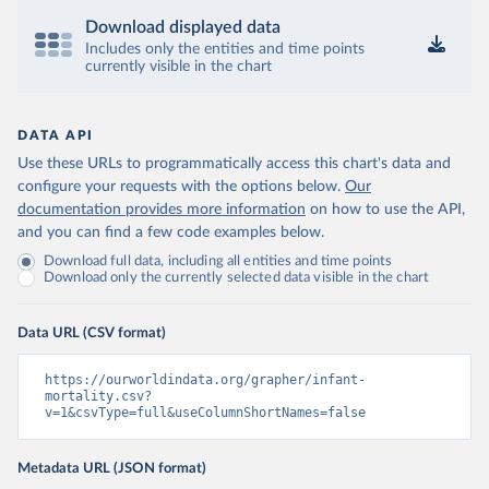
Download displayed data
Includes only the entities and time points
currently visible in the chart
DATA API
Use these URLs to programmatically access this chart's data and
configure your requests with the options below.
Our
documentation provides more information
on how to use the API,
and you can find a few code examples below.
Download full data, including all entities and time points
Download only the currently selected data visible in the chart
Data URL (CSV format)
https://ourworldindata.org/grapher/infant-
mortality.csv?
v=1&csvType=full&useColumnShortNames=false
Metadata URL (JSON format)