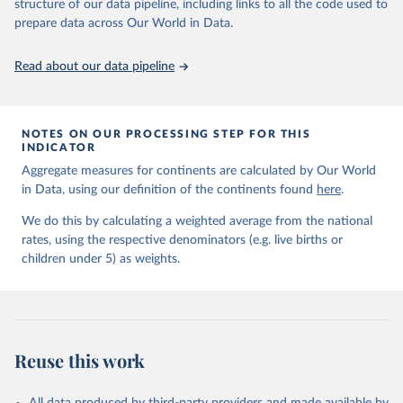
June 9, 2026
https://childmortality.org/all-cause-
structure of our data pipeline, including links to all the code used to
mortality/data
prepare data across Our World in Data.
Citation
Read about our data pipeline
This is the citation of the original data obtained from the source,
prior to any processing or adaptation by Our World in Data.
To cite
data downloaded from this page, please use the suggested citation
given in
Reuse This Work
below.
NOTES ON OUR PROCESSING STEP FOR THIS
INDICATOR
Aggregate measures for continents are calculated by Our World
United Nations Inter-agency Group for Child 
in Data, using our definition of the continents found
Mortality Estimation (2026).
here
.
We do this by calculating a weighted average from the national
rates, using the respective denominators (e.g. live births or
children under 5) as weights.
Reuse this work