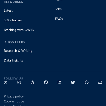
RESOURCES
Jobs
Latest
FAQs
SDG Tracker
Teaching with OWID
RSS FEEDS
Research & Writing
Data Insights
FOLLOW US
Privacy policy
Cookie notice