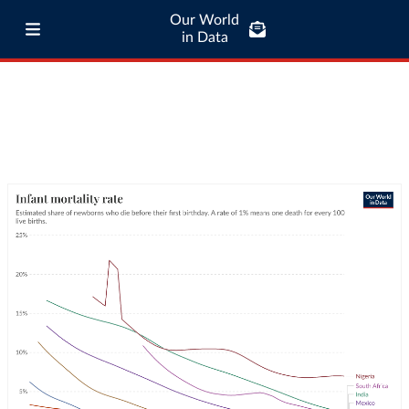
Our World
in Data