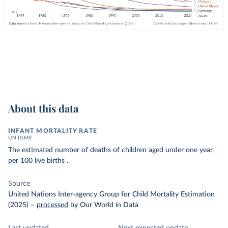
About this data
INFANT MORTALITY RATE
UN IGME
The estimated number of deaths of children aged under one year,
per 100 live births .
Source
United Nations Inter-agency Group for Child Mortality Estimation
(2025)
–
processed
by Our World in Data