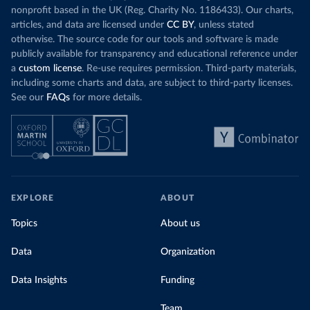
nonprofit based in the UK (Reg. Charity No. 1186433). Our charts,
articles, and data are licensed under
CC BY
, unless stated
otherwise. The source code for our tools and software is made
publicly available for transparency and educational reference under
a
custom license
. Re-use requires permission. Third-party materials,
including some charts and data, are subject to third-party licenses.
See our
FAQs
for more details.
EXPLORE
ABOUT
Topics
About us
Data
Organization
Data Insights
Funding
Team