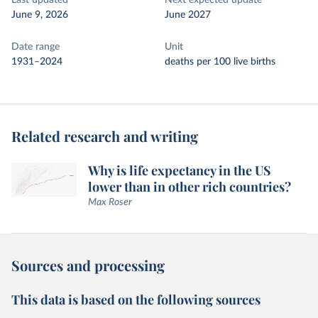
Last updated
Next expected update
June 9, 2026
June 2027
Date range
Unit
1931–2024
deaths per 100 live births
Related research and writing
Why is life expectancy in the US
lower than in other rich countries?
Max Roser
Sources and processing
This data is based on the following sources