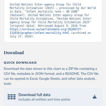
United Nations Inter-agency Group for Child 
Mortality Estimation (2025) – processed by Our World 
in Data. “Infant mortality rate – UN IGME” 
[dataset]. United Nations Inter-agency Group for 
Child Mortality Estimation, “United Nations Inter-
agency Group for Child Mortality Estimation 2025” 
[original data]. Retrieved August 8, 2026 from 
https://archive.ourworldindata.org/20260727-
131016/grapher/infant-mortality.html
 (archived on 
July 27, 2026).
Download
QUICK DOWNLOAD
Download the data shown in this chart as a ZIP file containing a
CSV file, metadata in JSON format, and a README. The CSV file
can be opened in Excel, Google Sheets, and other data analysis
tools.
Download full data
Includes all entities and time points