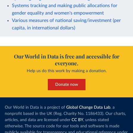
Systems tracking and making public allocations for
gender equality and women's empowerment
Various measures of national saving/investment (per
capita, in international dollars)
Our World in Data is free and accessible for
everyone.
Help us do this work by making a donation.
Donate now
Our World in Data is a project of
Global Change Data Lab
, a
nonprofit based in the UK (Reg. Charity No. 1186433). Our charts,
articles, and data are licensed under
CC BY
, unless stated
otherwise. The source code for our tools and software is made
publicly available for transparency and educational reference under