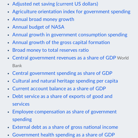
Adjusted net saving (current US dollars)
Agriculture orientation index for government spending
Annual broad money growth
Annual budget of NASA
Annual growth in government consumption spending
Annual growth of the gross capital formation
Broad money to total reserves ratio
Central government revenues as a share of GDP
World
Bank
Central government spending as share of GDP
Cultural and natural heritage spending per capita
Current account balance as a share of GDP
Debt service as a share of exports of good and
services
Employee compensation as share of government
spending
External debt as a share of gross national income
Government health spending as a share of GDP