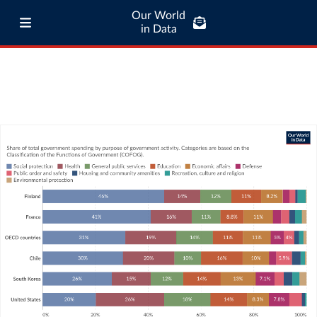
Our World
in Data