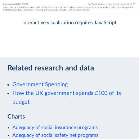
Interactive visualization requires JavaScript
Related research and data
Government Spending
How the UK government spends £100 of its
budget
Charts
Adequacy of social insurance programs
Adequacy of social safety net programs