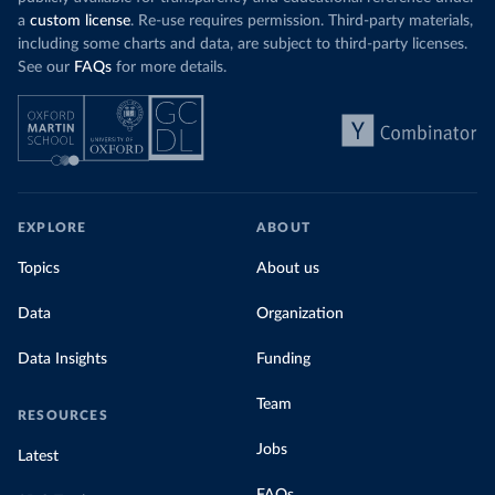
a
custom license
. Re-use requires permission. Third-party materials,
including some charts and data, are subject to third-party licenses.
See our
FAQs
for more details.
EXPLORE
ABOUT
Topics
About us
Data
Organization
Data Insights
Funding
Team
RESOURCES
Jobs
Latest
FAQs