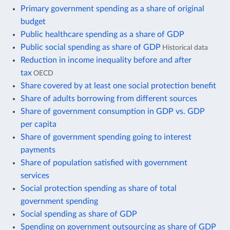
Primary government spending as a share of original
budget
Public healthcare spending as a share of GDP
Public social spending as share of GDP
Historical data
Reduction in income inequality before and after
tax
OECD
Share covered by at least one social protection benefit
Share of adults borrowing from different sources
Share of government consumption in GDP vs. GDP
per capita
Share of government spending going to interest
payments
Share of population satisfied with government
services
Social protection spending as share of total
government spending
Social spending as share of GDP
Spending on government outsourcing as share of GDP