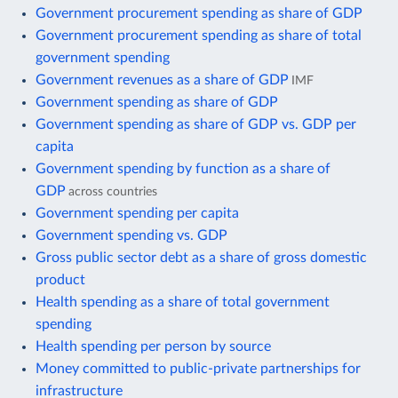
Government procurement spending as share of GDP
Government procurement spending as share of total
government spending
Government revenues as a share of GDP
IMF
Government spending as share of GDP
Government spending as share of GDP vs. GDP per
capita
Government spending by function as a share of
GDP
across countries
Government spending per capita
Government spending vs. GDP
Gross public sector debt as a share of gross domestic
product
Health spending as a share of total government
spending
Health spending per person by source
Money committed to public-private partnerships for
infrastructure