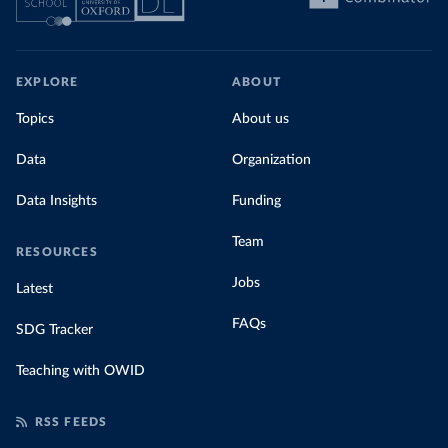
EXPLORE
ABOUT
Topics
About us
Data
Organization
Data Insights
Funding
Team
RESOURCES
Jobs
Latest
FAQs
SDG Tracker
Teaching with OWID
RSS FEEDS