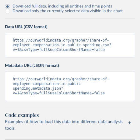
Download full data, including all entities and time points
Download only the currently selected data visible in the chart
Data URL (CSV format)
https://ourworldindata.org/grapher/share-of-
employee-compensation-in-public-spending.csv?
v=1&csvType=full&useColumnShortNames=false
Metadata URL (JSON format)
https://ourworldindata.org/grapher/share-of-
employee-compensation-in-public-
spending.metadata.json?
v=1&csvType=full&useColumnShortNames=false
Code examples
Examples of how to load this data into different data analysis
tools.