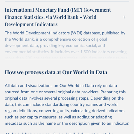
International Monetary Fund (IMF) Government
Finance Statistics, via World Bank – World
Development Indicators
The World Development Indicators (WDI) database, published by
the World Bank, is a comprehensive collection of global
development data, providing key economic, social, and
environmental statistics. It includes over 1,500 indicators covering
more than 200 countries and territories, with data spanning several
decades. WDI serves as a vital resource for policymakers,
How we process data at Our World in Data
researchers, businesses, and analysts seeking to understand global
trends and make data-driven decisions. The database covers a wide
range of topics, including economic growth, education, health,
All data and visualizations on Our World in Data rely on data
poverty, trade, energy, infrastructure, governance, and
sourced from one or several original data providers. Preparing this
environmental sustainability. The indicators are sourced from
original data involves several processing steps. Depending on the
reputable national and international agencies, ensuring high-quality,
data, this can include standardizing country names and world
consistent, and comparable data. Users can access the database
region definitions, converting units, calculating derived indicators
through interactive online tools, API services, and downloadable
such as per capita measures, as well as adding or adapting
datasets, facilitating detailed analysis and visualization. WDI is also
metadata such as the name or the description given to an indicator.
used for tracking progress on the Sustainable Development Goals
(SDGs) and other global development initiatives. By providing