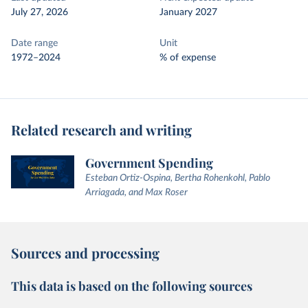
July 27, 2026
January 2027
Date range
Unit
1972–2024
% of expense
Related research and writing
Government Spending
Esteban Ortiz-Ospina, Bertha Rohenkohl, Pablo
Arriagada, and Max Roser
Sources and processing
This data is based on the following sources