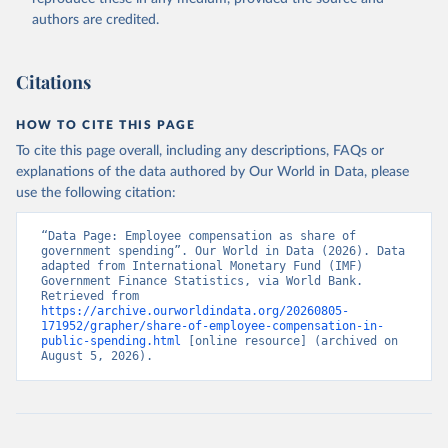
authors are credited.
Citations
HOW TO CITE THIS PAGE
To cite this page overall, including any descriptions, FAQs or
explanations of the data authored by Our World in Data, please
use the following citation:
“Data Page: Employee compensation as share of 
government spending”. Our World in Data (2026). Data 
adapted from International Monetary Fund (IMF) 
Government Finance Statistics, via World Bank. 
Retrieved from 
https://archive.ourworldindata.org/20260805-
171952/grapher/share-of-employee-compensation-in-
public-spending.html
 [online resource] (archived on 
August 5, 2026).