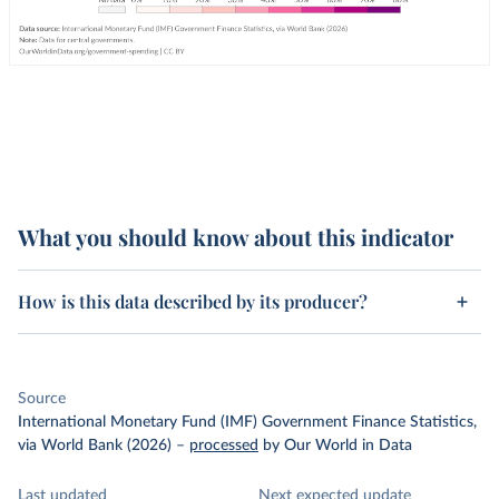
What you should know about this indicator
How is this data described by its producer?
Source
International Monetary Fund (IMF) Government Finance Statistics,
via World Bank (2026)
–
processed
by Our World in Data
Last updated
Next expected update