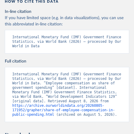
HOW TO CITE THIS DATA
In-line citation
If you have limited space (e.g. in data visualizations), you can use
this abbreviated in-line citation:
International Monetary Fund (IMF) Government Finance 
Statistics, via World Bank (2026) – processed by Our 
World in Data
Full citation
International Monetary Fund (IMF) Government Finance 
Statistics, via World Bank (2026) – processed by Our 
World in Data. “Employee compensation as share of 
government spending” [dataset]. International 
Monetary Fund (IMF) Government Finance Statistics, 
via World Bank, “World Development Indicators 129” 
[original data]. Retrieved August 8, 2026 from 
https://archive.ourworldindata.org/20260805-
171952/grapher/share-of-employee-compensation-in-
public-spending.html
 (archived on August 5, 2026).