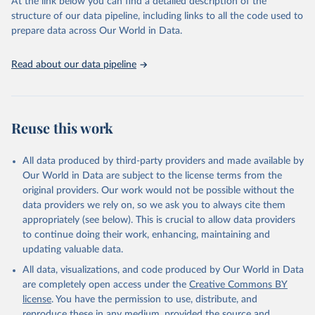
At the link below you can find a detailed description of the
accessible and reliable statistics, it helps to inform policy
structure of our data pipeline, including links to all the code used to
discussions and strategies globally. Whether for academic research,
prepare data across Our World in Data.
policy planning, or economic analysis, the World Development
Indicators database is an essential tool for understanding and
Read about our data pipeline
addressing global development challenges.
Retrieved on
Retrieved from
July 27, 2026
https://data.worldbank.org/indicator/GC.XP
Reuse this work
N.COMP.ZS
Citation
All data produced by third-party providers and made available by
This is the citation of the original data obtained from the source,
Our World in Data are subject to the license terms from the
prior to any processing or adaptation by Our World in Data.
To cite
original providers. Our work would not be possible without the
data downloaded from this page, please use the suggested citation
data providers we rely on, so we ask you to always cite them
given in
Reuse This Work
below.
appropriately (see below). This is crucial to allow data providers
to continue doing their work, enhancing, maintaining and
updating valuable data.
Government Finance Statistics Yearbook and data 
files, International Monetary Fund (IMF). Indicator 
All data, visualizations, and code produced by Our World in Data
GC.XPN.COMP.ZS 
(
https://data.worldbank.org/indicator/GC.XPN.COMP.ZS
are completely open access under the
Creative Commons BY
). World Development Indicators - World Bank (2026). 
license
. You have the permission to use, distribute, and
Accessed on 2026-07-27.
reproduce these in any medium, provided the source and