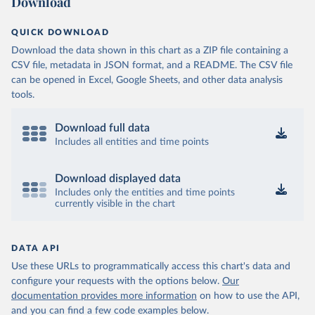
Download
QUICK DOWNLOAD
Download the data shown in this chart as a ZIP file containing a
CSV file, metadata in JSON format, and a README. The CSV file
can be opened in Excel, Google Sheets, and other data analysis
tools.
Download full data
Includes all entities and time points
Download displayed data
Includes only the entities and time points
currently visible in the chart
DATA API
Use these URLs to programmatically access this chart's data and
configure your requests with the options below.
Our
documentation provides more information
on how to use the API,
and you can find a few code examples below.