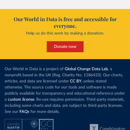
Our World in Data is free and accessible for
everyone.
Help us do this work by making a donation.
Donate now
Our World in Data is a project of
Global Change Data Lab
, a
nonprofit based in the UK (Reg. Charity No. 1186433). Our charts,
articles, and data are licensed under
CC BY
, unless stated
otherwise. The source code for our tools and software is made
publicly available for transparency and educational reference under
a
custom license
. Re-use requires permission. Third-party materials,
including some charts and data, are subject to third-party licenses.
See our
FAQs
for more details.