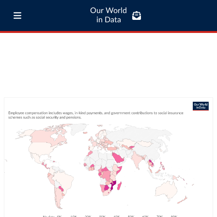
Our World
in Data