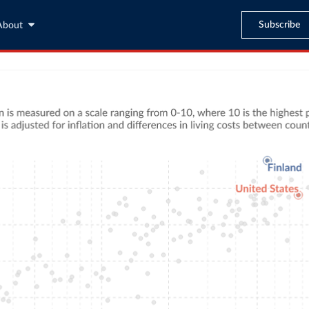
Subscribe
About