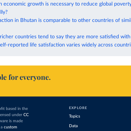
economic growth is necessary to reduce global povert
lly?
faction in Bhutan is comparable to other countries of sim
richer countries tend to say they are more satisfied with 
elf-reported life satisfaction varies widely across countr
le for everyone.
EXPLORE
fit based in the
icensed under
CC
Topics
tware is made
Data
 a
custom