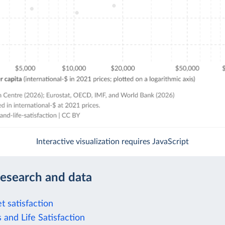
Interactive visualization requires JavaScript
research and data
t satisfaction
 and Life Satisfaction