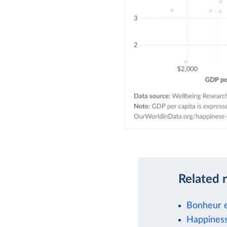
Related 
Bonheur e
Happiness