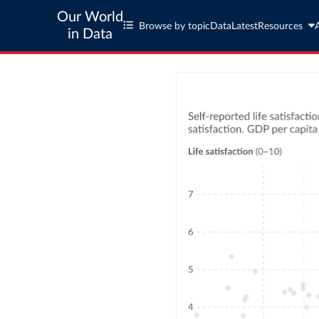
Our World
Browse by topic
Data
Latest
Resources
in Data