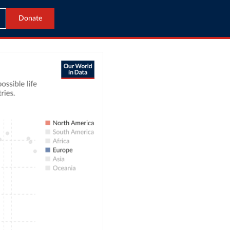
Donate