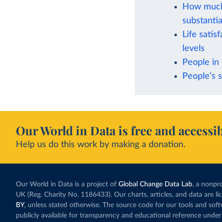
How much 
substantia
Life satis
levels
People in 
People’s s
Our World in Data is free and accessib
Help us do this work by making a donation.
Our World in Data is a project of
Global Change Data Lab
, a nonpro
UK (Reg. Charity No. 1186433). Our charts, articles, and data are l
BY
, unless stated otherwise. The source code for our tools and sof
publicly available for transparency and educational reference under