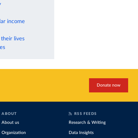
y
ilar income
their lives
ies
Donate now
ABOUT
RSS FEEDS
About us
Research & Writing
Organization
Data Insights