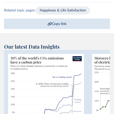
Related topic pages:
Happiness & Life Satisfaction
Copy link
Our latest Data Insights