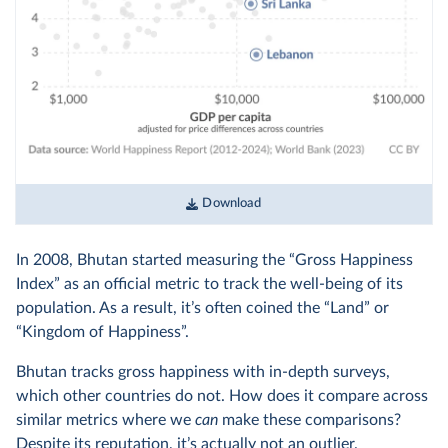
Download
In 2008, Bhutan started measuring the “Gross Happiness
Index” as an official metric to track the well-being of its
population. As a result, it’s often coined the “Land” or
“Kingdom of Happiness”.
Bhutan tracks gross happiness with in-depth surveys,
which other countries do not. How does it compare across
similar metrics where we
can
make these comparisons?
Despite its reputation, it’s actually not an outlier.