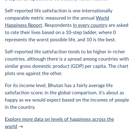
Self-reported life satisfaction is one internationally
comparable metric measured in the annual
World
Happiness Report
. Respondents
in every country
are asked
to rate their lives based on a 10-step ladder, where 0
represents the worst possible life, and 10 is the best.
Self-reported life satisfaction tends to be higher in richer
countries, although there is a spread among countries with
similar gross domestic product (GDP) per capita. The chart
plots one against the other.
For its income level, Bhutan has a fairly average life
satisfaction score; in the global comparison, it’s about as
happy as we would expect based on the incomes of people
in the country.
Explore more data on levels of happiness across the
world
→