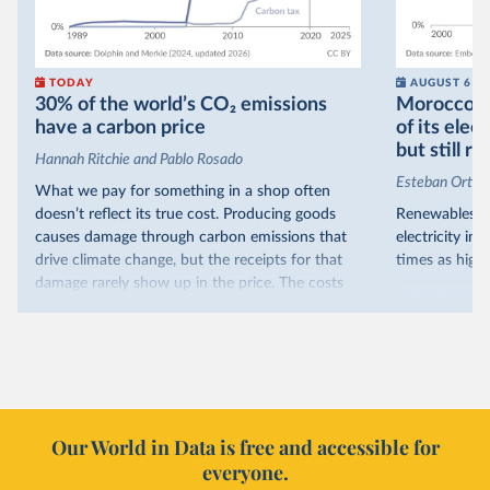
TODAY
AUGUST 6
30% of the world’s CO₂ emissions
Morocco no
have a carbon price
of its elec
but still re
Hannah Ritchie and Pablo Rosado
Esteban Ortiz
What we pay for something in a shop often
doesn’t reflect its true cost. Producing goods
Renewables s
causes damage through carbon emissions that
electricity in
drive climate change, but the receipts for that
times as high.
damage rarely show up in the price. The costs
That’s what t
are often hidden and diffuse, but that doesn’t
of electricit
mean it isn’t real.
renewables.
One way to make people pay the full cost is to
Morocco’s ris
introduce a carbon price. This can take the form
it got there –
of a carbon tax or a trading system, which caps
with rising r
emissions and lets companies buy and sell
Our World in Data is free and accessible for
relied primar
permits.
everyone.
contrast, has 