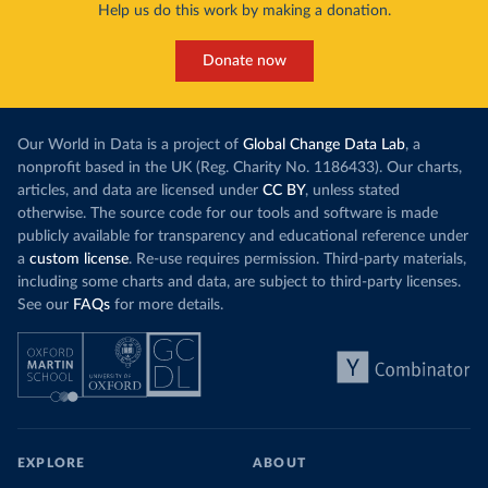
Help us do this work by making a donation.
Many countries now do this. Around 30% of
production, a
the world’s carbon dioxide (CO₂) emissions have
This has made
a carbon price. In the chart, you can see that
Donate now
each unit of e
this has doubled in the last decade. The biggest
contribution f
part of this rise came from China’s introduction
fuel generatio
of a trading system in its electricity sector.
wind product
Our World in Data is a project of
Global Change Data Lab
, a
While more and more of the world’s production
rising demand,
nonprofit based in the UK (Reg. Charity No. 1186433). Our charts,
has a carbon price, most prices are incredibly
articles, and data are licensed under
CC BY
, unless stated
Morocco still
low. In a
recent article
, we showed that most
otherwise. The source code for our tools and software is made
coal for electr
priced emissions were valued at $10 or lower.
publicly available for transparency and educational reference under
coal generati
That’s well below most estimates of the “social
a
custom license
. Re-use requires permission. Third-party materials,
recent years.
cost of carbon”, which tend
to be greater than
including some charts and data, are subject to third-party licenses.
$100 per tonne.
See our
FAQs
for more details.
Explore Mor
by source, i
Simply having a carbon price is not enough. It
also needs to be high enough to change what
share of the
people buy and make low-carbon alternatives
worth investing in.
In our recent article, we look at how
EXPLORE
ABOUT
much people across the world are paying