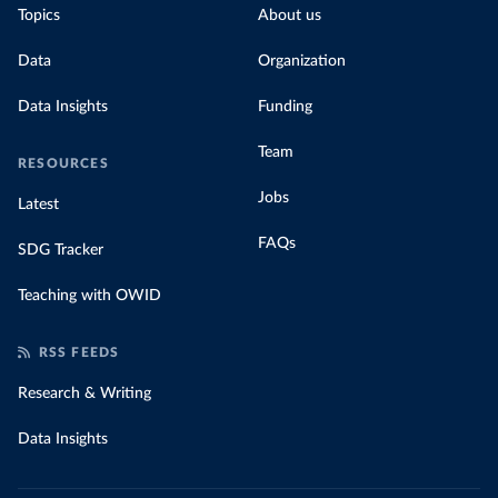
Topics
About us
for their carbon emissions, combining this
data with prices
Data
Organization
Data Insights
Funding
Team
RESOURCES
Jobs
Latest
FAQs
SDG Tracker
Teaching with OWID
RSS FEEDS
Research & Writing
Data Insights