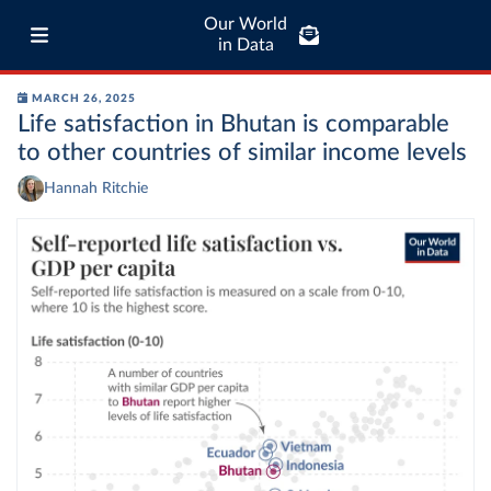
Our World
in Data
MARCH 26, 2025
Life satisfaction in Bhutan is comparable
to other countries of similar income levels
Hannah Ritchie