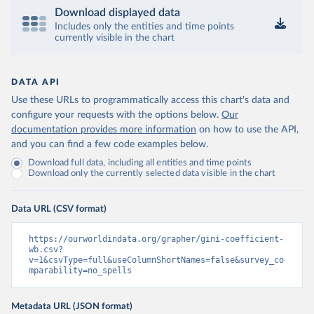
Download displayed data
Includes only the entities and time points
currently visible in the chart
DATA API
Use these URLs to programmatically access this chart's data and
configure your requests with the options below.
Our
documentation provides more information
on how to use the API,
and you can find a few code examples below.
Download full data, including all entities and time points
Download only the currently selected data visible in the chart
Data URL (CSV format)
https://ourworldindata.org/grapher/gini-coefficient-
wb.csv?
v=1&csvType=full&useColumnShortNames=false&survey_co
mparability=no_spells
Metadata URL (JSON format)