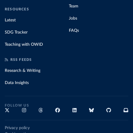
Team
RESOURCES
Jobs
Latest
FAQs
SDG Tracker
Teaching with OWID
RSS FEEDS
Research & Writing
Data Insights
FOLLOW US
Privacy policy