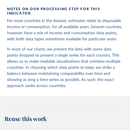
NOTES ON OUR PROCESSING STEP FOR THIS
INDICATOR
For most countries in the dataset, estimates relate to disposable
income or consumption, for all available years. Several countries,
however, have a mix of income and consumption data points,
with both data types sometimes available for particular years.
In most of our charts, we present the data with some data
points dropped to present a single series for each country. This
allows us to make readable visualizations that combine multiple
countries. In choosing which data points to keep, we strike a
balance between maintaining comparability over time and
showing as long a time series as possible. As such, the exact
approach varies across countries.
Reuse this work