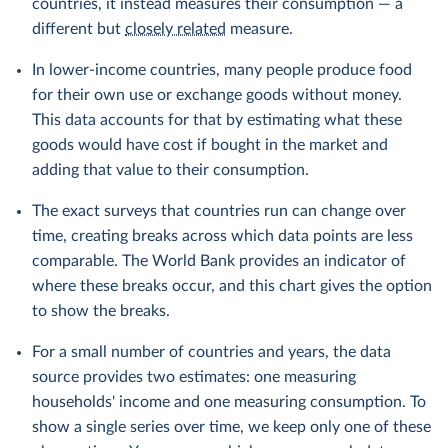
countries, it instead measures their consumption — a
different but
closely related
measure.
In lower-income countries, many people produce food
for their own use or exchange goods without money.
This data accounts for that by estimating what these
goods would have cost if bought in the market and
adding that value to their consumption.
The exact surveys that countries run can change over
time, creating breaks across which data points are less
comparable. The World Bank provides an indicator of
where these breaks occur, and this chart gives the option
to show the breaks.
For a small number of countries and years, the data
source provides two estimates: one measuring
households' income and one measuring consumption. To
show a single series over time, we keep only one of these