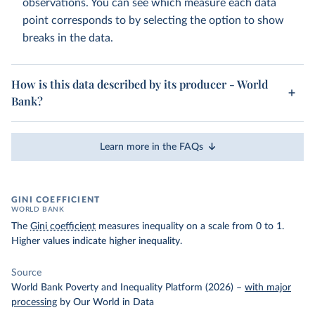
observations. You can see which measure each data
point corresponds to by selecting the option to show
breaks in the data.
How is this data described by its producer - World
Bank?
Learn more in the FAQs
GINI COEFFICIENT
WORLD BANK
The
Gini coefficient
measures inequality on a scale from 0 to 1.
Higher values indicate higher inequality.
Source
World Bank Poverty and Inequality Platform (2026)
–
with major
processing
by Our World in Data