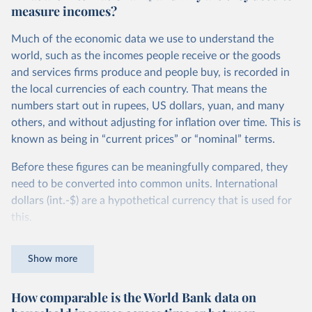
measure incomes?
Much of the economic data we use to understand the
world, such as the incomes people receive or the goods
and services firms produce and people buy, is recorded in
the local currencies of each country. That means the
numbers start out in rupees, US dollars, yuan, and many
others, and without adjusting for inflation over time. This is
known as being in “current prices” or “nominal” terms.
Before these figures can be meaningfully compared, they
need to be converted into common units. International
dollars (int.-$) are a hypothetical currency that is used for
this.
The idea is simple: one international dollar should buy the
Show more
same quantity and quality of goods and services, no matter
where or when it is spent. To achieve this, international
How comparable is the World Bank data on
dollars adjust for two things. First, they account for