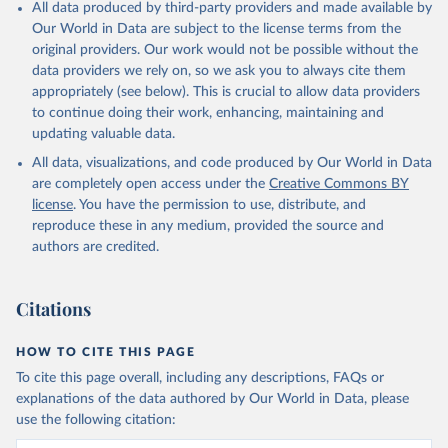
All data produced by third-party providers and made available by
Our World in Data are subject to the license terms from the
original providers. Our work would not be possible without the
data providers we rely on, so we ask you to always cite them
appropriately (see below). This is crucial to allow data providers
to continue doing their work, enhancing, maintaining and
updating valuable data.
All data, visualizations, and code produced by Our World in Data
are completely open access under the
Creative Commons BY
license
. You have the permission to use, distribute, and
reproduce these in any medium, provided the source and
authors are credited.
Citations
HOW TO CITE THIS PAGE
To cite this page overall, including any descriptions, FAQs or
explanations of the data authored by Our World in Data, please
use the following citation: