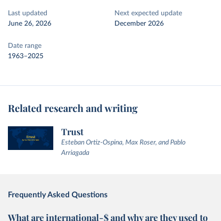
Last updated
Next expected update
June 26, 2026
December 2026
Date range
1963–2025
Related research and writing
Trust
Esteban Ortiz-Ospina, Max Roser, and Pablo
Arriagada
Frequently Asked Questions
What are international-$ and why are they used to