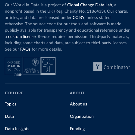
Our World in Data is a project of
Global Change Data Lab
, a
nonprofit based in the UK (Reg. Charity No. 1186433). Our charts,
articles, and data are licensed under
CC BY
, unless stated
otherwise. The source code for our tools and software is made
publicly available for transparency and educational reference under
a
custom license
. Re-use requires permission. Third-party materials,
including some charts and data, are subject to third-party licenses.
See our
FAQs
for more details.
EXPLORE
ABOUT
Topics
About us
Data
Organization
Data Insights
Funding