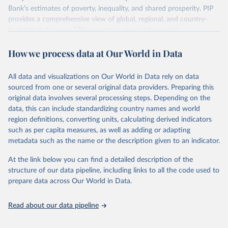
survey design, coverage, and methodology. The PIP
Bank’s estimates of poverty, inequality, and shared prosperity. PIP
Methodology Handbook
provides a good summary of the
provides a comprehensive view of global, regional, and country-
comparability and data quality issues affecting this data
level trends for over 170 economies around the world.
and how it tries to address them.
Retrieved on
Retrieved from
How we process data at Our World in Data
June 26, 2026
https://pip.worldbank.org
To help readers see where comparisons may be less
reliable, the World Bank groups data points within each
All data and visualizations on Our World in Data rely on data
Citation
country into "spells" — periods where the underlying
sourced from one or several original data providers. Preparing this
This is the citation of the original data obtained from the source,
surveys are considered more comparable. Where available,
original data involves several processing steps. Depending on the
prior to any processing or adaptation by Our World in Data.
To cite
data, this can include standardizing country names and world
you can reveal these breaks in our charts using the "breaks
data downloaded from this page, please use the suggested citation
region definitions, converting units, calculating derived indicators
given in
Reuse This Work
below.
in data" option.
such as per capita measures, as well as adding or adapting
metadata such as the name or the description given to an indicator.
World Bank (2026). Poverty and Inequality Platform 
(version 20260324_2021 and 20260324_2017) [Data 
At the link below you can find a detailed description of the
set]. World Bank Group. 
https://pip.worldbank.org/
.
structure of our data pipeline, including links to all the code used to
prepare data across Our World in Data.
Read about our data pipeline