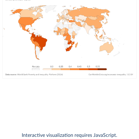
Interactive visualization requires JavaScript.