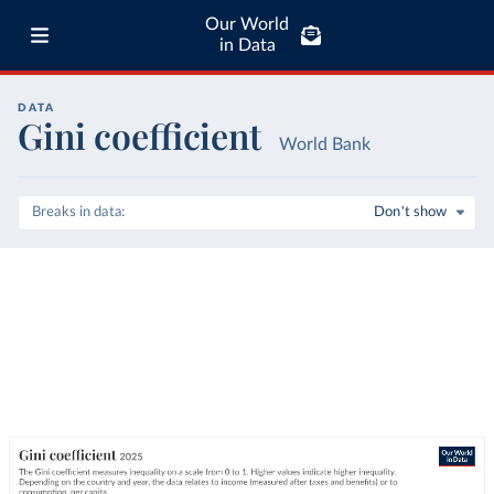
Our World
in Data
DATA
Gini coefficient
World Bank
Breaks in data
Don't show