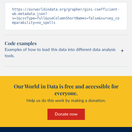
https://ourworldindata.org/grapher/gini-coefficient-
wb.metadata.json?
v=1&csvType=full&useColumnShortNames=false&survey_co
mparability=no_spells
Code examples
Examples of how to load this data into different data analysis
tools.
Our World in Data is free and accessible for
everyone.
Help us do this work by making a donation.
Donate now