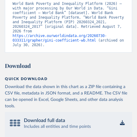
World Bank Poverty and Inequality Platform (2026) – 
with major processing by Our World in Data. “Gini 
coefficient – World Bank” [dataset]. World Bank 
Poverty and Inequality Platform, “World Bank Poverty 
and Inequality Platform (PIP) 20260324_2021, 
20260324_2017” [original data]. Retrieved August 7, 
2026 from 
https://archive.ourworldindata.org/20260730-
033311/grapher/gini-coefficient-wb.html
 (archived on 
July 30, 2026).
Download
QUICK DOWNLOAD
Download the data shown in this chart as a ZIP file containing a
CSV file, metadata in JSON format, and a README. The CSV file
can be opened in Excel, Google Sheets, and other data analysis
tools.
Download full data
Includes all entities and time points