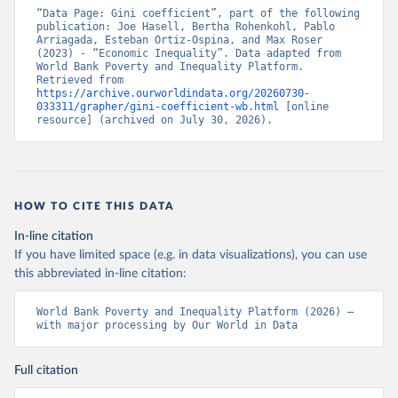
“Data Page: Gini coefficient”, part of the following 
publication: Joe Hasell, Bertha Rohenkohl, Pablo 
Arriagada, Esteban Ortiz-Ospina, and Max Roser 
(2023) - “Economic Inequality”. Data adapted from 
World Bank Poverty and Inequality Platform. 
Retrieved from 
https://archive.ourworldindata.org/20260730-
033311/grapher/gini-coefficient-wb.html
 [online 
resource] (archived on July 30, 2026).
HOW TO CITE THIS DATA
In-line citation
If you have limited space (e.g. in data visualizations), you can use
this abbreviated in-line citation:
World Bank Poverty and Inequality Platform (2026) – 
with major processing by Our World in Data
Full citation