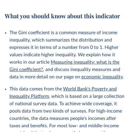
What you should know about this indicator
The Gini coefficient is a common measure of income
inequality, which summarizes the distribution and
expresses it in terms of a number from 0 to 1. Higher
values indicate higher inequality. We explain how it
works in our article
Measuring inequality: what is the
Gini coefficient?
, and discuss inequality measures and
data in more detail on our page on
economic inequality
.
This data comes from the
World Bank's Poverty and
Inequality Platform
, which is based on a large collection
of national survey data. To achieve wide coverage, it
pools data from two kinds of surveys. For high-income
countries, the data measures people's incomes after
taxes and benefits. For most low- and middle-income