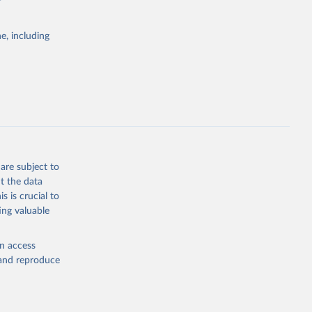
e, including
Study 
-
are subject to
t the data
s is crucial to
ing valuable
en access
, and reproduce