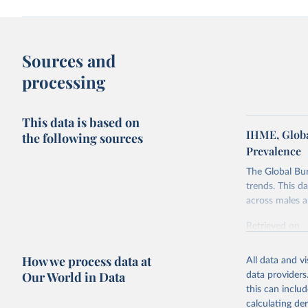
Sources and
processing
This data is based on
IHME, Globa
the following sources
Prevalence
The Global Bu
trends. This d
across males a
Retrieved on
February 7, 2
How we process data at
All data and v
Citation
Our World in Data
data providers
This is the cit
this can inclu
adaptation by
calculating de