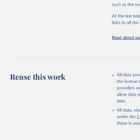
citation given 
such as the na
At the link bel
"Global B
2023 (GBD
links to all t
Evaluatio
results/
.
Read about our
Reuse this work
All data pr
the license
providers we
allow data 
data.
All data, v
under the
C
these in an