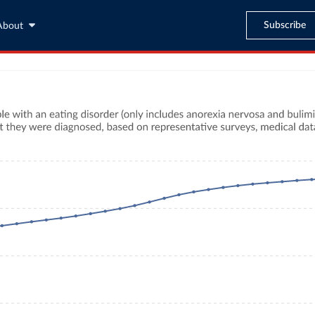
Subscribe
About