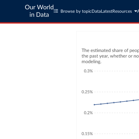
Our World
Browse by topic
Data
Latest
Resources
in Data