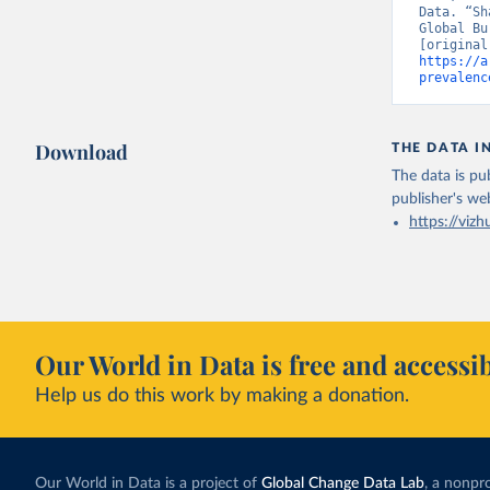
Data. “Sh
Global Bu
https://a
prevalenc
Download
THE DATA I
The data is pub
publisher's we
https://vizh
Our World in Data is free and accessib
Help us do this work by making a donation.
Our World in Data is a project of
Global Change Data Lab
, a nonpro