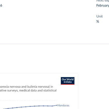
Next ex
26
Februar
Unit
%