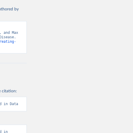
authored by
 and Max 
isease. 
/eating-
 citation:
d in Data
 in 