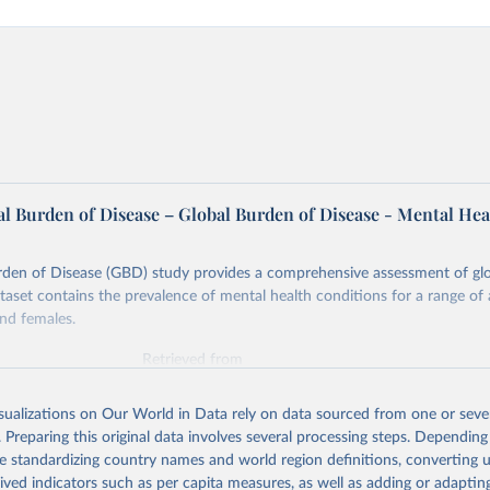
l Burden of Disease – Global Burden of Disease - Mental Hea
rden of Disease (GBD) study provides a comprehensive assessment of glo
ataset contains the prevalence of mental health conditions for a range of
nd females.
Retrieved from
026
https://vizhub.healthdata.org/gbd-results/
isualizations on Our World in Data rely on data sourced from one or sever
. Preparing this original data involves several processing steps. Depending
ation of the original data obtained from the source, prior to any processin
de standardizing country names and world region definitions, converting u
 Our World in Data.
To cite data downloaded from this page, please use 
rived indicators such as per capita measures, as well as adding or adapti