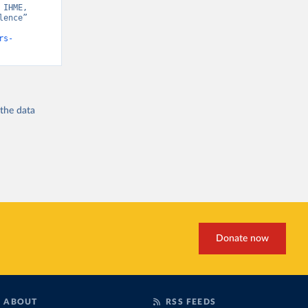
IHME, 
ence” 
rs-
 the
data
Donate now
ABOUT
RSS FEEDS