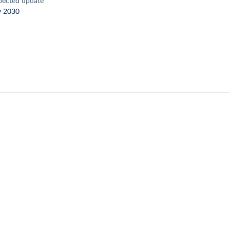
pected update
y 2030