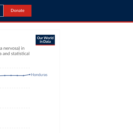
Donate