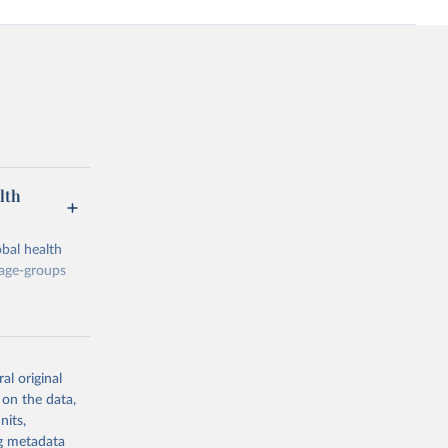
lth
bal health
 age-groups
al original
 on the data,
g or
nits,
the suggested
ng metadata