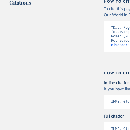
Citations
HOW TO CIT
To cite this p
Our World in D
“Data Pag
following
Roser (20
Retrieved
disorders
HOW TO CIT
In-line citation
If you have lim
IHME, Glo
Full citation
IHME, Glo