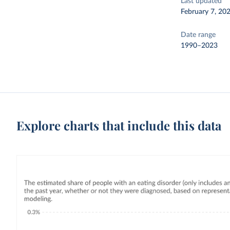
Last updated
February 7, 20
Date range
1990–2023
Explore charts that include this data