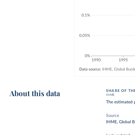
About this data
SHARE OF TH
IHME
The estimated p
Source
IHME, Global B