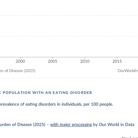
E POPULATION WITH AN EATING DISORDER
revalence of eating disorders in individuals, per 100 people.
urden of Disease (2025)
–
with major processing
by Our World in Data