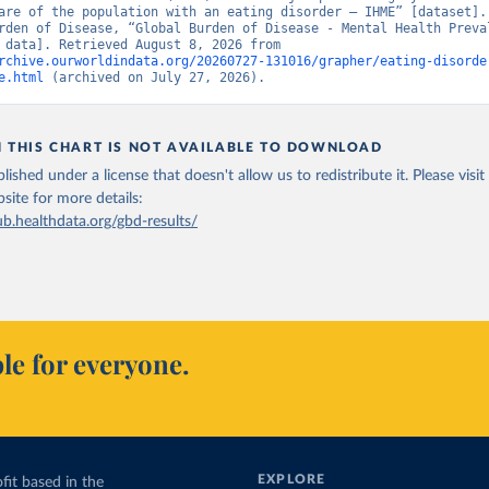
are of the population with an eating disorder – IHME” [dataset]. 
rden of Disease, “Global Burden of Disease - Mental Health Preval
[original data]. Retrieved August 8, 2026 from 
rchive.ourworldindata.org/20260727-131016/grapher/eating-disorde
e.html
 (archived on July 27, 2026).
N THIS CHART IS NOT AVAILABLE TO DOWNLOAD
lished under a license that doesn't allow us to redistribute it.
Please visit
bsite
for more details:
ub.healthdata.org/gbd-results/
le for everyone.
EXPLORE
fit based in the