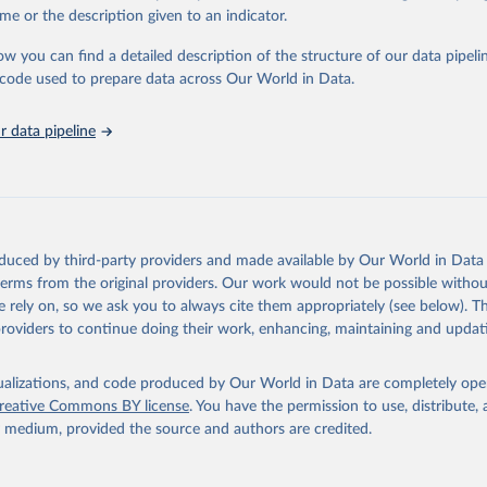
in
Reuse This Work
below.
me or the description given to an indicator.
ow you can find a detailed description of the structure of our data pipelin
urden of Disease Collaborative Network. Global Burden of Disease 
 2023). Seattle, United States: Institute for Health Metrics and 
he code used to prepare data across Our World in Data.
n (IHME), 2025. Available from 
https://vizhub.healthdata.org/gbd
"
 data pipeline
oduced by third-party providers and made available by Our World in Data 
 terms from the original providers. Our work would not be possible withou
 rely on, so we ask you to always cite them appropriately (see below). Thi
providers to continue doing their work, enhancing, maintaining and updat
isualizations, and code produced by Our World in Data are completely op
reative Commons BY license
. You have the permission to use, distribute
y medium, provided the source and authors are credited.