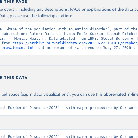
E THIS PAGE
age overall, including any descriptions, FAQs or explanations of the data 
ata, please use the following citation:
e: Share of the population with an eating disorder”, part of the 
 publication: Saloni Dattani, Lucas Rodés-Guirao, Hannah Ritchie,
23) - “Mental Health”. Data adapted from IHME, Global Burden of D
 from 
https://archive.ourworldindata.org/20260727-131016/grapher
-prevalence.html
 [online resource] (archived on July 27, 2026).
E THIS DATA
ited space (e.g. in data visualizations), you can use this abbreviated in-line
bal Burden of Disease (2025) – with major processing by Our Worl
bal Burden of Disease (2025) – with major processing by Our World