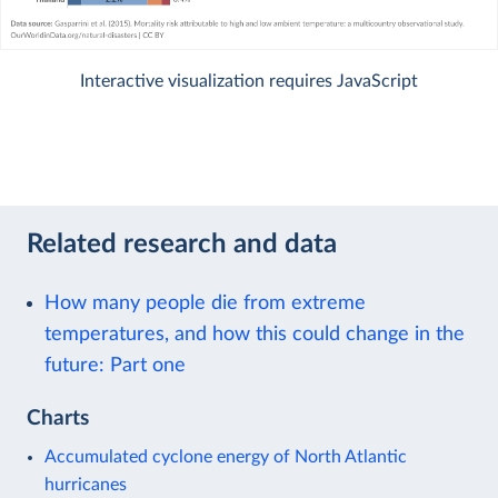
Interactive visualization requires JavaScript
Related research and data
How many people die from extreme
temperatures, and how this could change in the
future: Part one
Charts
Accumulated cyclone energy of North Atlantic
hurricanes