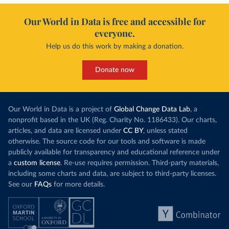
Our World in Data is free and accessible for
everyone.
Help us do this work by making a donation.
Donate now
Our World in Data is a project of
Global Change Data Lab
, a
nonprofit based in the UK (Reg. Charity No. 1186433). Our charts,
articles, and data are licensed under
CC BY
, unless stated
otherwise. The source code for our tools and software is made
publicly available for transparency and educational reference under
a
custom license
. Re-use requires permission. Third-party materials,
including some charts and data, are subject to third-party licenses.
See our
FAQs
for more details.