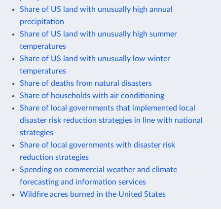
Share of US land with unusually high annual
precipitation
Share of US land with unusually high summer
temperatures
Share of US land with unusually low winter
temperatures
Share of deaths from natural disasters
Share of households with air conditioning
Share of local governments that implemented local
disaster risk reduction strategies in line with national
strategies
Share of local governments with disaster risk
reduction strategies
Spending on commercial weather and climate
forecasting and information services
Wildfire acres burned in the United States