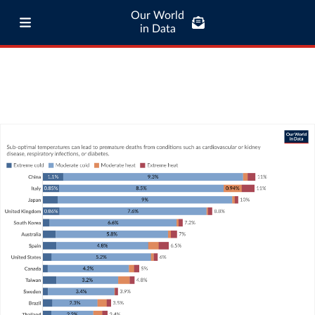
Our World
in Data