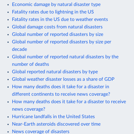
Economic damage by natural disaster type
Fatality rates due to lightning in the US
Fatality rates in the US due to weather events
Global damage costs from natural disasters
Global number of reported disasters by size
Global number of reported disasters by size per
decade
Global number of reported natural disasters by the
number of deaths
Global reported natural disasters by type
Global weather disaster losses as a share of GDP
How many deaths does it take for a disaster in
different continents to receive news coverage?
How many deaths does it take for a disaster to receive
news coverage?
Hurricane landfalls in the United States
Near-Earth asteroids discovered over time
News coverage of disasters