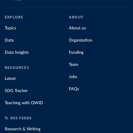
EXPLORE
ABOUT
Topics
About us
Data
Organization
Data Insights
Funding
Team
RESOURCES
Jobs
Latest
FAQs
SDG Tracker
Teaching with OWID
RSS FEEDS
Research & Writing