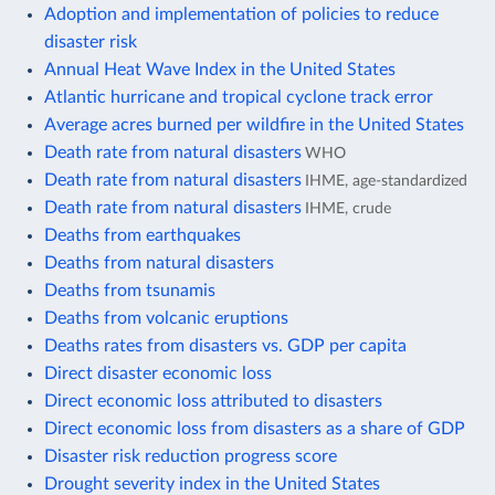
Adoption and implementation of policies to reduce
disaster risk
Annual Heat Wave Index in the United States
Atlantic hurricane and tropical cyclone track error
Average acres burned per wildfire in the United States
Death rate from natural disasters
WHO
Death rate from natural disasters
IHME, age-standardized
Death rate from natural disasters
IHME, crude
Deaths from earthquakes
Deaths from natural disasters
Deaths from tsunamis
Deaths from volcanic eruptions
Deaths rates from disasters vs. GDP per capita
Direct disaster economic loss
Direct economic loss attributed to disasters
Direct economic loss from disasters as a share of GDP
Disaster risk reduction progress score
Drought severity index in the United States