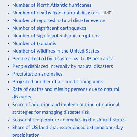
Number of North Atlantic hurricanes
Number of deaths from natural disasters
IHME
Number of reported natural disaster events
Number of significant earthquakes
Number of significant volcanic eruptions
Number of tsunamis
Number of wildfires in the United States
People affected by disasters vs. GDP per capita
People displaced internally by natural disasters
Precipitation anomalies
Projected number of air conditioning units
Rate of deaths and missing persons due to natural
disasters
Score of adoption and implementation of national
strategies for managing disaster risk
Seasonal temperature anomalies in the United States
Share of US land that experienced extreme one-day
precipitation