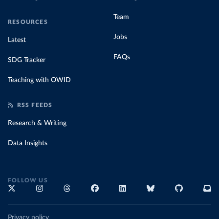
Team
RESOURCES
Jobs
Latest
FAQs
SDG Tracker
Teaching with OWID
RSS FEEDS
Research & Writing
Data Insights
FOLLOW US
Privacy policy