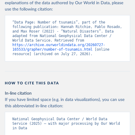
explanations of the data authored by Our World in Data, please
use the following citation:
“Data Page: Number of tsunamis”, part of the 
following publication: Hannah Ritchie, Pablo Rosado, 
and Max Roser (2022) - “Natural Disasters”. Data 
adapted from National Geophysical Data Center / 
World Data Service. Retrieved from 
https://archive.ourworldindata.org/20260727-
165533/grapher/number-of-tsunamis.html
 [online 
resource] (archived on July 27, 2026).
HOW TO CITE THIS DATA
In-line citation
If you have limited space (e.g. in data visualizations), you can use
this abbreviated in-line citation:
National Geophysical Data Center / World Data 
Service (2025) – with major processing by Our World 
in Data