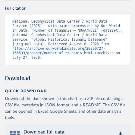
Full citation
National Geophysical Data Center / World Data 
Service (2025) – with major processing by Our World 
in Data. “Number of tsunamis – NOAA/NCEI” [dataset]. 
National Geophysical Data Center / World Data 
Service, “Global Historical Tsunami Database” 
[original data]. Retrieved August 8, 2026 from 
https://archive.ourworldindata.org/20260727-
165533/grapher/number-of-tsunamis.html
 (archived on 
July 27, 2026).
Download
QUICK DOWNLOAD
Download the data shown in this chart as a ZIP file containing a
CSV file, metadata in JSON format, and a README. The CSV file
can be opened in Excel, Google Sheets, and other data analysis
tools.
Download full data