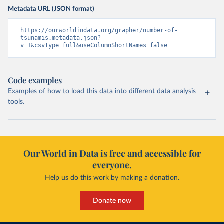
Metadata URL (JSON format)
https://ourworldindata.org/grapher/number-of-
tsunamis.metadata.json?
v=1&csvType=full&useColumnShortNames=false
Code examples
Examples of how to load this data into different data analysis
tools.
Our World in Data is free and accessible for
everyone.
Help us do this work by making a donation.
Donate now