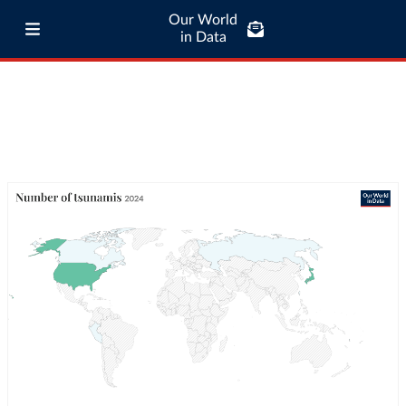
Our World
in Data