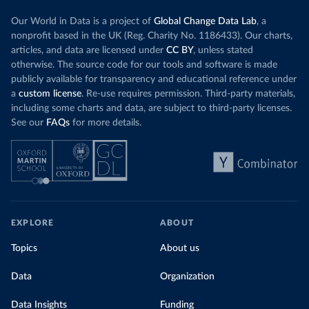
Our World in Data is a project of
Global Change Data Lab
, a
nonprofit based in the UK (Reg. Charity No. 1186433). Our charts,
articles, and data are licensed under
CC BY
, unless stated
otherwise. The source code for our tools and software is made
publicly available for transparency and educational reference under
a
custom license
. Re-use requires permission. Third-party materials,
including some charts and data, are subject to third-party licenses.
See our
FAQs
for more details.
EXPLORE
ABOUT
Topics
About us
Data
Organization
Data Insights
Funding