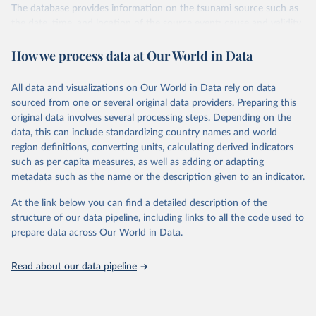
The database provides information on the tsunami source such as
the date, time, and location of the source event; cause and validity
of the source, tsunami magnitude and intensity; maximum water
How we process data at Our World in Data
height; the total number of fatalities, injuries, houses destroyed,
and houses damaged; total damage estimate (in U.S. dollars). The
database also provides information on the runups (the locations
All data and visualizations on Our World in Data rely on data
where tsunami waves were observed by eyewitnesses,
sourced from one or several original data providers. Preparing this
reconnaissance surveys, tide gauges, and deep-ocean sensors) such
original data involves several processing steps. Depending on the
as name, location, arrival time, maximum water height and
data, this can include standardizing country names and world
inundation distance, and socio-economic data (deaths, injuries,
region definitions, converting units, calculating derived indicators
damage) for the specific runup location.
such as per capita measures, as well as adding or adapting
metadata such as the name or the description given to an indicator.
Retrieved on
Retrieved from
October 30, 2025
http://dx.doi.org/10.7289/V5PN93H7
At the link below you can find a detailed description of the
structure of our data pipeline, including links to all the code used to
Citation
prepare data across Our World in Data.
This is the citation of the original data obtained from the source,
prior to any processing or adaptation by Our World in Data.
To cite
Read about our data pipeline
data downloaded from this page, please use the suggested citation
given in
Reuse This Work
below.