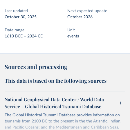
Last updated
Next expected update
October 30, 2025
October 2026
Date range
Unit
1610 BCE – 2024 CE
events
Sources and processing
This data is based on the following sources
National Geophysical Data Center / World Data
Service – Global Historical Tsunami Database
The Global Historical Tsunami Database provides information on
tsunamis from 2100 BC to the present in the the Atlantic, Indian,
and Pacific Oceans; and the Mediterranean and Caribbean Seas.