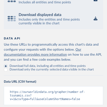
Includes all entities and time points
Download displayed data
Includes only the entities and time points
currently visible in the chart
DATA API
Use these URLs to programmatically access this chart's data and
configure your requests with the options below.
Our
documentation provides more information
on how to use the API,
and you can find a few code examples below.
Download full data, including all entities and time points
Download only the currently selected data visible in the chart
Data URL (CSV format)
https://ourworldindata.org/grapher/number-of-
tsunamis.csv?
v=1&csvType=full&useColumnShortNames=false