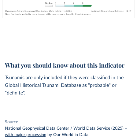
What you should know about this indicator
Tsunamis are only included if they were classified in the
Global Historical Tsunami Database as "probable" or
"definite".
Source
National Geophysical Data Center / World Data Service (2025)
–
with major processing
by Our World in Data