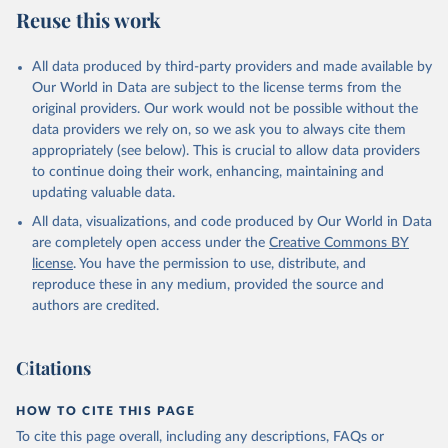
National Geophysical Data Center / World Data 
Reuse this work
Service: NCEI/WDS Global Historical Tsunami 
Database. NOAA National Centers for Environmental 
Information. doi:10.7289/V5PN93H7

The data can be accessed via 
the NCEI/WDS Global 
All data produced by third-party providers and made available by
Historical Tsunami Database
 or via 
the Natural 
Our World in Data are subject to the license terms from the
Hazards API
.
original providers. Our work would not be possible without the
data providers we rely on, so we ask you to always cite them
appropriately (see below). This is crucial to allow data providers
to continue doing their work, enhancing, maintaining and
updating valuable data.
All data, visualizations, and code produced by Our World in Data
are completely open access under the
Creative Commons BY
license
. You have the permission to use, distribute, and
reproduce these in any medium, provided the source and
authors are credited.
Citations
HOW TO CITE THIS PAGE
To cite this page overall, including any descriptions, FAQs or