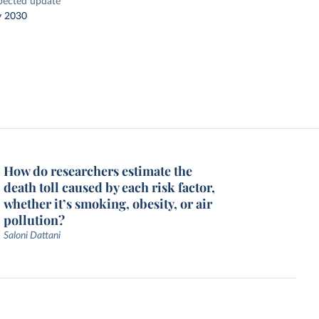
pected update
y 2030
How do researchers estimate the
death toll caused by each risk factor,
whether it’s smoking, obesity, or air
pollution?
Saloni Dattani