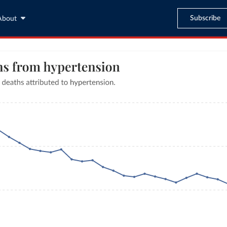
Subscribe
About