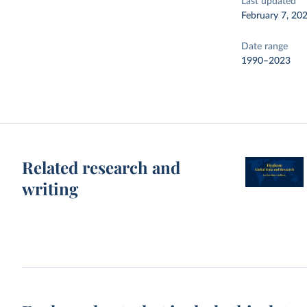
Last updated
February 7, 20
Date range
1990–2023
Related research and
writing