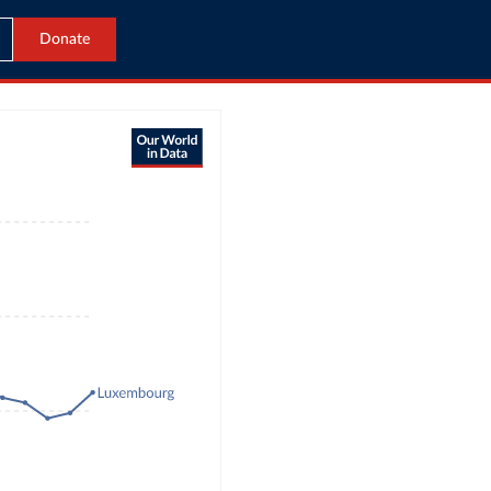
Donate