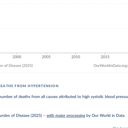
DEATHS FROM HYPERTENSION
umber of deaths from all causes attributed to high systolic blood pressu
urden of Disease (2025)
–
with major processing
by Our World in Data