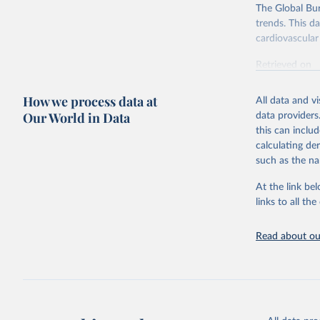
The Global Bu
trends. This d
cardiovascular 
Retrieved on
February 7, 2
How we process data at
All data and v
Citation
Our World in Data
data providers
This is the cit
this can inclu
adaptation by
calculating de
citation given 
such as the na
At the link bel
"Global B
2023 (GBD
links to all t
Evaluatio
results/
.
attributi
Read about our