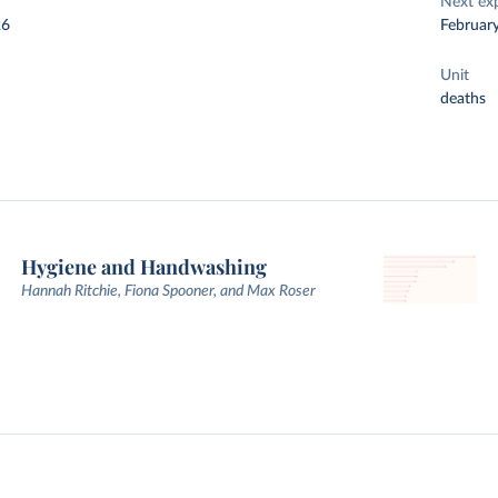
Next ex
26
Februar
Unit
deaths
Hygiene and Handwashing
Hannah Ritchie, Fiona Spooner, and Max Roser