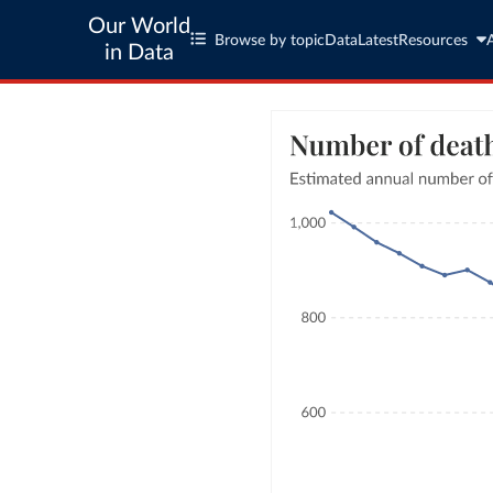
Our World
Browse by topic
Data
Latest
Resources
in Data