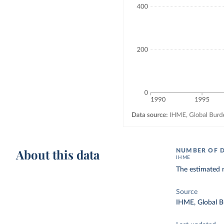
About this data
NUMBER OF 
IHME
The estimated n
Source
IHME, Global B