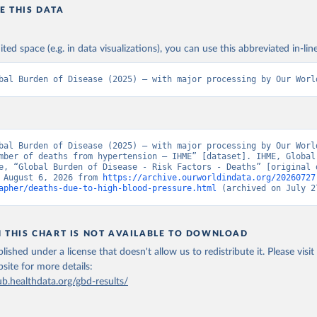
E THIS DATA
ited space (e.g. in data visualizations), you can use this abbreviated in-line
bal Burden of Disease (2025) – with major processing by Our Worl
bal Burden of Disease (2025) – with major processing by Our World
mber of deaths from hypertension – IHME” [dataset]. IHME, Global 
e, “Global Burden of Disease - Risk Factors - Deaths” [original d
 August 6, 2026 from 
https://archive.ourworldindata.org/20260727
apher/deaths-due-to-high-blood-pressure.html
 (archived on July 2
N THIS CHART IS NOT AVAILABLE TO DOWNLOAD
lished under a license that doesn't allow us to redistribute it.
Please visit
bsite
for more details:
ub.healthdata.org/gbd-results/