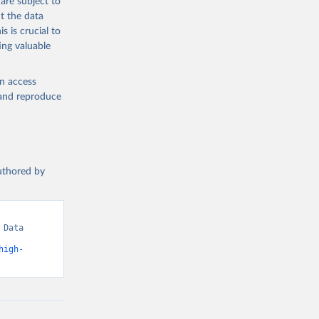
are subject to
t the data
s is crucial to
ing valuable
en access
, and reproduce
authored by
Data 
high-