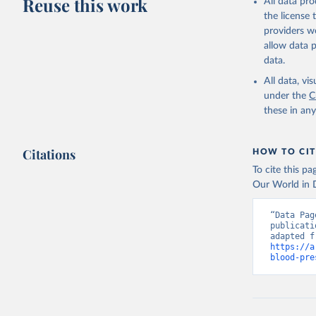
Reuse this work
All data pr
the license
providers we
allow data 
data.
All data, v
under the
C
these in an
Citations
HOW TO CIT
To cite this p
Our World in D
“Data Pag
publicati
https://a
blood-pre