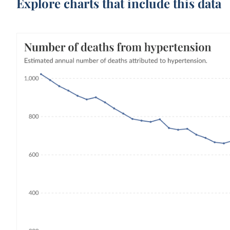
Explore charts that include this data