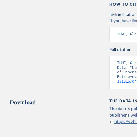
HOW TO CIT
In-line citation
If you have lim
IHME, Glo
Full citation
IHME, Glo
Data. “Nu
of Diseas
Retrieved
131016/gr
Download
THE DATA I
The data is pub
publisher's we
https://vizh