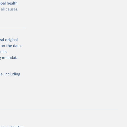
bal health
all causes,
al original
 on the data,
g or
nits,
the suggested
ng metadata
e, including
Study 
-