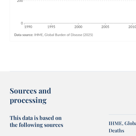
Sources and
processing
This data is based on
IHME, Globa
the following sources
Deaths