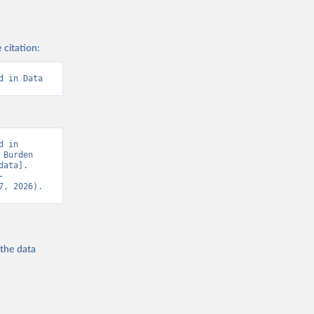
 citation:
d in Data
 in 
Burden 
ata]. 
-
7, 2026).
 the
data