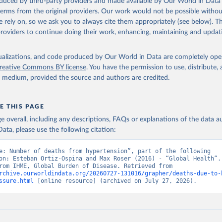
oduced by third-party providers and made available by Our World in Data 
 terms from the original providers. Our work would not be possible withou
 rely on, so we ask you to always cite them appropriately (see below). Thi
providers to continue doing their work, enhancing, maintaining and updat
isualizations, and code produced by Our World in Data are completely op
reative Commons BY license
. You have the permission to use, distribute
y medium, provided the source and authors are credited.
E THIS PAGE
age overall, including any descriptions, FAQs or explanations of the data 
ata, please use the following citation:
e: Number of deaths from hypertension”, part of the following 
on: Esteban Ortiz-Ospina and Max Roser (2016) - “Global Health”. 
adapted from IHME, Global Burden of Disease. Retrieved from 
rchive.ourworldindata.org/20260727-131016/grapher/deaths-due-to-
ssure.html
 [online resource] (archived on July 27, 2026).