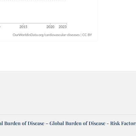
l Burden of Disease – Global Burden of Disease - Risk Factor