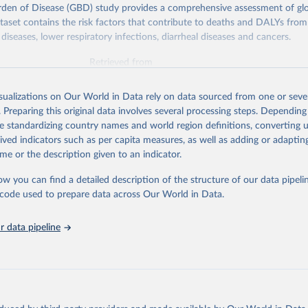
rden of Disease (GBD) study provides a comprehensive assessment of glo
ataset contains the risk factors that contribute to deaths and DALYs from 
diseases, lower respiratory infections, diarrheal diseases and cancers.
Retrieved from
026
https://vizhub.healthdata.org/gbd-results/
isualizations on Our World in Data rely on data sourced from one or sever
. Preparing this original data involves several processing steps. Depending
ation of the original data obtained from the source, prior to any processin
de standardizing country names and world region definitions, converting u
 Our World in Data.
To cite data downloaded from this page, please use 
rived indicators such as per capita measures, as well as adding or adapti
in
Reuse This Work
below.
me or the description given to an indicator.
ow you can find a detailed description of the structure of our data pipelin
urden of Disease Collaborative Network. Global Burden of Disease 
 2023). Seattle, United States: Institute for Health Metrics and 
he code used to prepare data across Our World in Data.
n (IHME), 2025. Available from 
https://vizhub.healthdata.org/gbd
"

on_short: "IHME-GBD"
 data pipeline