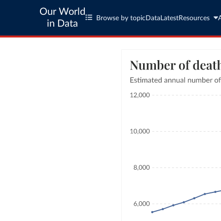
Our World
Browse by topic
Data
Latest
Resources
in Data