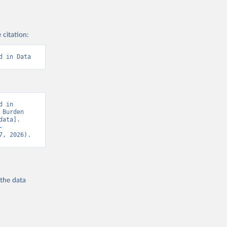
 citation:
d in Data
 in 
Burden 
ata]. 
-
7, 2026).
 the
data