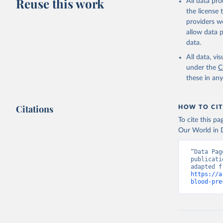
Reuse this work
All data pr
the license
providers we
allow data 
data.
All data, v
under the
C
these in an
Citations
HOW TO CIT
To cite this p
Our World in D
“Data Pag
publicati
https://a
blood-pre