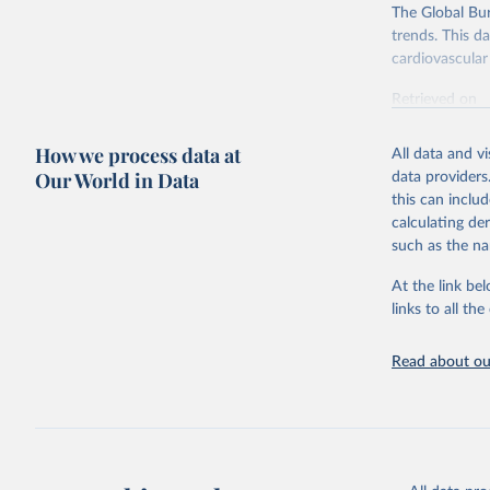
The Global Bu
trends. This d
cardiovascular 
Retrieved on
February 7, 2
How we process data at
All data and v
Citation
Our World in Data
data providers
This is the cit
this can inclu
adaptation by
calculating de
citation given 
such as the na
At the link bel
"Global B
2023 (GBD
links to all t
Evaluatio
results/
.
attributi
Read about our