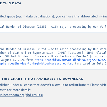
E THIS DATA
ited space (e.g. in data visualizations), you can use this abbreviated in-line
bal Burden of Disease (2025) – with major processing by Our Worl
bal Burden of Disease (2025) – with major processing by Our World
mber of deaths from hypertension – IHME” [dataset]. IHME, Global 
e, “Global Burden of Disease - Risk Factors - Deaths” [original d
 August 6, 2026 from 
https://archive.ourworldindata.org/20260727
apher/deaths-due-to-high-blood-pressure.html
 (archived on July 2
N THIS CHART IS NOT AVAILABLE TO DOWNLOAD
lished under a license that doesn't allow us to redistribute it.
Please visit
bsite
for more details:
ub.healthdata.org/gbd-results/