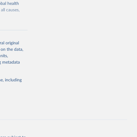
bal health
all causes,
al original
 on the data,
g or
nits,
the suggested
ng metadata
e, including
Study 
-