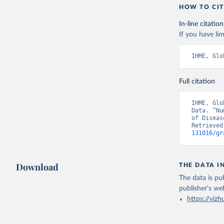
HOW TO CIT
In-line citation
If you have lim
IHME, Glo
Full citation
IHME, Glo
Data. “Nu
of Diseas
Retrieved
131016/gr
Download
THE DATA I
The data is pub
publisher's we
https://vizh