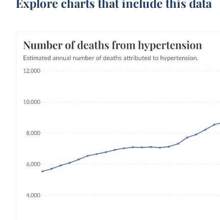
Explore charts that include this data