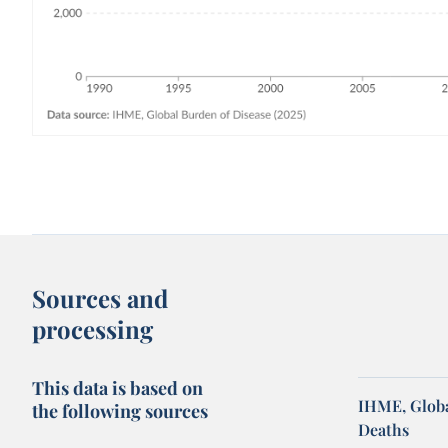
Sources and
processing
This data is based on
IHME, Globa
the following sources
Deaths