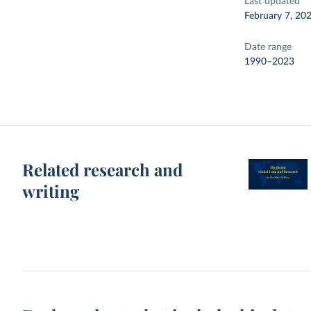
Last updated
February 7, 20
Date range
1990–2023
Related research and
writing