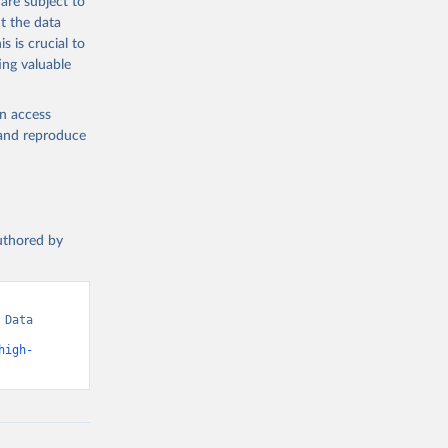
are subject to
t the data
s is crucial to
ing valuable
en access
, and reproduce
authored by
Data 
high-