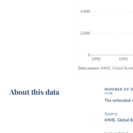
About this data
NUMBER OF 
IHME
The estimated n
Source
IHME, Global B