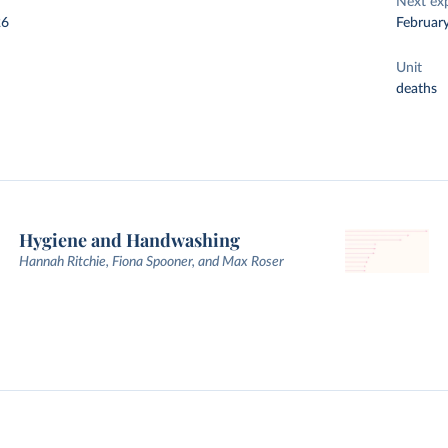
Next ex
26
Februar
Unit
deaths
Hygiene and Handwashing
Hannah Ritchie, Fiona Spooner, and Max Roser