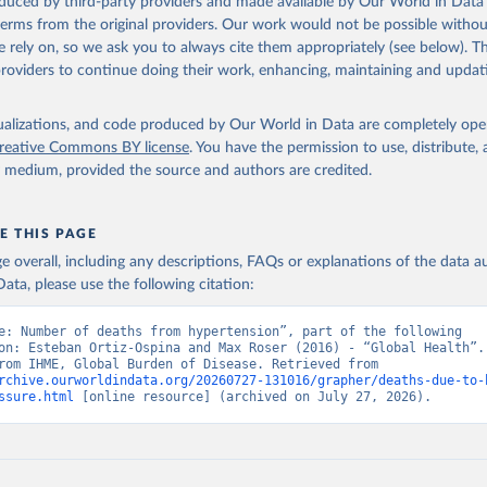
oduced by third-party providers and made available by Our World in Data 
 terms from the original providers. Our work would not be possible withou
 rely on, so we ask you to always cite them appropriately (see below). Thi
providers to continue doing their work, enhancing, maintaining and updat
isualizations, and code produced by Our World in Data are completely op
reative Commons BY license
. You have the permission to use, distribute
y medium, provided the source and authors are credited.
E THIS PAGE
age overall, including any descriptions, FAQs or explanations of the data 
ata, please use the following citation:
e: Number of deaths from hypertension”, part of the following 
on: Esteban Ortiz-Ospina and Max Roser (2016) - “Global Health”. 
adapted from IHME, Global Burden of Disease. Retrieved from 
rchive.ourworldindata.org/20260727-131016/grapher/deaths-due-to-
ssure.html
 [online resource] (archived on July 27, 2026).