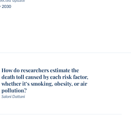
pected update
y 2030
How do researchers estimate the
death toll caused by each risk factor,
whether it’s smoking, obesity, or air
pollution?
Saloni Dattani