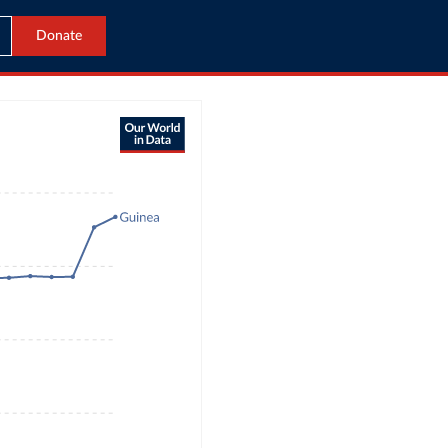
Donate