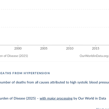
DEATHS FROM HYPERTENSION
umber of deaths from all causes attributed to high systolic blood pressu
urden of Disease (2025)
–
with major processing
by Our World in Data