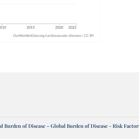
l Burden of Disease – Global Burden of Disease - Risk Factor