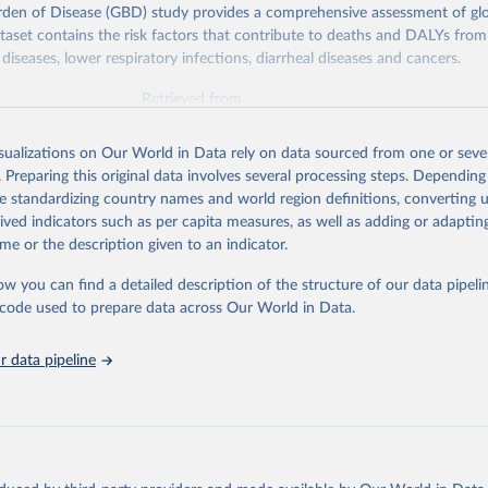
rden of Disease (GBD) study provides a comprehensive assessment of glo
ataset contains the risk factors that contribute to deaths and DALYs from 
diseases, lower respiratory infections, diarrheal diseases and cancers.
Retrieved from
026
https://vizhub.healthdata.org/gbd-results/
isualizations on Our World in Data rely on data sourced from one or sever
. Preparing this original data involves several processing steps. Depending
ation of the original data obtained from the source, prior to any processin
de standardizing country names and world region definitions, converting u
 Our World in Data.
To cite data downloaded from this page, please use 
rived indicators such as per capita measures, as well as adding or adapti
in
Reuse This Work
below.
me or the description given to an indicator.
ow you can find a detailed description of the structure of our data pipelin
urden of Disease Collaborative Network. Global Burden of Disease 
 2023). Seattle, United States: Institute for Health Metrics and 
he code used to prepare data across Our World in Data.
n (IHME), 2025. Available from 
https://vizhub.healthdata.org/gbd
"

on_short: "IHME-GBD"
 data pipeline