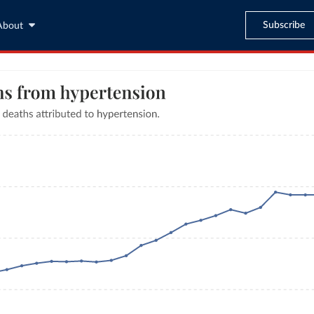
Subscribe
About