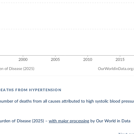
DEATHS FROM HYPERTENSION
umber of deaths from all causes attributed to high systolic blood pressu
urden of Disease (2025)
–
with major processing
by Our World in Data