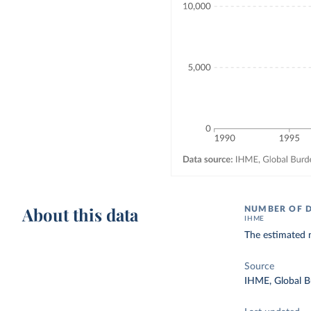
About this data
NUMBER OF 
IHME
The estimated n
Source
IHME, Global B