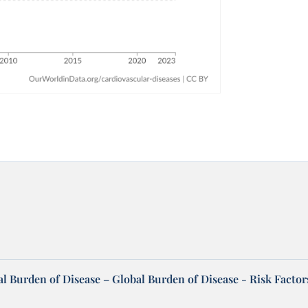
l Burden of Disease – Global Burden of Disease - Risk Factor