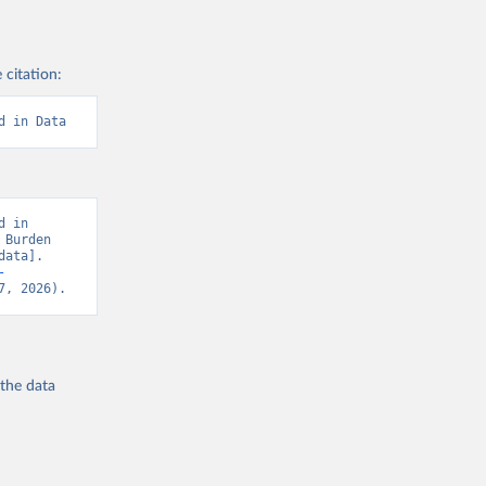
 citation:
d in Data
 in 
Burden 
ata]. 
-
7, 2026).
 the
data