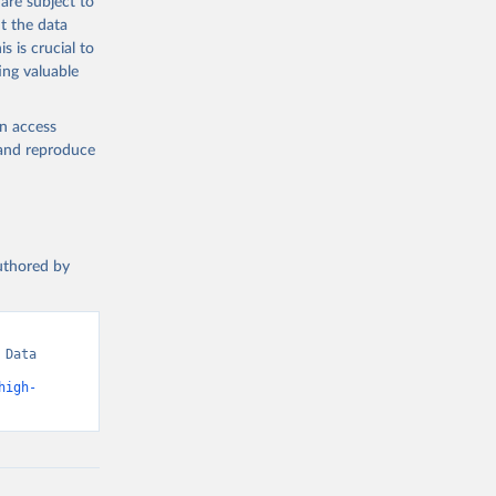
are subject to
t the data
s is crucial to
ing valuable
en access
, and reproduce
authored by
Data 
high-