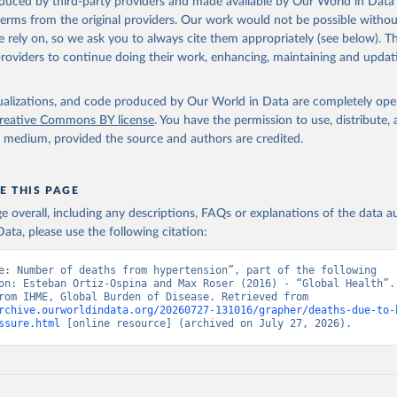
oduced by third-party providers and made available by Our World in Data 
 terms from the original providers. Our work would not be possible withou
 rely on, so we ask you to always cite them appropriately (see below). Thi
providers to continue doing their work, enhancing, maintaining and updat
isualizations, and code produced by Our World in Data are completely op
reative Commons BY license
. You have the permission to use, distribute
y medium, provided the source and authors are credited.
E THIS PAGE
age overall, including any descriptions, FAQs or explanations of the data 
ata, please use the following citation:
e: Number of deaths from hypertension”, part of the following 
on: Esteban Ortiz-Ospina and Max Roser (2016) - “Global Health”. 
adapted from IHME, Global Burden of Disease. Retrieved from 
rchive.ourworldindata.org/20260727-131016/grapher/deaths-due-to-
ssure.html
 [online resource] (archived on July 27, 2026).