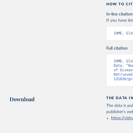
HOW TO CIT
In-line citation
If you have lim
IHME, Glo
Full citation
IHME, Glo
Data. “Nu
of Diseas
Retrieved
131016/gr
Download
THE DATA I
The data is pub
publisher's we
https://vizh