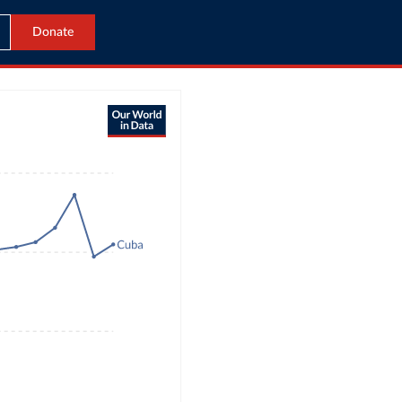
Donate