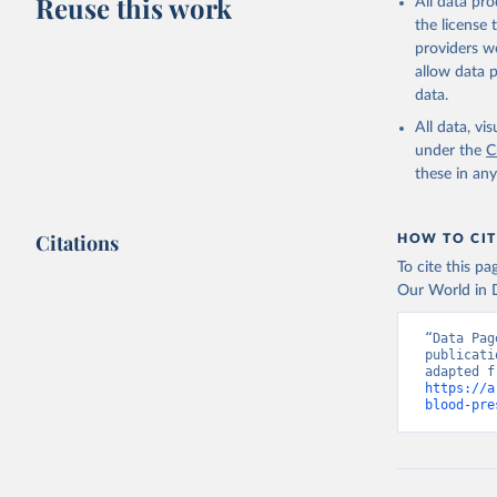
Reuse this work
All data pr
the license
providers we
allow data 
data.
All data, v
under the
C
these in an
Citations
HOW TO CIT
To cite this p
Our World in D
“Data Pag
publicati
https://a
blood-pre