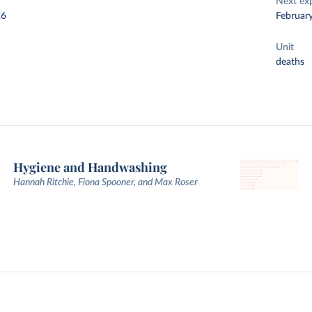
Next ex
26
Februar
Unit
deaths
Hygiene and Handwashing
Hannah Ritchie, Fiona Spooner, and Max Roser