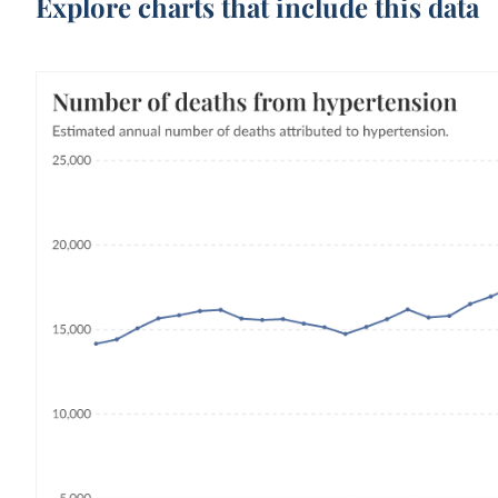
Explore charts that include this data