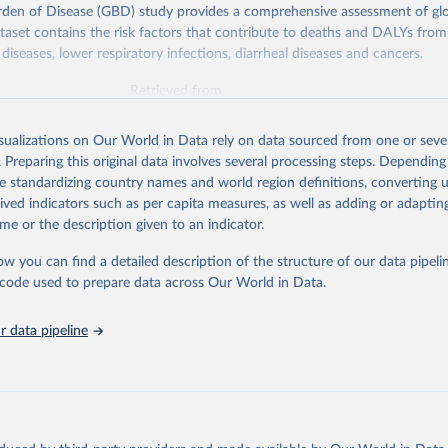
rden of Disease (GBD) study provides a comprehensive assessment of glo
ataset contains the risk factors that contribute to deaths and DALYs from 
diseases, lower respiratory infections, diarrheal diseases and cancers.
Retrieved from
026
https://vizhub.healthdata.org/gbd-results/
isualizations on Our World in Data rely on data sourced from one or sever
. Preparing this original data involves several processing steps. Depending
ation of the original data obtained from the source, prior to any processin
de standardizing country names and world region definitions, converting u
 Our World in Data.
To cite data downloaded from this page, please use 
rived indicators such as per capita measures, as well as adding or adapti
in
Reuse This Work
below.
me or the description given to an indicator.
ow you can find a detailed description of the structure of our data pipelin
urden of Disease Collaborative Network. Global Burden of Disease 
 2023). Seattle, United States: Institute for Health Metrics and 
he code used to prepare data across Our World in Data.
n (IHME), 2025. Available from 
https://vizhub.healthdata.org/gbd
"

on_short: "IHME-GBD"
 data pipeline