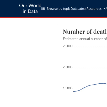
Our World
Browse by topic
Data
Latest
Resources
in Data