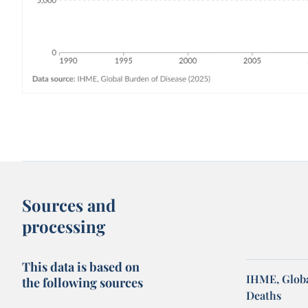
Sources and
processing
This data is based on
IHME, Globa
the following sources
Deaths