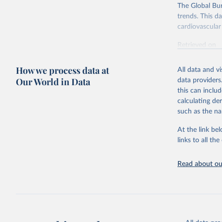
The Global Bu
trends. This d
cardiovascular 
Retrieved on
February 7, 2
How we process data at
All data and v
Citation
Our World in Data
data providers
This is the cit
this can inclu
adaptation by
calculating de
citation given 
such as the na
At the link bel
"Global B
2023 (GBD
links to all t
Evaluatio
results/
.
attributi
Read about our