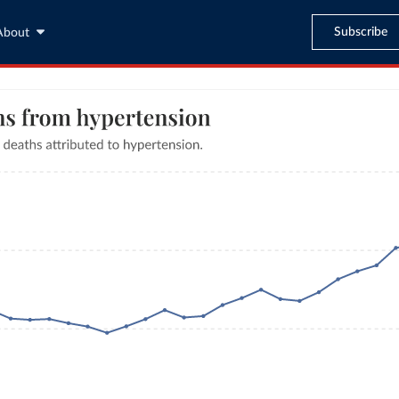
Subscribe
About