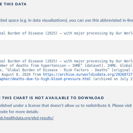
E THIS DATA
ited space (e.g. in data visualizations), you can use this abbreviated in-line
bal Burden of Disease (2025) – with major processing by Our Worl
bal Burden of Disease (2025) – with major processing by Our World
mber of deaths from hypertension – IHME” [dataset]. IHME, Global 
e, “Global Burden of Disease - Risk Factors - Deaths” [original d
 August 8, 2026 from 
https://archive.ourworldindata.org/20260727
apher/deaths-due-to-high-blood-pressure.html
 (archived on July 2
N THIS CHART IS NOT AVAILABLE TO DOWNLOAD
lished under a license that doesn't allow us to redistribute it.
Please visit
bsite
for more details:
ub.healthdata.org/gbd-results/