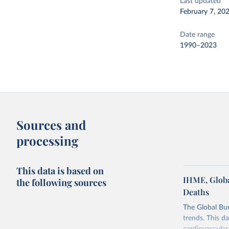
Last updated
February 7, 20
Date range
1990–2023
Sources and
processing
This data is based on
IHME, Globa
the following sources
Deaths
The Global Bu
trends. This d