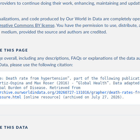
providers to continue doing their work, enhancing, maintaining and updat
isualizations, and code produced by Our World in Data are completely op
reative Commons BY license
. You have the permission to use, distribute
y medium, provided the source and authors are credited.
E THIS PAGE
age overall, including any descriptions, FAQs or explanations of the data 
ata, please use the following citation:
e: Death rate from hypertension”, part of the following publicati
rtiz-Ospina and Max Roser (2016) - “Global Health”. Data adapted 
IHME, Global Burden of Disease. Retrieved from 
rchive.ourworldindata.org/20260727-131016/grapher/death-rates-fr
ssure.html
 [online resource] (archived on July 27, 2026).
E THIS DATA