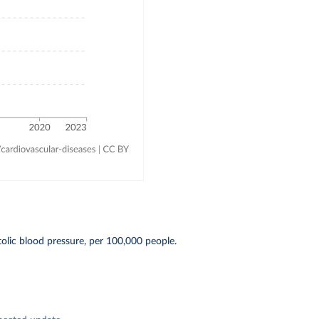
olic blood pressure, per 100,000 people.