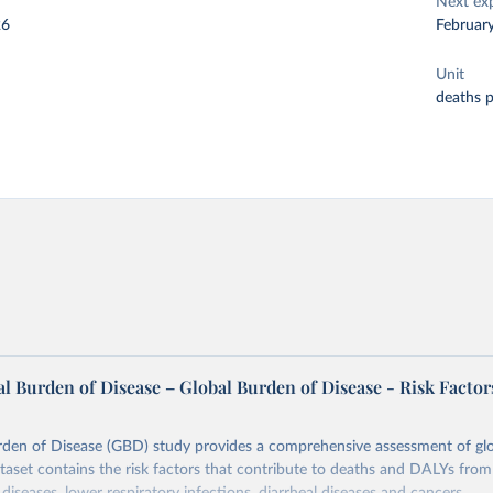
Next ex
26
Februar
Unit
deaths 
l Burden of Disease – Global Burden of Disease - Risk Factor
rden of Disease (GBD) study provides a comprehensive assessment of glo
ataset contains the risk factors that contribute to deaths and DALYs from 