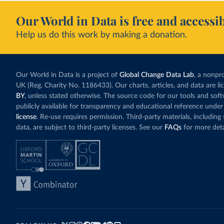
Our World in Data is free and accessib
Help us do this work by making a donation.
Our World in Data is a project of
Global Change Data Lab
, a nonpro
UK (Reg. Charity No. 1186433). Our charts, articles, and data are l
BY
, unless stated otherwise. The source code for our tools and sof
publicly available for transparency and educational reference under
license
. Re-use requires permission. Third-party materials, includin
data, are subject to third-party licenses. See our
FAQs
for more deta