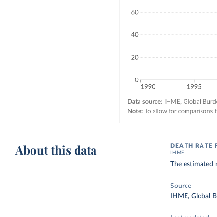
About this data
DEATH RATE
IHME
The estimated n
Source
IHME, Global B