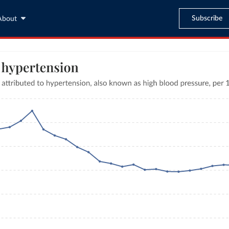
Subscribe
About