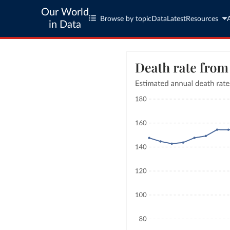
Our World
Browse by topic
Data
Latest
Resources
in Data