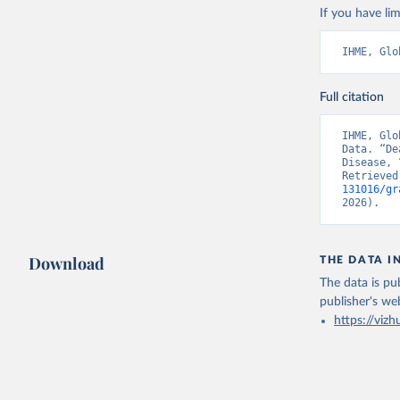
If you have lim
IHME, Glo
Full citation
IHME, Glo
Data. “De
Disease, 
Retrieved
131016/gr
2026).
Download
THE DATA I
The data is pub
publisher's we
https://vizh