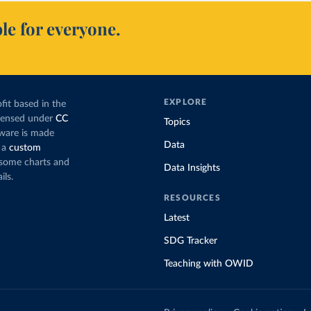
le for everyone.
EXPLORE
fit based in the
icensed under
CC
Topics
tware is made
Data
 a
custom
g some charts and
Data Insights
ils.
RESOURCES
Latest
SDG Tracker
Teaching with OWID