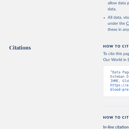
allow data 
data.
All data, v
under the
C
these in an
Citations
HOW TO CIT
To cite this p
Our World in D
“Data Pag
Esteban O
https://a
blood-pre
HOW TO CIT
In-line citation