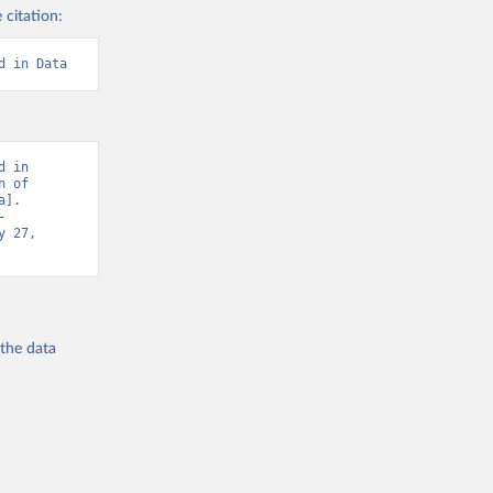
 citation:
d in Data
 in 
 of 
]. 
-
 27, 
 the
data