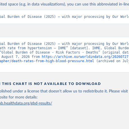
ited space (e.g. in data visualizations), you can use this abbreviated in-line
bal Burden of Disease (2025) – with major processing by Our Worl
bal Burden of Disease (2025) – with major processing by Our World
ath rate from hypertension – IHME” [dataset]. IHME, Global Burden
“Global Burden of Disease - Risk Factors - Deaths” [original data
 August 7, 2026 from 
https://archive.ourworldindata.org/20260727
apher/death-rates-from-high-blood-pressure.html
 (archived on July
N THIS CHART IS NOT AVAILABLE TO DOWNLOAD
lished under a license that doesn't allow us to redistribute it.
Please visit
bsite
for more details:
ub.healthdata.org/gbd-results/