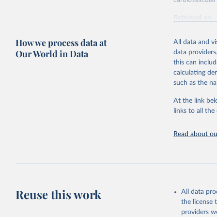
cardiovascular 
Retrieved on
February 7, 2
How we process data at
All data and v
Citation
Our World in Data
data providers
This is the cit
this can inclu
adaptation by
calculating de
citation given 
such as the na
At the link bel
"Global B
2023 (GBD
links to all t
Evaluatio
results/
.
attributi
Read about our
Reuse this work
All data pr
the license
providers we