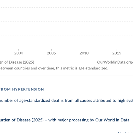
 FROM HYPERTENSION
umber of age-standardized deaths from all causes attributed to high syst
urden of Disease (2025)
–
with major processing
by Our World in Data