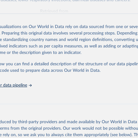
diseases, lower respiratory infections, diarrheal diseases and cancers.
Retrieved from
026
https://vizhub.healthdata.org/gbd-results/
isualizations on Our World in Data rely on data sourced from one or sever
. Preparing this original data involves several processing steps. Depending
ation of the original data obtained from the source, prior to any processin
de standardizing country names and world region definitions, converting u
 Our World in Data.
To cite data downloaded from this page, please use 
rived indicators such as per capita measures, as well as adding or adapti
in
Reuse This Work
below.
me or the description given to an indicator.
ow you can find a detailed description of the structure of our data pipelin
urden of Disease Collaborative Network. Global Burden of Disease 
 2023). Seattle, United States: Institute for Health Metrics and 
he code used to prepare data across Our World in Data.
n (IHME), 2025. Available from 
https://vizhub.healthdata.org/gbd
"

on_short: "IHME-GBD"
 data pipeline
oduced by third-party providers and made available by Our World in Data 
 terms from the original providers. Our work would not be possible withou
 rely on, so we ask you to always cite them appropriately (see below). Thi