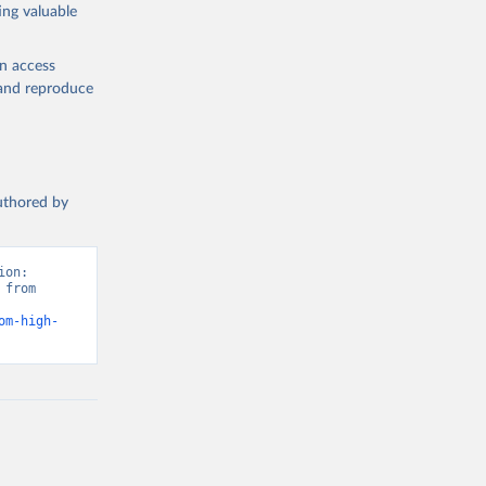
ing valuable
en access
, and reproduce
authored by
on: 
from 
om-high-