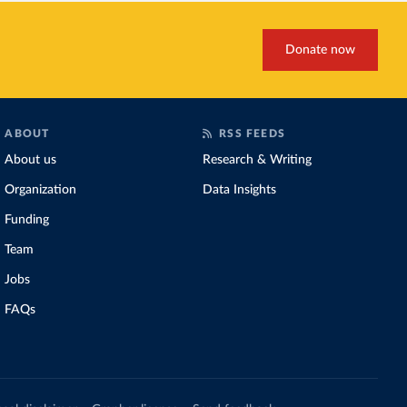
Donate now
ABOUT
RSS FEEDS
About us
Research & Writing
Organization
Data Insights
Funding
Team
Jobs
FAQs