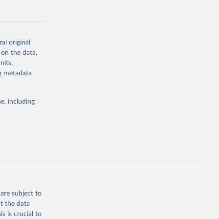
al original
 on the data,
g or
nits,
the suggested
ng metadata
e, including
Study 
-
are subject to
t the data
s is crucial to