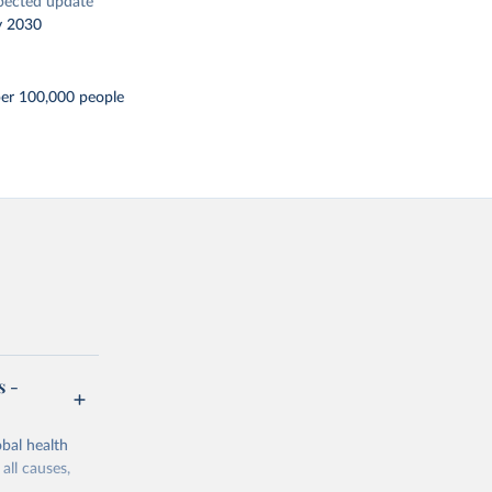
pected update
y 2030
per 100,000 people
s -
bal health
all causes,