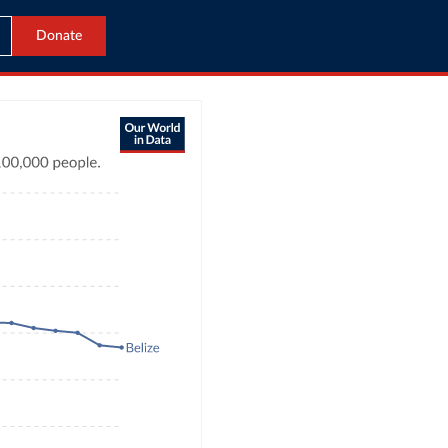
Donate