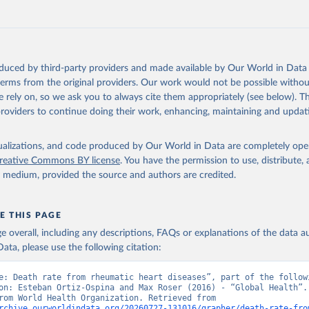
Retrieved from
https://www.who.int/data/global-health-estimates
ation of the original data obtained from the source, prior to any processin
oduced by third-party providers and made available by Our World in Data 
 Our World in Data.
To cite data downloaded from this page, please use 
 terms from the original providers. Our work would not be possible withou
in
Reuse This Work
below.
 rely on, so we ask you to always cite them appropriately (see below). Thi
providers to continue doing their work, enhancing, maintaining and updat
alth Estimates 2021: Deaths by Cause, Age, Sex, by Country and by
. Geneva, World Health Organization; 2024.
isualizations, and code produced by Our World in Data are completely op
reative Commons BY license
. You have the permission to use, distribute
y medium, provided the source and authors are credited.
E THIS PAGE
age overall, including any descriptions, FAQs or explanations of the data 
ata, please use the following citation:
e: Death rate from rheumatic heart diseases”, part of the followi
on: Esteban Ortiz-Ospina and Max Roser (2016) - “Global Health”. 
adapted from World Health Organization. Retrieved from 
rchive.ourworldindata.org/20260727-131016/grapher/death-rate-fro