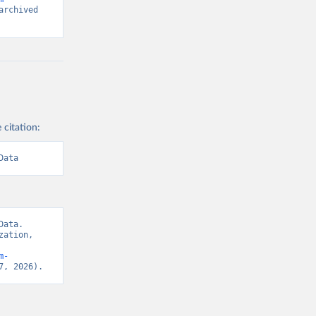
rchived 
 citation:
Data
ata. 
ation, 
m-
7, 2026).