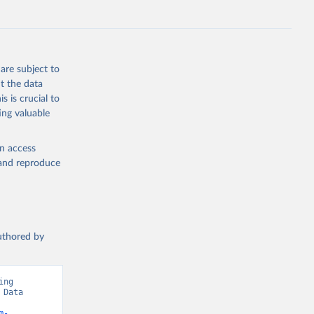
g or
are subject to
the suggested
t the data
s is crucial to
ing valuable
 Region, 
en access
, and reproduce
authored by
ng 
Data 
m-