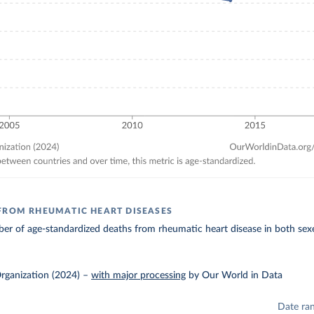
FROM RHEUMATIC HEART DISEASES
r of age-standardized deaths from rheumatic heart disease in both sexe
rganization (2024)
–
with major processing
by Our World in Data
Date ra