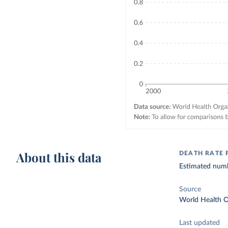
About this data
DEATH RATE 
Estimated numbe
Source
World Health O
Last updated