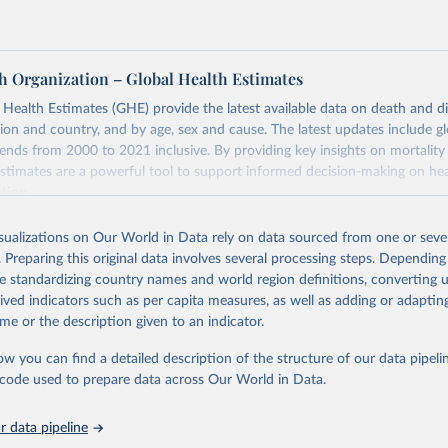
h Organization – Global Health Estimates
ealth Estimates (GHE) provide the latest available data on death and dis
gion and country, and by age, sex and cause. The latest updates include gl
ends from 2000 to 2021 inclusive. By providing key insights on mortality
estimates are a powerful tool to support informed decision-making on hea
ation.
s Global Health Estimates present comprehensive and comparable time
isualizations on Our World in Data rely on data sourced from one or sever
rds for health-related indicators, including life expectancy, healthy life
. Preparing this original data involves several processing steps. Depending
orbidity, as well as burden of diseases at global, regional and country lev
de standardizing country names and world region definitions, converting u
by age, sex and cause.
rived indicators such as per capita measures, as well as adding or adapti
ced using data from multiple consolidated sources, including national vita
me or the description given to an indicator.
estimates from WHO technical programmes, United Nations partners and i
l as the Global Burden of Disease and other scientific studies. A broad s
ow you can find a detailed description of the structure of our data pipelin
l-established scientific methods were applied for the processing, synthesi
he code used to prepare data across Our World in Data.
rt with the full methodology can be found
here
.
 data pipeline