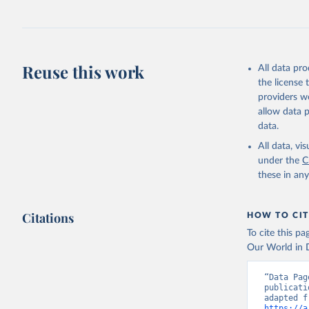
Retrieved on
July 30, 2024
Citation
This is the cit
Reuse this work
All data pr
adaptation by
the license
citation given 
providers we
allow data 
Global He
data.
2000-2021
All data, v
under the
C
these in an
Citations
HOW TO CIT
To cite this p
Our World in D
“Data Pag
publicati
https://a