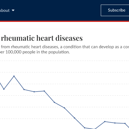
Subscribe
About