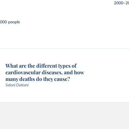
2000–2
,000 people
What are the different types of
cardiovascular diseases, and how
many deaths do they cause?
Saloni Dattani