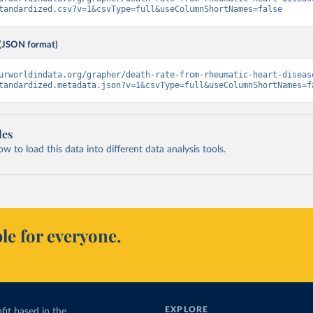
tandardized.csv?v=1&csvType=full&useColumnShortNames=false
(JSON format)
urworldindata.org/grapher/death-rate-from-rheumatic-heart-diseas
tandardized.metadata.json?v=1&csvType=full&useColumnShortNames=f
les
 to load this data into different data analysis tools.
le for everyone.
EXPLORE
fit based in the