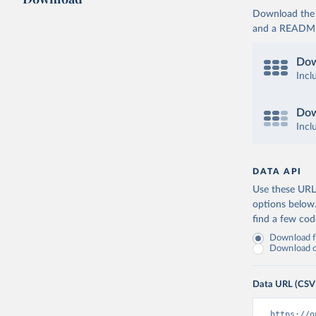
Download the d
and a README. 
Dow
Incl
Dow
Incl
DATA API
Use these URLs
options below
find a few co
Download fu
Download on
Data URL (CSV
https://o