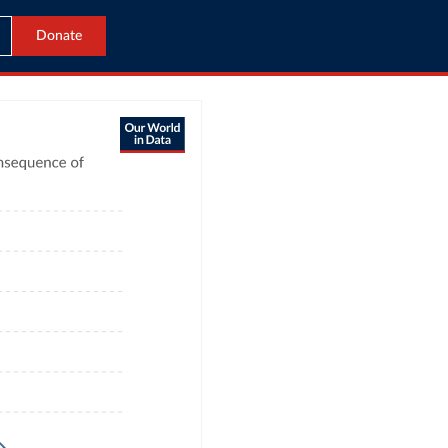
Donate