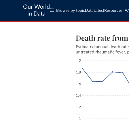
Our World
Browse by topic
Data
Latest
Resources
in Data