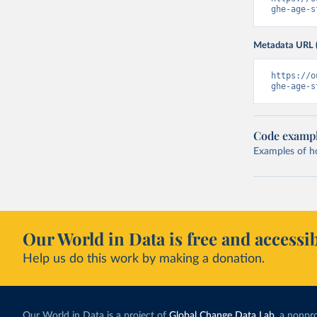
ghe-age-s
Metadata URL 
https://o
ghe-age-s
Code examp
Examples of how
Our World in Data is free and accessib
Help us do this work by making a donation.
Our World in Data is a project of
Global Change Data Lab
, a nonpro