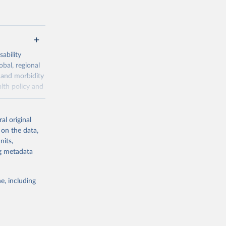
ability
obal, regional
 and morbidity
lth policy and
-series data
al original
 expectancy,
 on the data,
els,
nits,
ng metadata
l registration
nter-agency
pectrum of
e, including
s and analysis