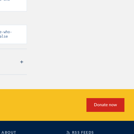
e-who-
alse
Donate now
ABOUT
RSS FEEDS