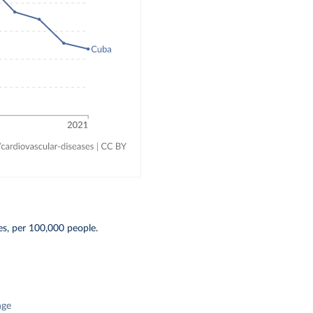
s, per 100,000 people.
nge