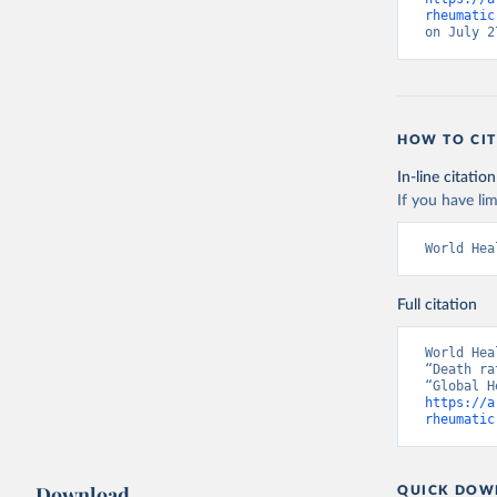
rheumatic
on July 2
HOW TO CIT
In-line citation
If you have lim
World Hea
Full citation
World Hea
“Death ra
https://a
rheumatic
Download
QUICK DOW