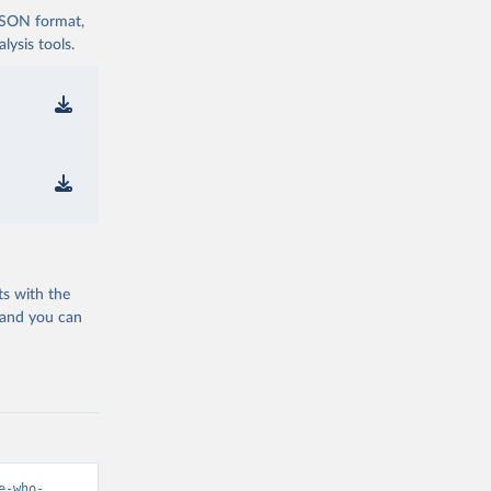
 JSON format,
ysis tools.
ts with the
 and you can
e-who-