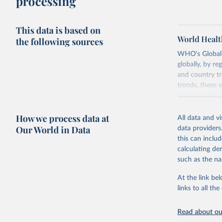
processing
This data is based on
World Healt
the following sources
WHO's Global H
globally, by re
and country tr
trends, these 
resource alloc
Methods:
WHO'
How we process data at
All data and v
from 2000 onwa
Our World in Data
data providers
mortality and m
this can inclu
disaggregated 
calculating de
They are produ
such as the na
data, latest 
groups, as wel
At the link bel
robust and wel
links to all t
of data.
Technical repo
Read about our