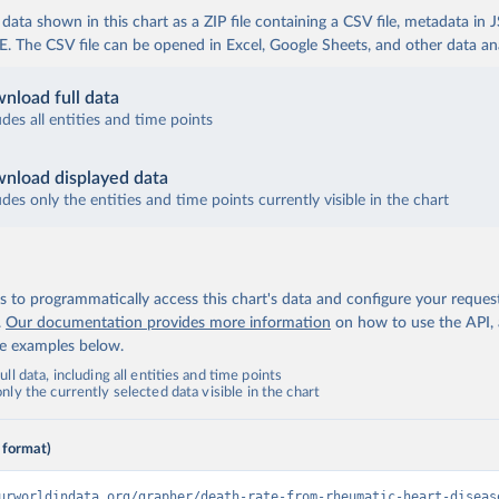
ata shown in this chart as a ZIP file containing a CSV file, metadata in
The CSV file can be opened in Excel, Google Sheets, and other data anal
nload full data
udes all entities and time points
nload displayed data
udes only the entities and time points currently visible in the chart
 to programmatically access this chart's data and configure your reques
.
Our documentation provides more information
on how to use the API,
de examples below.
ll data, including all entities and time points
ly the currently selected data visible in the chart
 format)
urworldindata.org/grapher/death-rate-from-rheumatic-heart-diseas