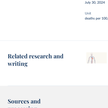
July 30, 2024
Unit
deaths per 100
Related research and
writing
Sources and