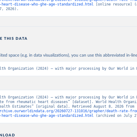
-heart-disease-who-ghe-age-standardized.html
 [online resource] (a
7, 2026).
E THIS DATA
ited space (e.g. in data visualizations), you can use this abbreviated in-line
lth Organization (2024) – with major processing by Our World in 
lth Organization (2024) – with major processing by Our World in D
te from rheumatic heart diseases” [dataset]. World Health Organiz
“Global Health Estimates” [original data]. Retrieved August 8, 2026 from 
rchive.ourworldindata.org/20260727-131016/grapher/death-rate-fro
-heart-disease-who-ghe-age-standardized.html
 (archived on July 2
NLOAD