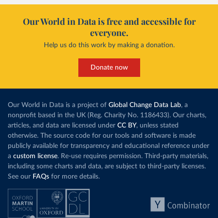
Our World in Data is free and accessible for
everyone.
Help us do this work by making a donation.
Donate now
Our World in Data is a project of
Global Change Data Lab
, a
nonprofit based in the UK (Reg. Charity No. 1186433). Our charts,
articles, and data are licensed under
CC BY
, unless stated
otherwise. The source code for our tools and software is made
publicly available for transparency and educational reference under
a
custom license
. Re-use requires permission. Third-party materials,
including some charts and data, are subject to third-party licenses.
See our
FAQs
for more details.