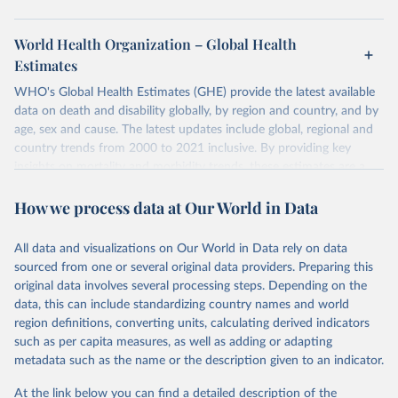
World Health Organization – Global Health
Estimates
WHO's Global Health Estimates (GHE) provide the latest available
data on death and disability globally, by region and country, and by
age, sex and cause. The latest updates include global, regional and
country trends from 2000 to 2021 inclusive. By providing key
insights on mortality and morbidity trends, these estimates are a
powerful tool to support informed decision-making on health
How we process data at Our World in Data
policy and resource allocation.
Methods:
WHO's Global Health Estimates present comprehensive
and comparable time-series data from 2000 onwards for health-
All data and visualizations on Our World in Data rely on data
related indicators, including life expectancy, healthy life expectancy,
sourced from one or several original data providers. Preparing this
mortality and morbidity, as well as burden of diseases at global,
original data involves several processing steps. Depending on the
regional and country levels, disaggregated by age, sex and cause.
data, this can include standardizing country names and world
region definitions, converting units, calculating derived indicators
They are produced using data from multiple consolidated sources,
such as per capita measures, as well as adding or adapting
including national vital registration data, latest estimates from
metadata such as the name or the description given to an indicator.
WHO technical programmes, United Nations partners and inter-
agency groups, as well as the Global Burden of Disease and other
At the link below you can find a detailed description of the