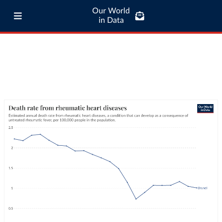
Our World
in Data