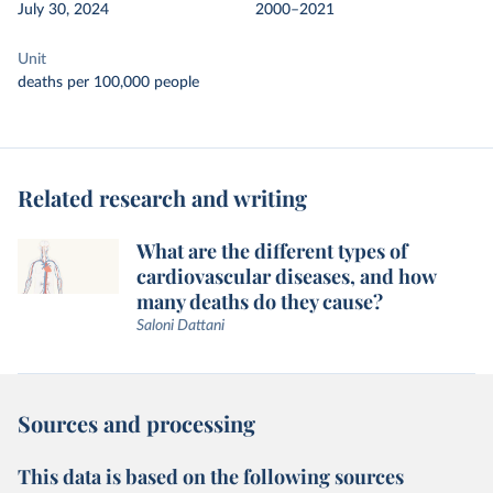
July 30, 2024
2000–2021
Unit
deaths per 100,000 people
Related research and writing
What are the different types of
cardiovascular diseases, and how
many deaths do they cause?
Saloni Dattani
Sources and processing
This data is based on the following sources