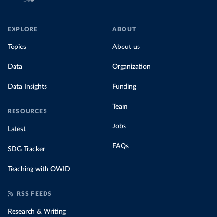
EXPLORE
ABOUT
Topics
About us
Data
Organization
Data Insights
Funding
Team
RESOURCES
Jobs
Latest
FAQs
SDG Tracker
Teaching with OWID
RSS FEEDS
Research & Writing