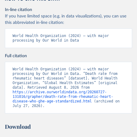
In-line citation
If you have limited space (e.g. in data visualizations), you can use
this abbreviated in-line citation:
World Health Organization (2024) – with major 
processing by Our World in Data
Full citation
World Health Organization (2024) – with major 
processing by Our World in Data. “Death rate from 
rheumatic heart diseases” [dataset]. World Health 
Organization, “Global Health Estimates” [original 
data]. Retrieved August 8, 2026 from 
https://archive.ourworldindata.org/20260727-
131016/grapher/death-rate-from-rheumatic-heart-
disease-who-ghe-age-standardized.html
 (archived on 
July 27, 2026).
Download