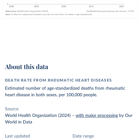
About this data
DEATH RATE FROM RHEUMATIC HEART DISEASES
Estimated number of age-standardized deaths from rheumatic
heart disease in both sexes, per 100,000 people.
Source
World Health Organization (2024)
–
with major processing
by Our
World in Data
Last updated
Date range