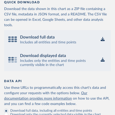
QUICK DOWNLOAD
Download the data shown in this chart as a ZIP file containing a
CSV file, metadata in JSON format, and a README. The CSV file
can be opened in Excel, Google Sheets, and other data analysis
tools.
Download full data
Includes all entities and time points
Download displayed data
Includes only the entities and time points
currently visible in the chart
DATA API
Use these URLs to programmatically access this chart's data and
configure your requests with the options below.
Our
documentation provides more information
on how to use the API,
and you can find a few code examples below.
Download full data, including all entities and time points
Download only the currently selected data visible in the chart