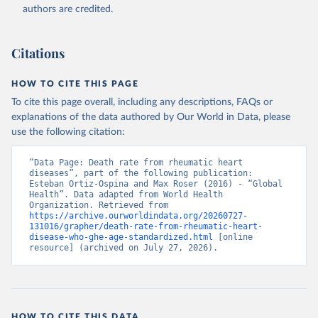
authors are credited.
Citations
HOW TO CITE THIS PAGE
To cite this page overall, including any descriptions, FAQs or
explanations of the data authored by Our World in Data, please
use the following citation:
“Data Page: Death rate from rheumatic heart 
diseases”, part of the following publication: 
Esteban Ortiz-Ospina and Max Roser (2016) - “Global 
Health”. Data adapted from World Health 
Organization. Retrieved from 
https://archive.ourworldindata.org/20260727-
131016/grapher/death-rate-from-rheumatic-heart-
disease-who-ghe-age-standardized.html
 [online 
resource] (archived on July 27, 2026).
HOW TO CITE THIS DATA