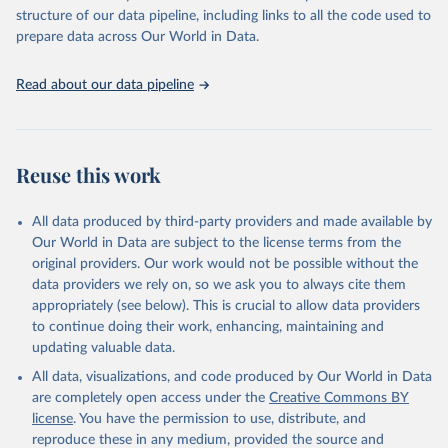
scientific studies. A broad spectrum of robust and well-established
structure of our data pipeline, including links to all the code used to
scientific methods were applied for the processing, synthesis and
prepare data across Our World in Data.
analysis of data.
Technical report with the full methodology can be found
here
.
Read about our data pipeline
Retrieved on
Retrieved from
July 30, 2024
https://www.who.int/data/global-health-
estimates
Reuse this work
Citation
This is the citation of the original data obtained from the source,
All data produced by third-party providers and made available by
prior to any processing or adaptation by Our World in Data.
To cite
Our World in Data are subject to the license terms from the
data downloaded from this page, please use the suggested citation
original providers. Our work would not be possible without the
given in
Reuse This Work
below.
data providers we rely on, so we ask you to always cite them
appropriately (see below). This is crucial to allow data providers
Global Health Estimates 2021: Deaths by Cause, Age, 
to continue doing their work, enhancing, maintaining and
Sex, by Country and by Region, 2000-2021. Geneva, 
updating valuable data.
World Health Organization; 2024.
All data, visualizations, and code produced by Our World in Data
are completely open access under the
Creative Commons BY
license
. You have the permission to use, distribute, and
reproduce these in any medium, provided the source and