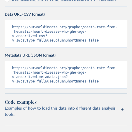
Data URL (CSV format)
https://ourworldindata.org/grapher/death-rate-from-
rheumatic-heart-disease-who-ghe-age-
standardized.csv?
v=1&csvType=full&useColumnShortNames=false
Metadata URL (JSON format)
https://ourworldindata.org/grapher/death-rate-from-
rheumatic-heart-disease-who-ghe-age-
standardized.metadata.json?
v=1&csvType=full&useColumnShortNames=false
Code examples
Examples of how to load this data into different data analysis
tools.