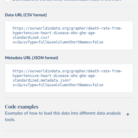
Data URL (CSV format)
https://ourworldindata.org/grapher/death-rate-from-
hypertensive-heart-disease-who-ghe-age-
standardized.csv?
v=1&csvType=full&useColumnShortNames=false
Metadata URL (JSON format)
https://ourworldindata.org/grapher/death-rate-from-
hypertensive-heart-disease-who-ghe-age-
standardized.metadata.json?
v=1&csvType=full&useColumnShortNames=false
Code examples
Examples of how to load this data into different data analysis
tools.