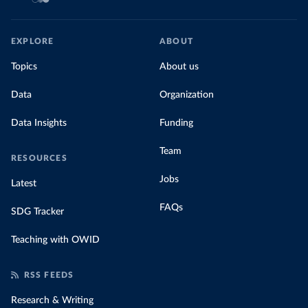
EXPLORE
ABOUT
Topics
About us
Data
Organization
Data Insights
Funding
Team
RESOURCES
Jobs
Latest
FAQs
SDG Tracker
Teaching with OWID
RSS FEEDS
Research & Writing