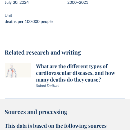
July 30, 2024
2000–2021
Unit
deaths per 100,000 people
Related research and writing
What are the different types of
cardiovascular diseases, and how
many deaths do they cause?
Saloni Dattani
Sources and processing
This data is based on the following sources