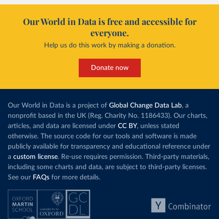
Our World in Data is free and accessible for
everyone.
Help us do this work by making a donation.
Donate now
Our World in Data is a project of
Global Change Data Lab
, a
nonprofit based in the UK (Reg. Charity No. 1186433). Our charts,
articles, and data are licensed under
CC BY
, unless stated
otherwise. The source code for our tools and software is made
publicly available for transparency and educational reference under
a
custom license
. Re-use requires permission. Third-party materials,
including some charts and data, are subject to third-party licenses.
See our
FAQs
for more details.