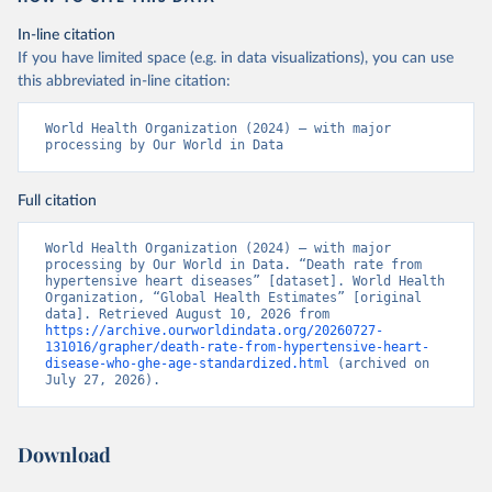
In-line citation
If you have limited space (e.g. in data visualizations), you can use
this abbreviated in-line citation:
World Health Organization (2024) – with major 
processing by Our World in Data
Full citation
World Health Organization (2024) – with major 
processing by Our World in Data. “Death rate from 
hypertensive heart diseases” [dataset]. World Health 
Organization, “Global Health Estimates” [original 
data]. Retrieved August 10, 2026 from 
https://archive.ourworldindata.org/20260727-
131016/grapher/death-rate-from-hypertensive-heart-
disease-who-ghe-age-standardized.html
 (archived on 
July 27, 2026).
Download