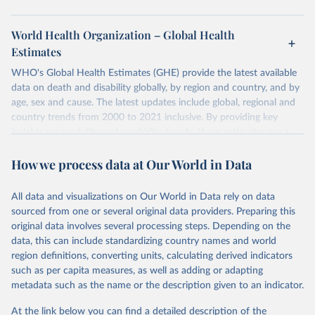
World Health Organization – Global Health
Estimates
WHO's Global Health Estimates (GHE) provide the latest available
data on death and disability globally, by region and country, and by
age, sex and cause. The latest updates include global, regional and
country trends from 2000 to 2021 inclusive. By providing key
insights on mortality and morbidity trends, these estimates are a
powerful tool to support informed decision-making on health
How we process data at Our World in Data
policy and resource allocation.
Methods:
WHO's Global Health Estimates present comprehensive
and comparable time-series data from 2000 onwards for health-
All data and visualizations on Our World in Data rely on data
related indicators, including life expectancy, healthy life expectancy,
sourced from one or several original data providers. Preparing this
mortality and morbidity, as well as burden of diseases at global,
original data involves several processing steps. Depending on the
regional and country levels, disaggregated by age, sex and cause.
data, this can include standardizing country names and world
region definitions, converting units, calculating derived indicators
They are produced using data from multiple consolidated sources,
such as per capita measures, as well as adding or adapting
including national vital registration data, latest estimates from
metadata such as the name or the description given to an indicator.
WHO technical programmes, United Nations partners and inter-
agency groups, as well as the Global Burden of Disease and other
At the link below you can find a detailed description of the