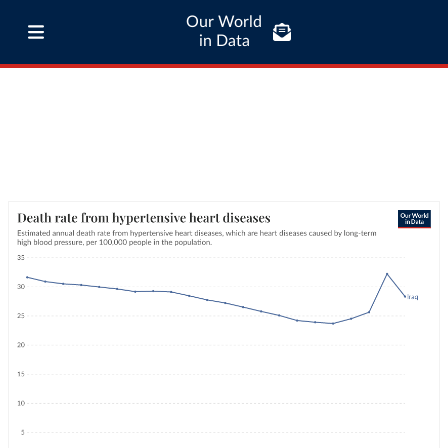
Our World
in Data