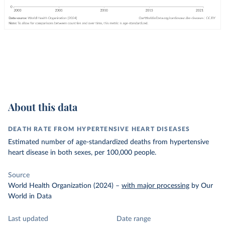
About this data
DEATH RATE FROM HYPERTENSIVE HEART DISEASES
Estimated number of age-standardized deaths from hypertensive
heart disease in both sexes, per 100,000 people.
Source
World Health Organization (2024)
–
with major processing
by Our
World in Data
Last updated
Date range