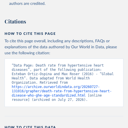
authors are credited.
Citations
HOW TO CITE THIS PAGE
To cite this page overall, including any descriptions, FAQs or
explanations of the data authored by Our World in Data, please
use the following citation:
“Data Page: Death rate from hypertensive heart 
diseases”, part of the following publication: 
Esteban Ortiz-Ospina and Max Roser (2016) - “Global 
Health”. Data adapted from World Health 
Organization. Retrieved from 
https://archive.ourworldindata.org/20260727-
131016/grapher/death-rate-from-hypertensive-heart-
disease-who-ghe-age-standardized.html
 [online 
resource] (archived on July 27, 2026).
HOW TO CITE THIS DATA