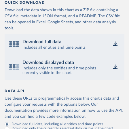
QUICK DOWNLOAD
Download the data shown in this chart as a ZIP file containing a
CSV file, metadata in JSON format, and a README. The CSV file
can be opened in Excel, Google Sheets, and other data analysis
tools.
Download full data
Includes all entities and time points
Download displayed data
Includes only the entities and time points
currently visible in the chart
DATA API
Use these URLs to programmatically access this chart's data and
configure your requests with the options below.
Our
documentation provides more information
on how to use the API,
and you can find a few code examples below.
Download full data, including all entities and time points
Download only the currently selected data visible in the chart