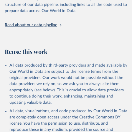
scientific studies. A broad spectrum of robust and well-established
structure of our data pipeline, including links to all the code used to
scientific methods were applied for the processing, synthesis and
prepare data across Our World in Data.
analysis of data.
Technical report with the full methodology can be found
here
.
Read about our data pipeline
Retrieved on
Retrieved from
July 30, 2024
https://www.who.int/data/global-health-
estimates
Reuse this work
Citation
This is the citation of the original data obtained from the source,
All data produced by third-party providers and made available by
prior to any processing or adaptation by Our World in Data.
To cite
Our World in Data are subject to the license terms from the
data downloaded from this page, please use the suggested citation
original providers. Our work would not be possible without the
given in
Reuse This Work
below.
data providers we rely on, so we ask you to always cite them
appropriately (see below). This is crucial to allow data providers
Global Health Estimates 2021: Deaths by Cause, Age, 
to continue doing their work, enhancing, maintaining and
Sex, by Country and by Region, 2000-2021. Geneva, 
updating valuable data.
World Health Organization; 2024.
All data, visualizations, and code produced by Our World in Data
are completely open access under the
Creative Commons BY
license
. You have the permission to use, distribute, and
reproduce these in any medium, provided the source and