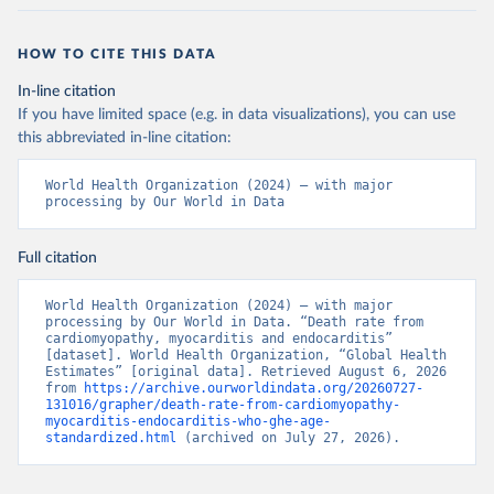
HOW TO CITE THIS DATA
In-line citation
If you have limited space (e.g. in data visualizations), you can use
this abbreviated in-line citation:
World Health Organization (2024) – with major 
processing by Our World in Data
Full citation
World Health Organization (2024) – with major 
processing by Our World in Data. “Death rate from 
cardiomyopathy, myocarditis and endocarditis” 
[dataset]. World Health Organization, “Global Health 
Estimates” [original data]. Retrieved August 6, 2026 
from 
https://archive.ourworldindata.org/20260727-
131016/grapher/death-rate-from-cardiomyopathy-
myocarditis-endocarditis-who-ghe-age-
standardized.html
 (archived on July 27, 2026).