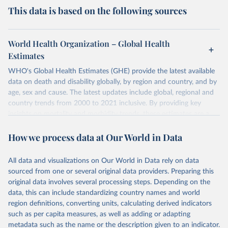
This data is based on the following sources
World Health Organization – Global Health
Estimates
WHO's Global Health Estimates (GHE) provide the latest available
data on death and disability globally, by region and country, and by
age, sex and cause. The latest updates include global, regional and
country trends from 2000 to 2021 inclusive. By providing key
insights on mortality and morbidity trends, these estimates are a
powerful tool to support informed decision-making on health
How we process data at Our World in Data
policy and resource allocation.
Methods:
WHO's Global Health Estimates present comprehensive
and comparable time-series data from 2000 onwards for health-
All data and visualizations on Our World in Data rely on data
related indicators, including life expectancy, healthy life expectancy,
sourced from one or several original data providers. Preparing this
mortality and morbidity, as well as burden of diseases at global,
original data involves several processing steps. Depending on the
regional and country levels, disaggregated by age, sex and cause.
data, this can include standardizing country names and world
region definitions, converting units, calculating derived indicators
They are produced using data from multiple consolidated sources,
such as per capita measures, as well as adding or adapting
including national vital registration data, latest estimates from
metadata such as the name or the description given to an indicator.
WHO technical programmes, United Nations partners and inter-