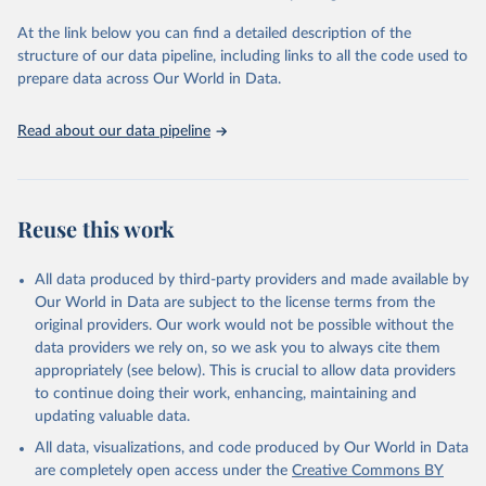
agency groups, as well as the Global Burden of Disease and other
At the link below you can find a detailed description of the
scientific studies. A broad spectrum of robust and well-established
structure of our data pipeline, including links to all the code used to
scientific methods were applied for the processing, synthesis and
prepare data across Our World in Data.
analysis of data.
Technical report with the full methodology can be found
here
.
Read about our data pipeline
Retrieved on
Retrieved from
July 30, 2024
https://www.who.int/data/global-health-
estimates
Reuse this work
Citation
This is the citation of the original data obtained from the source,
All data produced by third-party providers and made available by
prior to any processing or adaptation by Our World in Data.
To cite
Our World in Data are subject to the license terms from the
data downloaded from this page, please use the suggested citation
original providers. Our work would not be possible without the
given in
Reuse This Work
below.
data providers we rely on, so we ask you to always cite them
appropriately (see below). This is crucial to allow data providers
Global Health Estimates 2021: Deaths by Cause, Age, 
to continue doing their work, enhancing, maintaining and
Sex, by Country and by Region, 2000-2021. Geneva, 
updating valuable data.
World Health Organization; 2024.
All data, visualizations, and code produced by Our World in Data
are completely open access under the
Creative Commons BY