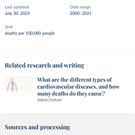
Last updated
Date range
July 30, 2024
2000–2021
Unit
deaths per 100,000 people
Related research and writing
What are the different types of
cardiovascular diseases, and how
many deaths do they cause?
Saloni Dattani
Sources and processing