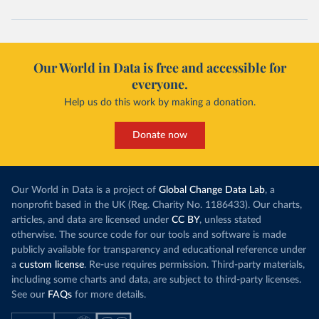
Our World in Data is free and accessible for
everyone.
Help us do this work by making a donation.
Donate now
Our World in Data is a project of
Global Change Data Lab
, a
nonprofit based in the UK (Reg. Charity No. 1186433). Our charts,
articles, and data are licensed under
CC BY
, unless stated
otherwise. The source code for our tools and software is made
publicly available for transparency and educational reference under
a
custom license
. Re-use requires permission. Third-party materials,
including some charts and data, are subject to third-party licenses.
See our
FAQs
for more details.