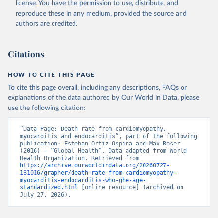
license
. You have the permission to use, distribute, and
reproduce these in any medium, provided the source and
authors are credited.
Citations
HOW TO CITE THIS PAGE
To cite this page overall, including any descriptions, FAQs or
explanations of the data authored by Our World in Data, please
use the following citation:
“Data Page: Death rate from cardiomyopathy, 
myocarditis and endocarditis”, part of the following 
publication: Esteban Ortiz-Ospina and Max Roser 
(2016) - “Global Health”. Data adapted from World 
Health Organization. Retrieved from 
https://archive.ourworldindata.org/20260727-
131016/grapher/death-rate-from-cardiomyopathy-
myocarditis-endocarditis-who-ghe-age-
standardized.html
 [online resource] (archived on 
July 27, 2026).