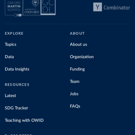
EXPLORE
ABOUT
Topics
About us
Data
Organization
Data Insights
Funding
Team
RESOURCES
Jobs
Latest
FAQs
SDG Tracker
Teaching with OWID