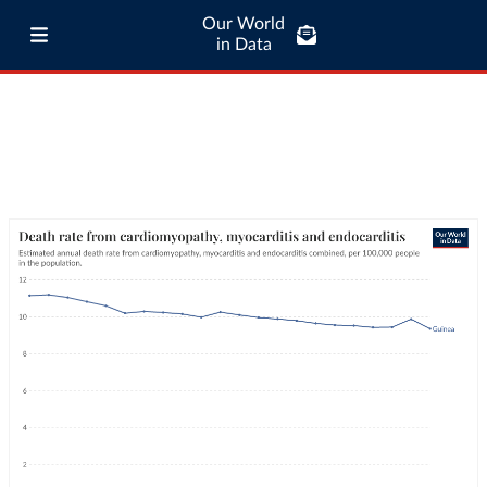
Our World
in Data