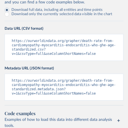
and you can find a few code examples below.
Download full data, including all entities and time points
Download only the currently selected data visible in the chart
Data URL (CSV format)
https://ourworldindata.org/grapher/death-rate-from-
cardiomyopathy-myocarditis-endocarditis-who-ghe-age-
standardized.csv?
v=1&csvType=full&useColumnShortNames=false
Metadata URL (JSON format)
https://ourworldindata.org/grapher/death-rate-from-
cardiomyopathy-myocarditis-endocarditis-who-ghe-age-
standardized.metadata.json?
v=1&csvType=full&useColumnShortNames=false
Code examples
Examples of how to load this data into different data analysis
tools.