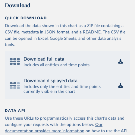
Download
QUICK DOWNLOAD
Download the data shown in this chart as a ZIP file containing a
CSV file, metadata in JSON format, and a README. The CSV file
can be opened in Excel, Google Sheets, and other data analysis
tools.
Download full data
Includes all entities and time points
Download displayed data
Includes only the entities and time points
currently visible in the chart
DATA API
Use these URLs to programmatically access this chart's data and
configure your requests with the options below.
Our
documentation provides more information
on how to use the API,