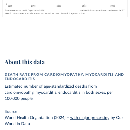
About this data
DEATH RATE FROM CARDIOMYOPATHY, MYOCARDITIS AND
ENDOCARDITIS
Estimated number of age-standardized deaths from
cardiomyopathy, myocarditis, endocarditis in both sexes, per
100,000 people.
Source
World Health Organization (2024)
–
with major processing
by Our
World in Data