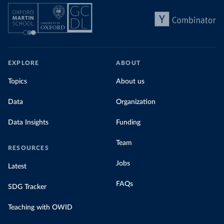
EXPLORE
ABOUT
Topics
About us
Data
Organization
Data Insights
Funding
Team
RESOURCES
Jobs
Latest
FAQs
SDG Tracker
Teaching with OWID