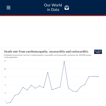
Our World
in Data