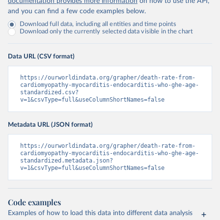
documentation provides more information
on how to use the API,
and you can find a few code examples below.
Download full data, including all entities and time points
Download only the currently selected data visible in the chart
Data URL (CSV format)
https://ourworldindata.org/grapher/death-rate-from-
cardiomyopathy-myocarditis-endocarditis-who-ghe-age-
standardized.csv?
v=1&csvType=full&useColumnShortNames=false
Metadata URL (JSON format)
https://ourworldindata.org/grapher/death-rate-from-
cardiomyopathy-myocarditis-endocarditis-who-ghe-age-
standardized.metadata.json?
v=1&csvType=full&useColumnShortNames=false
Code examples
Examples of how to load this data into different data analysis