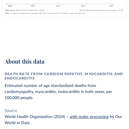
About this data
DEATH RATE FROM CARDIOMYOPATHY, MYOCARDITIS AND
ENDOCARDITIS
Estimated number of age-standardized deaths from
cardiomyopathy, myocarditis, endocarditis in both sexes, per
100,000 people.
Source
World Health Organization (2024)
–
with major processing
by Our
World in Data