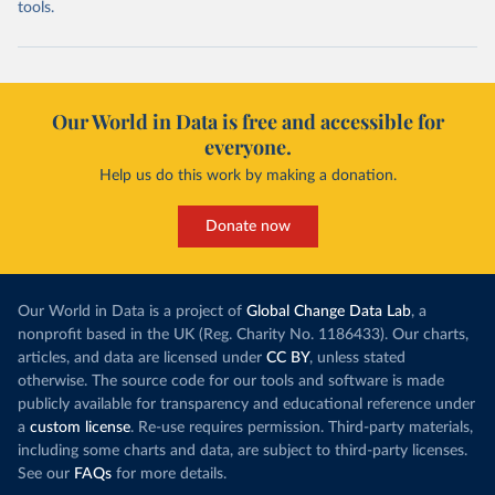
tools.
Our World in Data is free and accessible for
everyone.
Help us do this work by making a donation.
Donate now
Our World in Data is a project of
Global Change Data Lab
, a
nonprofit based in the UK (Reg. Charity No. 1186433). Our charts,
articles, and data are licensed under
CC BY
, unless stated
otherwise. The source code for our tools and software is made
publicly available for transparency and educational reference under
a
custom license
. Re-use requires permission. Third-party materials,
including some charts and data, are subject to third-party licenses.
See our
FAQs
for more details.