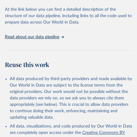
agency groups, as well as the Global Burden of Disease and other
At the link below you can find a detailed description of the
scientific studies. A broad spectrum of robust and well-established
structure of our data pipeline, including links to all the code used to
scientific methods were applied for the processing, synthesis and
prepare data across Our World in Data.
analysis of data.
Technical report with the full methodology can be found
here
.
Read about our data pipeline
Retrieved on
Retrieved from
July 30, 2024
https://www.who.int/data/global-health-
estimates
Reuse this work
Citation
This is the citation of the original data obtained from the source,
All data produced by third-party providers and made available by
prior to any processing or adaptation by Our World in Data.
To cite
Our World in Data are subject to the license terms from the
data downloaded from this page, please use the suggested citation
original providers. Our work would not be possible without the
given in
Reuse This Work
below.
data providers we rely on, so we ask you to always cite them
appropriately (see below). This is crucial to allow data providers
Global Health Estimates 2021: Deaths by Cause, Age, 
to continue doing their work, enhancing, maintaining and
Sex, by Country and by Region, 2000-2021. Geneva, 
updating valuable data.
World Health Organization; 2024.
All data, visualizations, and code produced by Our World in Data
are completely open access under the
Creative Commons BY