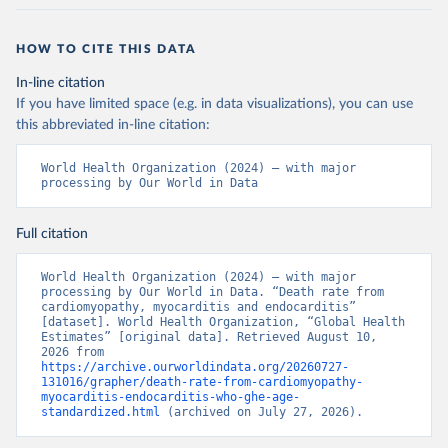
HOW TO CITE THIS DATA
In-line citation
If you have limited space (e.g. in data visualizations), you can use
this abbreviated in-line citation:
World Health Organization (2024) – with major 
processing by Our World in Data
Full citation
World Health Organization (2024) – with major 
processing by Our World in Data. “Death rate from 
cardiomyopathy, myocarditis and endocarditis” 
[dataset]. World Health Organization, “Global Health 
Estimates” [original data]. Retrieved August 10, 
2026 from 
https://archive.ourworldindata.org/20260727-
131016/grapher/death-rate-from-cardiomyopathy-
myocarditis-endocarditis-who-ghe-age-
standardized.html
 (archived on July 27, 2026).