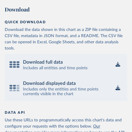
Download
QUICK DOWNLOAD
Download the data shown in this chart as a ZIP file containing a
CSV file, metadata in JSON format, and a README. The CSV file
can be opened in Excel, Google Sheets, and other data analysis
tools.
Download full data
Includes all entities and time points
Download displayed data
Includes only the entities and time points
currently visible in the chart
DATA API
Use these URLs to programmatically access this chart's data and
configure your requests with the options below.
Our