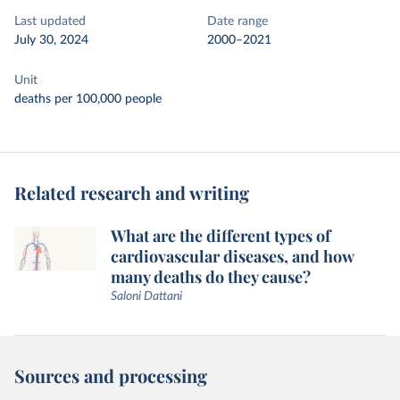
Last updated
Date range
July 30, 2024
2000–2021
Unit
deaths per 100,000 people
Related research and writing
What are the different types of
cardiovascular diseases, and how
many deaths do they cause?
Saloni Dattani
Sources and processing