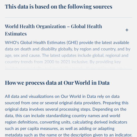
This data is based on the following sources
World Health Organization – Global Health
Estimates
WHO's Global Health Estimates (GHE) provide the latest available
data on death and disability globally, by region and country, and by
age, sex and cause. The latest updates include global, regional and
country trends from 2000 to 2021 inclusive. By providing key
insights on mortality and morbidity trends, these estimates are a
powerful tool to support informed decision-making on health
How we process data at Our World in Data
policy and resource allocation.
Methods:
WHO's Global Health Estimates present comprehensive
and comparable time-series data from 2000 onwards for health-
All data and visualizations on Our World in Data rely on data
related indicators, including life expectancy, healthy life expectancy,
sourced from one or several original data providers. Preparing this
mortality and morbidity, as well as burden of diseases at global,
original data involves several processing steps. Depending on the
regional and country levels, disaggregated by age, sex and cause.
data, this can include standardizing country names and world
region definitions, converting units, calculating derived indicators
They are produced using data from multiple consolidated sources,
such as per capita measures, as well as adding or adapting
including national vital registration data, latest estimates from
metadata such as the name or the description given to an indicator.
WHO technical programmes, United Nations partners and inter-