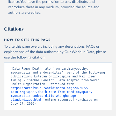
license
. You have the permission to use, distribute, and
reproduce these in any medium, provided the source and
authors are credited.
Citations
HOW TO CITE THIS PAGE
To cite this page overall, including any descriptions, FAQs or
explanations of the data authored by Our World in Data, please
use the following citation:
“Data Page: Death rate from cardiomyopathy, 
myocarditis and endocarditis”, part of the following 
publication: Esteban Ortiz-Ospina and Max Roser 
(2016) - “Global Health”. Data adapted from World 
Health Organization. Retrieved from 
https://archive.ourworldindata.org/20260727-
131016/grapher/death-rate-from-cardiomyopathy-
myocarditis-endocarditis-who-ghe-age-
standardized.html
 [online resource] (archived on 
July 27, 2026).