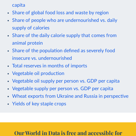
capita
Share of global food loss and waste by region
Share of people who are undernourished vs. daily
supply of calories
Share of the daily calorie supply that comes from
animal protein
Share of the population defined as severely food
insecure vs. undernourished
Total reserves in months of imports
Vegetable oil production
Vegetable oil supply per person vs. GDP per capita
Vegetable supply per person vs. GDP per capita
Wheat exports from Ukraine and Russia in perspective
Yields of key staple crops
Our World in Data is free and accessible for