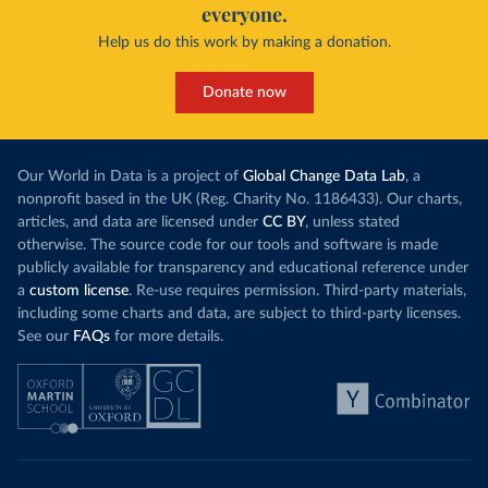
everyone.
Help us do this work by making a donation.
Donate now
Our World in Data is a project of
Global Change Data Lab
, a
nonprofit based in the UK (Reg. Charity No. 1186433). Our charts,
articles, and data are licensed under
CC BY
, unless stated
otherwise. The source code for our tools and software is made
publicly available for transparency and educational reference under
a
custom license
. Re-use requires permission. Third-party materials,
including some charts and data, are subject to third-party licenses.
See our
FAQs
for more details.