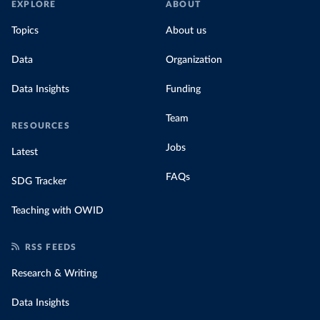
EXPLORE
ABOUT
Topics
About us
Data
Organization
Data Insights
Funding
Team
RESOURCES
Jobs
Latest
FAQs
SDG Tracker
Teaching with OWID
RSS FEEDS
Research & Writing
Data Insights