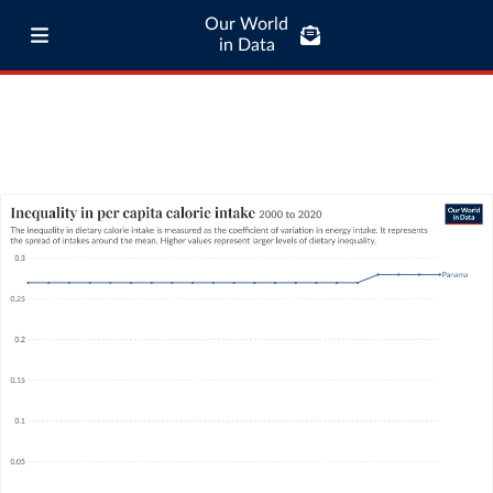
Our World
in Data