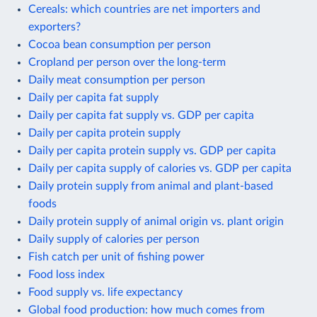
Cereals: which countries are net importers and
exporters?
Cocoa bean consumption per person
Cropland per person over the long-term
Daily meat consumption per person
Daily per capita fat supply
Daily per capita fat supply vs. GDP per capita
Daily per capita protein supply
Daily per capita protein supply vs. GDP per capita
Daily per capita supply of calories vs. GDP per capita
Daily protein supply from animal and plant-based
foods
Daily protein supply of animal origin vs. plant origin
Daily supply of calories per person
Fish catch per unit of fishing power
Food loss index
Food supply vs. life expectancy
Global food production: how much comes from