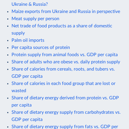
Ukraine & Russia?
Maize exports from Ukraine and Russia in perspective
Meat supply per person
Net trade of food products as a share of domestic
supply
Palm oil imports
Per capita sources of protein
Protein supply from animal foods vs. GDP per capita
Share of adults who are obese vs. daily protein supply
Share of calories from cereals, roots, and tubers vs.
GDP per capita
Share of calories in each food group that are lost or
wasted
Share of dietary energy derived from protein vs. GDP
per capita
Share of dietary energy supply from carbohydrates vs.
GDP per capita
Share of dietary energy supply from fats vs. GDP per