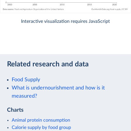
Interactive visualization requires JavaScript
Related research and data
Food Supply
What is undernourishment and how is it
measured?
Charts
Animal protein consumption
Calorie supply by food group