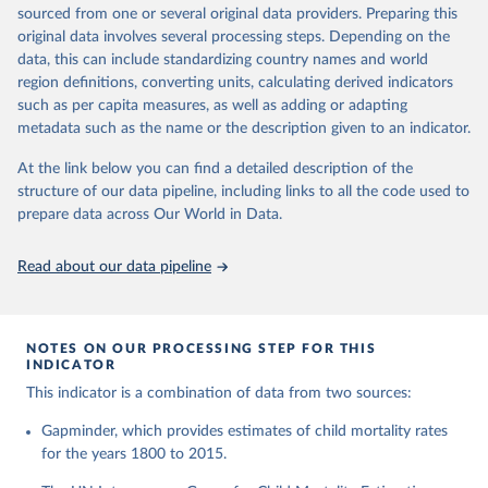
This is the citation of the original data obtained from the source,
given in
Reuse This Work
below.
documentation of v7 below.
sourced from one or several original data providers. Preparing this
prior to any processing or adaptation by Our World in Data.
To cite
original data involves several processing steps. Depending on the
1950 to 2018: UNIGME, is a data collaboration project between
data downloaded from this page, please use the suggested citation
United Nations Inter-agency Group for Child 
data, this can include standardizing country names and world
UNICEF, WHO, UN Population Division and the World Bank.
given in
Reuse This Work
below.
Mortality Estimation (2026).
region definitions, converting units, calculating derived indicators
They released new estimates of child mortality for countries and
such as per capita measures, as well as adding or adapting
a global estimate on September 19, 2019, which is available at
Gapminder, Child Mortality Rate, under age five, 
metadata such as the name or the description given to an indicator.
www.childmortality.org. In this dataset 70% of all countries have
version 7. 
estimates between 1970 and 2016, while roughly half the
https://www.gapminder.org/data/documentation/gd005/
At the link below you can find a detailed description of the
countries also reach back to 1950.
structure of our data pipeline, including links to all the code used to
1950 to 2100: UN WPP, World Population Prospects 2019
prepare data across Our World in Data.
provides annual data for Child mortality rate for all countries in
the annually interpolated demographic indicators, called
Read about our data pipeline
WPP2019_INT_F01_ANNUAL_DEMOGRAPHIC_INDICATORS.xl
sx In general, We connected our historic estimates from
Gapminder v7 to the earliest available year with data in UNIGME
or if it didn't have data, we used UN POP from 1950 and on,
NOTES ON OUR PROCESSING STEP FOR THIS
INDICATOR
until UNIGME had data. Depending on data availability, different
countries are moving between sources at different points in the
This indicator is a combination of data from two sources:
period 1930-1980.After 2018, we have extended the UN IGME
Gapminder, which provides estimates of child mortality rates
series with the UN POP numbers. But we haven't extended it
for the years 1800 to 2015.
with the UN POP actual numbers but instead, we extended it
with the UN POP expected change. The data is part of