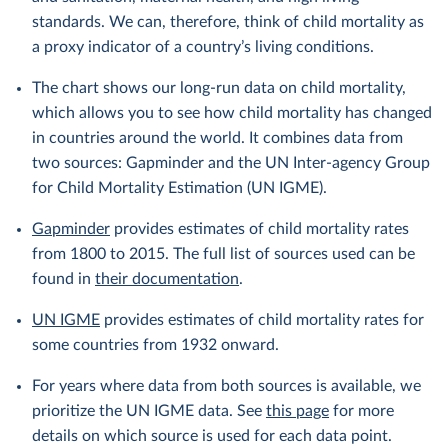
standards. We can, therefore, think of child mortality as
a proxy indicator of a country’s living conditions.
The chart shows our long-run data on child mortality,
which allows you to see how child mortality has changed
in countries around the world. It combines data from
two sources: Gapminder and the UN Inter-agency Group
for Child Mortality Estimation (UN IGME).
Gapminder
provides estimates of child mortality rates
from 1800 to 2015. The full list of sources used can be
found in
their documentation
.
UN IGME
provides estimates of child mortality rates for
some countries from 1932 onward.
For years where data from both sources is available, we
prioritize the UN IGME data. See
this page
for more
details on which source is used for each data point.