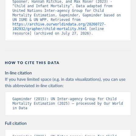
Spooner, Hannah Ritchie, and Max Roser (2023) - 
“Child and Infant Mortality”. Data adapted from 
United Nations Inter-agency Group for Child 
Mortality Estimation, Gapminder, Gapminder based on 
UN IGME & UN WPP. Retrieved from 
https://archive.ourworldindata.org/20260727-
182932/grapher/child-mortality.html
 [online 
resource] (archived on July 27, 2026).
HOW TO CITE THIS DATA
In-line citation
If you have limited space (e.g. in data visualizations), you can use
this abbreviated in-line citation:
Gapminder (2015); UN Inter-agency Group for Child 
Mortality Estimation (2025) – processed by Our World 
in Data
Full citation