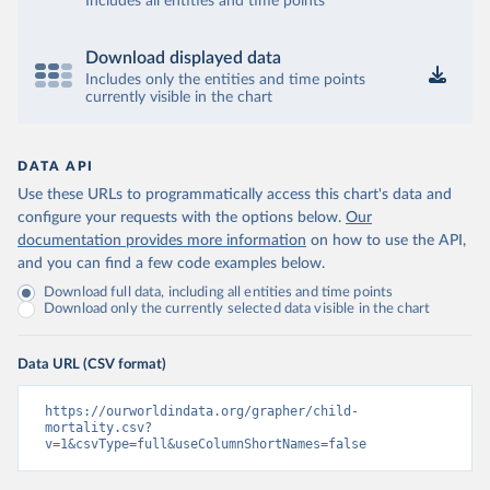
Includes all entities and time points
Download displayed data
Includes only the entities and time points
currently visible in the chart
DATA API
Use these URLs to programmatically access this chart's data and
configure your requests with the options below.
Our
documentation provides more information
on how to use the API,
and you can find a few code examples below.
Download full data, including all entities and time points
Download only the currently selected data visible in the chart
Data URL (CSV format)
https://ourworldindata.org/grapher/child-
mortality.csv?
v=1&csvType=full&useColumnShortNames=false