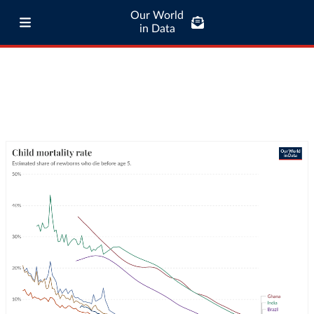
Our World
in Data