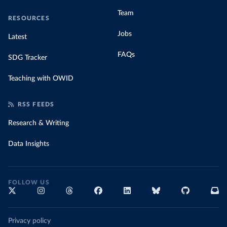
Team
RESOURCES
Jobs
Latest
FAQs
SDG Tracker
Teaching with OWID
RSS FEEDS
Research & Writing
Data Insights
FOLLOW US
Privacy policy