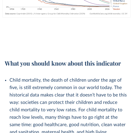
What you should know about this indicator
Child mortality, the death of children under the age of
five, is still extremely common in our world today. The
historical data makes clear that it doesn’t have to be this
way: societies can protect their children and reduce
child mortality to very low rates. For child mortality to
reach low levels, many things have to go right at the
same time: good healthcare, good nutrition, clean water
and sanitation, maternal health, and high living