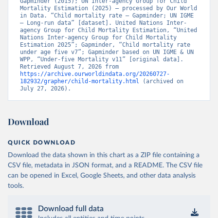
Gapminder (2015); UN Inter-agency Group for Child 
Mortality Estimation (2025) – processed by Our World 
in Data. “Child mortality rate – Gapminder; UN IGME 
– Long-run data” [dataset]. United Nations Inter-
agency Group for Child Mortality Estimation, “United 
Nations Inter-agency Group for Child Mortality 
Estimation 2025”; Gapminder, “Child mortality rate 
under age five v7”; Gapminder based on UN IGME & UN 
WPP, “Under-five Mortality v11” [original data]. 
Retrieved August 7, 2026 from 
https://archive.ourworldindata.org/20260727-
182932/grapher/child-mortality.html
 (archived on 
July 27, 2026).
Download
QUICK DOWNLOAD
Download the data shown in this chart as a ZIP file containing a
CSV file, metadata in JSON format, and a README. The CSV file
can be opened in Excel, Google Sheets, and other data analysis
tools.
Download full data