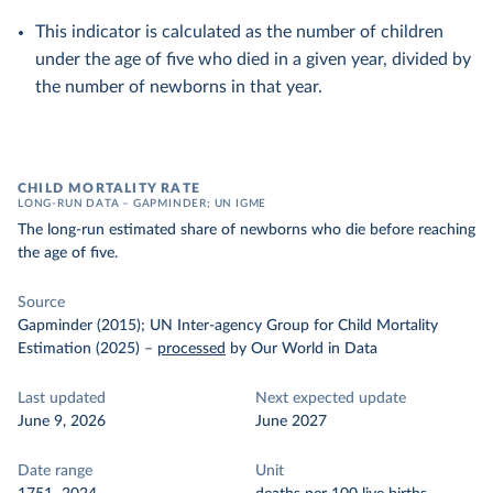
This indicator is calculated as the number of children
under the age of five who died in a given year, divided by
the number of newborns in that year.
CHILD MORTALITY RATE
LONG-RUN DATA – GAPMINDER; UN IGME
The long-run estimated share of newborns who die before reaching
the age of five.
Source
Gapminder (2015); UN Inter-agency Group for Child Mortality
Estimation (2025)
–
processed
by Our World in Data
Last updated
Next expected update
June 9, 2026
June 2027
Date range
Unit