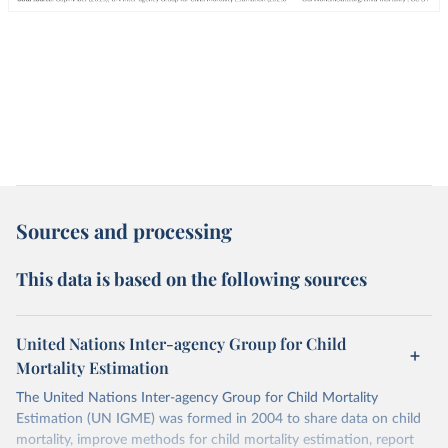
Sources and processing
This data is based on the following sources
United Nations Inter-agency Group for Child
Mortality Estimation
The United Nations Inter-agency Group for Child Mortality
Estimation (UN IGME) was formed in 2004 to share data on child
mortality, improve methods for child mortality estimation, report