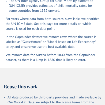
The UN Inter-agency Group for Child Mortality Estimation
Gapminder effort to build a fact-based worldview by showing the
(UN IGME) provides estimates of child mortality rates, for
big picture of global development. When we find multiple data
some countries from 1932 onward.
sources that haven't been combined we combine them into one
consistent timeseries. This often results in large data uncertainty,
For years where data from both sources is available, we prioritize
as the underlying data-sources use different methodologies etc.
the UN IGME data. See
this page
for more details on which
But we still dare to combine data that hasn't been combined, as
source is used for each data point.
we find it extremely important to visualize the big picture, which
In the Gapminder dataset we remove rows where the source is
people otherwise tend to get absolutely wrong. Before using our
labelled as "Guesstimate" or "Model based on Life Expectancy"
data for any other purpose though, please read the
to try and ensure we use the best available data.
documentation to make sure you are aware of our levels of
doubts in the data.
We remove data for Austria before 1830 from the Gapminder
dataset, as there is a jump in 1830 that is likely an error.
Retrieved on
Retrieved from
September 21, 2023
https://docs.google.com/spreadsheets/d/1
Av7eps_zEK73-
AdbFYEmtTrwFKlfruBYXdrnXAOFVpM/edi
t#gid=501532268
Reuse this work
Citation
This is the citation of the original data obtained from the source,
All data produced by third-party providers and made available by
prior to any processing or adaptation by Our World in Data.
To cite
Our World in Data are subject to the license terms from the
data downloaded from this page, please use the suggested citation