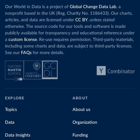
Our World in Data is a project of
Global Change Data Lab
, a
nonprofit based in the UK (Reg. Charity No. 1186433). Our charts,
articles, and data are licensed under
CC BY
, unless stated
otherwise. The source code for our tools and software is made
publicly available for transparency and educational reference under
a
custom license
. Re-use requires permission. Third-party materials,
including some charts and data, are subject to third-party licenses.
See our
FAQs
for more details.
EXPLORE
ABOUT
Topics
About us
Data
Organization
Data Insights
Funding