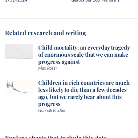
1751–2024
deaths per 100 live births
Related research and writing
Child mortality: an everyday tragedy
of enormous scale that we can make
progress against
Max Roser
Children in rich countries are much
less likely to die than a few decades
ago, but we rarely hear about this
progress
Hannah Ritchie
Explore charts that include this data