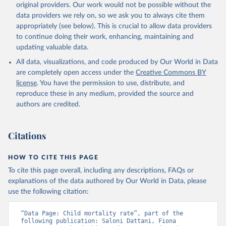
original providers. Our work would not be possible without the
given in
Reuse This Work
below.
data providers we rely on, so we ask you to always cite them
appropriately (see below). This is crucial to allow data providers
Under-five Mortality Dataset v11, Gapminder (2020)
to continue doing their work, enhancing, maintaining and
updating valuable data.
All data, visualizations, and code produced by Our World in Data
are completely open access under the
Creative Commons BY
license
. You have the permission to use, distribute, and
reproduce these in any medium, provided the source and
authors are credited.
Citations
HOW TO CITE THIS PAGE
To cite this page overall, including any descriptions, FAQs or
explanations of the data authored by Our World in Data, please
use the following citation:
“Data Page: Child mortality rate”, part of the 
following publication: Saloni Dattani, Fiona 