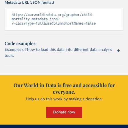
Metadata URL (JSON format)
https://ourworldindata.org/grapher/child-
mortality.metadata.json?
v=1&csvType=full&useColumnShortNames=false
Code examples
Examples of how to load this data into different data analysis
tools.
Our World in Data is free and accessible for
everyone.
Help us do this work by making a donation.
Donate now