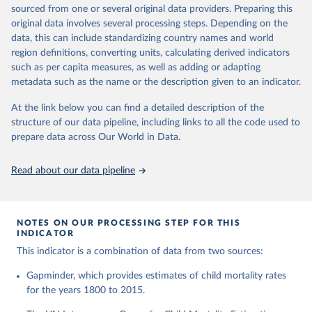
This is the citation of the original data obtained from the source,
given in
Reuse This Work
below.
documentation of v7 below.
sourced from one or several original data providers. Preparing this
prior to any processing or adaptation by Our World in Data.
To cite
original data involves several processing steps. Depending on the
1950 to 2018: UNIGME, is a data collaboration project between
data downloaded from this page, please use the suggested citation
United Nations Inter-agency Group for Child 
data, this can include standardizing country names and world
UNICEF, WHO, UN Population Division and the World Bank.
given in
Reuse This Work
below.
Mortality Estimation (2026).
region definitions, converting units, calculating derived indicators
They released new estimates of child mortality for countries and
such as per capita measures, as well as adding or adapting
a global estimate on September 19, 2019, which is available at
Gapminder, Child Mortality Rate, under age five, 
metadata such as the name or the description given to an indicator.
www.childmortality.org. In this dataset 70% of all countries have
version 7. 
estimates between 1970 and 2016, while roughly half the
https://www.gapminder.org/data/documentation/gd005/
At the link below you can find a detailed description of the
countries also reach back to 1950.
structure of our data pipeline, including links to all the code used to
1950 to 2100: UN WPP, World Population Prospects 2019
prepare data across Our World in Data.
provides annual data for Child mortality rate for all countries in
the annually interpolated demographic indicators, called
Read about our data pipeline
WPP2019_INT_F01_ANNUAL_DEMOGRAPHIC_INDICATORS.xl
sx In general, We connected our historic estimates from
Gapminder v7 to the earliest available year with data in UNIGME
or if it didn't have data, we used UN POP from 1950 and on,
NOTES ON OUR PROCESSING STEP FOR THIS
INDICATOR
until UNIGME had data. Depending on data availability, different
countries are moving between sources at different points in the
This indicator is a combination of data from two sources:
period 1930-1980.After 2018, we have extended the UN IGME
Gapminder, which provides estimates of child mortality rates
series with the UN POP numbers. But we haven't extended it
for the years 1800 to 2015.
with the UN POP actual numbers but instead, we extended it
with the UN POP expected change. The data is part of