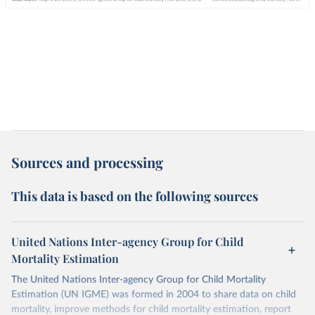
Sources and processing
This data is based on the following sources
United Nations Inter-agency Group for Child
Mortality Estimation
The United Nations Inter-agency Group for Child Mortality
Estimation (UN IGME) was formed in 2004 to share data on child
mortality, improve methods for child mortality estimation, report