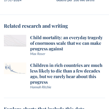
1751–2024
deaths per 100 live births
Related research and writing
Child mortality: an everyday tragedy
of enormous scale that we can make
progress against
Max Roser
Children in rich countries are much
less likely to die than a few decades
ago, but we rarely hear about this
progress
Hannah Ritchie
Explore charts that include this data