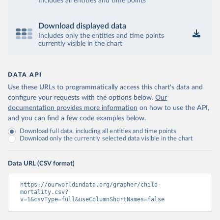
Includes all entities and time points
Download displayed data
Includes only the entities and time points
currently visible in the chart
DATA API
Use these URLs to programmatically access this chart's data and
configure your requests with the options below.
Our
documentation provides more information
on how to use the API,
and you can find a few code examples below.
Download full data, including all entities and time points
Download only the currently selected data visible in the chart
Data URL (CSV format)
https://ourworldindata.org/grapher/child-
mortality.csv?
v=1&csvType=full&useColumnShortNames=false