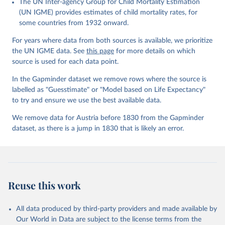
The UN Inter-agency Group for Child Mortality Estimation
Gapminder effort to build a fact-based worldview by showing the
(UN IGME) provides estimates of child mortality rates, for
big picture of global development. When we find multiple data
some countries from 1932 onward.
sources that haven't been combined we combine them into one
consistent timeseries. This often results in large data uncertainty,
For years where data from both sources is available, we prioritize
as the underlying data-sources use different methodologies etc.
the UN IGME data. See
this page
for more details on which
But we still dare to combine data that hasn't been combined, as
source is used for each data point.
we find it extremely important to visualize the big picture, which
In the Gapminder dataset we remove rows where the source is
people otherwise tend to get absolutely wrong. Before using our
labelled as "Guesstimate" or "Model based on Life Expectancy"
data for any other purpose though, please read the
to try and ensure we use the best available data.
documentation to make sure you are aware of our levels of
doubts in the data.
We remove data for Austria before 1830 from the Gapminder
dataset, as there is a jump in 1830 that is likely an error.
Retrieved on
Retrieved from
September 21, 2023
https://docs.google.com/spreadsheets/d/1
Av7eps_zEK73-
AdbFYEmtTrwFKlfruBYXdrnXAOFVpM/edi
t#gid=501532268
Reuse this work
Citation
This is the citation of the original data obtained from the source,
All data produced by third-party providers and made available by
prior to any processing or adaptation by Our World in Data.
To cite
Our World in Data are subject to the license terms from the
data downloaded from this page, please use the suggested citation