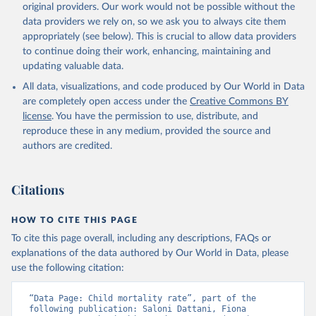
original providers. Our work would not be possible without the
given in
Reuse This Work
below.
data providers we rely on, so we ask you to always cite them
appropriately (see below). This is crucial to allow data providers
Under-five Mortality Dataset v11, Gapminder (2020)
to continue doing their work, enhancing, maintaining and
updating valuable data.
All data, visualizations, and code produced by Our World in Data
are completely open access under the
Creative Commons BY
license
. You have the permission to use, distribute, and
reproduce these in any medium, provided the source and
authors are credited.
Citations
HOW TO CITE THIS PAGE
To cite this page overall, including any descriptions, FAQs or
explanations of the data authored by Our World in Data, please
use the following citation:
“Data Page: Child mortality rate”, part of the 
following publication: Saloni Dattani, Fiona 