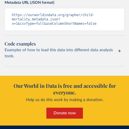
Metadata URL (JSON format)
https://ourworldindata.org/grapher/child-
mortality.metadata.json?
v=1&csvType=full&useColumnShortNames=false
Code examples
Examples of how to load this data into different data analysis
tools.
Our World in Data is free and accessible for
everyone.
Help us do this work by making a donation.
Donate now