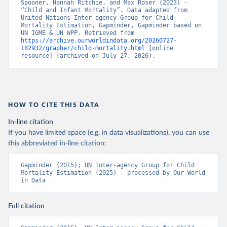
Spooner, Hannah Ritchie, and Max Roser (2023) - 
“Child and Infant Mortality”. Data adapted from 
United Nations Inter-agency Group for Child 
Mortality Estimation, Gapminder, Gapminder based on 
UN IGME & UN WPP. Retrieved from 
https://archive.ourworldindata.org/20260727-
182932/grapher/child-mortality.html
 [online 
resource] (archived on July 27, 2026).
HOW TO CITE THIS DATA
In-line citation
If you have limited space (e.g. in data visualizations), you can use
this abbreviated in-line citation:
Gapminder (2015); UN Inter-agency Group for Child 
Mortality Estimation (2025) – processed by Our World 
in Data
Full citation