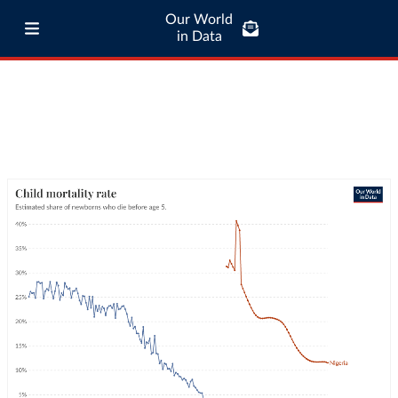
Our World
in Data