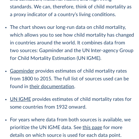
standards. We can, therefore, think of child mortality as
a proxy indicator of a country’s living conditions.
The chart shows our long-run data on child mortality,
which allows you to see how child mortality has changed
in countries around the world. It combines data from
two sources: Gapminder and the UN Inter-agency Group
for Child Mortality Estimation (UN IGME).
Gapminder
provides estimates of child mortality rates
from 1800 to 2015. The full list of sources used can be
found in
their documentation
.
UN IGME
provides estimates of child mortality rates for
some countries from 1932 onward.
For years where data from both sources is available, we
prioritize the UN IGME data. See
this page
for more
details on which source is used for each data point.