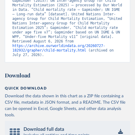
Gapminder (2015); UN Inter-agency Group for Child 
Mortality Estimation (2025) – processed by Our World 
in Data. “Child mortality rate – Gapminder; UN IGME 
– Long-run data” [dataset]. United Nations Inter-
agency Group for Child Mortality Estimation, “United 
Nations Inter-agency Group for Child Mortality 
Estimation 2025”; Gapminder, “Child mortality rate 
under age five v7”; Gapminder based on UN IGME & UN 
WPP, “Under-five Mortality v11” [original data]. 
Retrieved August 6, 2026 from 
https://archive.ourworldindata.org/20260727-
182932/grapher/child-mortality.html
 (archived on 
July 27, 2026).
Download
QUICK DOWNLOAD
Download the data shown in this chart as a ZIP file containing a
CSV file, metadata in JSON format, and a README. The CSV file
can be opened in Excel, Google Sheets, and other data analysis
tools.
Download full data