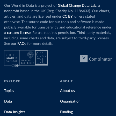
Our World in Data is a project of
Global Change Data Lab
, a
nonprofit based in the UK (Reg. Charity No. 1186433). Our charts,
articles, and data are licensed under
CC BY
, unless stated
otherwise. The source code for our tools and software is made
publicly available for transparency and educational reference under
a
custom license
. Re-use requires permission. Third-party materials,
including some charts and data, are subject to third-party licenses.
See our
FAQs
for more details.
EXPLORE
ABOUT
Topics
About us
Data
Organization
Data Insights
Funding