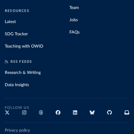
Team
RESOURCES
Jobs
Latest
FAQs
SDG Tracker
Teaching with OWID
RSS FEEDS
Research & Writing
Data Insights
FOLLOW US
Privacy policy