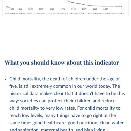
What you should know about this indicator
Child mortality, the death of children under the age of
five, is still extremely common in our world today. The
historical data makes clear that it doesn’t have to be this
way: societies can protect their children and reduce
child mortality to very low rates. For child mortality to
reach low levels, many things have to go right at the
same time: good healthcare, good nutrition, clean water
and sanitation, maternal health, and high living