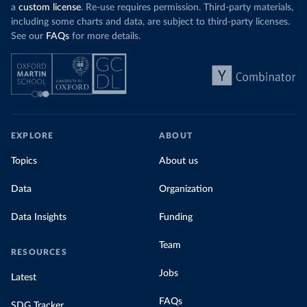
coal generation appears to have plateaued in
a
custom license
. Re-use requires permission. Third-party materials,
recent years.
including some charts and data, are subject to third-party licenses.
See our
FAQs
for more details.
Explore Morocco’s electricity production
by source, in absolute terms and as a
share of the total, in our interactive chart
EXPLORE
ABOUT
Topics
About us
Data
Organization
Data Insights
Funding
Team
RESOURCES
Jobs
Latest
FAQs
SDG Tracker