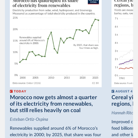
TODAY
AUGUST 4
Morocco now gets almost a quarter
Cereal yiel
of its electricity from renewables,
regions, bu
but still relies heavily on coal
Hannah Ritchie
Esteban Ortiz-Ospina
Improved crop
Renewables supplied around 6% of Morocco’s
feed billions 
electricity in 2000; by 2025, that share was four
and other land