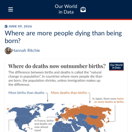
Our World
in Data
JUNE 09, 2026
Where are more people dying than being
born?
Hannah Ritchie