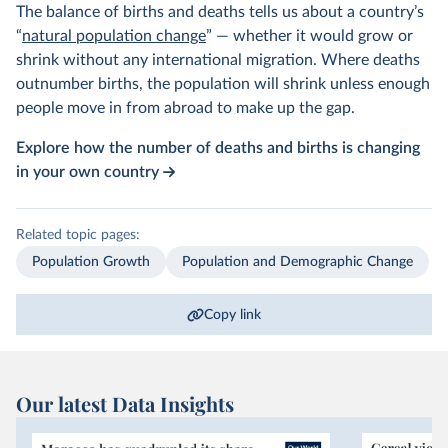
The balance of births and deaths tells us about a country’s
“
natural population change
” — whether it would grow or
shrink without any international migration. Where deaths
outnumber births, the population will shrink unless enough
people move in from abroad to make up the gap.
Explore how the number of deaths and births is changing
in your own country
Related topic pages:
Population Growth
Population and Demographic Change
Copy link
Our latest Data Insights