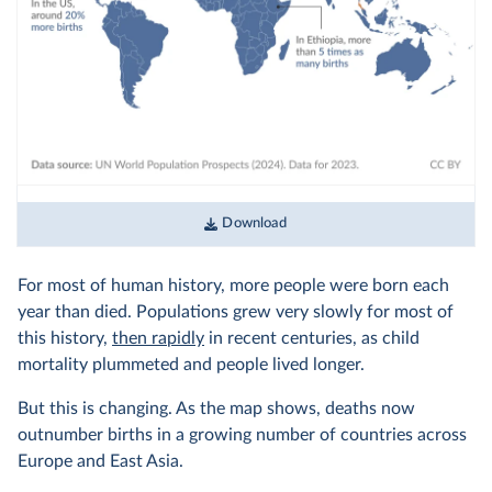
Download
For most of human history, more people were born each
year than died. Populations grew very slowly for most of
this history,
then rapidly
in recent centuries, as child
mortality plummeted and people lived longer.
But this is changing. As the map shows, deaths now
outnumber births in a growing number of countries across
Europe and East Asia.