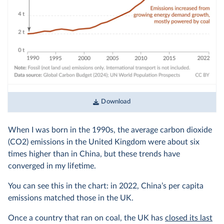
Download
When I was born in the 1990s, the average carbon dioxide
(CO2) emissions in the United Kingdom were about six
times higher than in China, but these trends have
converged in my lifetime.
You can see this in the chart: in 2022, China’s per capita
emissions matched those in the UK.
Once a country that ran on coal, the UK has
closed its last