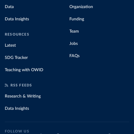
Data
Organization
Data Insights
Funding
Team
RESOURCES
Jobs
Latest
FAQs
SDG Tracker
Teaching with OWID
RSS FEEDS
Research & Writing
Data Insights
FOLLOW US