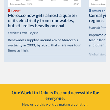
TODAY
AUGUST 4
Morocco now gets almost a quarter
Cereal yiel
of its electricity from renewables,
regions, bu
but still relies heavily on coal
Hannah Ritchie
Esteban Ortiz-Ospina
Improved crop
Renewables supplied around 6% of Morocco’s
feed billions 
electricity in 2000; by 2025, that share was four
and other land
times as high.
Global yields 
That’s what the chart shows: the growing share
1961. As you 
of electricity production that comes from
increased in al
renewables.
However, yiel
Morocco’s rise stands out in the region for how
have lagged b
it got there – several other African countries
they’re still l
with rising renewables shares,
like Sudan
, have
4.2 tonnes.
Our World in Data is free and accessible for
relied primarily on hydropower. Morocco, by
everyone.
This is bad fo
contrast, has achieved it with wind and solar
harvests and
Help us do this work by making a donation.
production, as part of a
targeted policy push
.
makes it harde