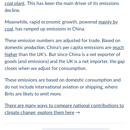
coal plant
. This has been the main driver of its emissions
decline.
Meanwhile, rapid economic growth, powered
mainly by
coal
, has ramped up emissions in China.
These emission numbers are adjusted for trade. Based on
domestic
production
, China’s per capita emissions are
much
higher
than the UK's. But since China is a net exporter of
goods (and emissions) and the UK is a net importer, the gap
closes when we adjust for consumption.
These emissions are based on domestic consumption and
do not include international aviation or shipping, where
Brits are likely to emit more.
There are many ways to compare national contributions to
climate change; explore them here
→