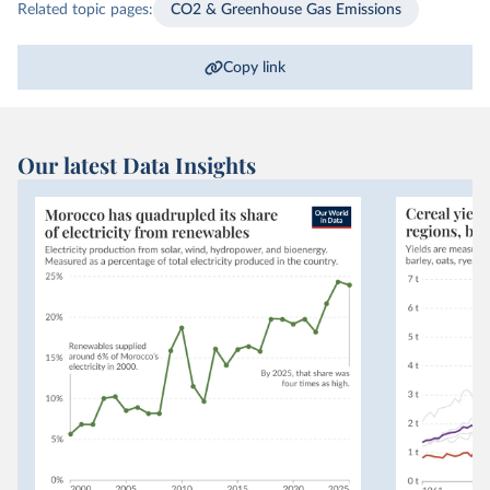
Related topic pages:
CO2 & Greenhouse Gas Emissions
Copy link
Our latest Data Insights