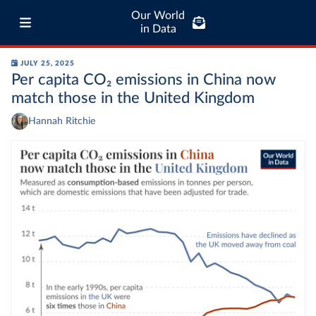
Our World
in Data
JULY 25, 2025
Per capita CO₂ emissions in China now
match those in the United Kingdom
Hannah Ritchie