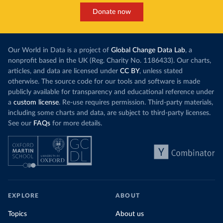
This has made Morocco’s electricity mix cleaner:
populations. A
Donate now
each unit of electricity now comes with a larger
lower yields 
contribution from renewables. But total fossil-
into wild habi
fuel generation has not fallen. New solar and
Increasing agr
wind production has gone toward meeting
Our World in Data is a project of
Global Change Data Lab
, a
particularly a
rising demand, rather than displacing coal.
nonprofit based in the UK (Reg. Charity No. 1186433). Our charts,
challenges
of 
articles, and data are licensed under
CC BY
, unless stated
Morocco still burns nearly
three times as much
otherwise. The source code for our tools and software is made
Explore cere
coal for electricity
as it did in 2000, although
publicly available for transparency and educational reference under
coal generation appears to have plateaued in
a
custom license
. Re-use requires permission. Third-party materials,
recent years.
including some charts and data, are subject to third-party licenses.
See our
FAQs
for more details.
Explore Morocco’s electricity production
by source, in absolute terms and as a
share of the total, in our interactive chart
EXPLORE
ABOUT
Topics
About us