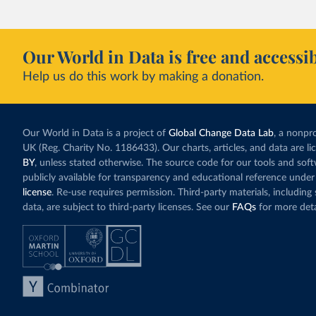
incredibly low. In
valued at $10 or l
carbon”, which t
Our World in Data is free and accessib
Simply having a c
Help us do this work by making a donation.
change what peopl
In our recent a
paying for thei
Our World in Data is a project of
Global Change Data Lab
, a nonpro
UK (Reg. Charity No. 1186433). Our charts, articles, and data are l
BY
, unless stated otherwise. The source code for our tools and sof
publicly available for transparency and educational reference under
license
. Re-use requires permission. Third-party materials, includin
data, are subject to third-party licenses. See our
FAQs
for more deta