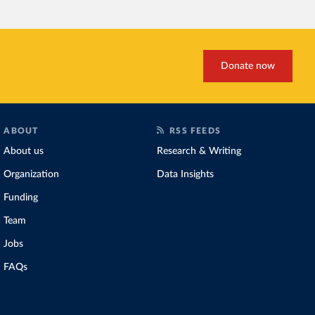
fallen. New solar and wi
rather than displacing coal
Morocco still burns nearl
although coal generation 
Donate now
Explore Morocco’s elec
and as a share of the to
ABOUT
RSS FEEDS
About us
Research & Writing
Organization
Data Insights
Funding
Team
Jobs
FAQs