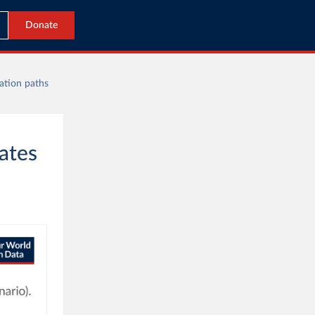
Donate
lation paths
tates