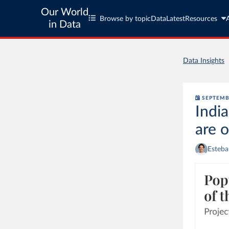
Our World
Browse by topic
Data
Latest
Resources
in Data
Data Insights
SEPTEMB
India
are 
Esteba