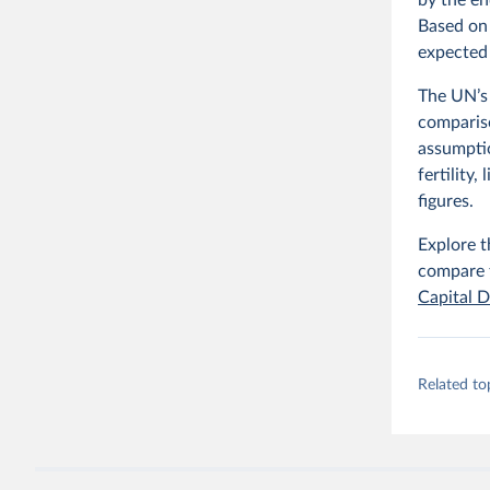
Based on 
expected 
The UN’s 
compariso
assumpti
fertility
figures.
Explore t
compare t
Capital D
Related to