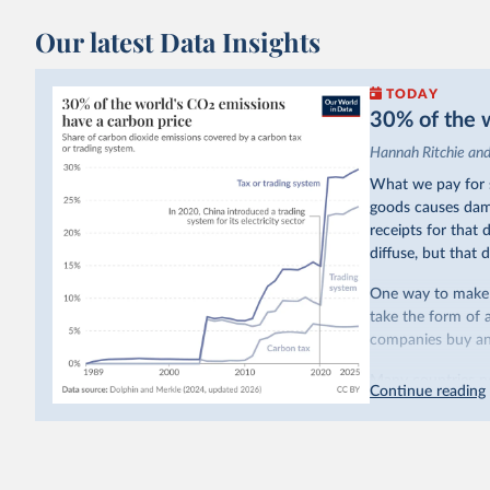
Our latest Data Insights
TODAY
30% of the w
Hannah Ritchie an
What we pay for s
goods causes dama
receipts for that
diffuse, but that d
One way to make p
take the form of 
companies buy and
Many countries n
Continue reading
emissions have a c
last decade. The b
system in its elect
While more and mo