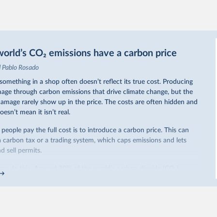
orld’s CO₂ emissions have a carbon price
d Pablo Rosado
omething in a shop often doesn’t reflect its true cost. Producing
ge through carbon emissions that drive climate change, but the
 damage rarely show up in the price. The costs are often hidden and
oesn’t mean it isn’t real.
eople pay the full cost is to introduce a carbon price. This can
a carbon tax or a trading system, which caps emissions and lets
 sell permits.
ow do this. Around 30% of the world’s carbon dioxide (CO₂)
arbon price. In the chart, you can see that this has doubled in the
iggest part of this rise came from China’s introduction of a trading
ricity sector.
re of the world’s production has a carbon price, most prices are