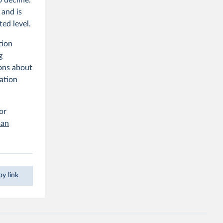
 and is
ted level.
tion
g
ons about
lation
 or
man
y link