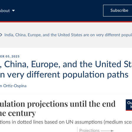
Subscribe
About
India, China, Europe, and the United States are on very different popu
ER 05, 2025
, China, Europe, and the United S
on very different population paths
n Ortiz-Ospina