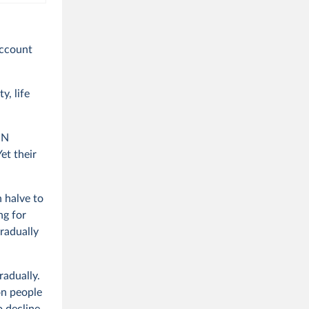
account
y, life
UN
et their
n halve to
ng for
radually
radually.
on people
 decline.