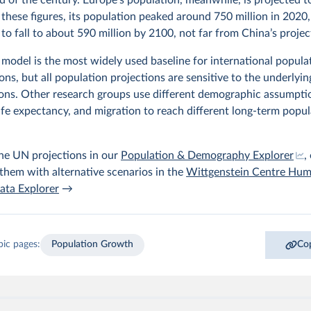
these figures, its population peaked around 750 million in 2020,
to fall to about 590 million by 2100, not far from China’s projec
model is the most widely used baseline for international popula
ns, but all population projections are sensitive to the underlyin
ons. Other research groups use different demographic assumpti
, life expectancy, and migration to reach different long-term popu
he UN projections in our
Population & Demography Explorer
,
hem with alternative scenarios in the
Wittgenstein Centre Hu
ata Explorer
→
pic pages:
Population Growth
Cop