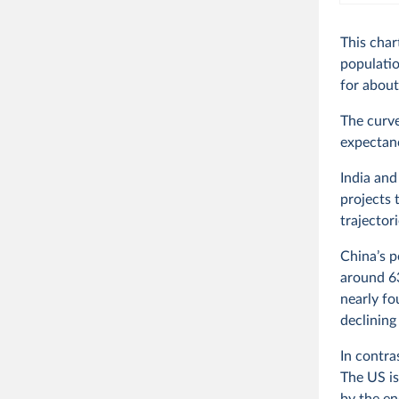
This char
populatio
for about
The curve
expectan
India and
projects 
trajector
China’s p
around 63
nearly fo
declining
In contra
The US is
by the en