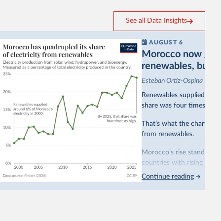
See all Data Insights
AUGUST 6
Morocco now gets a
renewables, but sti
Esteban Ortiz-Ospina
Renewables supplied aroun
share was four times as hi
That’s what the chart sho
from renewables.
Morocco’s rise stands out 
countries with rising rene
hydropower. Morocco, by c
Continue reading
as part of a
targeted poli
This has made Morocco’s e
with a larger contribution