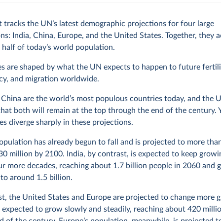
t tracks the UN’s latest demographic projections for four large
ns: India, China, Europe, and the United States. Together, they 
 half of today’s world population.
s are shaped by what the UN expects to happen to future fertilit
cy, and migration worldwide.
 China are the world’s most populous countries today, and the 
that both will remain at the top through the end of the century. Y
ies diverge sharply in these projections.
opulation has already begun to fall and is projected to more tha
0 million by 2100. India, by contrast, is expected to keep growi
ur more decades, reaching about 1.7 billion people in 2060 and g
 to around 1.5 billion.
st, the United States and Europe are projected to change more g
 expected to grow slowly and steadily, reaching about 420 milli
d of the century. Europe’s population, meanwhile, is projected to