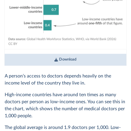
Download
A person’s access to doctors depends heavily on the
income level of the country they live in.
High-income countries have around ten times as many
doctors per person as low-income ones. You can see this in
the chart, which shows the number of medical doctors per
1,000 people.
The global average is around 1.9 doctors per 1,000. Low-