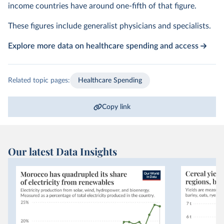
income countries have around one-fifth of that figure.
These figures include generalist physicians and specialists.
Explore more data on healthcare spending and access
Related topic pages:
Healthcare Spending
Copy link
Our latest Data Insights