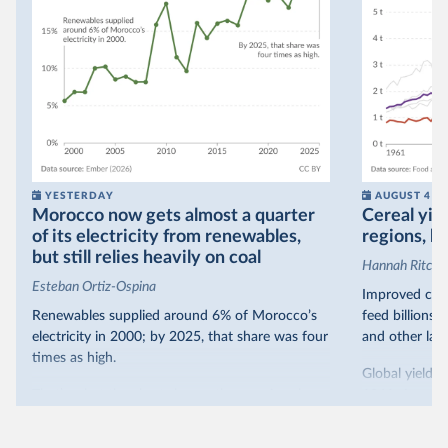
YESTERDAY
AUGUST 4
Morocco now gets almost a quarter
Cereal yiel
of its electricity from renewables,
regions, bu
but still relies heavily on coal
Hannah Ritchie
Esteban Ortiz-Ospina
Improved crop
Renewables supplied around 6% of Morocco’s
feed billions 
electricity in 2000; by 2025, that share was four
and other land
times as high.
Global yields 
That’s what the chart shows: the growing share
1961. As you 
of electricity production that comes from
increased in al
renewables.