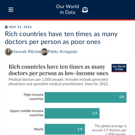
Our World
in Data
JULY 21, 2026
Rich countries have ten times as many
doctors per person as poor ones
Hannah Ritchie
Pablo Arriagada