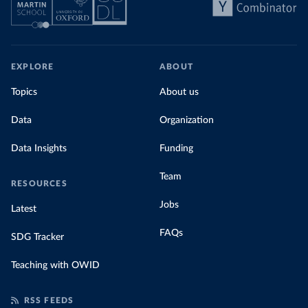
share of the total, in our interactive chart
EXPLORE
ABOUT
Topics
About us
Data
Organization
Data Insights
Funding
Team
RESOURCES
Jobs
Latest
FAQs
SDG Tracker
Teaching with OWID
RSS FEEDS