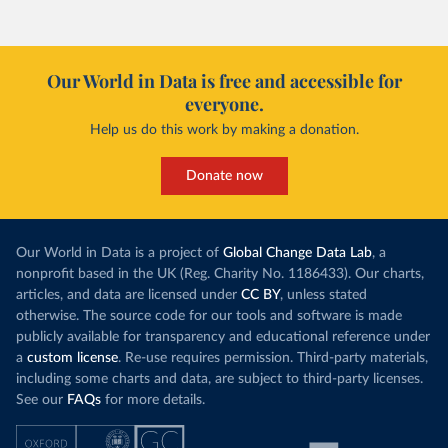
However, yiel
Morocco’s rise stands out in the region for how
have lagged b
it got there – several other African countries
they’re still l
with rising renewables shares,
like Sudan
, have
4.2 tonnes.
Our World in Data is free and accessible for
relied primarily on hydropower. Morocco, by
everyone.
This is bad fo
contrast, has achieved it with wind and solar
harvests and
Help us do this work by making a donation.
production, as part of a
targeted policy push
.
makes it harde
This has made Morocco’s electricity mix cleaner:
populations. A
Donate now
each unit of electricity now comes with a larger
lower yields 
contribution from renewables. But total fossil-
into wild habi
fuel generation has not fallen. New solar and
Increasing agr
wind production has gone toward meeting
Our World in Data is a project of
Global Change Data Lab
, a
particularly a
rising demand, rather than displacing coal.
nonprofit based in the UK (Reg. Charity No. 1186433). Our charts,
challenges
of 
articles, and data are licensed under
CC BY
, unless stated
Morocco still burns nearly
three times as much
otherwise. The source code for our tools and software is made
Explore cere
coal for electricity
as it did in 2000, although
publicly available for transparency and educational reference under
coal generation appears to have plateaued in
a
custom license
. Re-use requires permission. Third-party materials,
recent years.
including some charts and data, are subject to third-party licenses.
See our
FAQs
for more details.
Explore Morocco’s electricity production
by source, in absolute terms and as a