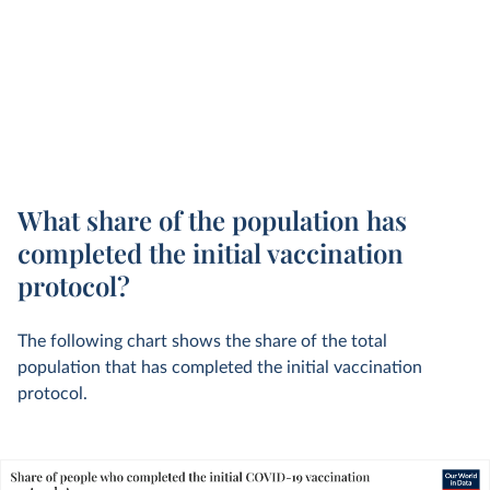
What share of the population has
completed the initial vaccination
protocol?
The following chart shows the share of the total
population that has completed the initial vaccination
protocol.