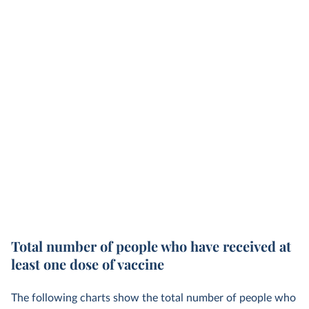
Total number of people who have received at
least one dose of vaccine
The following charts show the total number of people who