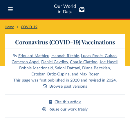
Our World
in Data
Home
COVID-19
Coronavirus (COVID-19) Vaccinations
By
Edouard Mathieu
,
Hannah Ritchie
,
Lucas Rodés-Guirao
,
Cameron Appel
,
Daniel Gavrilov
,
Charlie Giattino
,
Joe Hasell
,
Bobbie Macdonald
,
Saloni Dattani
,
Diana Beltekian
,
Esteban Ortiz-Ospina
,
and
Max Roser
This page was first published in 2020 and revised in 2024.
Browse past versions
Cite this article
Reuse our work freely