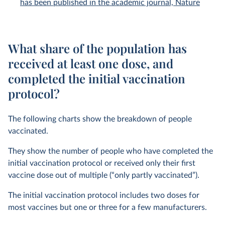
has been published in the academic journal, Nature
What share of the population has
received at least one dose, and
completed the initial vaccination
protocol?
The following charts show the breakdown of people
vaccinated.
They show the number of people who have completed the
initial vaccination protocol or received only their first
vaccine dose out of multiple (“only partly vaccinated”).
The initial vaccination protocol includes two doses for
most vaccines but one or three for a few manufacturers.