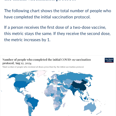
The following chart shows the total number of people who
have completed the initial vaccination protocol.
If a person receives the first dose of a two-dose vaccine,
this metric stays the same. If they receive the second dose,
the metric increases by 1.