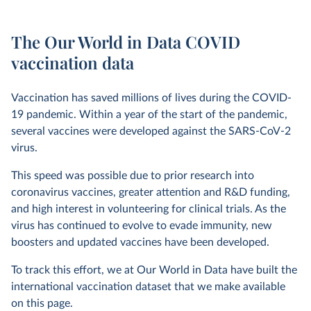
The Our World in Data COVID
vaccination data
Vaccination has saved millions of lives during the COVID-
19 pandemic. Within a year of the start of the pandemic,
several vaccines were developed against the SARS-CoV-2
virus.
This speed was possible due to prior research into
coronavirus vaccines, greater attention and R&D funding,
and high interest in volunteering for clinical trials. As the
virus has continued to evolve to evade immunity, new
boosters and updated vaccines have been developed.
To track this effort, we at Our World in Data have built the
international vaccination dataset that we make available
on this page.