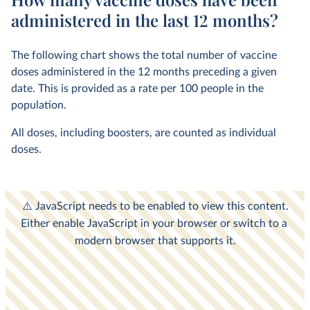
administered in the last 12 months?
The following chart shows the total number of vaccine
doses administered in the 12 months preceding a given
date. This is provided as a rate per 100 people in the
population.
All doses, including boosters, are counted as individual
doses.