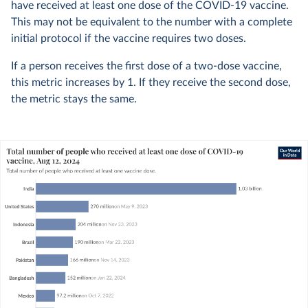
have received at least one dose of the COVID-19 vaccine.
This may not be equivalent to the number with a complete
initial protocol if the vaccine requires two doses.
If a person receives the first dose of a two-dose vaccine,
this metric increases by 1. If they receive the second dose,
the metric stays the same.