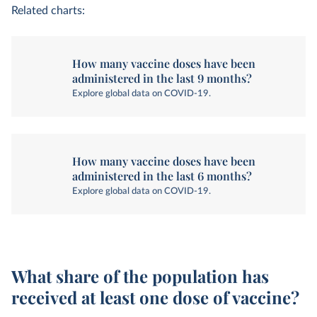
Related charts:
How many vaccine doses have been
administered in the last 9 months?
Explore global data on COVID-19.
How many vaccine doses have been
administered in the last 6 months?
Explore global data on COVID-19.
What share of the population has
received at least one dose of vaccine?