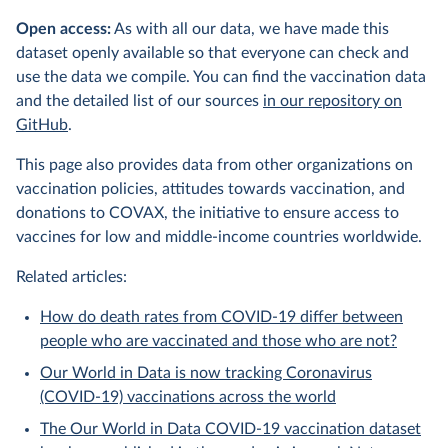
Open access:
As with all our data, we have made this
dataset openly available so that everyone can check and
use the data we compile. You can find the vaccination data
and the detailed list of our sources
in our repository on
GitHub
.
This page also provides data from other organizations on
vaccination policies, attitudes towards vaccination, and
donations to COVAX, the initiative to ensure access to
vaccines for low and middle-income countries worldwide.
Related articles:
How do death rates from COVID-19 differ between
people who are vaccinated and those who are not?
Our World in Data is now tracking Coronavirus
(COVID-19) vaccinations across the world
The Our World in Data COVID-19 vaccination dataset