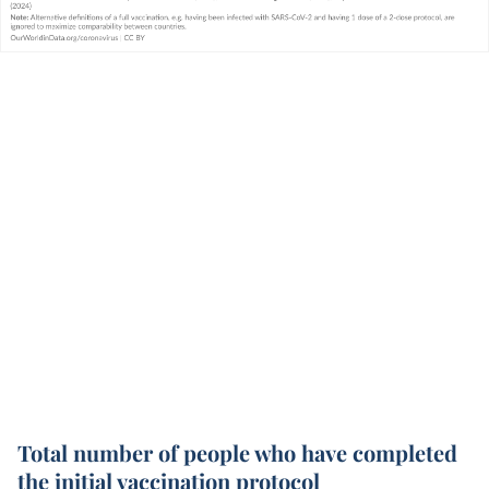
Total number of people who have completed
the initial vaccination protocol