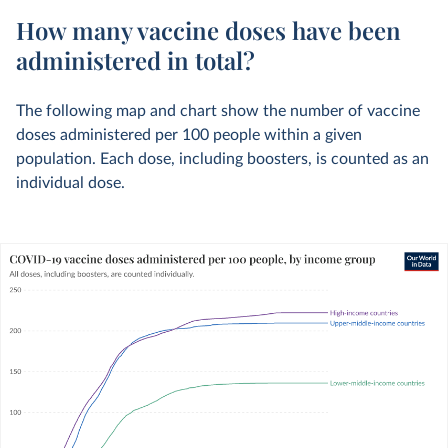
How many vaccine doses have been
administered in total?
The following map and chart show the number of vaccine
doses administered per 100 people within a given
population. Each dose, including boosters, is counted as an
individual dose.