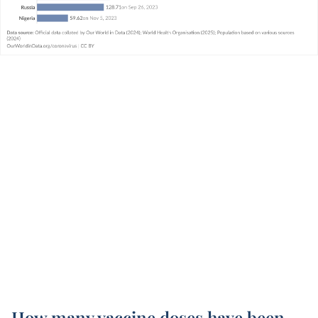
How many vaccine doses have been