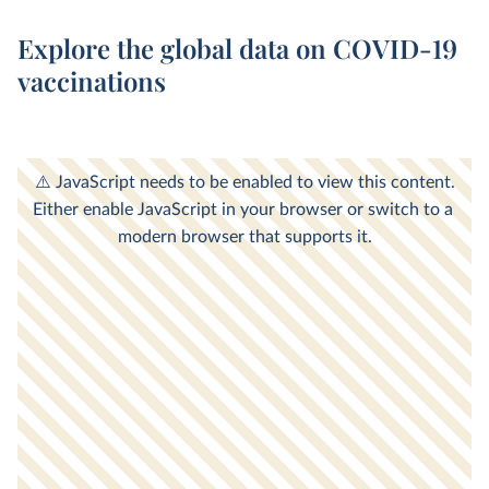
Explore the global data on COVID-19
vaccinations