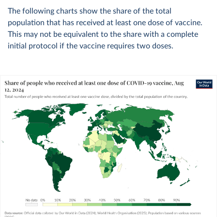
The following charts show the share of the total
population that has received at least one dose of vaccine.
This may not be equivalent to the share with a complete
initial protocol if the vaccine requires two doses.