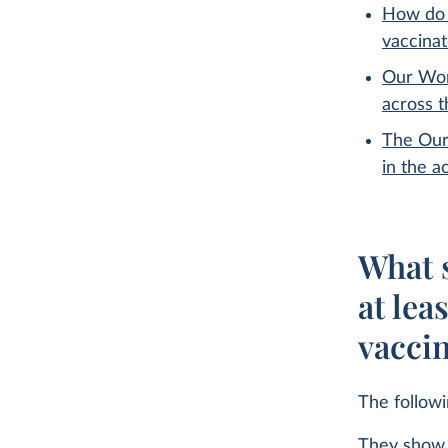
How do 
vaccina
Our Wor
across 
The Our
in the a
What s
at lea
vacci
The follow
They show 