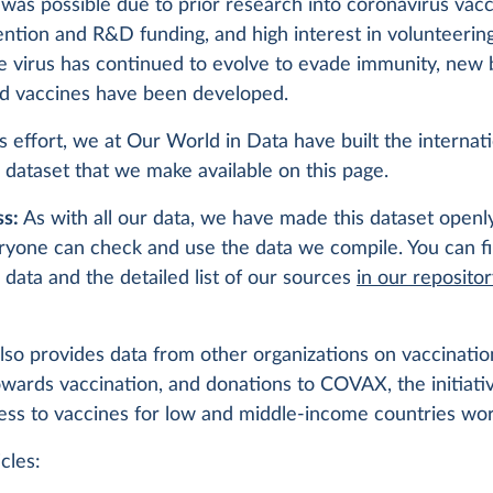
was possible due to prior research into coronavirus vacc
ention and R&D funding, and high interest in volunteering 
the virus has continued to evolve to evade immunity, new
d vaccines have been developed.
is effort, we at Our World in Data have built the internat
 dataset that we make available on this page.
s:
As with all our data, we have made this dataset openly
ryone can check and use the data we compile. You can f
 data and the detailed list of our sources
in our reposito
lso provides data from other organizations on vaccination
owards vaccination, and donations to COVAX, the initiati
ess to vaccines for low and middle-income countries wo
cles: