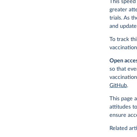
This speed 
greater att
trials. As 
and update
To track th
vaccination
Open acces
so that eve
vaccination
GitHub
.
This page a
attitudes t
ensure acc
Related arti