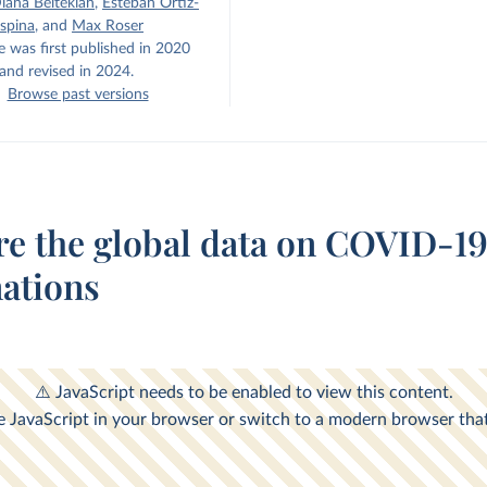
iana Beltekian
,
Esteban Ortiz-
spina
,
and
Max Roser
e was first published in 2020
and revised in 2024.
Browse past versions
re the global data on COVID-1
nations