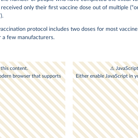
 received only their first vaccine dose out of multiple (“o
).
 vaccination protocol includes two doses for most vaccin
r a few manufacturers.