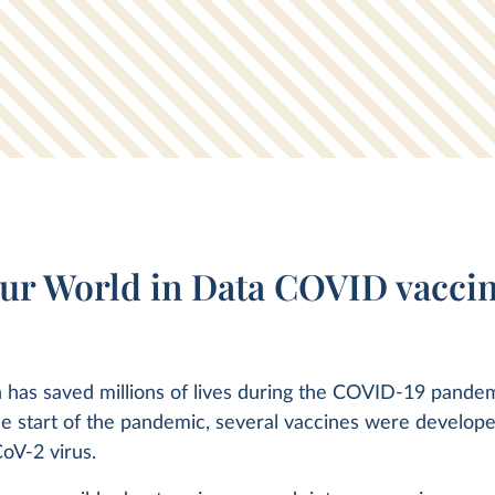
ur World in Data COVID vaccin
 has saved millions of lives during the COVID-19 pandem
he start of the pandemic, several vaccines were develope
oV-2 virus.