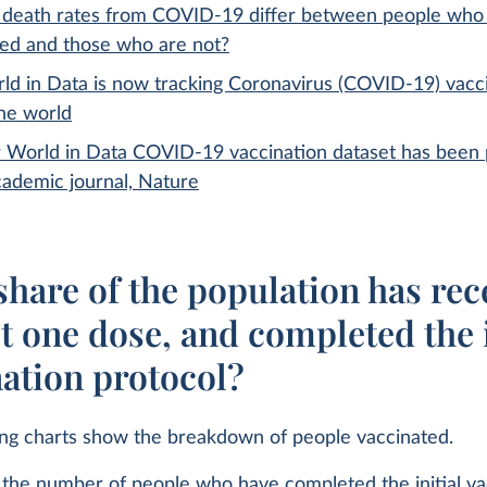
death rates from COVID-19 differ between people who
ted and those who are not?
ld in Data is now tracking Coronavirus (COVID-19) vacc
the world
 World in Data COVID-19 vaccination dataset has been 
cademic journal, Nature
hare of the population has rec
st one dose, and completed the i
nation protocol?
ing charts show the breakdown of people vaccinated.
the number of people who have completed the initial va