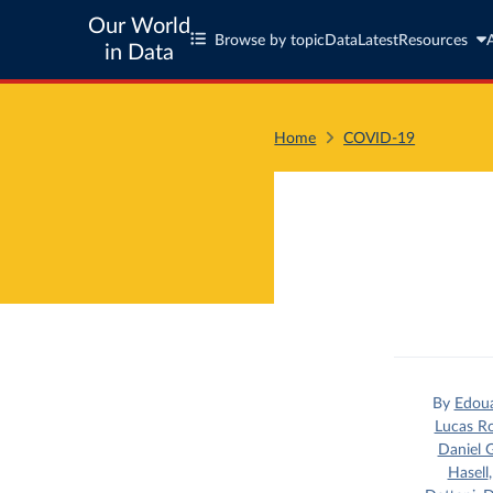
Our World
Browse by topic
Data
Latest
Resources
in Data
Home
COVID-19
By
Edou
Lucas R
Daniel G
Hasell