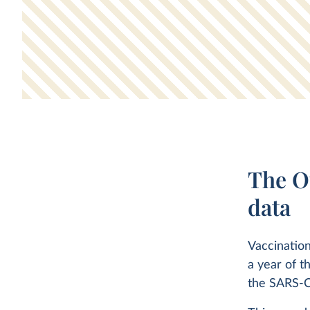
The O
data
Vaccination
a year of t
the SARS-C