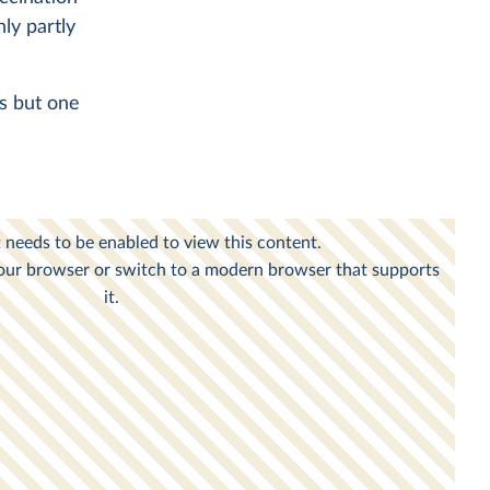
nly partly
es but one