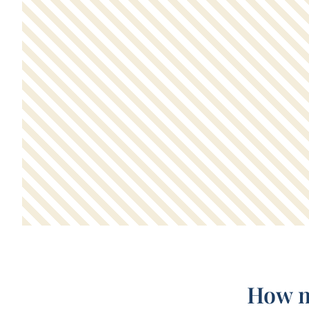
How m