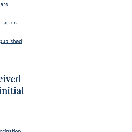
 are
inations
published
eived
nitial
ccination