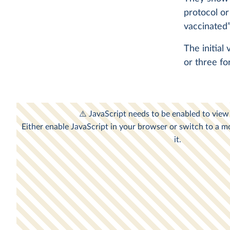
protocol or
vaccinated”
The initial
or three fo