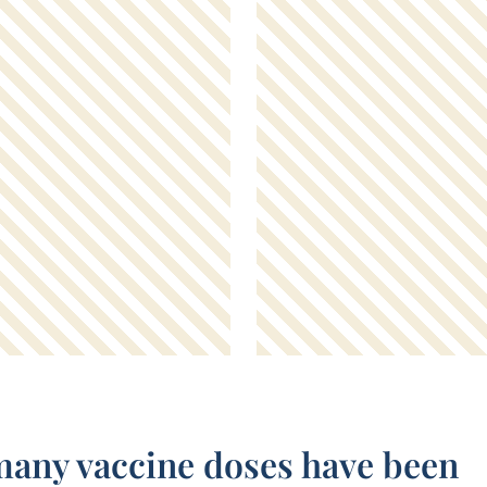
any vaccine doses have been