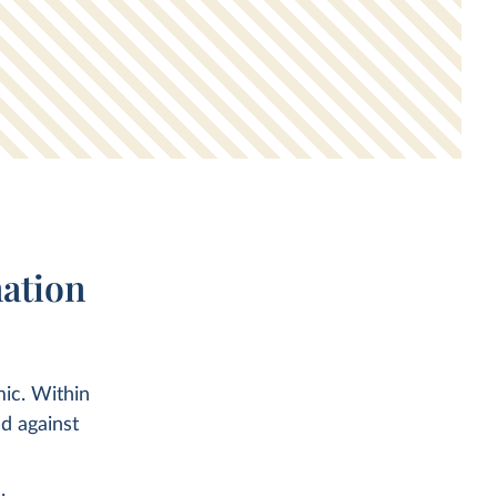
ation
ic. Within
d against