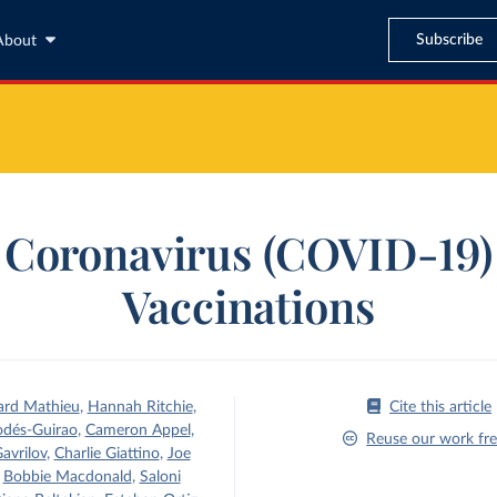
Subscribe
About
Coronavirus (COVID-19)
Vaccinations
ard Mathieu
,
Hannah Ritchie
,
Cite this article
odés-Guirao
,
Cameron Appel
,
Reuse our work fre
avrilov
,
Charlie Giattino
,
Joe
,
Bobbie Macdonald
,
Saloni