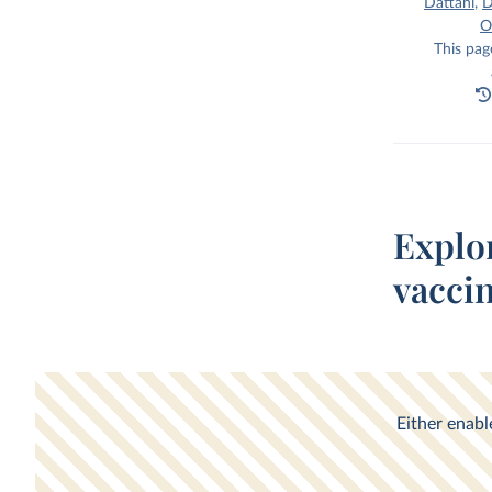
Dattani
,
D
O
This pag
Explo
vacci