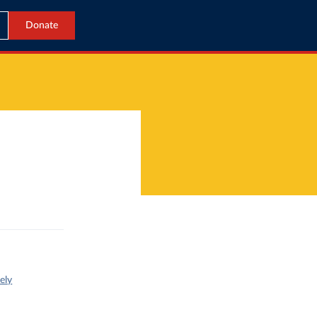
Donate
ely