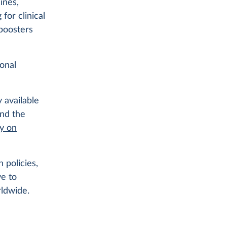
ines,
for clinical
 boosters
ional
 available
ind the
ry on
 policies,
ve to
rldwide.