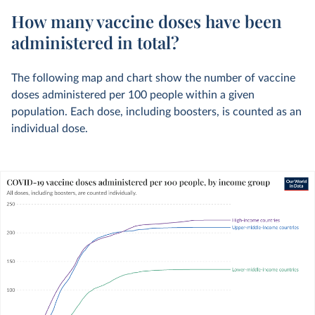
How many vaccine doses have been
administered in total?
The following map and chart show the number of vaccine
doses administered per 100 people within a given
population. Each dose, including boosters, is counted as an
individual dose.