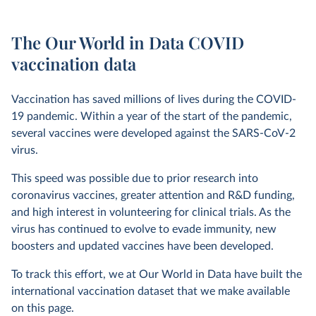
The Our World in Data COVID
vaccination data
Vaccination has saved millions of lives during the COVID-
19 pandemic. Within a year of the start of the pandemic,
several vaccines were developed against the SARS-CoV-2
virus.
This speed was possible due to prior research into
coronavirus vaccines, greater attention and R&D funding,
and high interest in volunteering for clinical trials. As the
virus has continued to evolve to evade immunity, new
boosters and updated vaccines have been developed.
To track this effort, we at Our World in Data have built the
international vaccination dataset that we make available
on this page.