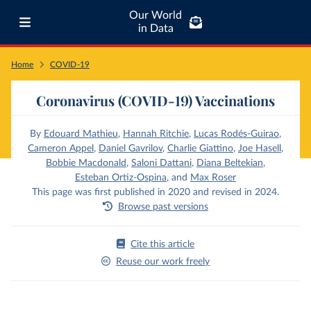
Our World
in Data
Home
COVID-19
Coronavirus (COVID-19) Vaccinations
By
Edouard Mathieu
,
Hannah Ritchie
,
Lucas Rodés-Guirao
,
Cameron Appel
,
Daniel Gavrilov
,
Charlie Giattino
,
Joe Hasell
,
Bobbie Macdonald
,
Saloni Dattani
,
Diana Beltekian
,
Esteban Ortiz-Ospina
,
and
Max Roser
This page was first published in 2020 and revised in 2024.
Browse past versions
Cite this article
Reuse our work freely