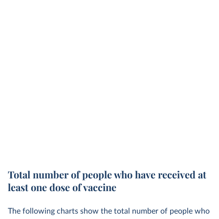
Total number of people who have received at
least one dose of vaccine
The following charts show the total number of people who