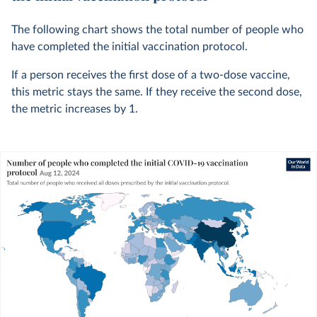
The following chart shows the total number of people who
have completed the initial vaccination protocol.
If a person receives the first dose of a two-dose vaccine,
this metric stays the same. If they receive the second dose,
the metric increases by 1.