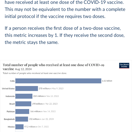
have received at least one dose of the COVID-19 vaccine.
This may not be equivalent to the number with a complete
initial protocol if the vaccine requires two doses.
If a person receives the first dose of a two-dose vaccine,
this metric increases by 1. If they receive the second dose,
the metric stays the same.