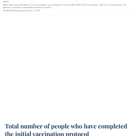
Total number of people who have completed
the initial vaccination protocol