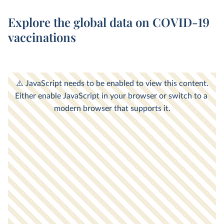
Explore the global data on COVID-19
vaccinations