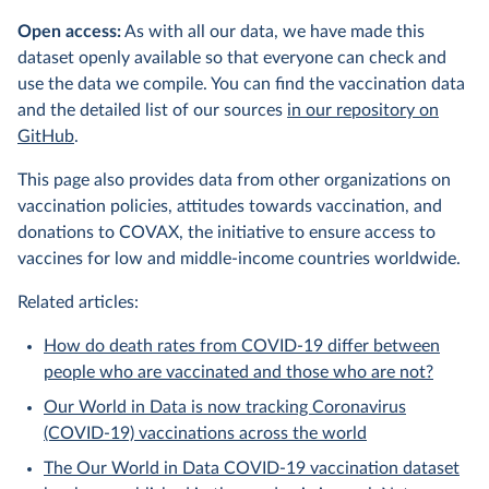
Open access:
As with all our data, we have made this
dataset openly available so that everyone can check and
use the data we compile. You can find the vaccination data
and the detailed list of our sources
in our repository on
GitHub
.
This page also provides data from other organizations on
vaccination policies, attitudes towards vaccination, and
donations to COVAX, the initiative to ensure access to
vaccines for low and middle-income countries worldwide.
Related articles:
How do death rates from COVID-19 differ between
people who are vaccinated and those who are not?
Our World in Data is now tracking Coronavirus
(COVID-19) vaccinations across the world
The Our World in Data COVID-19 vaccination dataset