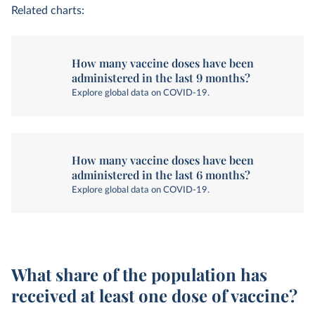
Related charts:
How many vaccine doses have been
administered in the last 9 months?
Explore global data on COVID-19.
How many vaccine doses have been
administered in the last 6 months?
Explore global data on COVID-19.
What share of the population has
received at least one dose of vaccine?