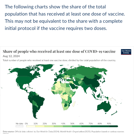
The following charts show the share of the total
population that has received at least one dose of vaccine.
This may not be equivalent to the share with a complete
initial protocol if the vaccine requires two doses.