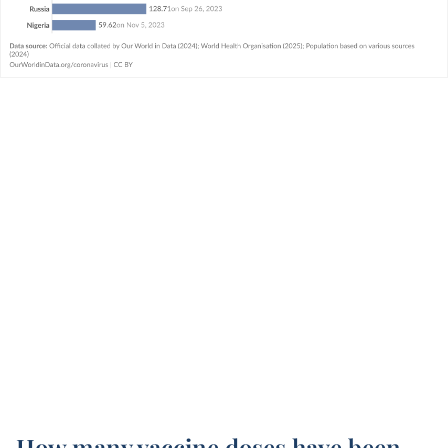
How many vaccine doses have been