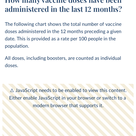
administered in the last 12 months?
The following chart shows the total number of vaccine
doses administered in the 12 months preceding a given
date. This is provided as a rate per 100 people in the
population.
All doses, including boosters, are counted as individual
doses.