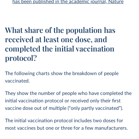
has been published in the academic journal, Nature
What share of the population has
received at least one dose, and
completed the initial vaccination
protocol?
The following charts show the breakdown of people
vaccinated.
They show the number of people who have completed the
initial vaccination protocol or received only their first
vaccine dose out of multiple (“only partly vaccinated”).
The initial vaccination protocol includes two doses for
most vaccines but one or three for a few manufacturers.