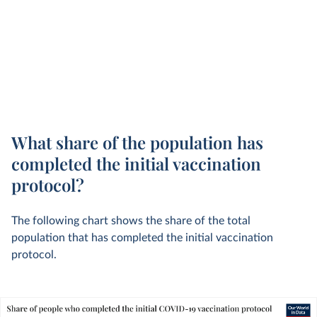
What share of the population has
completed the initial vaccination
protocol?
The following chart shows the share of the total
population that has completed the initial vaccination
protocol.