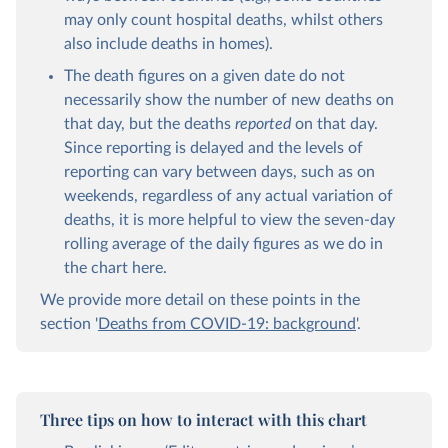
may only count hospital deaths, whilst others
also include deaths in homes).
The death figures on a given date do not
necessarily show the number of new deaths on
that day, but the deaths
reported
on that day.
Since reporting is delayed and the levels of
reporting can vary between days, such as on
weekends, regardless of any actual variation of
deaths, it is more helpful to view the seven-day
rolling average of the daily figures as we do in
the chart here.
We provide more detail on these points in the
section '
Deaths from COVID-19: background
'.
Three tips on how to interact with this chart