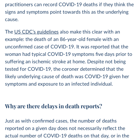
practitioners can record COVID-19 deaths if they think the
signs and symptoms point towards this as the underlying
cause.
The
US CDC’s guidelines
also make this clear with an
example: the death of an 86-year-old female with an
unconfirmed case of COVID-19. It was reported that the
woman had typical COVID-19 symptoms five days prior to
suffering an ischemic stroke at home. Despite not being
tested for COVID-19, the coroner determined that the
likely underlying cause of death was COVID-19 given her
symptoms and exposure to an infected individual.
Why are there delays in death reports?
Just as with confirmed cases, the number of deaths
reported on a given day does not necessarily reflect the
actual number of COVID-19 deaths on that day, or in the