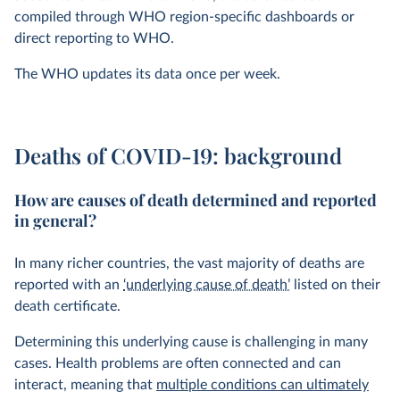
compiled through WHO region-specific dashboards or
direct reporting to WHO.
The WHO updates its data once per week.
Deaths of COVID-19: background
How are causes of death determined and reported
in general?
In many richer countries, the vast majority of deaths are
reported with an
‘underlying cause of death’
listed on their
death certificate.
Determining this underlying cause is challenging in many
cases. Health problems are often connected and can
interact, meaning that
multiple conditions can ultimately