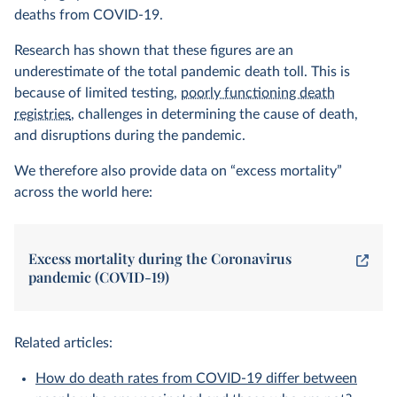
deaths from COVID-19.
Research has shown that these figures are an
underestimate of the total pandemic death toll. This is
because of limited testing,
poorly functioning death
registries
, challenges in determining the cause of death,
and disruptions during the pandemic.
We therefore also provide data on “excess mortality”
across the world here:
Excess mortality during the Coronavirus
pandemic (COVID-19)
Related articles:
How do death rates from COVID-19 differ between