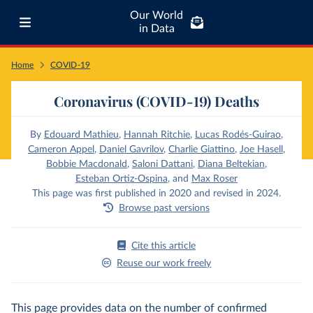
Our World
in Data
Home
COVID-19
Coronavirus (COVID-19) Deaths
By
Edouard Mathieu
,
Hannah Ritchie
,
Lucas Rodés-Guirao
,
Cameron Appel
,
Daniel Gavrilov
,
Charlie Giattino
,
Joe Hasell
,
Bobbie Macdonald
,
Saloni Dattani
,
Diana Beltekian
,
Esteban Ortiz-Ospina
,
and
Max Roser
This page was first published in 2020 and revised in 2024.
Browse past versions
Cite this article
Reuse our work freely
This page provides data on the number of confirmed