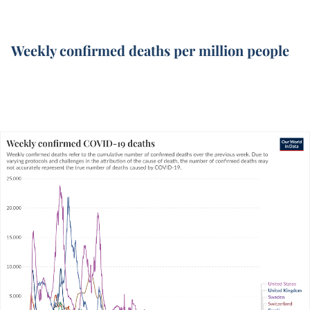
Weekly confirmed deaths per million people