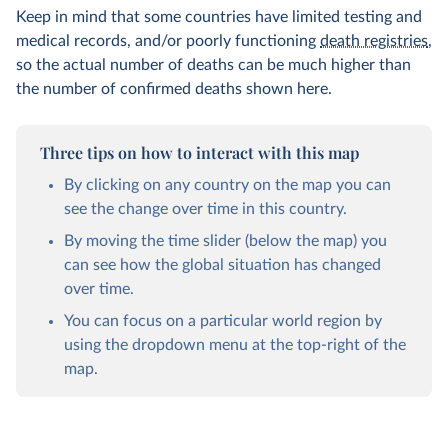
Keep in mind that some countries have limited testing and
medical records, and/or poorly functioning
death registries
,
so the actual number of deaths can be much higher than
the number of confirmed deaths shown here.
Three tips on how to interact with this map
By clicking on any country on the map you can
see the change over time in this country.
By moving the time slider (below the map) you
can see how the global situation has changed
over time.
You can focus on a particular world region by
using the dropdown menu at the top-right of the
map.