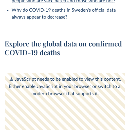
people who are vaccinated and those who are not?
Why do COVID-19 deaths in Sweden's official data
always appear to decrease?
Explore the global data on confirmed
COVID-19 deaths