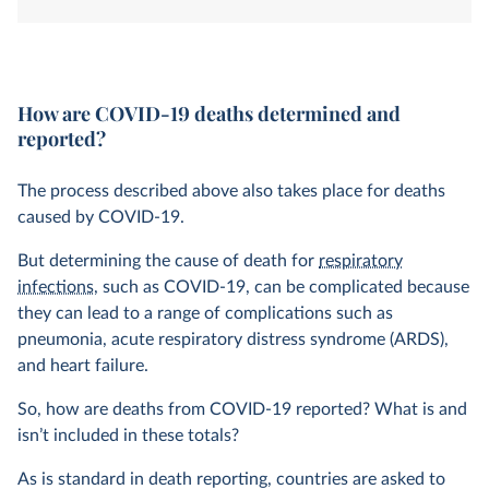
system. How is this determined?
How are COVID-19 deaths determined and
reported?
The process described above also takes place for deaths
caused by COVID-19.
But determining the cause of death for
respiratory
infections
, such as COVID-19, can be complicated because
they can lead to a range of complications such as
pneumonia, acute respiratory distress syndrome (ARDS),
and heart failure.
So, how are deaths from COVID-19 reported? What is and
isn’t included in these totals?
As is standard in death reporting, countries are asked to