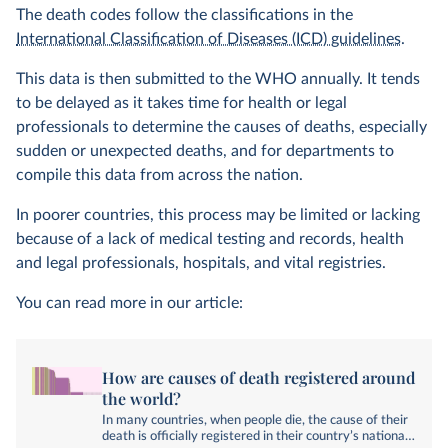
The death codes follow the classifications in the
International Classification of Diseases (ICD) guidelines
.
This data is then submitted to the WHO annually. It tends
to be delayed as it takes time for health or legal
professionals to determine the causes of deaths, especially
sudden or unexpected deaths, and for departments to
compile this data from across the nation.
In poorer countries, this process may be limited or lacking
because of a lack of medical testing and records, health
and legal professionals, hospitals, and vital registries.
You can read more in our article:
How are causes of death registered around
the world?
In many countries, when people die, the cause of their
death is officially registered in their country’s national