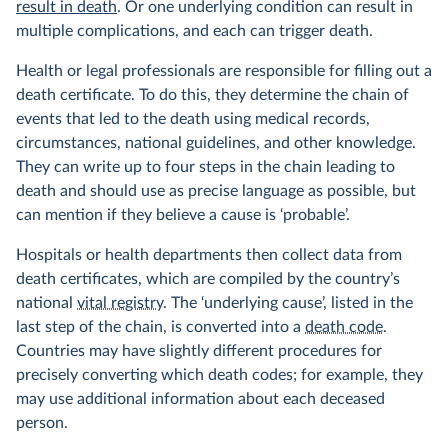
result in death
. Or one underlying condition can result in
multiple complications, and each can trigger death.
Health or legal professionals are responsible for filling out a
death certificate. To do this, they determine the chain of
events that led to the death using medical records,
circumstances, national guidelines, and other knowledge.
They can write up to four steps in the chain leading to
death and should use as precise language as possible, but
can mention if they believe a cause is ‘probable’.
Hospitals or health departments then collect data from
death certificates, which are compiled by the country’s
national
vital registry
. The ‘underlying cause’, listed in the
last step of the chain, is converted into a
death code
.
Countries may have slightly different procedures for
precisely converting which death codes; for example, they
may use additional information about each deceased
person.