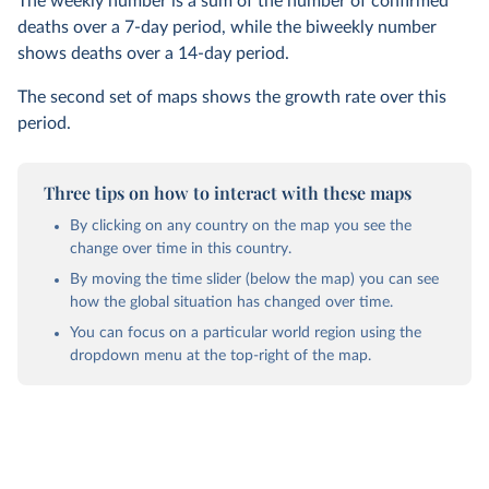
The weekly number is a sum of the number of confirmed
deaths over a 7-day period, while the biweekly number
shows deaths over a 14-day period.
The second set of maps shows the growth rate over this
period.
Three tips on how to interact with these maps
By clicking on any country on the map you see the
change over time in this country.
By moving the time slider (below the map) you can see
how the global situation has changed over time.
You can focus on a particular world region using the
dropdown menu at the top-right of the map.