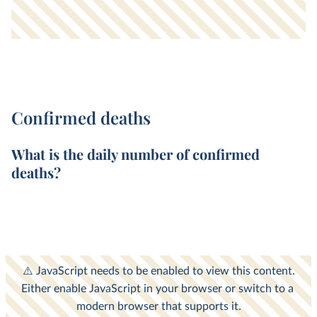
Confirmed deaths
What is the
daily
number of
confirmed
deaths
?