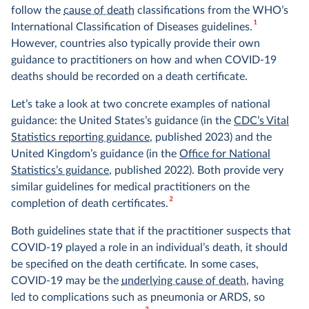
follow the
cause of death
classifications from the WHO’s
1
International Classification of Diseases guidelines.
However, countries also typically provide their own
guidance to practitioners on how and when COVID-19
deaths should be recorded on a death certificate.
Let’s take a look at two concrete examples of national
guidance: the United States’s guidance (in the
CDC’s Vital
Statistics reporting guidance
, published 2023) and the
United Kingdom’s guidance (in the
Office for National
Statistics’s guidance
, published 2022). Both provide very
similar guidelines for medical practitioners on the
2
completion of death certificates.
Both guidelines state that if the practitioner suspects that
COVID-19 played a role in an individual’s death, it should
be specified on the death certificate. In some cases,
COVID-19 may be the
underlying cause of death
, having
led to complications such as pneumonia or ARDS, so