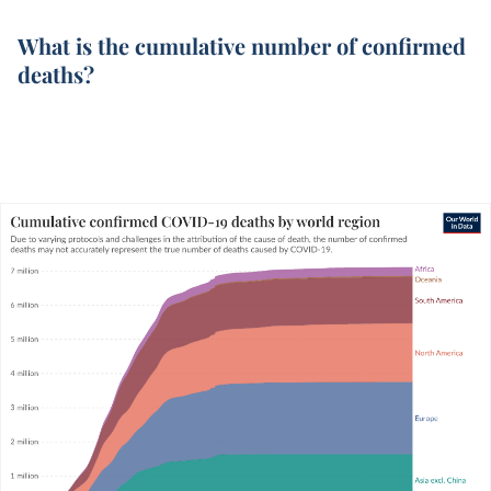
What is the cumulative number of confirmed
deaths?