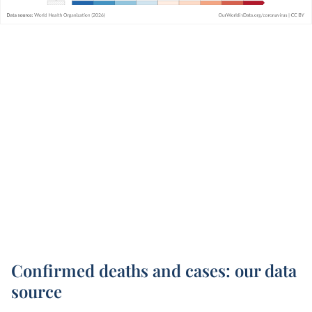
Confirmed deaths and cases: our data
source