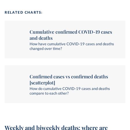
RELATED CHARTS:
Cumulative confirmed COVID-19 cases
and deaths
How have cumulative COVID-19 cases and deaths
changed over time?
Confirmed cases vs confirmed deaths
[scatterplot]
How do cumulative COVID-19 cases and deaths
compare to each other?
Weekly and biweekly deaths: where are