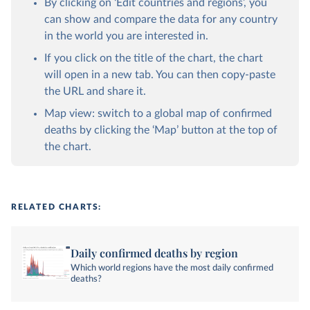
By clicking on ‘Edit countries and regions’, you
can show and compare the data for any country
in the world you are interested in.
If you click on the title of the chart, the chart
will open in a new tab. You can then copy-paste
the URL and share it.
Map view: switch to a global map of confirmed
deaths by clicking the ‘Map’ button at the top of
the chart.
RELATED CHARTS:
Daily confirmed deaths by region
Which world regions have the most daily confirmed
deaths?