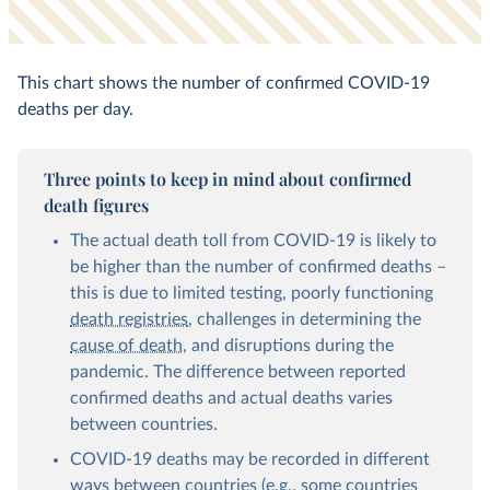
This chart shows the number of confirmed COVID-19
deaths per day.
Three points to keep in mind about confirmed
death figures
The actual death toll from COVID-19 is likely to
be higher than the number of confirmed deaths –
this is due to limited testing, poorly functioning
death registries
, challenges in determining the
cause of death
, and disruptions during the
pandemic. The difference between reported
confirmed deaths and actual deaths varies
between countries.
COVID-19 deaths may be recorded in different
ways between countries (e.g., some countries