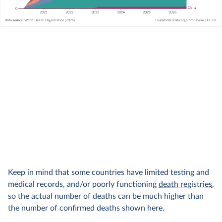
Keep in mind that some countries have limited testing and
medical records, and/or poorly functioning
death registries
,
so the actual number of deaths can be much higher than
the number of confirmed deaths shown here.