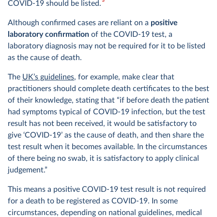
3
COVID-19 should be listed.
Although confirmed cases are reliant on a
positive
laboratory confirmation
of the COVID-19 test, a
laboratory diagnosis may not be required for it to be listed
as the cause of death.
The
UK’s guidelines
, for example, make clear that
practitioners should complete death certificates to the best
of their knowledge, stating that “if before death the patient
had symptoms typical of COVID-19 infection, but the test
result has not been received, it would be satisfactory to
give ‘COVID-19’ as the cause of death, and then share the
test result when it becomes available. In the circumstances
of there being no swab, it is satisfactory to apply clinical
judgement.”
This means a positive COVID-19 test result is not required
for a death to be registered as COVID-19. In some
circumstances, depending on national guidelines, medical