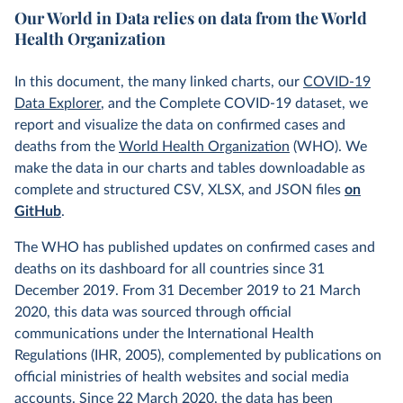
Our World in Data relies on data from the World
Health Organization
In this document, the many linked charts, our
COVID-19
Data Explorer
, and the Complete COVID-19 dataset, we
report and visualize the data on confirmed cases and
deaths from the
World Health Organization
(WHO). We
make the data in our charts and tables downloadable as
complete and structured CSV, XLSX, and JSON files
on
GitHub
.
The WHO has published updates on confirmed cases and
deaths on its dashboard for all countries since 31
December 2019. From 31 December 2019 to 21 March
2020, this data was sourced through official
communications under the International Health
Regulations (IHR, 2005), complemented by publications on
official ministries of health websites and social media
accounts. Since 22 March 2020, the data has been