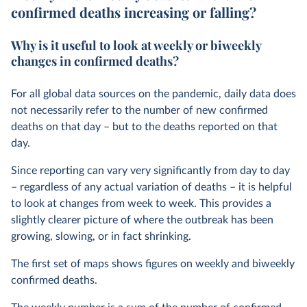
confirmed deaths increasing or falling?
Why is it useful to look at weekly or biweekly
changes in confirmed deaths?
For all global data sources on the pandemic, daily data does
not necessarily refer to the number of new confirmed
deaths on that day – but to the deaths reported on that
day.
Since reporting can vary very significantly from day to day
– regardless of any actual variation of deaths – it is helpful
to look at changes from week to week. This provides a
slightly clearer picture of where the outbreak has been
growing, slowing, or in fact shrinking.
The first set of maps shows figures on weekly and biweekly
confirmed deaths.