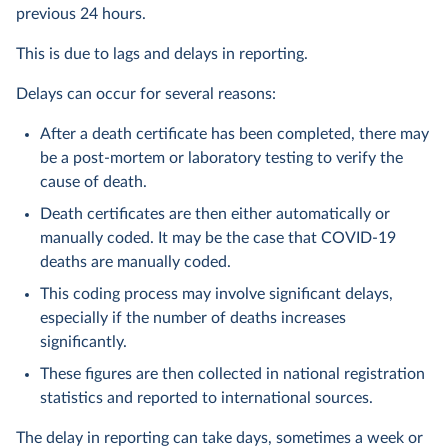
previous 24 hours.
This is due to lags and delays in reporting.
Delays can occur for several reasons:
After a death certificate has been completed, there may
be a post-mortem or laboratory testing to verify the
cause of death.
Death certificates are then either automatically or
manually coded. It may be the case that COVID-19
deaths are manually coded.
This coding process may involve significant delays,
especially if the number of deaths increases
significantly.
These figures are then collected in national registration
statistics and reported to international sources.
The delay in reporting can take days, sometimes a week or