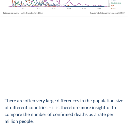
There are often very large differences in the population size
of different countries – it is therefore more insightful to
compare the number of confirmed deaths as a rate per
million people.