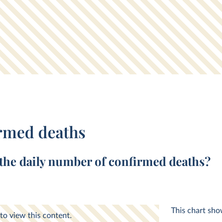
rmed deaths
 the
daily
number of
confirmed deaths
?
This chart sh