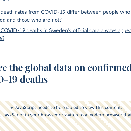
death rates from COVID-19 differ between people who
ted and those who are not?
COVID-19 deaths in Sweden's official data always appea
e?
re the global data on confirme
-19 deaths