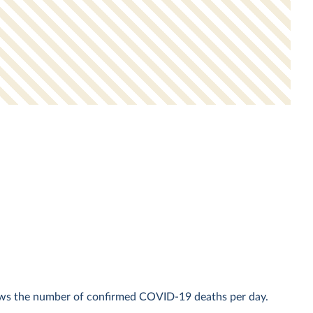
ows the number of confirmed COVID-19 deaths per day.