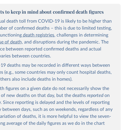
ts to keep in mind about confirmed death figures
ual death toll from COVID-19 is likely to be higher than
er of confirmed deaths – this is due to limited testing,
functioning
death registries
, challenges in determining
se of death
, and disruptions during the pandemic. The
nce between reported confirmed deaths and actual
varies between countries.
9 deaths may be recorded in different ways between
es (e.g., some countries may only count hospital deaths,
others also include deaths in homes).
th figures on a given date do not necessarily show the
of new deaths on that day, but the deaths
reported
on
. Since reporting is delayed and the levels of reporting
y between days, such as on weekends, regardless of any
ariation of deaths, it is more helpful to view the seven-
ing average of the daily figures as we do in the chart