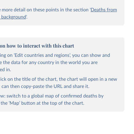
more detail on these points in the section '
Deaths from
 background
'.
 on how to interact with this chart
king on ‘Edit countries and regions’, you can show and
 the data for any country in the world you are
ed in.
lick on the title of the chart, the chart will open in a new
u can then copy-paste the URL and share it.
w: switch to a global map of confirmed deaths by
 the ‘Map’ button at the top of the chart.