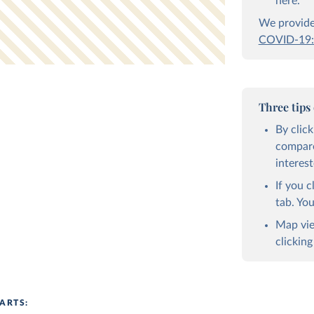
here.
We provide 
COVID-19:
Three tips
By clic
compare
interest
If you c
tab. Yo
Map vie
clicking
ARTS: