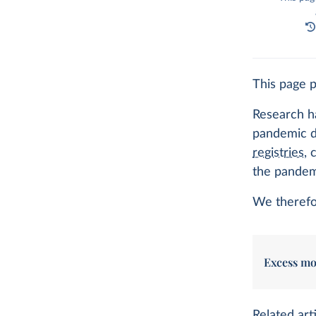
This page 
Research ha
pandemic de
registries
, 
the pandem
We therefor
Excess mo
Related arti