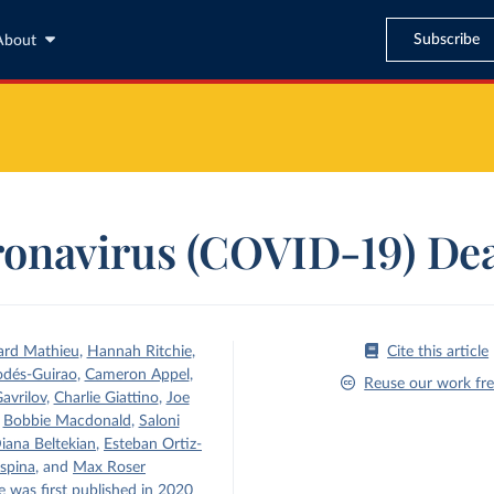
Subscribe
About
onavirus (COVID-19) De
ard Mathieu
,
Hannah Ritchie
,
Cite this article
odés-Guirao
,
Cameron Appel
,
Reuse our work fre
avrilov
,
Charlie Giattino
,
Joe
,
Bobbie Macdonald
,
Saloni
iana Beltekian
,
Esteban Ortiz-
spina
,
and
Max Roser
e was first published in 2020