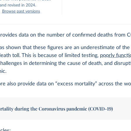
and revised in 2024.
Browse past versions
provides data on the number of confirmed deaths from 
s shown that these figures are an underestimate of the 
ath toll. This is because of limited testing,
poorly functi
challenges in determining the cause of death, and disrupt
ic.
e also provide data on “excess mortality” across the wo
rtality during the Coronavirus pandemic (COVID-19)
cles: