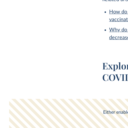
How do 
vaccina
Why do 
decreas
Explo
COVID