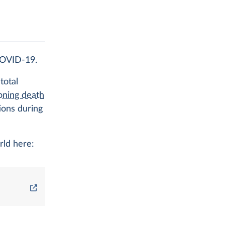
COVID-19.
total
oning death
ions during
rld here: