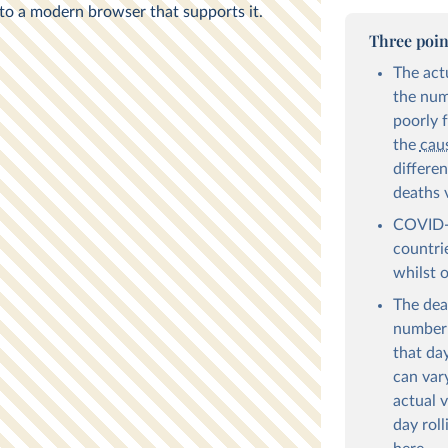
Three poin
The act
the numb
poorly 
the
cau
differe
deaths 
COVID-1
countri
whilst 
The dea
number 
that day
can var
actual v
day roll