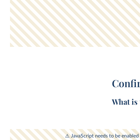
Confi
What is