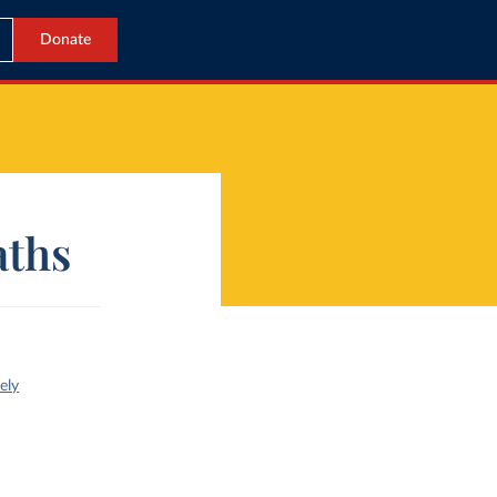
Donate
aths
ely