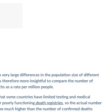
 very large differences in the population size of different
 is therefore more insightful to compare the number of
hs as a rate per million people.
hat some countries have limited testing and medical
r poorly functioning
death registries
, so the actual number
 be much higher than the number of confirmed deaths