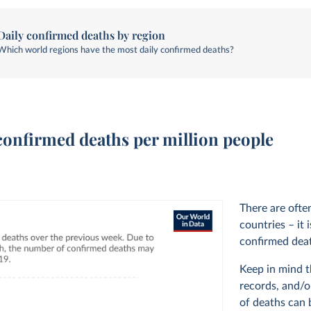
Daily confirmed deaths by region
Which world regions have the most daily confirmed deaths?
confirmed deaths per million people
There are often
countries – it
confirmed deat
Keep in mind t
records, and/o
of deaths can