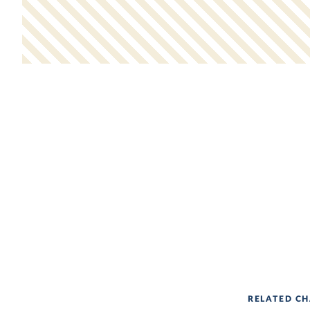
RELATED CH