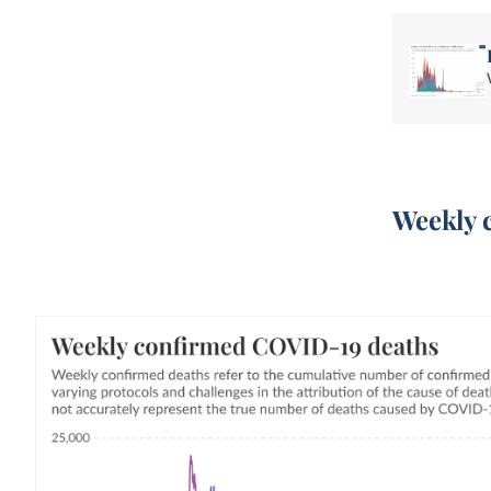
Weekly 