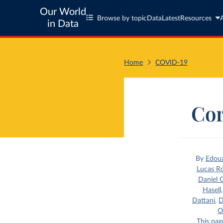
Our World
Browse by topic
Data
Latest
Resources
in Data
Home
COVID-19
Cor
By
Edou
Lucas R
Daniel G
Hasell
Dattani
,
D
O
This pag