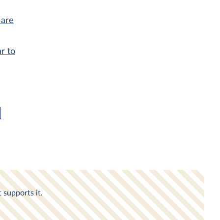
 are
r to
d