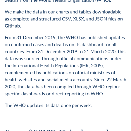
deaths from the
World Health Organization
(WHO).
We make the data in our charts and tables downloadable
as complete and structured CSV, XLSX, and JSON files
on
GitHub
.
From 31 December 2019, the WHO has published updates
on confirmed cases and deaths on its dashboard for all
countries. From 31 December 2019 to 21 March 2020, this
data was sourced through official communications under
the International Health Regulations (IHR, 2005),
complemented by publications on official ministries of
health websites and social media accounts. Since 22 March
2020, the data has been compiled through WHO region-
specific dashboards or direct reporting to WHO.
The WHO updates its data once per week.