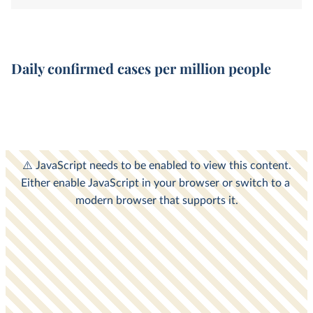
Daily confirmed cases per million people