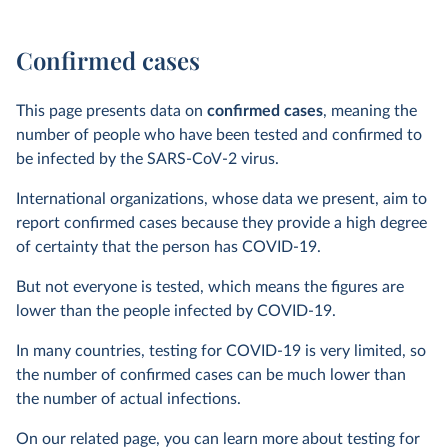
Confirmed cases
This page presents data on
confirmed cases
, meaning the
number of people who have been tested and confirmed to
be infected by the SARS-CoV-2 virus.
International organizations, whose data we present, aim to
report confirmed cases because they provide a high degree
of certainty that the person has COVID-19.
But not everyone is tested, which means the figures are
lower than the people infected by COVID-19.
In many countries, testing for COVID-19 is very limited, so
the number of confirmed cases can be much lower than
the number of actual infections.
On our related page, you can learn more about testing for