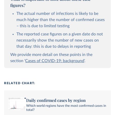
figures?
The actual number of infections is likely to be
much higher than the number of confirmed cases
– this is due to limited testing
The reported case figures on a given date do not
necessarily show the number of new cases on
that day: this is due to delays in reporting
We provide more detail on these points in the
section '
Cases of COVID-19: background
'.
RELATED CHART:
Daily confirmed cases by region
Which world regions have the most confirmed cases in
total?