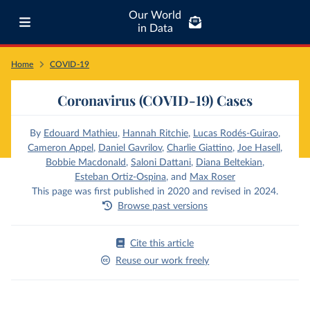
Our World
in Data
Home
COVID-19
Coronavirus (COVID-19) Cases
By
Edouard Mathieu
,
Hannah Ritchie
,
Lucas Rodés-Guirao
,
Cameron Appel
,
Daniel Gavrilov
,
Charlie Giattino
,
Joe Hasell
,
Bobbie Macdonald
,
Saloni Dattani
,
Diana Beltekian
,
Esteban Ortiz-Ospina
,
and
Max Roser
This page was first published in 2020 and revised in 2024.
Browse past versions
Cite this article
Reuse our work freely