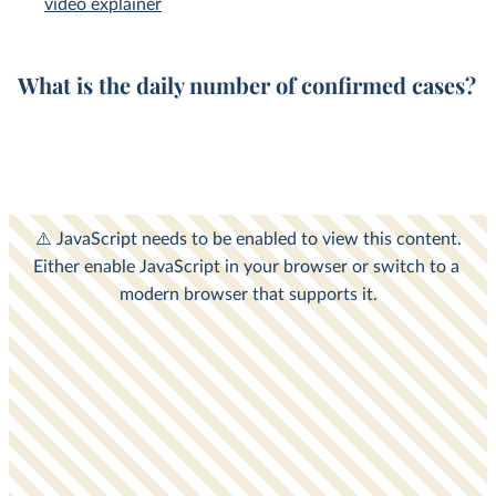
video explainer
What is the
daily
number of
confirmed cases
?