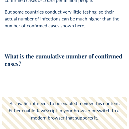
confirmed cases
as a rate
per million people.
But some countries conduct very little testing, so their
actual number of infections can be much higher than the
number of confirmed cases shown here.
What is the cumulative number of confirmed
cases?