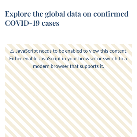
Explore the global data on confirmed
COVID-19 cases