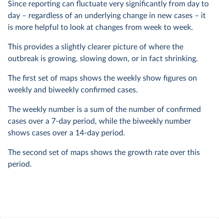
Since reporting can fluctuate very significantly from day to
day – regardless of an underlying change in new cases – it
is more helpful to look at changes from week to week.
This provides a slightly clearer picture of where the
outbreak is growing, slowing down, or in fact shrinking.
The first set of maps shows the weekly show figures on
weekly and biweekly confirmed cases.
The weekly number is a sum of the number of confirmed
cases over a 7-day period, while the biweekly number
shows cases over a 14-day period.
The second set of maps shows the growth rate over this
period.