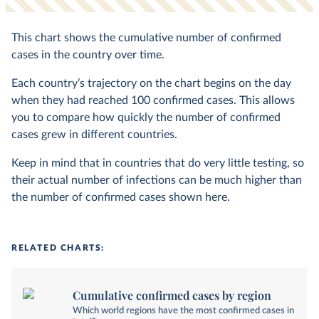
This chart shows the cumulative number of confirmed
cases in the country over time.
Each country’s trajectory on the chart begins on the day
when they had reached 100 confirmed cases. This allows
you to compare how quickly the number of confirmed
cases grew in different countries.
Keep in mind that in countries that do very little testing, so
their actual number of infections can be much higher than
the number of confirmed cases shown here.
RELATED CHARTS:
Cumulative confirmed cases by region
Which world regions have the most confirmed cases in