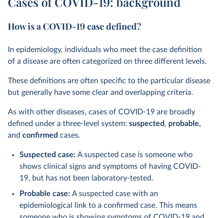
Cases of COVID-19: background
How is a COVID-19 case defined?
In epidemiology, individuals who meet the case definition
of a disease are often categorized on three different levels.
These definitions are often specific to the particular disease
but generally have some clear and overlapping criteria.
As with other diseases, cases of COVID-19 are broadly
defined under a three-level system:
suspected
,
probable,
and
confirmed
cases.
Suspected case:
A suspected case is someone who
shows clinical signs and symptoms of having COVID-
19, but has not been laboratory-tested.
Probable case:
A suspected case with an
epidemiological link to a confirmed case. This means
someone who is showing symptoms of COVID-19 and