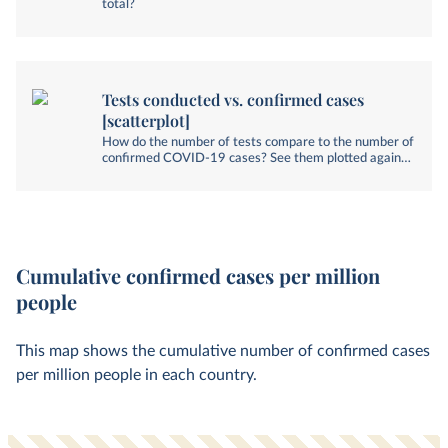
total?
Tests conducted vs. confirmed cases
[scatterplot]
How do the number of tests compare to the number of
confirmed COVID-19 cases? See them plotted against
each other.
Cumulative confirmed cases per million
people
This map shows the cumulative number of confirmed cases
per million people in each country.