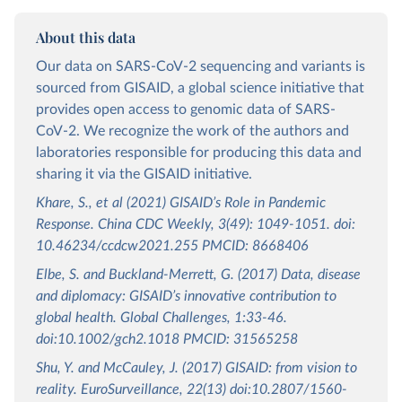
About this data
Our data on SARS-CoV-2 sequencing and variants is
sourced from GISAID, a global science initiative that
provides open access to genomic data of SARS-
CoV-2. We recognize the work of the authors and
laboratories responsible for producing this data and
sharing it via the GISAID initiative.
Khare, S., et al (2021) GISAID’s Role in Pandemic
Response. China CDC Weekly, 3(49): 1049-1051. doi:
10.46234/ccdcw2021.255 PMCID: 8668406
Elbe, S. and Buckland-Merrett, G. (2017) Data, disease
and diplomacy: GISAID’s innovative contribution to
global health. Global Challenges, 1:33-46.
doi:10.1002/gch2.1018 PMCID: 31565258
Shu, Y. and McCauley, J. (2017) GISAID: from vision to
reality. EuroSurveillance, 22(13) doi:10.2807/1560-