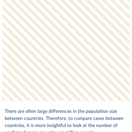
There are often large differences in the population size
between countries. Therefore, to compare cases between
countries, it is more insightful to look at the number of