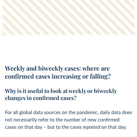
Weekly and biweekly cases:
where are
confirmed cases increasing or falling?
Why is it useful to look at weekly or biweekly
changes in confirmed cases?
For all global data sources on the pandemic, daily data does
not necessarily refer to the number of new confirmed
cases on that day – but to the cases
reported
on that day.