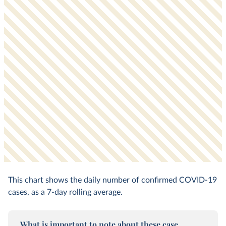
This chart shows the daily number of confirmed COVID-19
cases, as a 7-day rolling average.
What is important to note about these case