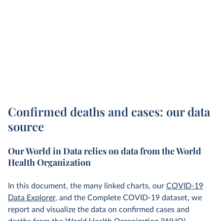
Confirmed deaths and cases: our data
source
Our World in Data relies on data from the World
Health Organization
In this document, the many linked charts, our
COVID-19
Data Explorer
, and the Complete COVID-19 dataset, we
report and visualize the data on confirmed cases and