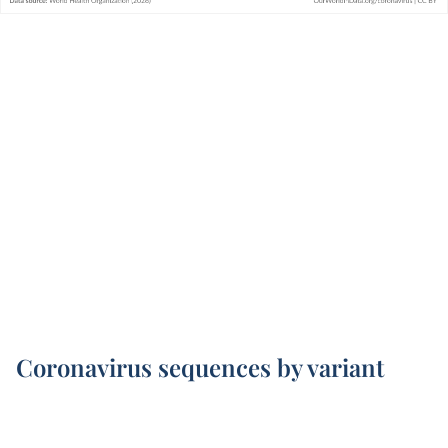
Coronavirus sequences by variant