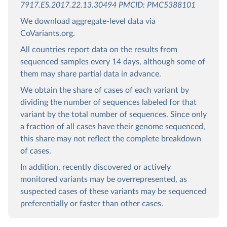
7917.ES.2017.22.13.30494 PMCID: PMC5388101
We download aggregate-level data via
CoVariants.org.
All countries report data on the results from
sequenced samples every 14 days, although some of
them may share partial data in advance.
We obtain the share of cases of each variant by
dividing the number of sequences labeled for that
variant by the total number of sequences. Since only
a fraction of all cases have their genome sequenced,
this share may not reflect the complete breakdown
of cases.
In addition, recently discovered or actively
monitored variants may be overrepresented, as
suspected cases of these variants may be sequenced
preferentially or faster than other cases.