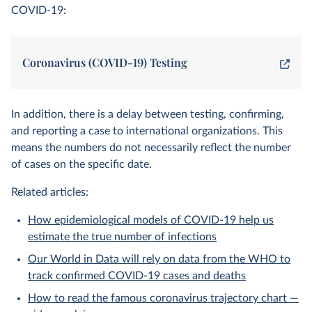
COVID-19:
Coronavirus (COVID-19) Testing
In addition, there is a delay between testing, confirming,
and reporting a case to international organizations. This
means the numbers do not necessarily reflect the number
of cases on the specific date.
Related articles:
How epidemiological models of COVID-19 help us
estimate the true number of infections
Our World in Data will rely on data from the WHO to
track confirmed COVID-19 cases and deaths
How to read the famous coronavirus trajectory chart —