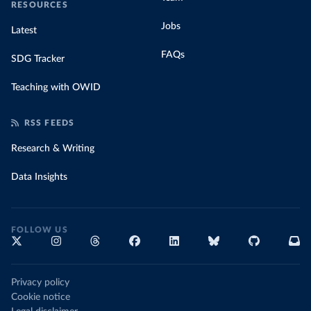
RESOURCES
Jobs
Latest
FAQs
SDG Tracker
Teaching with OWID
RSS FEEDS
Research & Writing
Data Insights
FOLLOW US
Privacy policy
Cookie notice