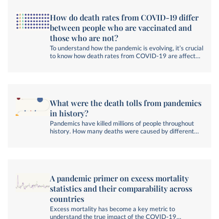
How do death rates from COVID-19 differ
between people who are vaccinated and
those who are not?
To understand how the pandemic is evolving, it’s crucial
to know how death rates from COVID-19 are affected
by vaccination status.
What were the death tolls from pandemics
in history?
Pandemics have killed millions of people throughout
history. How many deaths were caused by different
pandemics, and how have researchers estimated their
death tolls?
A pandemic primer on excess mortality
statistics and their comparability across
countries
Excess mortality has become a key metric to
understand the true impact of the COVID-19