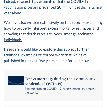
Indeed, research has estimated that the COVID-19
vaccination program
prevented 20 million deaths
in its first
year alone.
We have also written extensively on this topic —
explaining
how to properly interpret excess mortality estimates
and
showing that
death rates are lower among vaccinated
individuals
.
If readers would like to explore this subject further,
additional examples of related work that we have
published in the last few years can be found below.
Excess mortality during the Coronavirus
pandemic (COVID-19)
Explore data on COVID-19 excess mortality across
the world.