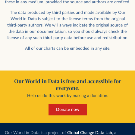
these in any medium, provided the source and authors are credited.
The data produced by third parties and made available by Our
World in Data is subject to the license terms from the original
third-party authors. We will always indicate the original source of
the data in our documentation, so you should always check the
license of any such third-party data before use and redistribution.
All of
our charts can be embedded
in any site.
Our World in Data is free and accessible for
everyone.
Help us do this work by making a donation.
Donate now
Our World in Data is a project of
Global Change Data Lab
, a