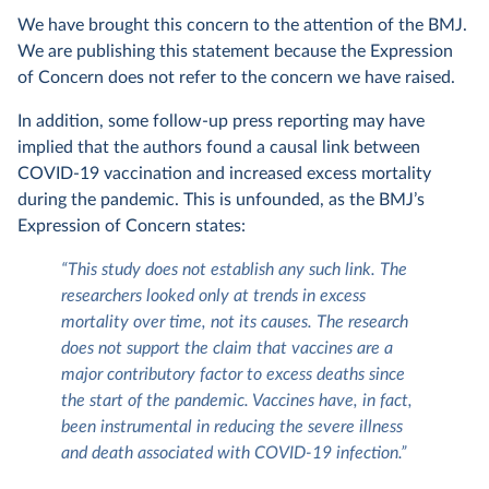
We have brought this concern to the attention of the BMJ.
We are publishing this statement because the Expression
of Concern does not refer to the concern we have raised.
In addition, some follow-up press reporting may have
implied that the authors found a causal link between
COVID-19 vaccination and increased excess mortality
during the pandemic. This is unfounded, as the BMJ’s
Expression of Concern states:
“This study does not establish any such link. The
researchers looked only at trends in excess
mortality over time, not its causes. The research
does not support the claim that vaccines are a
major contributory factor to excess deaths since
the start of the pandemic. Vaccines have, in fact,
been instrumental in reducing the severe illness
and death associated with COVID-19 infection.”