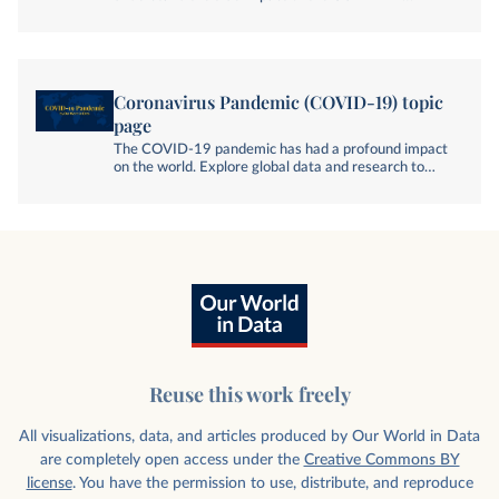
pandemic. How is excess mortality measured; and
what can we learn from cross-country comparisons?
Coronavirus Pandemic (COVID-19) topic
page
The COVID-19 pandemic has had a profound impact
on the world. Explore global data and research to
understand its impact, spread, and global response.
Reuse this work freely
All visualizations, data, and articles produced by Our World in Data
are completely open access under the
Creative Commons BY
license
. You have the permission to use, distribute, and reproduce