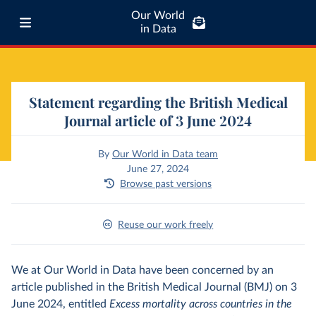
Our World
in Data
Statement regarding the British Medical
Journal article of 3 June 2024
By
Our World in Data team
June 27, 2024
Browse past versions
Reuse our work freely
We at Our World in Data have been concerned by an
article published in the British Medical Journal (BMJ) on 3
June 2024, entitled
Excess mortality across countries in the