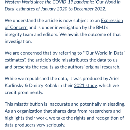
Western World since the COVID-19 pandemic: ‘Our World in
Data’ estimates of January 2020 to December 2022.
We understand the article is now subject to an
Expression
of Concern
and is under investigation by the BMJ’s
integrity team and editors. We await the outcome of that
investigation.
We are concerned that by referring to “‘Our World in Data’
estimates”, the article’s title misattributes the data to us
and presents the results as the authors’ original research.
While we republished the data, it was produced by Ariel
Karlinsky & Dmitry Kobak in their
2021 study
, which we
credit prominently.
This misattribution is inaccurate and potentially misleading.
As an organization that shares data from researchers and
highlights their work, we take the rights and recognition of
data producers very seriously.