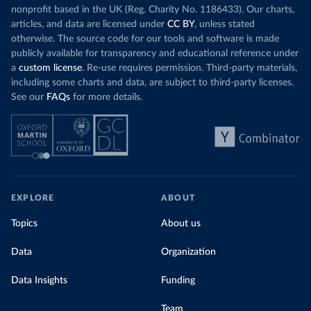
nonprofit based in the UK (Reg. Charity No. 1186433). Our charts,
articles, and data are licensed under
CC BY
, unless stated
otherwise. The source code for our tools and software is made
publicly available for transparency and educational reference under
a
custom license
. Re-use requires permission. Third-party materials,
including some charts and data, are subject to third-party licenses.
See our
FAQs
for more details.
EXPLORE
ABOUT
Topics
About us
Data
Organization
Data Insights
Funding
Team