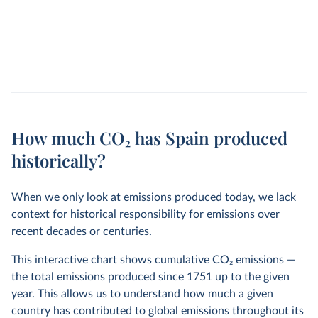
How much CO₂ has Spain produced
historically?
When we only look at emissions produced today, we lack
context for historical responsibility for emissions over
recent decades or centuries.
This interactive chart shows cumulative CO
2
emissions —
the total emissions produced since 1751 up to the given
year. This allows us to understand how much a given
country has contributed to global emissions throughout its