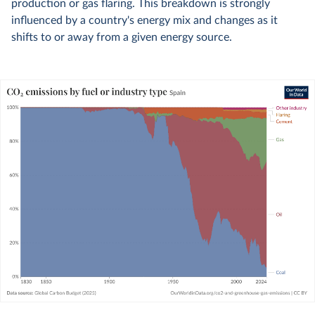
production or gas flaring. This breakdown is strongly
influenced by a country's energy mix and changes as it
shifts to or away from a given energy source.