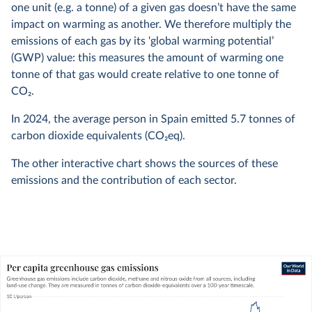
one unit (e.g. a tonne) of a given gas doesn’t have the same
impact on warming as another. We therefore multiply the
emissions of each gas by its ‘global warming potential’
(GWP) value: this measures the amount of warming one
tonne of that gas would create relative to one tonne of
CO
2
.
In
2024
, the average person in Spain emitted
5.7
tonnes of
carbon dioxide equivalents (CO
2
eq).
The other interactive chart shows the sources of these
emissions and the contribution of each sector.