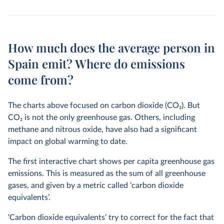
How much does the average person in
Spain emit? Where do emissions
come from?
The charts above focused on carbon dioxide (CO
2
). But
CO
2
is not the only greenhouse gas. Others, including
methane and nitrous oxide, have also had a significant
impact on global warming to date.
The first interactive chart shows per capita greenhouse gas
emissions. This is measured as the sum of all greenhouse
gases, and given by a metric called ‘carbon dioxide
equivalents’.
‘Carbon dioxide equivalents’ try to correct for the fact that