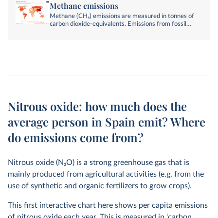
Methane emissions
Methane (CH₄) emissions are measured in tonnes of
carbon dioxide-equivalents. Emissions from fossil
fuels, industry, agriculture, and land-use change are
included.
Nitrous oxide: how much does the
average person in Spain emit? Where
do emissions come from?
Nitrous oxide (N
2
O) is a strong greenhouse gas that is
mainly produced from agricultural activities (e.g. from the
use of synthetic and organic fertilizers to grow crops).
This first interactive chart here shows per capita emissions
of nitrous oxide each year. This is measured in ‘carbon