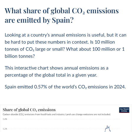
What share of global CO₂ emissions
are emitted by Spain?
Looking at a country’s annual emissions is useful, but it can
be hard to put these numbers in context. Is 10 million
tonnes of CO
2
large or small? What about 100 million or 1
billion tonnes?
This interactive chart shows annual emissions as a
percentage of the global total in a given year.
Spain emitted
0.57%
of the world’s CO
2
emissions in
2024
.