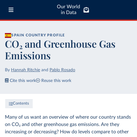
Our World
in Data
SPAIN
COUNTRY PROFILE
CO₂ and Greenhouse Gas
Emissions
By
Hannah Ritchie
and
Pablo Rosado
Cite this work
Reuse this work
Contents
Many of us want an overview of where our country stands
on CO₂ and other greenhouse gas emissions. Are they
increasing or decreasing? How do levels compare to other