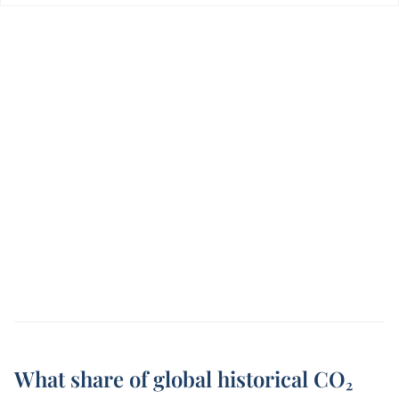
What share of global historical CO₂