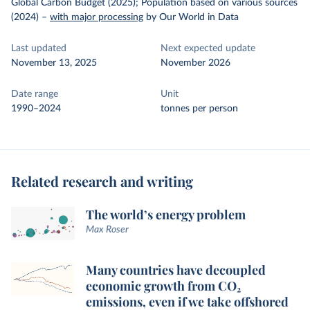
Global Carbon Budget (2025); Population based on various sources
(2024)
–
with major processing
by Our World in Data
Last updated
Next expected update
November 13, 2025
November 2026
Date range
Unit
1990–2024
tonnes per person
Related research and writing
The world’s energy problem
Max Roser
Many countries have decoupled
economic growth from CO₂
emissions, even if we take offshored