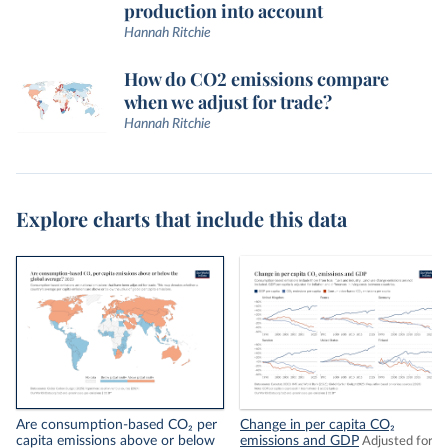
production into account
Hannah Ritchie
How do CO2 emissions compare
when we adjust for trade?
Hannah Ritchie
Explore charts that include this data
Are consumption-based CO₂ per
Change in per capita CO₂
capita emissions above or below
emissions and GDP
Adjusted for