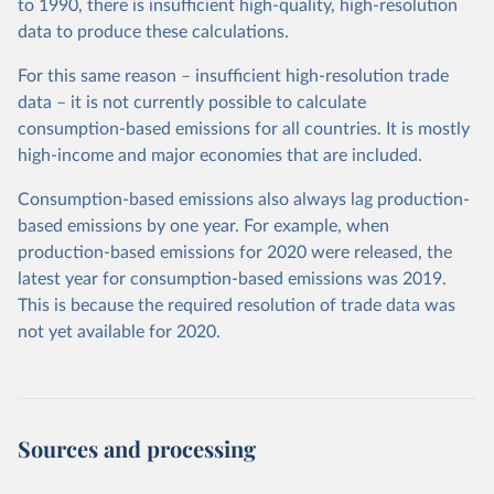
to 1990, there is insufficient high-quality, high-resolution
data to produce these calculations.
For this same reason – insufficient high-resolution trade
data – it is not currently possible to calculate
consumption-based emissions for all countries. It is mostly
high-income and major economies that are included.
Consumption-based emissions also always lag production-
based emissions by one year. For example, when
production-based emissions for 2020 were released, the
latest year for consumption-based emissions was 2019.
This is because the required resolution of trade data was
not yet available for 2020.
Sources and processing