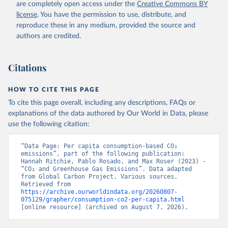
are completely open access under the
Creative Commons BY
license
. You have the permission to use, distribute, and
reproduce these in any medium, provided the source and
authors are credited.
Citations
HOW TO CITE THIS PAGE
To cite this page overall, including any descriptions, FAQs or
explanations of the data authored by Our World in Data, please
use the following citation:
“Data Page: Per capita consumption-based CO₂ 
emissions”, part of the following publication: 
Hannah Ritchie, Pablo Rosado, and Max Roser (2023) - 
“CO₂ and Greenhouse Gas Emissions”. Data adapted 
from Global Carbon Project, Various sources. 
Retrieved from 
https://archive.ourworldindata.org/20260807-
075129/grapher/consumption-co2-per-capita.html
[online resource] (archived on August 7, 2026).