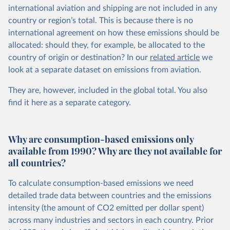
international aviation and shipping are not included in any
country or region’s total. This is because there is no
international agreement on how these emissions should be
allocated: should they, for example, be allocated to the
country of origin or destination? In our
related article
we
look at a separate dataset on emissions from aviation.
They are, however, included in the global total. You also
find it here
as a separate category.
Why are consumption-based emissions only
available from 1990? Why are they not available for
all countries?
To calculate consumption-based emissions we need
detailed trade data between countries and the emissions
intensity (the amount of CO2 emitted per dollar spent)
across many industries and sectors in each country. Prior