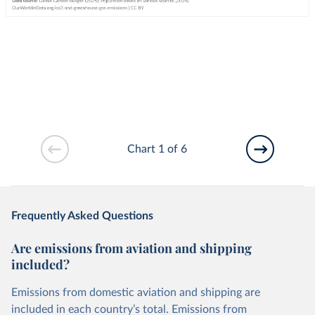
Chart 1 of 6
Frequently Asked Questions
Are emissions from aviation and shipping
included?
Emissions from domestic aviation and shipping are
included in each country’s total. Emissions from