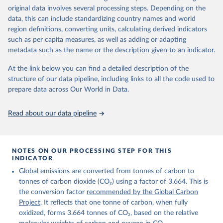
given in
Reuse This Work
below.
original data involves several processing steps. Depending on the
Citation
data, this can include standardizing country names and world
This is the citation of the original data obtained from the source,
region definitions, converting units, calculating derived indicators
Andrew, R. M., & Peters, G. P. (2025). The Global 
prior to any processing or adaptation by Our World in Data.
To cite
Carbon Project's fossil CO2 emissions dataset 
such as per capita measures, as well as adding or adapting
data downloaded from this page, please use the suggested citation
(2025v15) [Data set]. Zenodo. 
metadata such as the name or the description given to an indicator.
https://doi.org/10.5281/zenodo.17417124
given in
Reuse This Work
below.
The data files of the Global Carbon Budget can be 
At the link below you can find a detailed description of the
found at: 
https://globalcarbonbudget.org/carbonbudget/
structure of our data pipeline, including links to all the code used to
The long-run data on population is based on various 
Friedlingstein, P., O'Sullivan, M., Jones, M. W., 
sources, described on this page: 
prepare data across Our World in Data.
Andrew, R. M., Hauck, J., Landschützer, P., Le 
https://ourworldindata.org/population-sources
Quéré, C., Li, H., Luijkx, I. T., Olsen, A., Peters, 
G. P., Peters, W., Pongratz, J., Schwingshackl, C., 
Read about our data pipeline
Sitch, S., Canadell, J. G., Ciais, P., Jackson, R. 
B., Alin, S. R., Arneth, A., Arora, V., Bates, N. 
R., Becker, M., Bellouin, N., Berghoff, C. F., 
Bittig, H. C., Bopp, L., Cadule, P., Campbell, K., 
Chamberlain, M. A., Chandra, N., Chevallier, F., 
NOTES ON OUR PROCESSING STEP FOR THIS
Chini, L. P., Colligan, T., Decayeux, J., 
INDICATOR
Djeutchouang, L. M., Dou, X., Duran Rojas, C., Enyo, 
K., Evans, W., Fay, A. R., Feely, R. A., Ford, D. 
Global emissions are converted from tonnes of carbon to
J., Foster, A., Gasser, T., Gehlen, M., Gkritzalis, 
T., Grassi, G., Gregor, L., Gruber, N., Gürses, Ö., 
tonnes of carbon dioxide (CO₂) using a factor of 3.664. This is
Harris, I., Hefner, M., Heinke, J., Hurtt, G. C., 
the conversion factor
recommended by the Global Carbon
Iida, Y., Ilyina, T., Jacobson, A. R., Jain, A. K., 
Project
. It reflects that one tonne of carbon, when fully
Jarníková, T., Jersild, A., Jiang, F., Jin, Z., 
Kato, E., Keeling, R. F., Klein Goldewijk, K., 
oxidized, forms 3.664 tonnes of CO₂, based on the relative
Knauer, J., Korsbakken, J. I., Lan, X., Lauvset, S. 