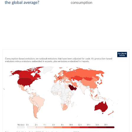
the global average?
consumption