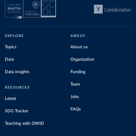
EXPLORE
ABOUT
Topics
About us
Data
Organization
Data Insights
Funding
Team
RESOURCES
Jobs
Latest
FAQs
SDG Tracker
Teaching with OWID