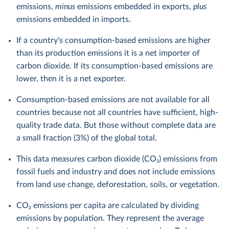
emissions,
minus
emissions embedded in exports,
plus
emissions embedded in imports.
If a country's consumption-based emissions are higher
than its production emissions it is a net importer of
carbon dioxide. If its consumption-based emissions are
lower, then it is a net exporter.
Consumption-based emissions are not available for all
countries because not all countries have sufficient, high-
quality trade data. But those without complete data are
a small fraction (3%) of the global total.
This data measures carbon dioxide (CO₂) emissions from
fossil fuels and industry and does not include emissions
from land use change, deforestation, soils, or vegetation.
CO₂ emissions per capita are calculated by dividing
emissions by population. They represent the average