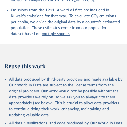
molecular weights of carbon and oxygen in CO₂.
K., Lefèvre, N., Liu, Z., Liu, J., Ma, L., 
Maksyutov, S., Marland, G., Mayot, N., McGuire, P. 
Emissions from the 1991 Kuwaiti oil fires are included in
C., Metzl, N., Monacci, N. M., Morgan, E. J., 
Nakaoka, S.-I., Neill, C., Niwa, Y., Nützel, T., 
Kuwait's emissions for that year.- To calculate CO₂ emissions
Olivier, L., Ono, T., Palmer, P. I., Pierrot, D., 
per capita, we divide the original data by a country's estimated
Qin, Z., Resplandy, L., Roobaert, A., Rosan, T. M., 
Rödenbeck, C., Schwinger, J., Smallman, T. L., 
population. These estimates come from our population
Smith, S. M., Sospedra-Alfonso, R., Steinhoff, T., 
dataset based on
multiple sources
.
Sun, Q., Sutton, A. J., Séférian, R., Takao, S., 
Tatebe, H., Tian, H., Tilbrook, B., Torres, O., 
Tourigny, E., Tsujino, H., Tubiello, F., van der 
Werf, G., Wanninkhof, R., Wang, X., Yang, D., Yang, 
X., Yu, Z., Yuan, W., Yue, X., Zaehle, S., Zeng, N., 
and Zeng, J.: Global Carbon Budget 2024, Earth Syst. 
Sci. Data, 17, 965-1039, 
Reuse this work
https://doi.org/10.5194/essd-17-965-2025
, 2025.
All data produced by third-party providers and made available by
Our World in Data are subject to the license terms from the
original providers. Our work would not be possible without the
data providers we rely on, so we ask you to always cite them
appropriately (see below). This is crucial to allow data providers
to continue doing their work, enhancing, maintaining and
updating valuable data.
All data, visualizations, and code produced by Our World in Data