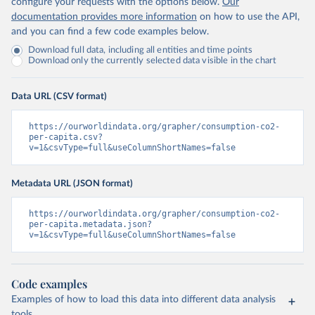
configure your requests with the options below.
Our
documentation provides more information
on how to use the API,
and you can find a few code examples below.
Download full data, including all entities and time points
Download only the currently selected data visible in the chart
Data URL (CSV format)
https://ourworldindata.org/grapher/consumption-co2-
per-capita.csv?
v=1&csvType=full&useColumnShortNames=false
Metadata URL (JSON format)
https://ourworldindata.org/grapher/consumption-co2-
per-capita.metadata.json?
v=1&csvType=full&useColumnShortNames=false
Code examples
Examples of how to load this data into different data analysis
tools.