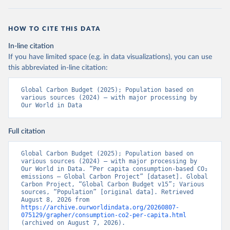
HOW TO CITE THIS DATA
In-line citation
If you have limited space (e.g. in data visualizations), you can use
this abbreviated in-line citation:
Global Carbon Budget (2025); Population based on 
various sources (2024) – with major processing by 
Our World in Data
Full citation
Global Carbon Budget (2025); Population based on 
various sources (2024) – with major processing by 
Our World in Data. “Per capita consumption-based CO₂ 
emissions – Global Carbon Project” [dataset]. Global 
Carbon Project, “Global Carbon Budget v15”; Various 
sources, “Population” [original data]. Retrieved 
August 8, 2026 from 
https://archive.ourworldindata.org/20260807-
075129/grapher/consumption-co2-per-capita.html
(archived on August 7, 2026).