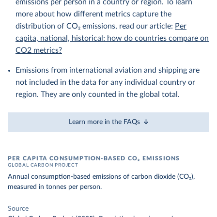
emissions per person in a country or region. To learn
more about how different metrics capture the
distribution of CO₂ emissions, read our article:
Per
capita, national, historical: how do countries compare on
CO2 metrics?
Emissions from international aviation and shipping are
not included in the data for any individual country or
region. They are only counted in the global total.
Learn more in the FAQs
PER CAPITA CONSUMPTION-BASED CO₂ EMISSIONS
GLOBAL CARBON PROJECT
Annual consumption-based emissions of carbon dioxide (CO₂),
measured in tonnes per person.
Source