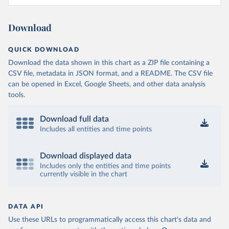
Download
QUICK DOWNLOAD
Download the data shown in this chart as a ZIP file containing a
CSV file, metadata in JSON format, and a README. The CSV file
can be opened in Excel, Google Sheets, and other data analysis
tools.
Download full data
Includes all entities and time points
Download displayed data
Includes only the entities and time points
currently visible in the chart
DATA API
Use these URLs to programmatically access this chart's data and