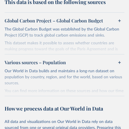
This data is based on the following sources
Global Carbon Project – Global Carbon Budget
The Global Carbon Budget was established by the Global Carbon
Project (GCP) to track global carbon emissions and sinks.
This dataset makes it possible to assess whether countries are
making progress toward the goals of the Paris Agreement and is
widely recognized as the most comprehensive report of its kind.
Various sources – Population
Since 2001, the GCP has published estimates of global and national
fossil CO₂ emissions. Initially, these were simple republished data
Our World in Data builds and maintains a long-run dataset on
from other sources, but over time, refinements were made based
population by country, region, and for the world, based on various
on feedback and correction of inaccuracies.
sources.
You can find more information on these sources and how our time
Retrieved on
Retrieved from
series is constructed on this page:
November 13, 2025
https://globalcarbonbudget.org/
https://ourworldindata.org/population-sources
How we process data at Our World in Data
Citation
Retrieved on
Retrieved from
This is the citation of the original data obtained from the source,
March 31, 2026
https://ourworldindata.org/population-
prior to any processing or adaptation by Our World in Data.
To cite
All data and visualizations on Our World in Data rely on data
sources
data downloaded from this page, please use the suggested citation
sourced from one or several original data providers. Preparing this