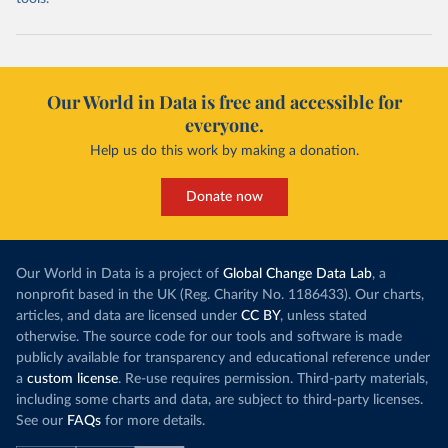
Our World in Data is free and accessible for
everyone.
Help us do this work by making a donation.
Donate now
Our World in Data is a project of
Global Change Data Lab
, a
nonprofit based in the UK (Reg. Charity No. 1186433). Our charts,
articles, and data are licensed under
CC BY
, unless stated
otherwise. The source code for our tools and software is made
publicly available for transparency and educational reference under
a
custom license
. Re-use requires permission. Third-party materials,
including some charts and data, are subject to third-party licenses.
See our
FAQs
for more details.