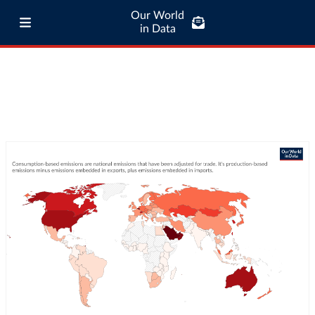
Our World
in Data