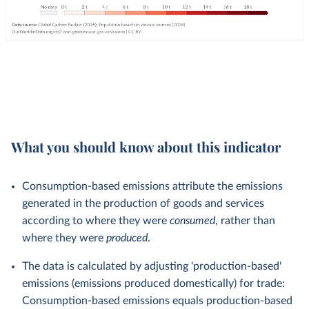
What you should know about this indicator
Consumption-based emissions attribute the emissions
generated in the production of goods and services
according to where they were
consumed
, rather than
where they were
produced
.
The data is calculated by adjusting 'production-based'
emissions (emissions produced domestically) for trade:
Consumption-based emissions equals production-based