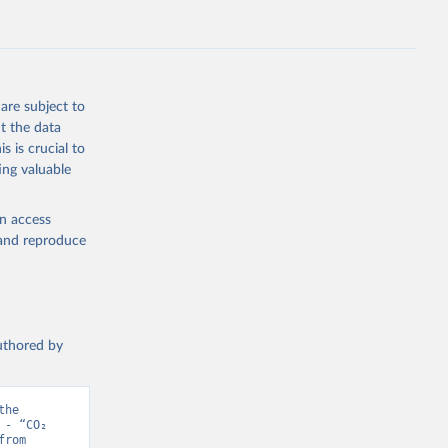
s 
in, 
hange 
 
are subject to
t the data
s is crucial to
ing valuable
en access
, and reproduce
authored by
he 
- “CO₂ 
and Greenhouse Gas Emissions”. Data adapted from Jones et al.. Retrieved from 