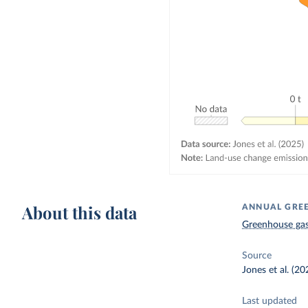
About this data
ANNUAL GREE
Greenhouse gas
Source
Jones et al. (20
Last updated