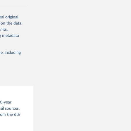
ow et al.,
al original
as, and
 on the data,
to cumulative
nits,
est-estimates
ng metadata
nsient climate
e, including
f TCRE taken
 the change in
try, gas (CO2,
.
00-year
il sources,
g or
from the 6th
the suggested