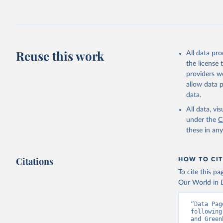
Jones, Ma
Schwingsh
Julia Pon
Due to Hi
Reuse this work
All data pr
https://d
the license
providers we
allow data 
data.
All data, v
under the
C
these in an
Citations
HOW TO CIT
To cite this p
Our World in D
“Data Pag
following