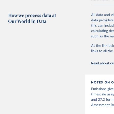
National CH4 
2024).
How we process data at
All data and v
We construct a
Our World in Data
data providers
emissions sour
this can inclu
CO2-equivalen
calculating de
of the coeffic
such as the na
Warming in res
At the link bel
response to c
links to all t
from the IPCC A
global mean s
Read about our
The data files
CH4, N2O or 3-
Retrieved on
NOTES ON O
December 4, 
Emissions give
Citation
timescale usin
This is the cit
and 27.2 for m
adaptation by
Assessment Re
citation given 