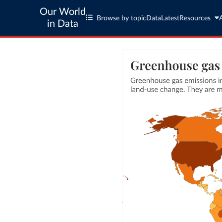
Our World
Browse by topic
Data
Latest
Resources
in Data