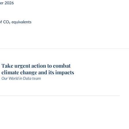
er 2026
f CO₂ equivalents
Take urgent action to combat
climate change and its impacts
Our World in Data team