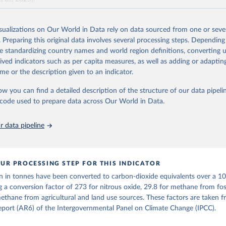
and N2O emissions data are collated from PRIMAP-hist (HISTTP) (Gütsch
isualizations on Our World in Data rely on data sourced from one or sever
 time series of cumulative CO2-equivalent emissions for each country, g
. Preparing this original data involves several processing steps. Depending
ce (fossil or land use). Emissions of CH4 and N2O emissions are related 
de standardizing country names and world region definitions, converting u
t emissions using the Global Warming Potential (GWP*) approach, with b
rived indicators such as per capita measures, as well as adding or adapti
ients taken from the IPCC AR6 (Forster et al., 2021).
me or the description given to an indicator.
ponse to cumulative CO2-equivalent emissions is estimated using the tra
ow you can find a detailed description of the structure of our data pipelin
umulative carbon emissions (TCRE) approach, with best-estimate value o
he code used to prepare data across Our World in Data.
R6 (Forster et al., 2021, Canadell et al., 2021). 'Warming' is specifically
urface temperature (GMST).
 data pipeline
 provide emissions, cumulative emissions and the GMST response by coun
GHG total) and source (fossil emissions, land use emissions or the total)
Retrieved from
UR PROCESSING STEP FOR THIS INDICATOR
2025
https://zenodo.org/records/7636699/latest
n in tonnes have been converted to carbon-dioxide equivalents over a 1
g a conversion factor of 273 for nitrous oxide, 29.8 for methane from foss
ation of the original data obtained from the source, prior to any processin
ethane from agricultural and land use sources. These factors are taken 
 Our World in Data.
To cite data downloaded from this page, please use 
port (AR6) of the Intergovernmental Panel on Climate Change (IPCC).
in
Reuse This Work
below.