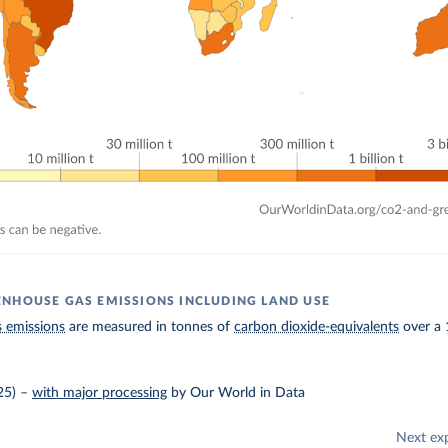
NHOUSE GAS EMISSIONS INCLUDING LAND USE
 emissions
are measured in tonnes of
carbon dioxide-equivalents
over a 
25)
–
with major processing
by Our World in Data
Next ex