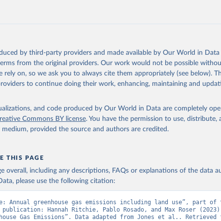
tthew W., Glen P. Peters, Thomas Gasser, Robbie M. Andrew, Clemen
ackl, Johannes Gütschow, Richard A. Houghton, Pierre Friedlingste
gratz, and Corinne Le Quéré. “National Contributions to Climate C
storical Emissions of Carbon Dioxide, Methane and Nitrous Oxide”.
Scientific Data. Zenodo, November 13, 2025. 
oduced by third-party providers and made available by Our World in Data 
oi.org/10.5281/zenodo.16640595
.
 terms from the original providers. Our work would not be possible withou
 rely on, so we ask you to always cite them appropriately (see below). Thi
providers to continue doing their work, enhancing, maintaining and updat
isualizations, and code produced by Our World in Data are completely op
reative Commons BY license
. You have the permission to use, distribute
y medium, provided the source and authors are credited.
E THIS PAGE
age overall, including any descriptions, FAQs or explanations of the data 
ata, please use the following citation:
e: Annual greenhouse gas emissions including land use”, part of t
 publication: Hannah Ritchie, Pablo Rosado, and Max Roser (2023) 