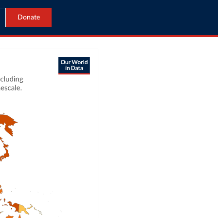
Donate