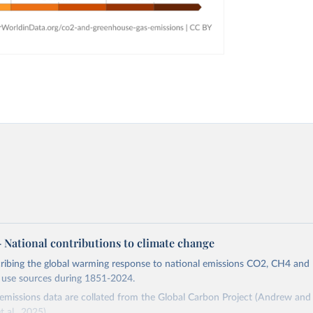
 – National contributions to climate change
cribing the global warming response to national emissions CO2, CH4 an
d use sources during 1851-2024.
missions data are collated from the Global Carbon Project (Andrew and 
t al., 2025).