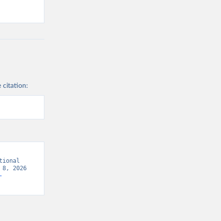
 citation:
ional 
8, 2026 
-