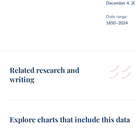
December 4, 2
Date range
1850–2024
Related research and
writing
Explore charts that include this data