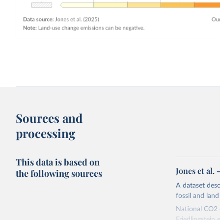
Sources and
processing
This data is based on
Jones et al.
the following sources
A dataset des
fossil and lan
National CO2 e
Friedlingstein e