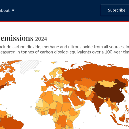
Subscribe
About