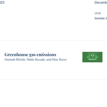
025
Decemb
Unit
tonnes o
Greenhouse gas emissions
Hannah Ritchie, Pablo Rosado, and Max Roser