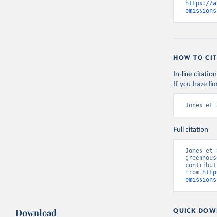
https://a
emissions
HOW TO CIT
In-line citation
If you have lim
Jones et 
Full citation
Jones et 
greenhous
contribut
from 
http
emissions
Download
QUICK DOW