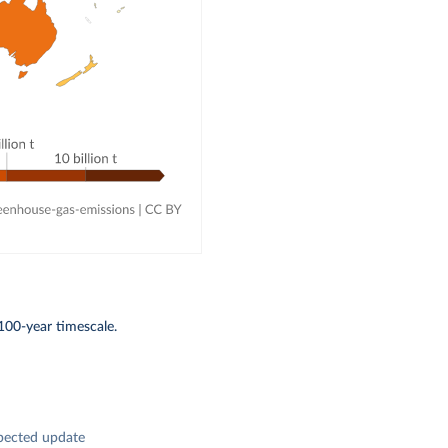
100-year timescale.
pected update