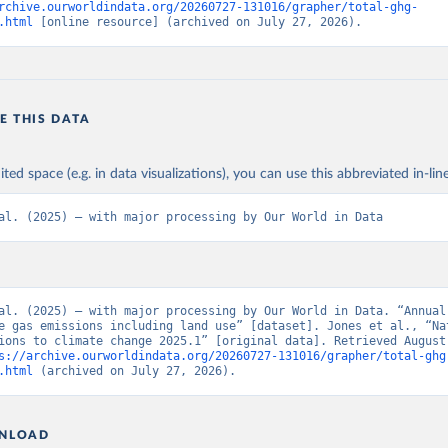
rchive.ourworldindata.org/20260727-131016/grapher/total-ghg-
.html
 [online resource] (archived on July 27, 2026).
E THIS DATA
ited space (e.g. in data visualizations), you can use this abbreviated in-line
al. (2025) – with major processing by Our World in Data
al. (2025) – with major processing by Our World in Data. “Annual 
e gas emissions including land use” [dataset]. Jones et al., “Nat
ions to climate change 2025.1” [original data]. Retrieved August 
s://archive.ourworldindata.org/20260727-131016/grapher/total-ghg
.html
 (archived on July 27, 2026).
NLOAD