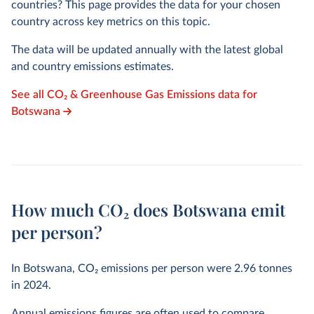
countries? This page provides the data for your chosen
country across key metrics on this topic.
The data will be updated annually with the latest global
and country emissions estimates.
See all CO₂ & Greenhouse Gas Emissions data for
Botswana
How much CO₂ does Botswana emit
per person?
In Botswana, CO₂ emissions per person were
2.96
tonnes
in
2024
.
Annual emissions figures are often used to compare