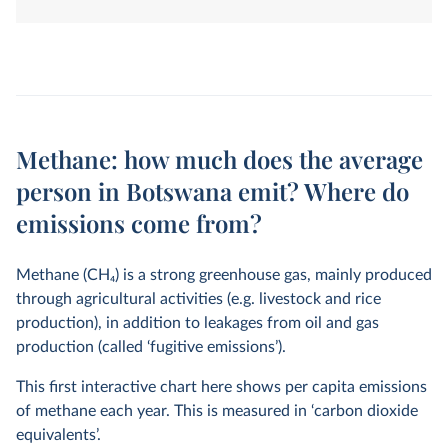
land-use change. They are measured in tonnes of
carbon dioxide-equivalents over a 100-year timescale.
Methane: how much does the average
person in Botswana emit? Where do
emissions come from?
Methane (CH
4
) is a strong greenhouse gas, mainly produced
through agricultural activities (e.g. livestock and rice
production), in addition to leakages from oil and gas
production (called ‘fugitive emissions’).
This first interactive chart here shows per capita emissions
of methane each year. This is measured in ‘carbon dioxide
equivalents’.