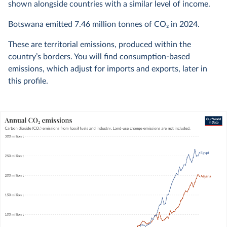
shown alongside countries with a similar level of income.
Botswana emitted
7.46 million
tonnes of CO₂ in
2024
.
These are territorial emissions, produced within the
country’s borders. You will find consumption-based
emissions, which adjust for imports and exports, later in
this profile.