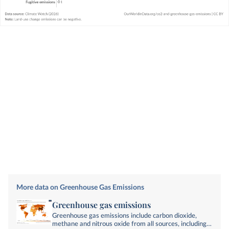
More data on Greenhouse Gas Emissions
Greenhouse gas emissions
Greenhouse gas emissions include carbon dioxide,
methane and nitrous oxide from all sources, including