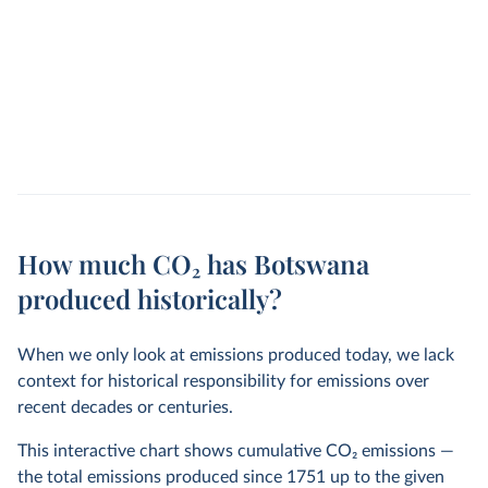
How much CO₂ has Botswana
produced historically?
When we only look at emissions produced today, we lack
context for historical responsibility for emissions over
recent decades or centuries.
This interactive chart shows cumulative CO
2
emissions —
the total emissions produced since 1751 up to the given