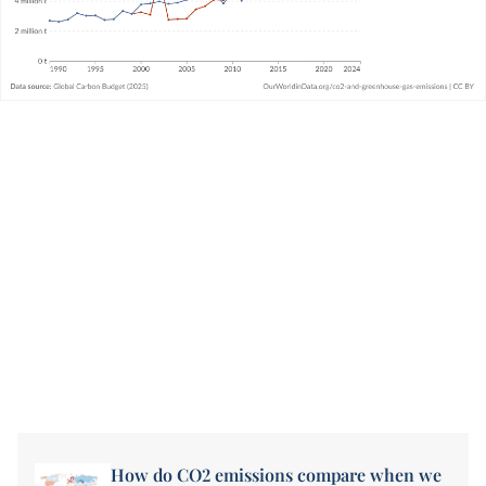
How do CO2 emissions compare when we