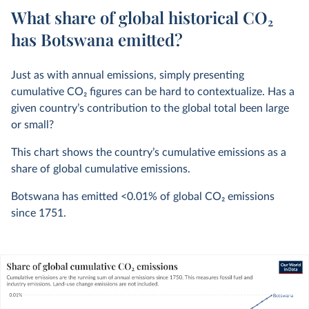
What share of global historical CO₂
has Botswana emitted?
Just as with annual emissions, simply presenting
cumulative CO
2
figures can be hard to contextualize. Has a
given country’s contribution to the global total been large
or small?
This chart shows the country’s cumulative emissions as a
share of global cumulative emissions.
Botswana has emitted
<0.01%
of global CO
2
emissions
since 1751.