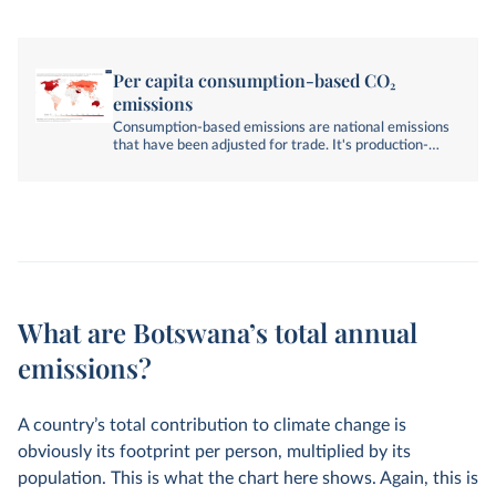
Per capita consumption-based CO₂
emissions
Consumption-based emissions are national emissions
that have been adjusted for trade. It's production-
based emissions minus emissions embedded in
exports, plus emissions embedded in imports.
What are Botswana’s total annual
emissions?
A country’s total contribution to climate change is
obviously its footprint per person, multiplied by its
population. This is what the chart here shows. Again, this is