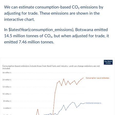
We can estimate consumption-based CO
2
emissions by
adjusting for trade. These emissions are shown in the
interactive chart.
In $latestYear(consumption_emissions), Botswana emitted
14.5 million
tonnes of CO
2
, but when adjusted for trade, it
emitted
7.46 million
tonnes.