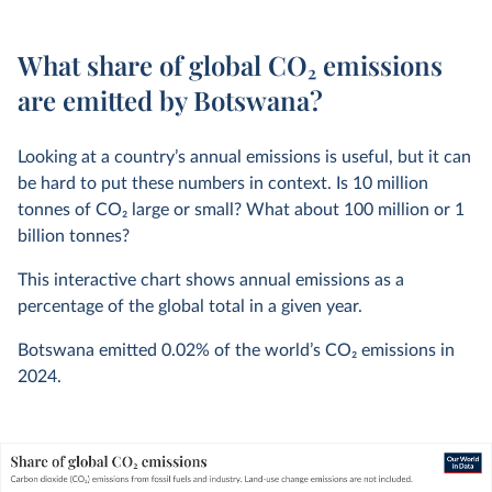
What share of global CO₂ emissions
are emitted by Botswana?
Looking at a country’s annual emissions is useful, but it can
be hard to put these numbers in context. Is 10 million
tonnes of CO
2
large or small? What about 100 million or 1
billion tonnes?
This interactive chart shows annual emissions as a
percentage of the global total in a given year.
Botswana emitted
0.02%
of the world’s CO
2
emissions in
2024
.