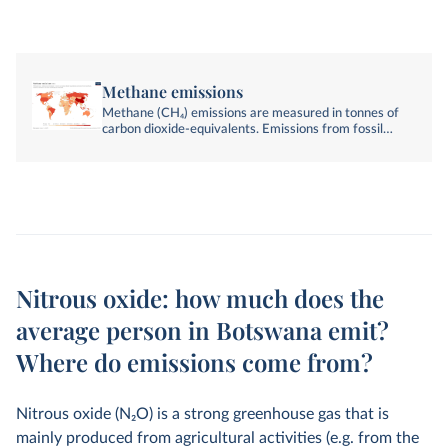
Methane emissions
Methane (CH₄) emissions are measured in tonnes of
carbon dioxide-equivalents. Emissions from fossil
fuels, industry, agriculture, and land-use change are
included.
Nitrous oxide: how much does the
average person in Botswana emit?
Where do emissions come from?
Nitrous oxide (N
2
O) is a strong greenhouse gas that is
mainly produced from agricultural activities (e.g. from the