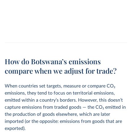
How do Botswana’s emissions
compare when we adjust for trade?
When countries set targets, measure or compare CO
2
emissions, they tend to focus on territorial emissions,
emitted within a country’s borders. However, this doesn’t
capture emissions from traded goods — the CO
2
emitted in
the production of goods elsewhere, which are later
imported (or the opposite: emissions from goods that are
exported).