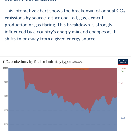
This interactive chart shows the breakdown of annual CO
2
emissions by source: either coal, oil, gas, cement
production or gas flaring. This breakdown is strongly
influenced by a country's energy mix and changes as it
shifts to or away from a given energy source.