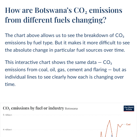
How are Botswana’s CO₂ emissions
from different fuels changing?
The chart above allows us to see the breakdown of CO
2
emissions by fuel type. But it makes it more difficult to see
the absolute change in particular fuel sources over time.
This interactive chart shows the same data — CO
2
emissions from coal, oil, gas, cement and flaring — but as
individual lines to see clearly how each is changing over
time.