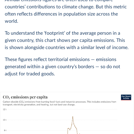
countries’ contributions to climate change. But this metric
often reflects differences in population size across the
world.
To understand the ‘footprint’ of the average person in a
given country, this chart shows per capita emissions. This
is shown alongside countries with a similar level of income.
These figures reflect territorial emissions — emissions
generated within a given country’s borders — so do not
adjust for traded goods.