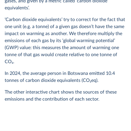
gases, and given by a metric called ‘carbon dioxide
equivalents’.
‘Carbon dioxide equivalents’ try to correct for the fact that
one unit (e.g. a tonne) of a given gas doesn’t have the same
impact on warming as another. We therefore multiply the
emissions of each gas by its ‘global warming potential’
(GWP) value: this measures the amount of warming one
tonne of that gas would create relative to one tonne of
CO
2
.
In
2024
, the average person in Botswana emitted
10.4
tonnes of carbon dioxide equivalents (CO
2
eq).
The other interactive chart shows the sources of these
emissions and the contribution of each sector.