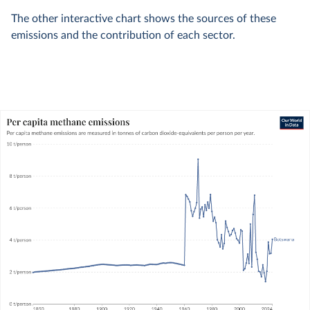
The other interactive chart shows the sources of these
emissions and the contribution of each sector.