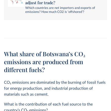
adjust for trade?
Which countries are net importers and exports of
emissions? How much CO2 is ‘offshored’?
What share of Botswana’s CO₂
emissions are produced from
different fuels?
CO
2
emissions are dominated by the burning of fossil fuels
for energy production, and industrial production of
materials such as cement.
What is the contribution of each fuel source to the
country’s CO
2
emissions?