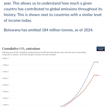
year. This allows us to understand how much a given
country has contributed to global emissions throughout its
history. This is shown next to countries with a similar level
of income today.
Botswana has emitted
184 million
tonnes, as of
2024
.