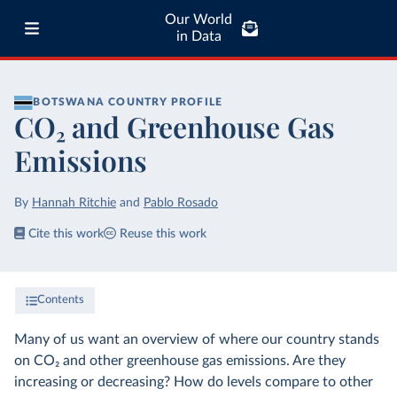
Our World
in Data
BOTSWANA
COUNTRY PROFILE
CO₂ and Greenhouse Gas
Emissions
By
Hannah Ritchie
and
Pablo Rosado
Cite this work
Reuse this work
Contents
Many of us want an overview of where our country stands
on CO₂ and other greenhouse gas emissions. Are they
increasing or decreasing? How do levels compare to other