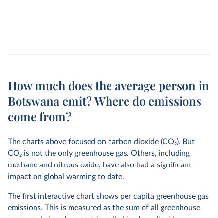
How much does the average person in
Botswana emit? Where do emissions
come from?
The charts above focused on carbon dioxide (CO
2
). But
CO
2
is not the only greenhouse gas. Others, including
methane and nitrous oxide, have also had a significant
impact on global warming to date.
The first interactive chart shows per capita greenhouse gas
emissions. This is measured as the sum of all greenhouse