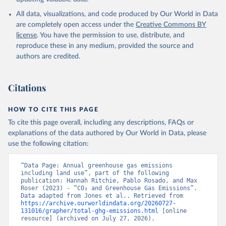
All data, visualizations, and code produced by Our World in Data
are completely open access under the
Creative Commons BY
license
. You have the permission to use, distribute, and
reproduce these in any medium, provided the source and
authors are credited.
Citations
HOW TO CITE THIS PAGE
To cite this page overall, including any descriptions, FAQs or
explanations of the data authored by Our World in Data, please
use the following citation:
“Data Page: Annual greenhouse gas emissions 
including land use”, part of the following 
publication: Hannah Ritchie, Pablo Rosado, and Max 
Roser (2023) - “CO₂ and Greenhouse Gas Emissions”. 
Data adapted from Jones et al.. Retrieved from 
https://archive.ourworldindata.org/20260727-
131016/grapher/total-ghg-emissions.html
 [online 
resource] (archived on July 27, 2026).