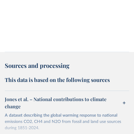
Sources and processing
This data is based on the following sources
Jones et al. – National contributions to climate
change
A dataset describing the global warming response to national
emissions CO2, CH4 and N2O from fossil and land use sources
during 1851-2024.