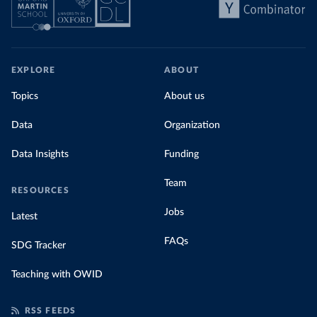
EXPLORE
ABOUT
Topics
About us
Data
Organization
Data Insights
Funding
Team
RESOURCES
Jobs
Latest
FAQs
SDG Tracker
Teaching with OWID
RSS FEEDS