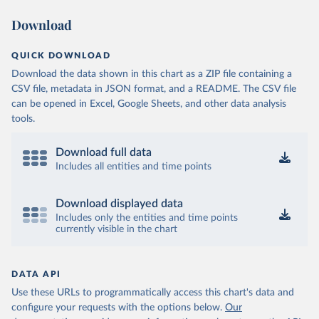
Download
QUICK DOWNLOAD
Download the data shown in this chart as a ZIP file containing a
CSV file, metadata in JSON format, and a README. The CSV file
can be opened in Excel, Google Sheets, and other data analysis
tools.
Download full data
Includes all entities and time points
Download displayed data
Includes only the entities and time points
currently visible in the chart
DATA API
Use these URLs to programmatically access this chart's data and
configure your requests with the options below.
Our