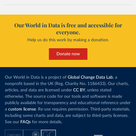
Our World in Data is free and accessible for
everyone.
Help us do this work by making a donation.
Donate now
Our World in Data is a project of
Global Change Data Lab
, a
nonprofit based in the UK (Reg. Charity No. 1186433). Our charts,
articles, and data are licensed under
CC BY
, unless stated
otherwise. The source code for our tools and software is made
publicly available for transparency and educational reference under
a
custom license
. Re-use requires permission. Third-party materials,
including some charts and data, are subject to third-party licenses.
See our
FAQs
for more details.