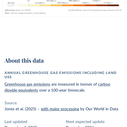
About this data
ANNUAL GREENHOUSE GAS EMISSIONS INCLUDING LAND
USE
Greenhouse gas emissions
are measured in tonnes of
carbon
dioxide-equivalents
over a 100-year timescale.
Source
Jones et al. (2025)
–
with major processing
by Our World in Data
Last updated
Next expected update