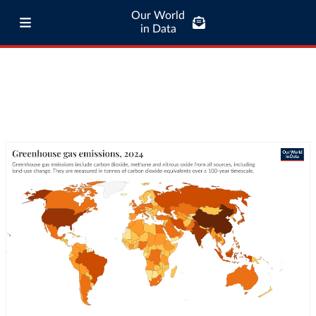
Our World
in Data