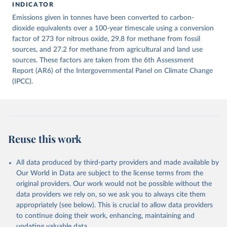
INDICATOR
December 4, 2025
https://zenodo.org/records/7636699/latest
Emissions given in tonnes have been converted to carbon-
Citation
dioxide equivalents over a 100-year timescale using a conversion
This is the citation of the original data obtained from the source,
factor of 273 for nitrous oxide, 29.8 for methane from fossil
prior to any processing or adaptation by Our World in Data.
sources, and 27.2 for methane from agricultural and land use
To cite
data downloaded from this page, please use the suggested citation
sources. These factors are taken from the 6th Assessment
given in
Report (AR6) of the Intergovernmental Panel on Climate Change
Reuse This Work
below.
(IPCC).
Jones, Matthew W., Glen P. Peters, Thomas Gasser, 
Robbie M. Andrew, Clemens Schwingshackl, Johannes 
Gütschow, Richard A. Houghton, Pierre 
Friedlingstein, Julia Pongratz, and Corinne Le 
Quéré. “National Contributions to Climate Change Due 
to Historical Emissions of Carbon Dioxide, Methane 
Reuse this work
and Nitrous Oxide”. Scientific Data. Zenodo, 
November 13, 2025. 
https://doi.org/10.5281/zenodo.16640595
.
All data produced by third-party providers and made available by
Our World in Data are subject to the license terms from the
original providers. Our work would not be possible without the
data providers we rely on, so we ask you to always cite them
appropriately (see below). This is crucial to allow data providers
to continue doing their work, enhancing, maintaining and
updating valuable data.