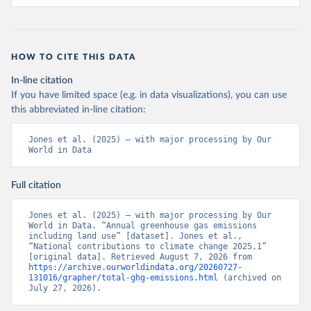
HOW TO CITE THIS DATA
In-line citation
If you have limited space (e.g. in data visualizations), you can use
this abbreviated in-line citation:
Jones et al. (2025) – with major processing by Our 
World in Data
Full citation
Jones et al. (2025) – with major processing by Our 
World in Data. “Annual greenhouse gas emissions 
including land use” [dataset]. Jones et al., 
“National contributions to climate change 2025.1” 
[original data]. Retrieved August 7, 2026 from 
https://archive.ourworldindata.org/20260727-
131016/grapher/total-ghg-emissions.html
 (archived on 
July 27, 2026).