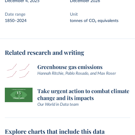
December 4, 2025
December 2026
Date range
Unit
1850–2024
tonnes of CO₂ equivalents
Related research and writing
Greenhouse gas emissions
Hannah Ritchie, Pablo Rosado, and Max Roser
Take urgent action to combat climate
change and its impacts
Our World in Data team
Explore charts that include this data