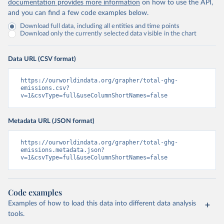
documentation provides more information
on how to use the API,
and you can find a few code examples below.
Download full data, including all entities and time points
Download only the currently selected data visible in the chart
Data URL (CSV format)
https://ourworldindata.org/grapher/total-ghg-
emissions.csv?
v=1&csvType=full&useColumnShortNames=false
Metadata URL (JSON format)
https://ourworldindata.org/grapher/total-ghg-
emissions.metadata.json?
v=1&csvType=full&useColumnShortNames=false
Code examples
Examples of how to load this data into different data analysis
tools.