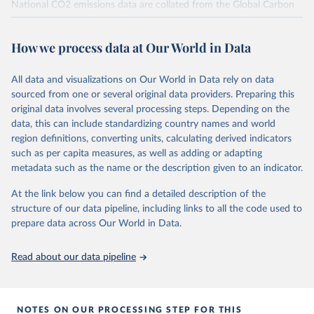
National CO2 emissions data are collated from the Global Carbon
Project (Andrew and Peters, 2025; Friedlingstein et al., 2025).
National CH4 and N2O emissions data are collated from PRIMAP-
How we process data at Our World in Data
hist (HISTTP) (Gütschow et al., 2024).
We construct a time series of cumulative CO2-equivalent
All data and visualizations on Our World in Data rely on data
emissions for each country, gas, and emissions source (fossil or land
sourced from one or several original data providers. Preparing this
use). Emissions of CH4 and N2O emissions are related to
original data involves several processing steps. Depending on the
cumulative CO2-equivalent emissions using the Global Warming
data, this can include standardizing country names and world
Potential (GWP*) approach, with best-estimates of the coefficients
region definitions, converting units, calculating derived indicators
taken from the IPCC AR6 (Forster et al., 2021).
such as per capita measures, as well as adding or adapting
Warming in response to cumulative CO2-equivalent emissions is
metadata such as the name or the description given to an indicator.
estimated using the transient climate response to cumulative
carbon emissions (TCRE) approach, with best-estimate value of
At the link below you can find a detailed description of the
TCRE taken from the IPCC AR6 (Forster et al., 2021, Canadell et al.,
structure of our data pipeline, including links to all the code used to
2021). 'Warming' is specifically the change in global mean surface
prepare data across Our World in Data.
temperature (GMST).
The data files provide emissions, cumulative emissions and the
Read about our data pipeline
GMST response by country, gas (CO2, CH4, N2O or 3-GHG total)
and source (fossil emissions, land use emissions or the total).
NOTES ON OUR PROCESSING STEP FOR THIS
Retrieved on
Retrieved from