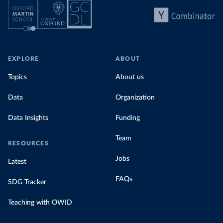
EXPLORE
ABOUT
Topics
About us
Data
Organization
Data Insights
Funding
Team
RESOURCES
Jobs
Latest
FAQs
SDG Tracker
Teaching with OWID