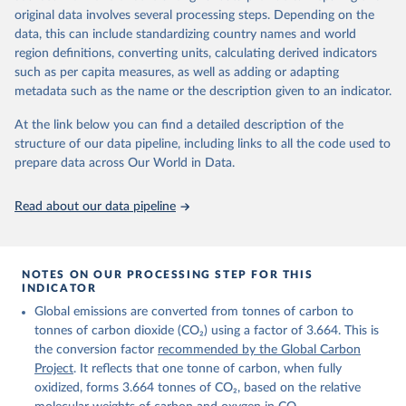
given in
Reuse This Work
below.
original data involves several processing steps. Depending on the
Citation
data, this can include standardizing country names and world
This is the citation of the original data obtained from the source,
region definitions, converting units, calculating derived indicators
Andrew, R. M., & Peters, G. P. (2025). The Global 
prior to any processing or adaptation by Our World in Data.
To cite
Carbon Project's fossil CO2 emissions dataset 
such as per capita measures, as well as adding or adapting
data downloaded from this page, please use the suggested citation
(2025v15) [Data set]. Zenodo. 
metadata such as the name or the description given to an indicator.
https://doi.org/10.5281/zenodo.17417124
given in
Reuse This Work
below.
The data files of the Global Carbon Budget can be 
At the link below you can find a detailed description of the
found at: 
https://globalcarbonbudget.org/carbonbudget/
structure of our data pipeline, including links to all the code used to
The long-run data on population is based on various 
Friedlingstein, P., O'Sullivan, M., Jones, M. W., 
sources, described on this page: 
prepare data across Our World in Data.
Andrew, R. M., Hauck, J., Landschützer, P., Le 
https://ourworldindata.org/population-sources
Quéré, C., Li, H., Luijkx, I. T., Olsen, A., Peters, 
G. P., Peters, W., Pongratz, J., Schwingshackl, C., 
Read about our data pipeline
Sitch, S., Canadell, J. G., Ciais, P., Jackson, R. 
B., Alin, S. R., Arneth, A., Arora, V., Bates, N. 
R., Becker, M., Bellouin, N., Berghoff, C. F., 
Bittig, H. C., Bopp, L., Cadule, P., Campbell, K., 
Chamberlain, M. A., Chandra, N., Chevallier, F., 
NOTES ON OUR PROCESSING STEP FOR THIS
Chini, L. P., Colligan, T., Decayeux, J., 
INDICATOR
Djeutchouang, L. M., Dou, X., Duran Rojas, C., Enyo, 
K., Evans, W., Fay, A. R., Feely, R. A., Ford, D. 
Global emissions are converted from tonnes of carbon to
J., Foster, A., Gasser, T., Gehlen, M., Gkritzalis, 
T., Grassi, G., Gregor, L., Gruber, N., Gürses, Ö., 
tonnes of carbon dioxide (CO₂) using a factor of 3.664. This is
Harris, I., Hefner, M., Heinke, J., Hurtt, G. C., 
the conversion factor
recommended by the Global Carbon
Iida, Y., Ilyina, T., Jacobson, A. R., Jain, A. K., 
Project
. It reflects that one tonne of carbon, when fully
Jarníková, T., Jersild, A., Jiang, F., Jin, Z., 
Kato, E., Keeling, R. F., Klein Goldewijk, K., 
oxidized, forms 3.664 tonnes of CO₂, based on the relative
Knauer, J., Korsbakken, J. I., Lan, X., Lauvset, S. 