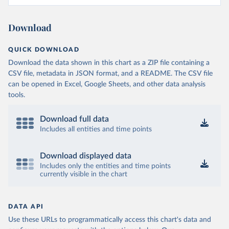
Download
QUICK DOWNLOAD
Download the data shown in this chart as a ZIP file containing a
CSV file, metadata in JSON format, and a README. The CSV file
can be opened in Excel, Google Sheets, and other data analysis
tools.
Download full data
Includes all entities and time points
Download displayed data
Includes only the entities and time points
currently visible in the chart
DATA API
Use these URLs to programmatically access this chart's data and