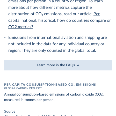
emissions per person in a country or region. To learn
more about how different metrics capture the
distribution of CO₂ emissions, read our article:
Per
capita, national, historical: how do countries compare on
CO2 metrics?
Emissions from international aviation and shipping are
not included in the data for any individual country or
region. They are only counted in the global total.
Learn more in the FAQs
PER CAPITA CONSUMPTION-BASED CO₂ EMISSIONS
GLOBAL CARBON PROJECT
Annual consumption-based emissions of carbon dioxide (CO₂),
measured in tonnes per person.
Source