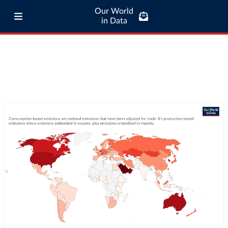
Our World
in Data