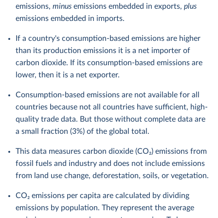
emissions,
minus
emissions embedded in exports,
plus
emissions embedded in imports.
If a country's consumption-based emissions are higher
than its production emissions it is a net importer of
carbon dioxide. If its consumption-based emissions are
lower, then it is a net exporter.
Consumption-based emissions are not available for all
countries because not all countries have sufficient, high-
quality trade data. But those without complete data are
a small fraction (3%) of the global total.
This data measures carbon dioxide (CO₂) emissions from
fossil fuels and industry and does not include emissions
from land use change, deforestation, soils, or vegetation.
CO₂ emissions per capita are calculated by dividing
emissions by population. They represent the average