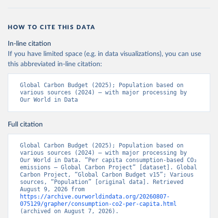
HOW TO CITE THIS DATA
In-line citation
If you have limited space (e.g. in data visualizations), you can use
this abbreviated in-line citation:
Global Carbon Budget (2025); Population based on 
various sources (2024) – with major processing by 
Our World in Data
Full citation
Global Carbon Budget (2025); Population based on 
various sources (2024) – with major processing by 
Our World in Data. “Per capita consumption-based CO₂ 
emissions – Global Carbon Project” [dataset]. Global 
Carbon Project, “Global Carbon Budget v15”; Various 
sources, “Population” [original data]. Retrieved 
August 9, 2026 from 
https://archive.ourworldindata.org/20260807-
075129/grapher/consumption-co2-per-capita.html
(archived on August 7, 2026).