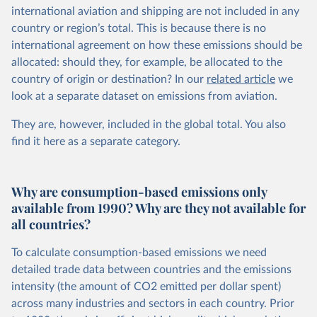
international aviation and shipping are not included in any
country or region’s total. This is because there is no
international agreement on how these emissions should be
allocated: should they, for example, be allocated to the
country of origin or destination? In our
related article
we
look at a separate dataset on emissions from aviation.
They are, however, included in the global total. You also
find it here
as a separate category.
Why are consumption-based emissions only
available from 1990? Why are they not available for
all countries?
To calculate consumption-based emissions we need
detailed trade data between countries and the emissions
intensity (the amount of CO2 emitted per dollar spent)
across many industries and sectors in each country. Prior