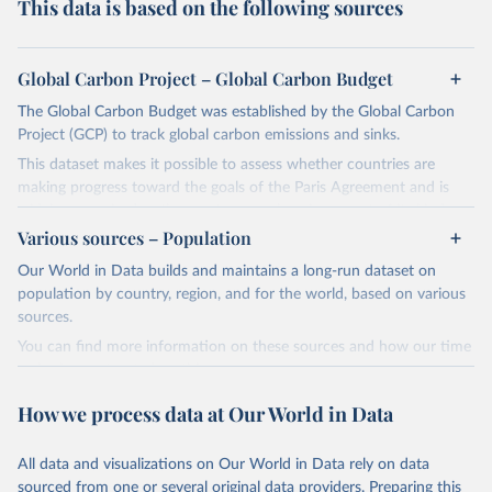
This data is based on the following sources
Global Carbon Project – Global Carbon Budget
The Global Carbon Budget was established by the Global Carbon
Project (GCP) to track global carbon emissions and sinks.
This dataset makes it possible to assess whether countries are
making progress toward the goals of the Paris Agreement and is
widely recognized as the most comprehensive report of its kind.
Various sources – Population
Since 2001, the GCP has published estimates of global and national
fossil CO₂ emissions. Initially, these were simple republished data
Our World in Data builds and maintains a long-run dataset on
from other sources, but over time, refinements were made based
population by country, region, and for the world, based on various
on feedback and correction of inaccuracies.
sources.
You can find more information on these sources and how our time
Retrieved on
Retrieved from
series is constructed on this page:
November 13, 2025
https://globalcarbonbudget.org/
https://ourworldindata.org/population-sources
How we process data at Our World in Data
Citation
Retrieved on
Retrieved from
This is the citation of the original data obtained from the source,
March 31, 2026
https://ourworldindata.org/population-
prior to any processing or adaptation by Our World in Data.
To cite
All data and visualizations on Our World in Data rely on data
sources
data downloaded from this page, please use the suggested citation
sourced from one or several original data providers. Preparing this