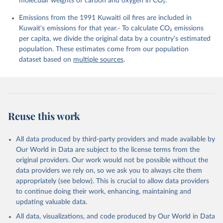
molecular weights of carbon and oxygen in CO₂.
K., Lefèvre, N., Liu, Z., Liu, J., Ma, L., 
Maksyutov, S., Marland, G., Mayot, N., McGuire, P. 
Emissions from the 1991 Kuwaiti oil fires are included in
C., Metzl, N., Monacci, N. M., Morgan, E. J., 
Nakaoka, S.-I., Neill, C., Niwa, Y., Nützel, T., 
Kuwait's emissions for that year.- To calculate CO₂ emissions
Olivier, L., Ono, T., Palmer, P. I., Pierrot, D., 
per capita, we divide the original data by a country's estimated
Qin, Z., Resplandy, L., Roobaert, A., Rosan, T. M., 
Rödenbeck, C., Schwinger, J., Smallman, T. L., 
population. These estimates come from our population
Smith, S. M., Sospedra-Alfonso, R., Steinhoff, T., 
dataset based on
multiple sources
.
Sun, Q., Sutton, A. J., Séférian, R., Takao, S., 
Tatebe, H., Tian, H., Tilbrook, B., Torres, O., 
Tourigny, E., Tsujino, H., Tubiello, F., van der 
Werf, G., Wanninkhof, R., Wang, X., Yang, D., Yang, 
X., Yu, Z., Yuan, W., Yue, X., Zaehle, S., Zeng, N., 
and Zeng, J.: Global Carbon Budget 2024, Earth Syst. 
Sci. Data, 17, 965-1039, 
Reuse this work
https://doi.org/10.5194/essd-17-965-2025
, 2025.
All data produced by third-party providers and made available by
Our World in Data are subject to the license terms from the
original providers. Our work would not be possible without the
data providers we rely on, so we ask you to always cite them
appropriately (see below). This is crucial to allow data providers
to continue doing their work, enhancing, maintaining and
updating valuable data.
All data, visualizations, and code produced by Our World in Data