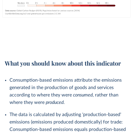
What you should know about this indicator
Consumption-based emissions attribute the emissions
generated in the production of goods and services
according to where they were
consumed
, rather than
where they were
produced
.
The data is calculated by adjusting 'production-based'
emissions (emissions produced domestically) for trade:
Consumption-based emissions equals production-based