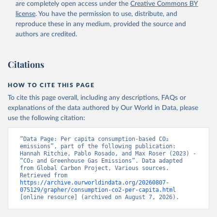
are completely open access under the
Creative Commons BY
license
. You have the permission to use, distribute, and
reproduce these in any medium, provided the source and
authors are credited.
Citations
HOW TO CITE THIS PAGE
To cite this page overall, including any descriptions, FAQs or
explanations of the data authored by Our World in Data, please
use the following citation:
“Data Page: Per capita consumption-based CO₂ 
emissions”, part of the following publication: 
Hannah Ritchie, Pablo Rosado, and Max Roser (2023) - 
“CO₂ and Greenhouse Gas Emissions”. Data adapted 
from Global Carbon Project, Various sources. 
Retrieved from 
https://archive.ourworldindata.org/20260807-
075129/grapher/consumption-co2-per-capita.html
[online resource] (archived on August 7, 2026).