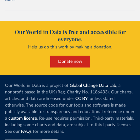
Our World in Data is free and accessible for
everyone.
Help us do this work by making a donation.
Donate now
Our World in Data is a project of
Global Change Data Lab
, a
nonprofit based in the UK (Reg. Charity No. 1186433). Our charts,
articles, and data are licensed under
CC BY
, unless stated
otherwise. The source code for our tools and software is made
publicly available for transparency and educational reference under
a
custom license
. Re-use requires permission. Third-party materials,
including some charts and data, are subject to third-party licenses.
See our
FAQs
for more details.