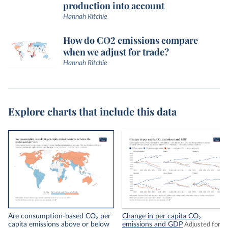
production into account
Hannah Ritchie
How do CO2 emissions compare
when we adjust for trade?
Hannah Ritchie
Explore charts that include this data
Are consumption-based CO₂ per
Change in per capita CO₂
capita emissions above or below
emissions and GDP
Adjusted for