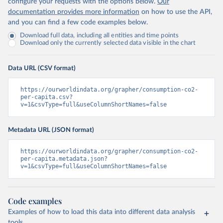
configure your requests with the options below.
Our
documentation provides more information
on how to use the API,
and you can find a few code examples below.
Download full data, including all entities and time points
Download only the currently selected data visible in the chart
Data URL (CSV format)
https://ourworldindata.org/grapher/consumption-co2-
per-capita.csv?
v=1&csvType=full&useColumnShortNames=false
Metadata URL (JSON format)
https://ourworldindata.org/grapher/consumption-co2-
per-capita.metadata.json?
v=1&csvType=full&useColumnShortNames=false
Code examples
Examples of how to load this data into different data analysis
tools.