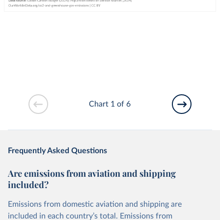
Chart 1 of 6
Frequently Asked Questions
Are emissions from aviation and shipping
included?
Emissions from domestic aviation and shipping are
included in each country’s total. Emissions from