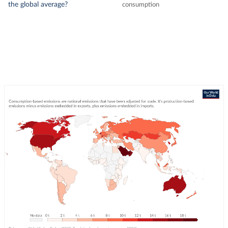
the global average?
consumption