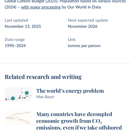
Global Carbon Budget (2025); Population based on various sources
(2024)
–
with major processing
by Our World in Data
Last updated
Next expected update
November 13, 2025
November 2026
Date range
Unit
1990–2024
tonnes per person
Related research and writing
The world’s energy problem
Max Roser
Many countries have decoupled
economic growth from CO₂
emissions, even if we take offshored