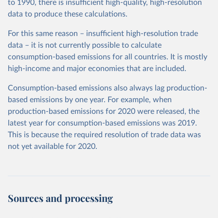
to 1990, there is insufficient high-quality, high-resolution
data to produce these calculations.
For this same reason – insufficient high-resolution trade
data – it is not currently possible to calculate
consumption-based emissions for all countries. It is mostly
high-income and major economies that are included.
Consumption-based emissions also always lag production-
based emissions by one year. For example, when
production-based emissions for 2020 were released, the
latest year for consumption-based emissions was 2019.
This is because the required resolution of trade data was
not yet available for 2020.
Sources and processing