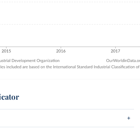
icator