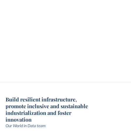
Build resilient infrastructure,
promote inclusive and sustainable
industrialization and foster
innovation
Our World in Data team