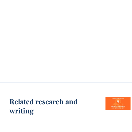
Related research and
writing