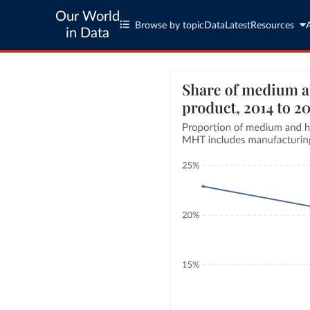
Our World
Browse by topic
Data
Latest
Resources
in Data