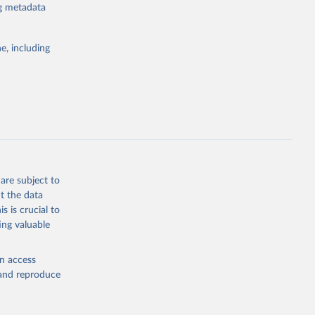
ng metadata
e, including
atabase 
cial 
are subject to
t the data
s is crucial to
ing valuable
en access
, and reproduce