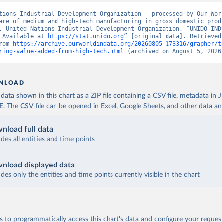
tions Industrial Development Organization – processed by Our Worl
are of medium and high-tech manufacturing in gross domestic produ
. United Nations Industrial Development Organization, “UNIDO INDS
 Available at 
https://stat.unido.org
” [original data]. Retrieved 
rom 
https://archive.ourworldindata.org/20260805-173316/grapher/t
ring-value-added-from-high-tech.html
 (archived on August 5, 2026
NLOAD
ata shown in this chart as a ZIP file containing a CSV file, metadata in
The CSV file can be opened in Excel, Google Sheets, and other data anal
nload full data
udes all entities and time points
nload displayed data
udes only the entities and time points currently visible in the chart
 to programmatically access this chart's data and configure your reques