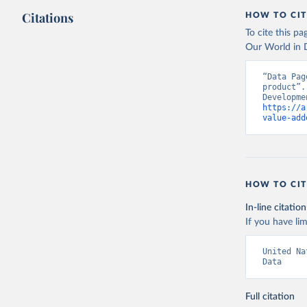
Citations
HOW TO CIT
To cite this p
Our World in D
“Data Pag
product”.
https://a
value-add
HOW TO CIT
In-line citation
If you have lim
United Na
Data
Full citation