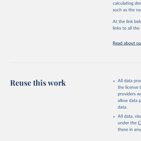
calculating de
citation given 
such as the na
At the link bel
United Na
(
https://
links to all t
https://u
Read about our
Reuse this work
All data pr
the license
providers we
allow data 
data.
All data, v
under the
C
these in an