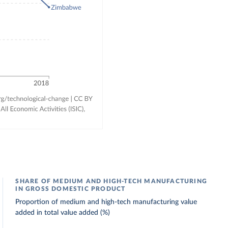
SHARE OF MEDIUM AND HIGH-TECH MANUFACTURING
IN GROSS DOMESTIC PRODUCT
Proportion of medium and high-tech manufacturing value
added in total value added (%)