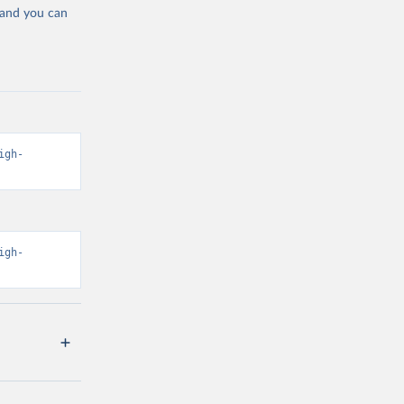
 and you can
igh-
igh-