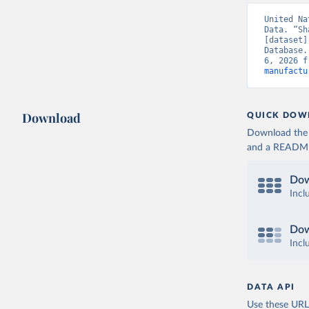
United Na
Data. “Sh
[dataset]
Database.
6, 2026 f
manufactu
Download
QUICK DOW
Download the d
and a README. 
Dow
Incl
Dow
Incl
DATA API
Use these URLs