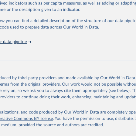
rived indicators such as per capita measures, as well as adding or adapti
in
Reuse This Work
below.
me or the description given to an indicator.
ow you can find a detailed description of the structure of our data pipelin
tions Industrial Development Organization via UN SDG Indicators D
unstats.un.org/sdgs/dataportal
), UN Department of Economic and So
he code used to prepare data across Our World in Data.
Affairs (accessed 2025). More information available at: 
nstats.un.org/sdgs/metadata/files/Metadata-09-0b-01.pdf
.
 data pipeline
oduced by third-party providers and made available by Our World in Data 
 terms from the original providers. Our work would not be possible withou
 rely on, so we ask you to always cite them appropriately (see below). Thi
providers to continue doing their work, enhancing, maintaining and updat
isualizations, and code produced by Our World in Data are completely op
reative Commons BY license
. You have the permission to use, distribute
y medium, provided the source and authors are credited.