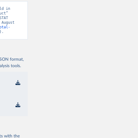
d in 
ct” 
TAT 
August 
otal-
).
 JSON format,
ysis tools.
ts with the