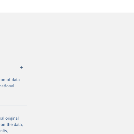
ion of data
national
al original
 on the data,
g or
nits,
the suggested