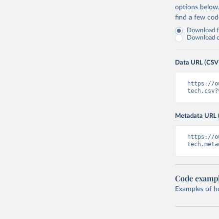
options below
find a few co
Download fu
Download on
Data URL (CSV
https://o
tech.csv?
Metadata URL 
https://o
tech.meta
Code examp
Examples of how