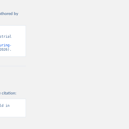
authored by
trial 
uring-
2026).
 citation:
d in 