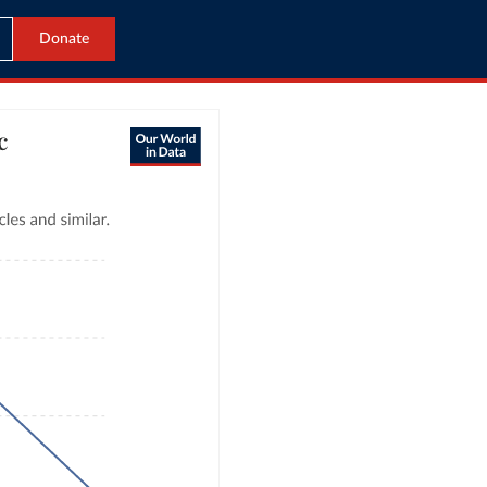
Donate