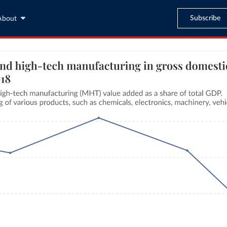
Subscribe
About