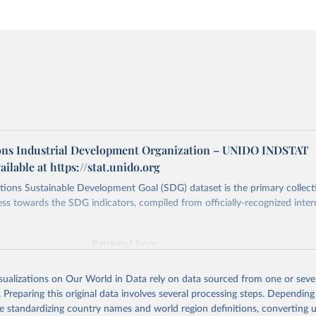
ons Industrial Development Organization – UNIDO INDSTAT
ailable at https://stat.unido.org
ions Sustainable Development Goal (SDG) dataset is the primary collect
ess towards the SDG indicators, compiled from officially-recognized inter
Retrieved from
025
https://unstats.un.org/sdgs/dataportal
isualizations on Our World in Data rely on data sourced from one or sever
. Preparing this original data involves several processing steps. Depending
ation of the original data obtained from the source, prior to any processin
de standardizing country names and world region definitions, converting u
 Our World in Data.
To cite data downloaded from this page, please use 