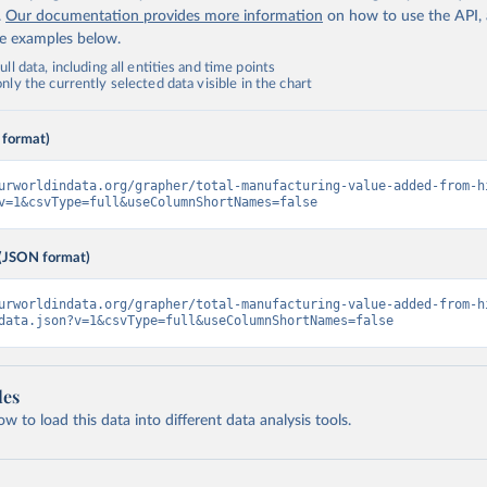
.
Our documentation provides more information
on how to use the API,
de examples below.
ll data, including all entities and time points
ly the currently selected data visible in the chart
 format)
urworldindata.org/grapher/total-manufacturing-value-added-from-h
v=1&csvType=full&useColumnShortNames=false
(JSON format)
urworldindata.org/grapher/total-manufacturing-value-added-from-h
data.json?v=1&csvType=full&useColumnShortNames=false
les
 to load this data into different data analysis tools.