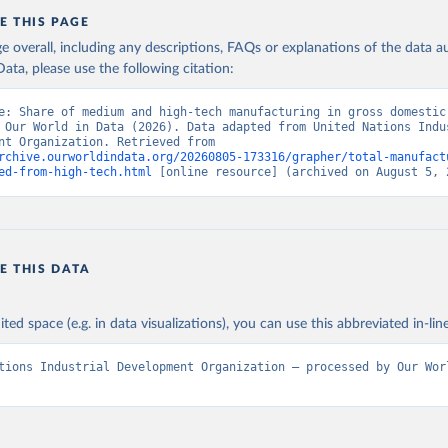
E THIS PAGE
age overall, including any descriptions, FAQs or explanations of the data 
ata, please use the following citation:
e: Share of medium and high-tech manufacturing in gross domestic 
 Our World in Data (2026). Data adapted from United Nations Indus
Development Organization. Retrieved from 
rchive.ourworldindata.org/20260805-173316/grapher/total-manufact
ed-from-high-tech.html
 [online resource] (archived on August 5, 
E THIS DATA
ited space (e.g. in data visualizations), you can use this abbreviated in-line
tions Industrial Development Organization – processed by Our Worl