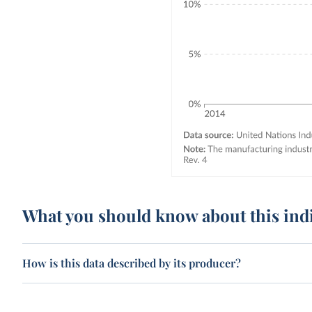
What you should know about this ind
How is this data described by its producer?