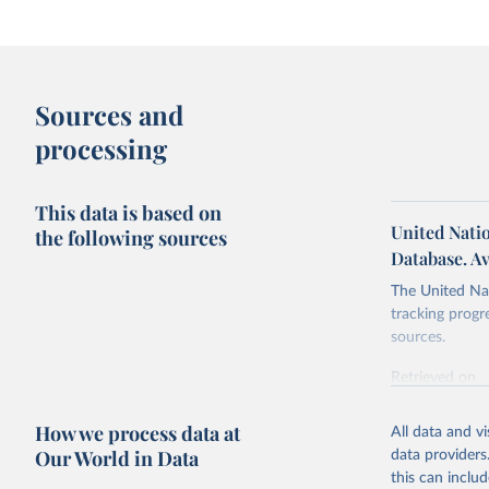
Sources and
processing
This data is based on
United Nati
the following sources
Database. Av
The United Nat
tracking progr
sources.
Retrieved on
October 29, 2
How we process data at
All data and v
Citation
Our World in Data
data providers
This is the cit
this can inclu
adaptation by