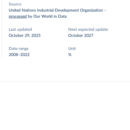
Source
United Nations Industrial Development Organization
–
processed
by Our World in Data
Last updated
Next expected update
October 29, 2025
October 2027
Date range
Unit
2008–2022
%