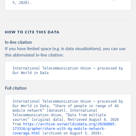
5, 2026).
HOW TO CITE THIS DATA
In-line citation
If you have limited space (e.g. in data visualizations), you can use
this abbreviated in-line citation:
International Telecommunication Union – processed by 
Our World in Data
Full citation
International Telecommunication Union – processed by 
Our World in Data. “Share of people in range of 4G 
mobile network” [dataset]. International 
Telecommunication Union, “Data from multiple 
sources” [original data]. Retrieved August 6, 2026 
from 
https://archive.ourworldindata.org/20260805-
173316/grapher/share-with-4g-mobile-network-
coverage.html
 (archived on August 5, 2026).