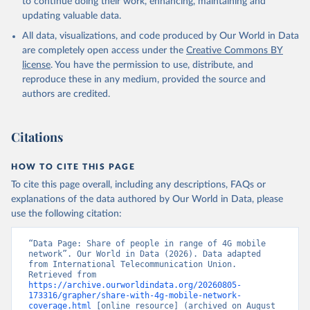
to continue doing their work, enhancing, maintaining and
updating valuable data.
All data, visualizations, and code produced by Our World in Data
are completely open access under the
Creative Commons BY
license
. You have the permission to use, distribute, and
reproduce these in any medium, provided the source and
authors are credited.
Citations
HOW TO CITE THIS PAGE
To cite this page overall, including any descriptions, FAQs or
explanations of the data authored by Our World in Data, please
use the following citation:
“Data Page: Share of people in range of 4G mobile 
network”. Our World in Data (2026). Data adapted 
from International Telecommunication Union. 
Retrieved from 
https://archive.ourworldindata.org/20260805-
173316/grapher/share-with-4g-mobile-network-
coverage.html
 [online resource] (archived on August 