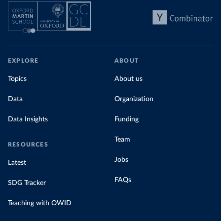
EXPLORE
ABOUT
Topics
About us
Data
Organization
Data Insights
Funding
Team
RESOURCES
Jobs
Latest
FAQs
SDG Tracker
Teaching with OWID