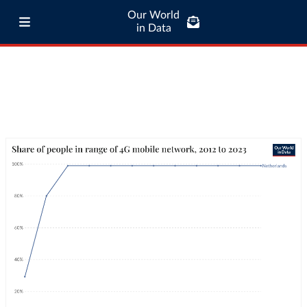
Our World
in Data