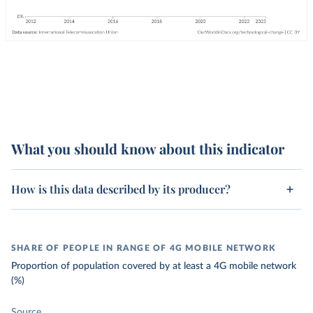
What you should know about this indicator
How is this data described by its producer?
SHARE OF PEOPLE IN RANGE OF 4G MOBILE NETWORK
Proportion of population covered by at least a 4G mobile network
(%)
Source