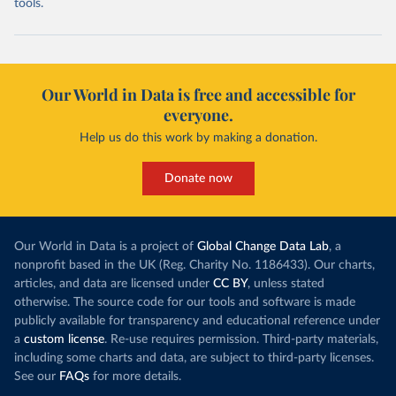
tools.
Our World in Data is free and accessible for
everyone.
Help us do this work by making a donation.
Donate now
Our World in Data is a project of
Global Change Data Lab
, a
nonprofit based in the UK (Reg. Charity No. 1186433). Our charts,
articles, and data are licensed under
CC BY
, unless stated
otherwise. The source code for our tools and software is made
publicly available for transparency and educational reference under
a
custom license
. Re-use requires permission. Third-party materials,
including some charts and data, are subject to third-party licenses.
See our
FAQs
for more details.