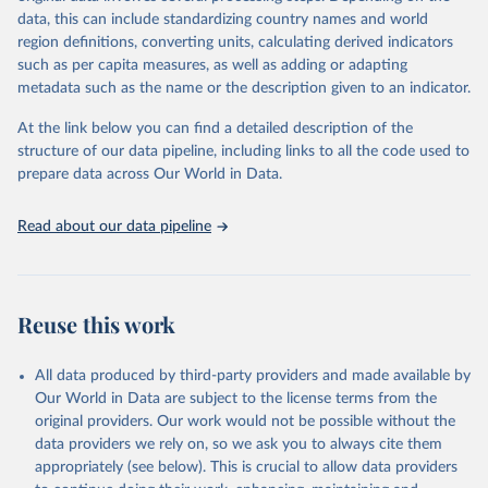
data downloaded from this page, please use the suggested citation
data, this can include standardizing country names and world
given in
Reuse This Work
below.
region definitions, converting units, calculating derived indicators
such as per capita measures, as well as adding or adapting
International Telecommunication Union via UN SDG 
metadata such as the name or the description given to an indicator.
Indicators Database 
(
https://unstats.un.org/sdgs/dataportal
), UN 
Department of Economic and Social Affairs (accessed 
At the link below you can find a detailed description of the
2025). More information available at: 
structure of our data pipeline, including links to all the code used to
https://unstats.un.org/sdgs/metadata/files/Metadata-
prepare data across Our World in Data.
09-0c-01.pdf
.
Read about our data pipeline
Reuse this work
All data produced by third-party providers and made available by
Our World in Data are subject to the license terms from the
original providers. Our work would not be possible without the
data providers we rely on, so we ask you to always cite them
appropriately (see below). This is crucial to allow data providers