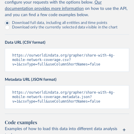
configure your requests with the options below.
Our
documentation provides more information
on how to use the API,
and you can find a few code examples below.
Download full data, including all entities and time points
Download only the currently selected data visible in the chart
Data URL (CSV format)
https://ourworldindata.org/grapher/share-with-4g-
mobile-network-coverage.csv?
v=1&csvType=full&useColumnShortNames=false
Metadata URL (JSON format)
https://ourworldindata.org/grapher/share-with-4g-
mobile-network-coverage.metadata.json?
v=1&csvType=full&useColumnShortNames=false
Code examples
Examples of how to load this data into different data analysis