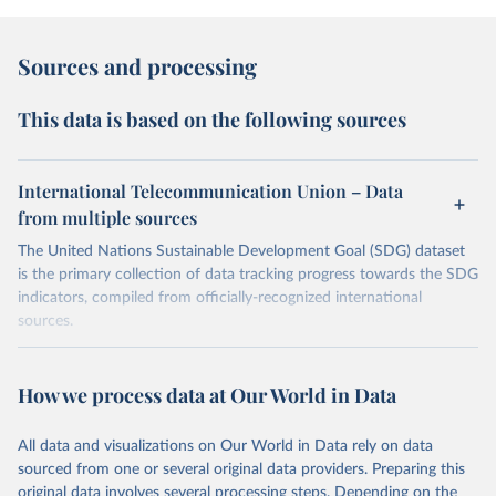
Sources and processing
This data is based on the following sources
International Telecommunication Union – Data
from multiple sources
The United Nations Sustainable Development Goal (SDG) dataset
is the primary collection of data tracking progress towards the SDG
indicators, compiled from officially-recognized international
sources.
Retrieved on
Retrieved from
October 29, 2025
https://unstats.un.org/sdgs/dataportal
How we process data at Our World in Data
Citation
All data and visualizations on Our World in Data rely on data
This is the citation of the original data obtained from the source,
sourced from one or several original data providers. Preparing this
prior to any processing or adaptation by Our World in Data.
To cite
original data involves several processing steps. Depending on the