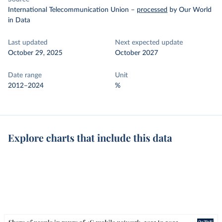
International Telecommunication Union
–
processed
by Our World
in Data
Last updated
Next expected update
October 29, 2025
October 2027
Date range
Unit
2012–2024
%
Explore charts that include this data