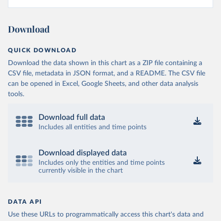
Download
QUICK DOWNLOAD
Download the data shown in this chart as a ZIP file containing a
CSV file, metadata in JSON format, and a README. The CSV file
can be opened in Excel, Google Sheets, and other data analysis
tools.
Download full data
Includes all entities and time points
Download displayed data
Includes only the entities and time points
currently visible in the chart
DATA API
Use these URLs to programmatically access this chart's data and